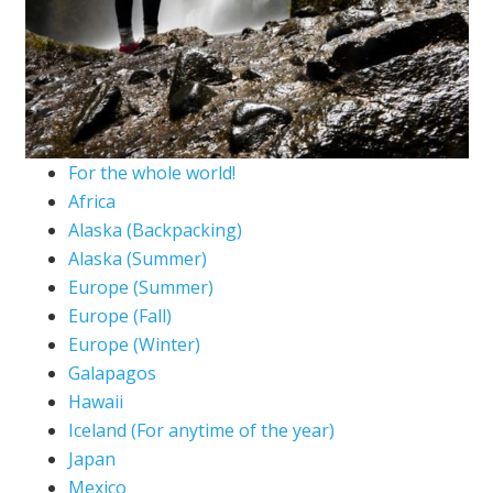
For the whole world!
Africa
Alaska (Backpacking)
Alaska (Summer)
Europe (Summer)
Europe (Fall)
Europe (Winter)
Galapagos
Hawaii
Iceland (For anytime of the year)
Japan
Mexico