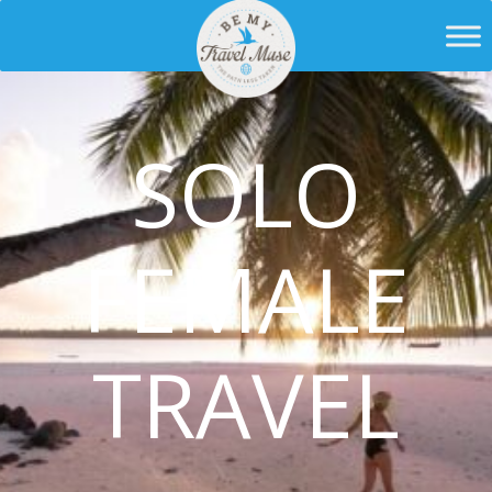
SOLO
FEMALE
TRAVEL