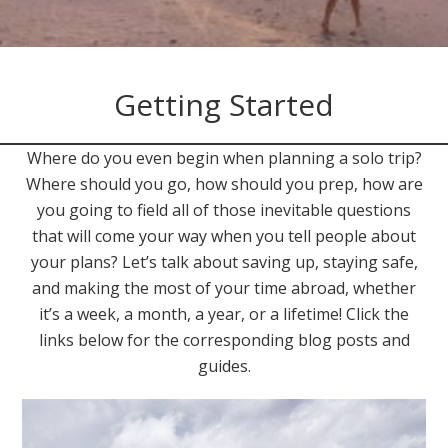
Getting Started
Where do you even begin when planning a solo trip?
Where should you go, how should you prep, how are
you going to field all of those inevitable questions
that will come your way when you tell people about
your plans? Let’s talk about saving up, staying safe,
and making the most of your time abroad, whether
it’s a week, a month, a year, or a lifetime! Click the
links below for the corresponding blog posts and
guides.