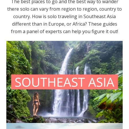
The best places to go and the best way to wander
there solo can vary from region to region, country to
country. How is solo traveling in Southeast Asia
different than in Europe, or Africa? These guides
from a panel of experts can help you figure it out!