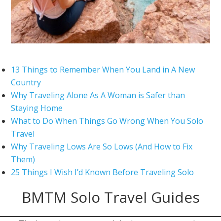
13 Things to Remember When You Land in A New
Country
Why Traveling Alone As A Woman is Safer than
Staying Home
What to Do When Things Go Wrong When You Solo
Travel
Why Traveling Lows Are So Lows (And How to Fix
Them)
25 Things I Wish I’d Known Before Traveling Solo
BMTM Solo Travel Guides