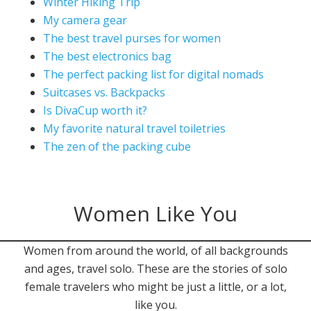
Winter Hiking Trip
My camera gear
The best travel purses for women
The best electronics bag
The perfect packing list for digital nomads
Suitcases vs. Backpacks
Is DivaCup worth it?
My favorite natural travel toiletries
The zen of the packing cube
Women Like You
Women from around the world, of all backgrounds
and ages, travel solo. These are the stories of solo
female travelers who might be just a little, or a lot,
like you.