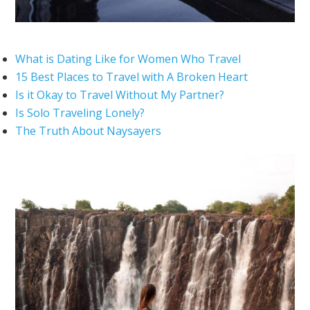
What is Dating Like for Women Who Travel
15 Best Places to Travel with A Broken Heart
Is it Okay to Travel Without My Partner?
Is Solo Traveling Lonely?
The Truth About Naysayers