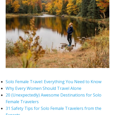
Solo Female Travel: Everything You Need to Know
Why Every Women Should Travel Alone
20 (Unexpectedly) Awesome Destinations for Solo
Female Travelers
31 Safety Tips for Solo Female Travelers from the
Experts