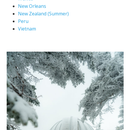
New Orleans
New Zealand (Summer)
Peru
Vietnam