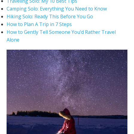
Traveling Solo: My 10 Best Tips
Camping Solo: Everything You Need to Know
Hiking Solo: Ready This Before You Go
How to Plan A Trip in 7 Steps
How to Gently Tell Someone You’d Rather Travel
Alone