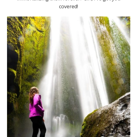
covered!