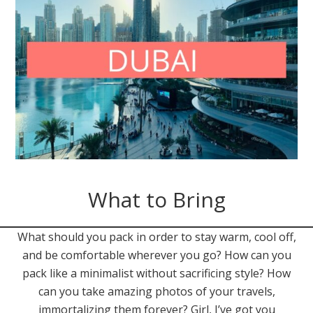
What to Bring
What should you pack in order to stay warm, cool off,
and be comfortable wherever you go? How can you
pack like a minimalist without sacrificing style? How
can you take amazing photos of your travels,
immortalizing them forever? Girl, I’ve got you