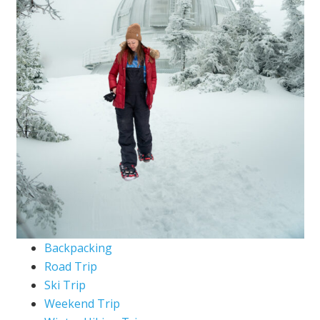
Backpacking
Road Trip
Ski Trip
Weekend Trip