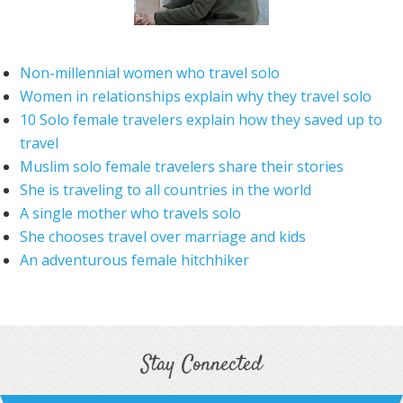
Non-millennial women who travel solo
Women in relationships explain why they travel solo
10 Solo female travelers explain how they saved up to
travel
Muslim solo female travelers share their stories
She is traveling to all countries in the world
A single mother who travels solo
She chooses travel over marriage and kids
An adventurous female hitchhiker
Stay Connected