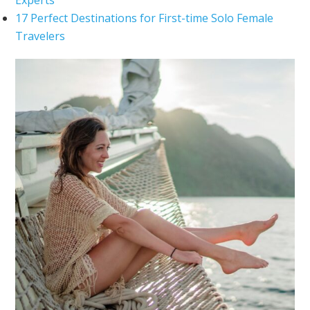
17 Perfect Destinations for First-time Solo Female
Travelers