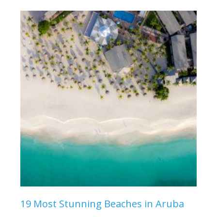
19 Most Stunning Beaches in Aruba