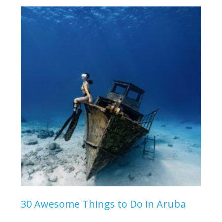
30 Awesome Things to Do in Aruba