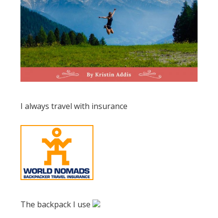
I always travel with insurance
The backpack I use