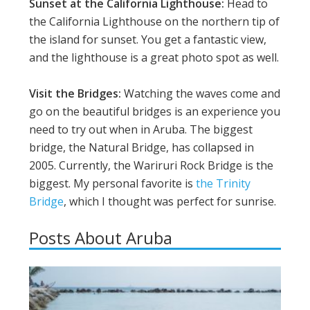
Sunset at the California Lighthouse:
Head to
the California Lighthouse on the northern tip of
the island for sunset. You get a fantastic view,
and the lighthouse is a great photo spot as well.
Visit the Bridges:
Watching the waves come and
go on the beautiful bridges is an experience you
need to try out when in Aruba. The biggest
bridge, the Natural Bridge, has collapsed in
2005. Currently, the Wariruri Rock Bridge is the
biggest. My personal favorite is
the Trinity
Bridge
, which I thought was perfect for sunrise.
Posts About Aruba