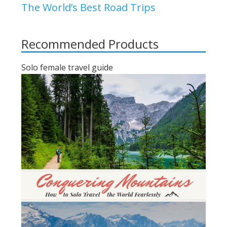
The World’s Best Road Trips
Recommended Products
Solo female travel guide