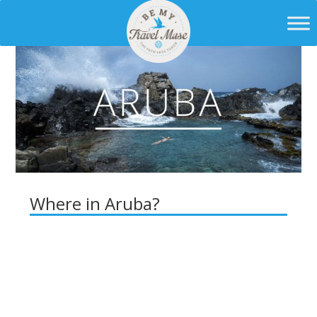
Where in Aruba?