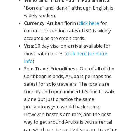
'Hello' and 'Thank You' in Papiamento
:
"Bon dia" and "danki" although English is
widely spoken.
Currency
: Aruban florin (
click here
for
current conversion rates). USD is widely
accepted as are credit cards.
Visa
: 30 day visa-on-arrival available for
most nationalities (
click here for more
info
)
Solo Travel Friendliness
: Out of all of the
Caribbean islands, Aruba is perhaps the
safest for solo travelers. The locals are
friendly and open minded. It’s fine to walk
alone but just practice the same
precautions you would back home.
However, hostels are rare, and the best
way to get around Aruba is with a rental
car, which can be costly if you are traveling