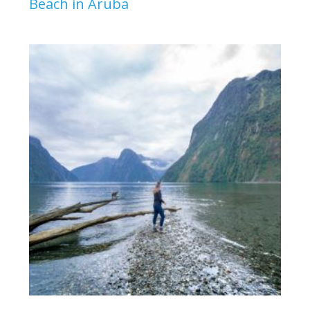
Beach in Aruba