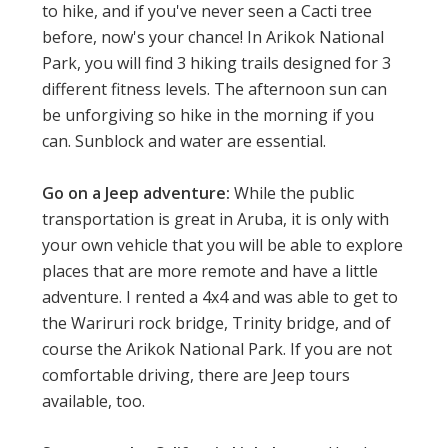
to hike, and if you've never seen a Cacti tree
before, now's your chance! In Arikok National
Park, you will find 3 hiking trails designed for 3
different fitness levels. The afternoon sun can
be unforgiving so hike in the morning if you
can. Sunblock and water are essential.
Go on a Jeep adventure:
While the public
transportation is great in Aruba, it is only with
your own vehicle that you will be able to explore
places that are more remote and have a little
adventure. I rented a 4x4 and was able to get to
the Wariruri rock bridge, Trinity bridge, and of
course the Arikok National Park. If you are not
comfortable driving, there are Jeep tours
available, too.