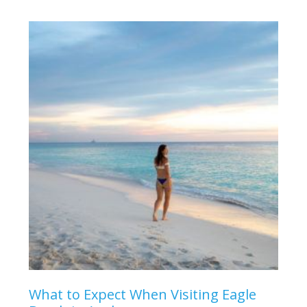
What to Expect When Visiting Eagle