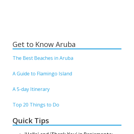
Get to Know Aruba
The Best Beaches in Aruba
A Guide to Flamingo Island
A 5-day Itinerary
Top 20 Things to Do
Quick Tips