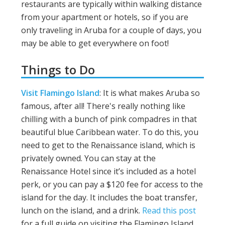
restaurants are typically within walking distance
from your apartment or hotels, so if you are
only traveling in Aruba for a couple of days, you
may be able to get everywhere on foot!
Things to Do
Visit Flamingo Island
: It is what makes Aruba so
famous, after all! There's really nothing like
chilling with a bunch of pink compadres in that
beautiful blue Caribbean water. To do this, you
need to get to the Renaissance island, which is
privately owned. You can stay at the
Renaissance Hotel since it’s included as a hotel
perk, or you can pay a $120 fee for access to the
island for the day. It includes the boat transfer,
lunch on the island, and a drink.
Read this post
for a full guide on visiting the Flamingo Island.