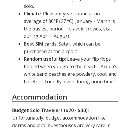
solo.
Climate
: Pleasant year-round at an
average of 80
°F (27 °C). January - March is
the busiest period. To avoid crowds, visit
during April - August.
Best SIM cards
: Setar, which can be
purchased at the airport
Random useful tip
: Leave your flip flops
behind when you go to the beach - Aruba’s
white sand beaches are powdery, cool, and
barefoot-friendly, even during noon time!
Accommodation
Budget Solo Travelers ($20 - $30):
Unfortunately, budget accommodation like
dorms and local guesthouses are very rare in