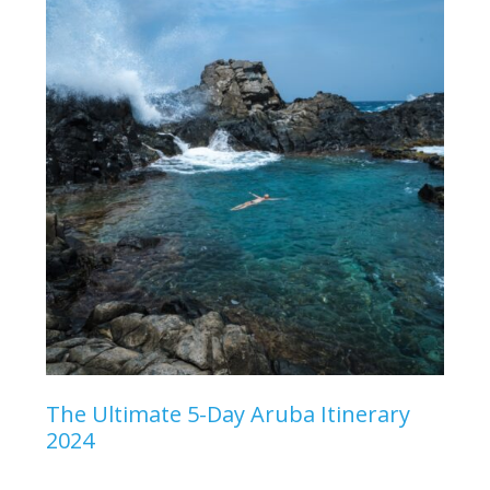
The Ultimate 5-Day Aruba Itinerary
2024