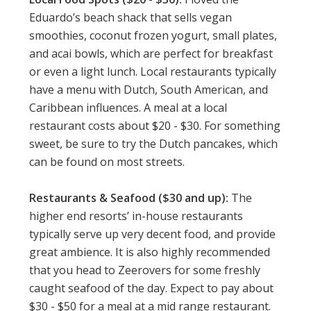
Eduardo’s beach shack that sells vegan
smoothies, coconut frozen yogurt, small plates,
and acai bowls, which are perfect for breakfast
or even a light lunch. Local restaurants typically
have a menu with Dutch, South American, and
Caribbean influences. A meal at a local
restaurant costs about $20 - $30. For something
sweet, be sure to try the Dutch pancakes, which
can be found on most streets.
Restaurants & Seafood ($30 and up):
The
higher end resorts’ in-house restaurants
typically serve up very decent food, and provide
great ambience. It is also highly recommended
that you head to Zeerovers for some freshly
caught seafood of the day. Expect to pay about
$30 - $50 for a meal at a mid range restaurant.