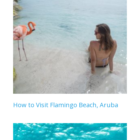
How to Visit Flamingo Beach, Aruba