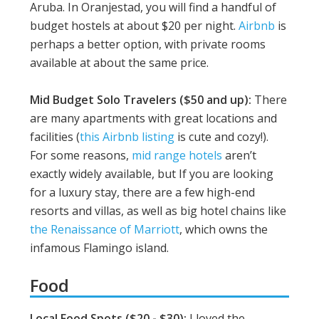
Aruba. In Oranjestad, you will find a handful of
budget hostels at about $20 per night.
Airbnb
is
perhaps a better option, with private rooms
available at about the same price.
Mid Budget Solo Travelers ($50 and up):
There
are many apartments with great locations and
facilities (
this Airbnb listing
is cute and cozy!).
For some reasons,
mid range hotels
aren’t
exactly widely available, but If you are looking
for a luxury stay, there are a few high-end
resorts and villas, as well as big hotel chains like
the Renaissance of Marriott
, which owns the
infamous Flamingo island.
Food
Local Food Spots ($20 - $30):
I loved the