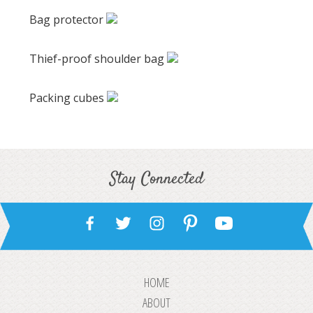
Bag protector
Thief-proof shoulder bag
Packing cubes
Stay Connected
HOME
ABOUT