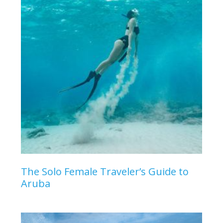
The Solo Female Traveler’s Guide to
Aruba