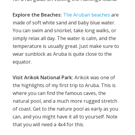
Explore the Beaches:
The Aruban beaches
are
made of soft white sand and baby blue water.
You can swim and snorkel, take long walks, or
simply relax all day. The water is calm, and the
temperature is usually great. Just make sure to
wear sunblock as Aruba is quite close to the
equator.
Visit Arikok National Park:
Arikok was one of
the highlights of my first trip to Aruba. This is
where you can find the famous caves, the
natural pool, and a much more rugged stretch
of coast. Get to the nature pool as early as you
can, and you might have it all to yourself. Note
that you will need a 4x4 for this.