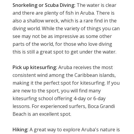
Snorkeling or Scuba Diving:
The water is clear
and there are plenty of fish in Aruba. There is
also a shallow wreck, which is a rare find in the
diving world. While the variety of things you can
see may not be as impressive as some other
parts of the world, for those who love diving
this is still a great spot to get under the water.
Pick up kitesurfing:
Aruba receives the most
consistent wind among the Caribbean islands,
making it the perfect spot for kitesurfing. If you
are new to the sport, you will find many
kitesurfing school offering 4-day or 6-day
lessons. For experienced surfers, Boca Grandi
Beach is an excellent spot.
Hiking:
A great way to explore Aruba's nature is