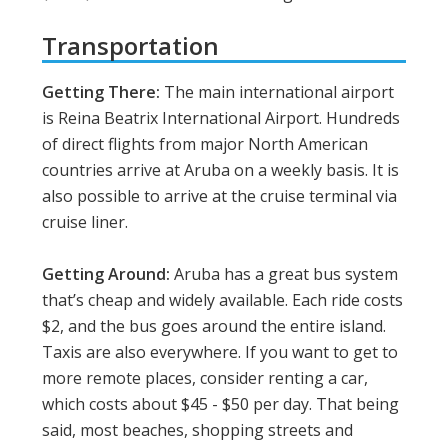
Transportation
Getting There:
The main international airport
is Reina Beatrix International Airport. Hundreds
of direct flights from major North American
countries arrive at Aruba on a weekly basis. It is
also possible to arrive at the cruise terminal via
cruise liner.
Getting Around:
Aruba has a great bus system
that’s cheap and widely available. Each ride costs
$2, and the bus goes around the entire island.
Taxis are also everywhere. If you want to get to
more remote places, consider renting a car,
which costs about $45 - $50 per day. That being
said, most beaches, shopping streets and