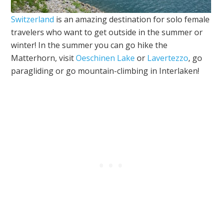
Switzerland
is an amazing destination for solo female
travelers who want to get outside in the summer or
winter! In the summer you can go hike the
Matterhorn, visit
Oeschinen Lake
or
Lavertezzo
, go
paragliding or go mountain-climbing in Interlaken!