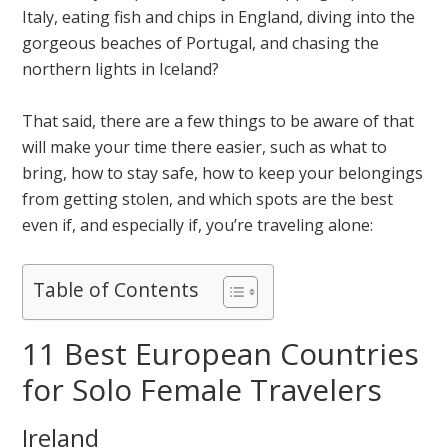
Italy, eating fish and chips in England, diving into the
gorgeous beaches of Portugal, and chasing the
northern lights in Iceland?
That said, there are a few things to be aware of that
will make your time there easier, such as what to
bring, how to stay safe, how to keep your belongings
from getting stolen, and which spots are the best
even if, and especially if, you’re traveling alone:
Table of Contents
11 Best European Countries
for Solo Female Travelers
Ireland