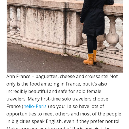
Ahh France – baguettes, cheese and croissants! Not
only is the food amazing in France, but it’s also
incredibly beautiful and safe for solo female
travelers. Many first-time solo travelers choose
France (
hello-Paris
!) so you’ll also have lots of
opportunities to meet others and most of the people
in big cities speak English, even if they prefer not to!
Make sure you venture out of Paris and visit the