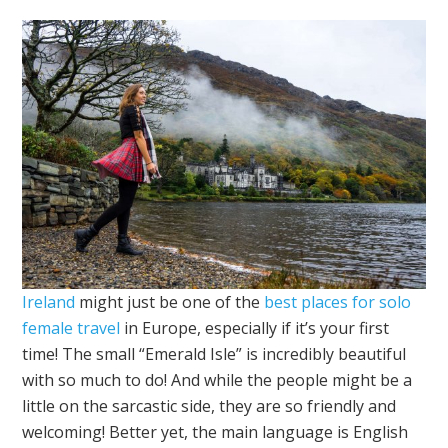
Ireland
might just be one of the
best places for solo
female travel
in Europe, especially if it’s your first
time! The small “Emerald Isle” is incredibly beautiful
with so much to do! And while the people might be a
little on the sarcastic side, they are so friendly and
welcoming! Better yet, the main language is English