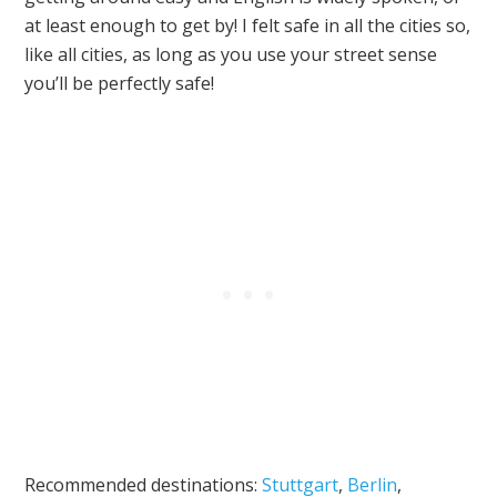
at least enough to get by! I felt safe in all the cities so,
like all cities, as long as you use your street sense
you’ll be perfectly safe!
Recommended destinations:
Stuttgart
,
Berlin
,