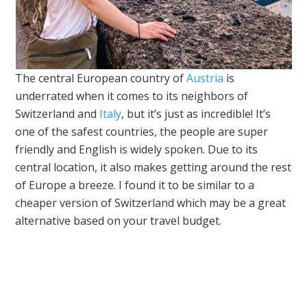
The central European country of
Austria
is
underrated when it comes to its neighbors of
Switzerland and
Italy
, but it’s just as incredible! It’s
one of the safest countries, the people are super
friendly and English is widely spoken. Due to its
central location, it also makes getting around the rest
of Europe a breeze. I found it to be similar to a
cheaper version of Switzerland which may be a great
alternative based on your travel budget.