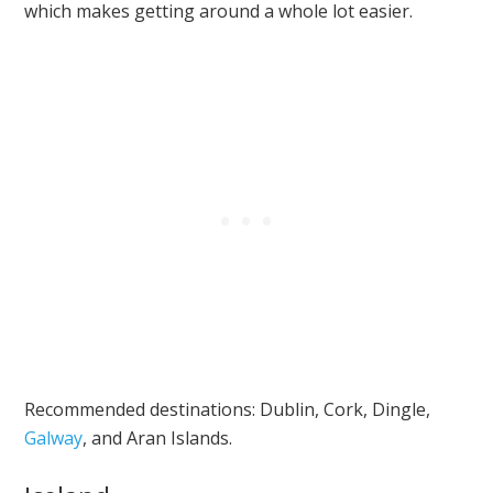
which makes getting around a whole lot easier.
Recommended destinations: Dublin, Cork, Dingle,
Galway
, and Aran Islands.