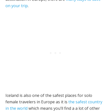
on your trip
.
Iceland is also one of the safest places for solo
female travelers in Europe as it is
the safest country
in the world
which means you’ll find a a lot of other