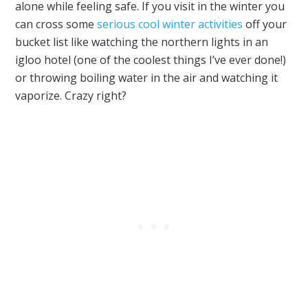
alone while feeling safe. If you visit in the winter you
can cross some
serious cool winter activities
off your
bucket list like watching the northern lights in an
igloo hotel (one of the coolest things I’ve ever done!)
or throwing boiling water in the air and watching it
vaporize. Crazy right?