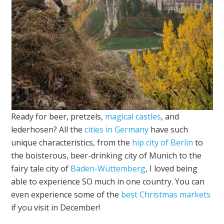
Ready for beer, pretzels,
magical castles
, and
lederhosen? All the
cities in Germany
have such
unique characteristics, from the
hip city of Berlin
to
the boisterous, beer-drinking city of Munich to the
fairy tale city of
Baden-Wüttemberg
, I loved being
able to experience SO much in one country. You can
even experience some of the
best Christmas markets
if you visit in December!