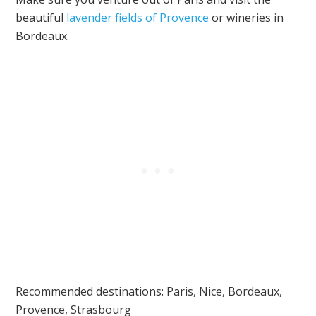
beautiful
lavender fields of Provence
or wineries in
Bordeaux.
Recommended destinations: Paris, Nice, Bordeaux,
Provence, Strasbourg