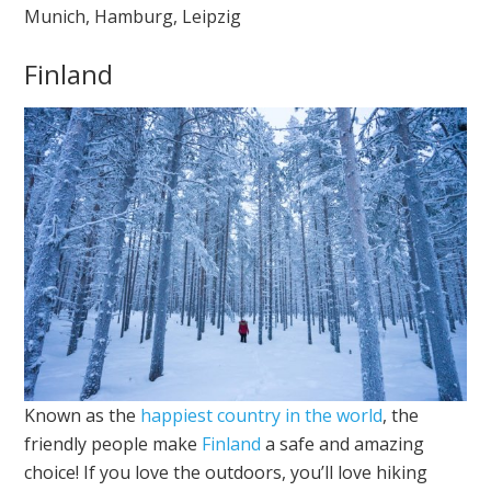
Munich, Hamburg, Leipzig
Finland
Known as the
happiest country in the world
, the
friendly people make
Finland
a safe and amazing
choice! If you love the outdoors, you’ll love hiking