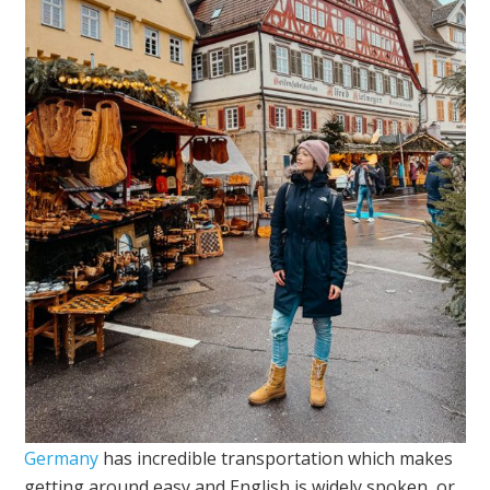
Germany
has incredible transportation which makes
getting around easy and English is widely spoken, or