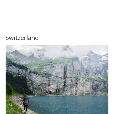
Switzerland