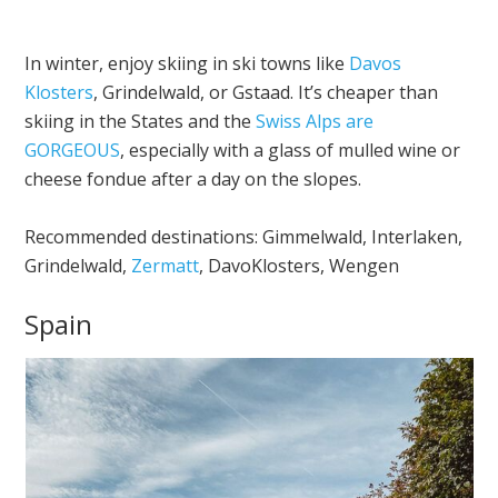
In winter, enjoy skiing in ski towns like
Davos
Klosters
, Grindelwald, or Gstaad. It’s cheaper than
skiing in the States and the
Swiss Alps are
GORGEOUS
, especially with a glass of mulled wine or
cheese fondue after a day on the slopes.
Recommended destinations: Gimmelwald, Interlaken,
Grindelwald,
Zermatt
, DavoKlosters, Wengen
Spain