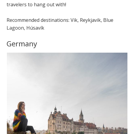
travelers to hang out with!
Recommended destinations: Vik, Reykjavik, Blue
Lagoon, Húsavík
Germany