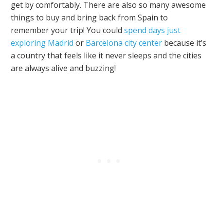
get by comfortably. There are also so many awesome
things to buy and bring back from Spain to
remember your trip! You could
spend days just
exploring Madrid
or
Barcelona city center
because it’s
a country that feels like it never sleeps and the cities
are always alive and buzzing!