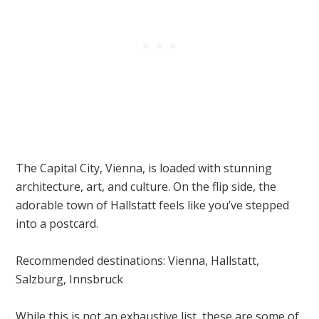
The Capital City, Vienna, is loaded with stunning
architecture, art, and culture. On the flip side, the
adorable town of Hallstatt feels like you’ve stepped
into a postcard.
Recommended destinations: Vienna, Hallstatt,
Salzburg, Innsbruck
While this is not an exhaustive list, these are some of