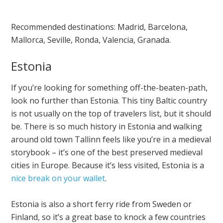
Recommended destinations: Madrid, Barcelona,
Mallorca, Seville, Ronda, Valencia, Granada.
Estonia
If you’re looking for something off-the-beaten-path,
look no further than Estonia. This tiny Baltic country
is not usually on the top of travelers list, but it should
be. There is so much history in Estonia and walking
around old town Tallinn feels like you’re in a medieval
storybook – it’s one of the best preserved medieval
cities in Europe. Because it’s less visited, Estonia is a
nice break on your wallet
.
Estonia is also a short ferry ride from Sweden or
Finland, so it’s a great base to knock a few countries