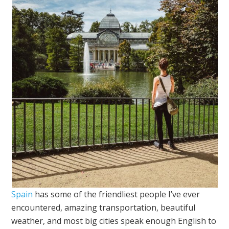
Spain
has some of the friendliest people I’ve ever
encountered, amazing transportation, beautiful
weather, and most big cities speak enough English to