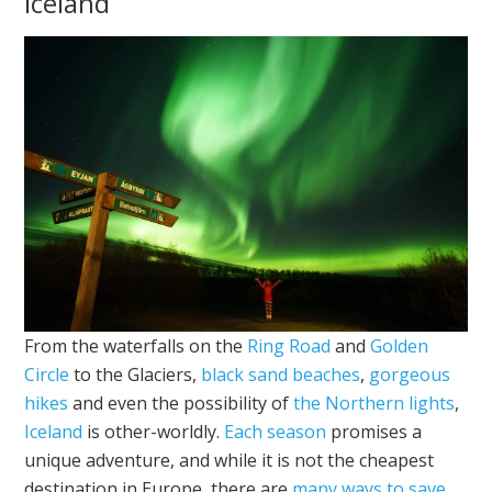
Iceland
From the waterfalls on the
Ring Road
and
Golden
Circle
to the Glaciers,
black sand beaches
,
gorgeous
hikes
and even the possibility of
the Northern lights
,
Iceland
is other-worldly.
Each season
promises a
unique adventure, and while it is not the cheapest
destination in Europe, there are
many ways to save