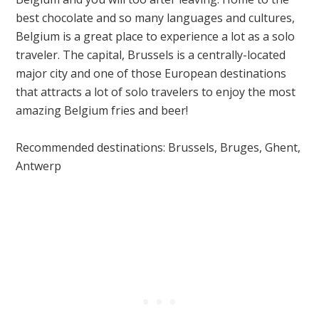
best chocolate and so many languages and cultures,
Belgium is a great place to experience a lot as a solo
traveler. The capital, Brussels is a centrally-located
major city and one of those European destinations
that
attracts a lot of solo travelers to enjoy the most
amazing Belgium fries and beer!
Recommended destinations: Brussels, Bruges, Ghent,
Antwerp