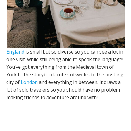
England
is small but so diverse so you can see a lot in
one visit, while still being able to speak the language!
You’ve got everything from the Medieval town of
York to the storybook-cute Cotswolds to the bustling
city of
London
and everything in between. It draws a
lot of solo travelers so you should have no problem
making friends to adventure around with!