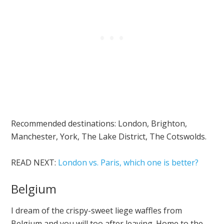
Recommended destinations: London, Brighton,
Manchester, York, The Lake District, The Cotswolds.
READ NEXT:
London vs. Paris, which one is better?
Belgium
I dream of the crispy-sweet liege waffles from
Belgium and you will too after leaving. Home to the