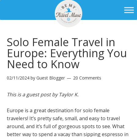
Solo Female Travel in
Europe: Everything You
Need to Know
02/11/2024
by
Guest Blogger
20 Comments
This is a guest post by Taylor K.
Europe is a great destination for solo female
travelers! It’s pretty safe, small, and easy to travel
around, and it’s full of gorgeous spots to see. What
better way to spend a vacay than sipping espresso in