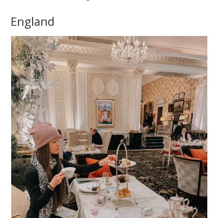
England