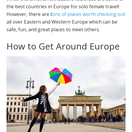
the best countries in Europe for solo female travel!
However, there are t
ons of places worth checking out
all over Eastern and Western Europe which can be
safe, fun, and great places to meet others.
How to Get Around Europe