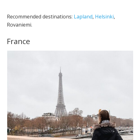
Recommended destinations:
Lapland
,
Helsinki
,
Rovaniemi.
France