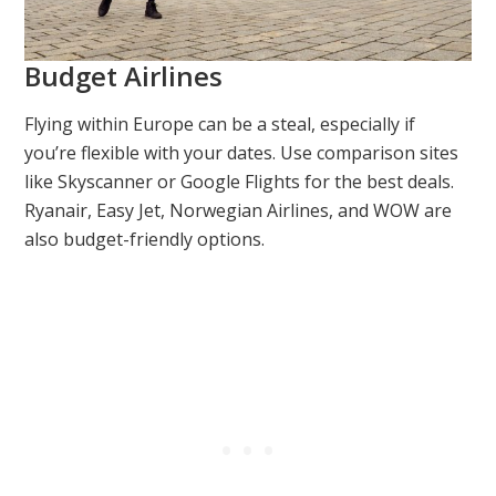
Budget Airlines
Flying within Europe can be a steal, especially if
you’re flexible with your dates. Use comparison sites
like Skyscanner or Google Flights for the best deals.
Ryanair, Easy Jet, Norwegian Airlines, and WOW are
also budget-friendly options.