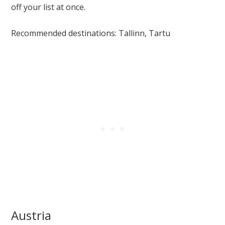
off your list at once.
Recommended destinations: Tallinn, Tartu
Austria