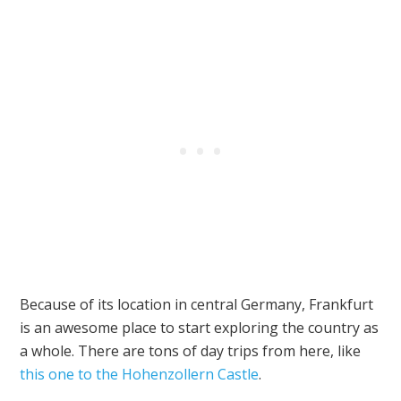
Because of its location in central Germany, Frankfurt
is an awesome place to start exploring the country as
a whole. There are tons of day trips from here, like
this one to the Hohenzollern Castle
.