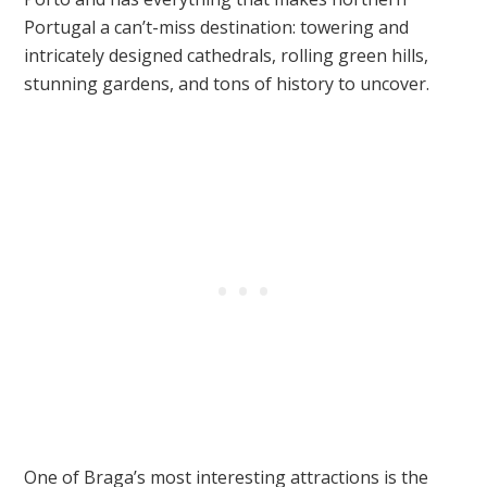
Portugal a can’t-miss destination: towering and
intricately designed cathedrals, rolling green hills,
stunning gardens, and tons of history to uncover.
One of Braga’s most interesting attractions is the