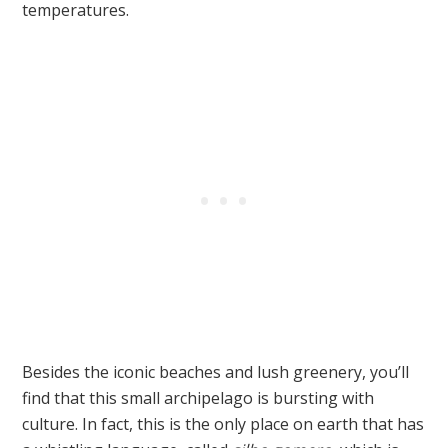
temperatures.
Besides the iconic beaches and lush greenery, you’ll
find that this small archipelago is bursting with
culture. In fact, this is the only place on earth that has