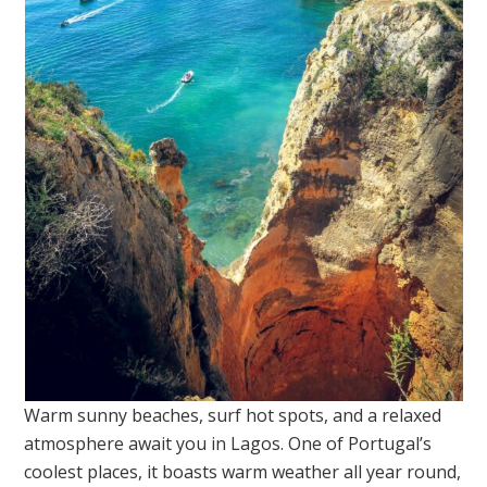
Warm sunny beaches, surf hot spots, and a relaxed
atmosphere await you in Lagos. One of Portugal’s
coolest places, it boasts warm weather all year round,