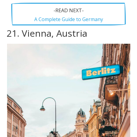
-READ NEXT-
A Complete Guide to Germany
21. Vienna, Austria