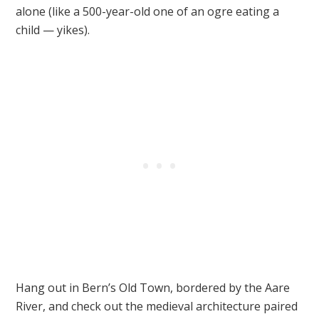
alone (like a 500-year-old one of an ogre eating a
child — yikes).
Hang out in Bern’s Old Town, bordered by the Aare
River, and check out the medieval architecture paired