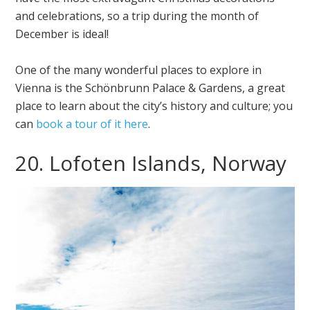
and celebrations, so a trip during the month of
December is ideal!
One of the many wonderful places to explore in
Vienna is the Schönbrunn Palace & Gardens, a great
place to learn about the city’s history and culture; you
can
book a tour of it here
.
20. Lofoten Islands, Norway