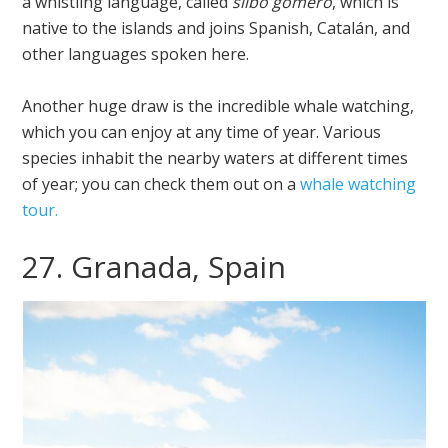
a whistling language, called
silbo gomero
, which is
native to the islands and joins Spanish, Catalán, and
other languages spoken here.
Another huge draw is the incredible whale watching,
which you can enjoy at any time of year. Various
species inhabit the nearby waters at different times
of year; you can check them out on a
whale watching
tour.
27. Granada, Spain