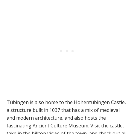
Tübingen is also home to the Hohentübingen Castle,
a structure built in 1037 that has a mix of medieval
and modern architecture, and also hosts the
fascinating Ancient Culture Museum. Visit the castle,
take in the hilltop views of the town, and check out all