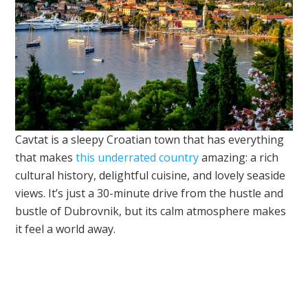
Cavtat is a sleepy Croatian town that has everything
that makes
this underrated country
amazing: a rich
cultural history, delightful cuisine, and lovely seaside
views. It’s just a 30-minute drive from the hustle and
bustle of Dubrovnik, but its calm atmosphere makes
it feel a world away.