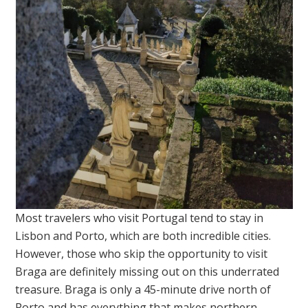
Most travelers who visit Portugal tend to stay in
Lisbon and Porto, which are both incredible cities.
However, those who skip the opportunity to visit
Braga are definitely missing out on this underrated
treasure. Braga is only a 45-minute drive north of
Porto and has everything that makes northern