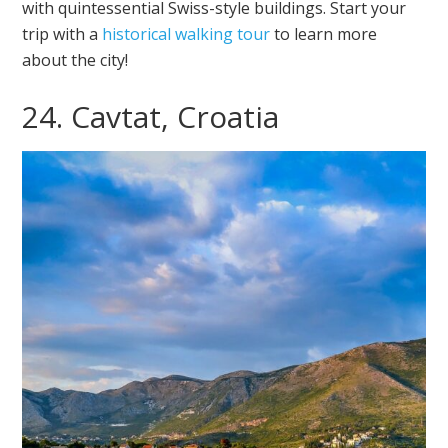
with quintessential Swiss-style buildings. Start your
trip with a
historical walking tour
to learn more
about the city!
24. Cavtat, Croatia