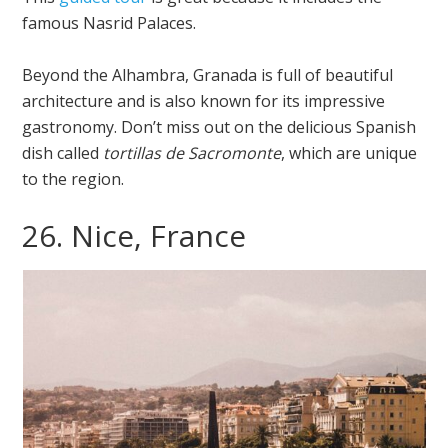
famous Nasrid Palaces.
Beyond the Alhambra, Granada is full of beautiful
architecture and is also known for its impressive
gastronomy. Don’t miss out on the delicious Spanish
dish called
tortillas de Sacromonte
, which are unique
to the region.
26. Nice, France