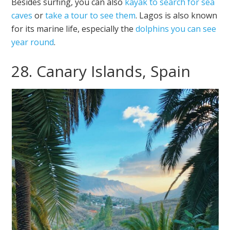
Besides surfing, you can also
kayak to search for sea
caves
or
take a tour to see them
. Lagos is also known
for its marine life, especially the
dolphins you can see
year round
.
28. Canary Islands, Spain