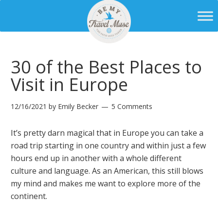
30 of the Best Places to
Visit in Europe
12/16/2021
by
Emily Becker
5 Comments
It’s pretty darn magical that in Europe you can take a
road trip starting in one country and within just a few
hours end up in another with a whole different
culture and language. As an American, this still blows
my mind and makes me want to explore more of the
continent.