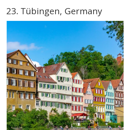
23. Tübingen, Germany