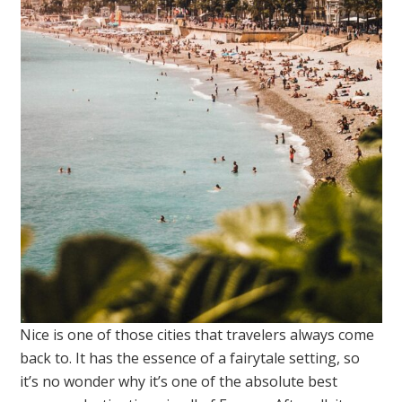
Nice is one of those cities that travelers always come
back to. It has the essence of a fairytale setting, so
it’s no wonder why it’s one of the absolute best