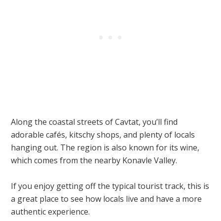
Along the coastal streets of Cavtat, you’ll find
adorable cafés, kitschy shops, and plenty of locals
hanging out. The region is also known for its wine,
which comes from the nearby Konavle Valley.
If you enjoy getting off the typical tourist track, this is
a great place to see how locals live and have a more
authentic experience.