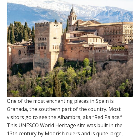
One of the most enchanting places in Spain is
Granada, the southern part of the country. Most
visitors go to see the Alhambra, aka “Red Palace.”
This UNESCO World Heritage site was built in the
13th century by Moorish rulers and is quite large,