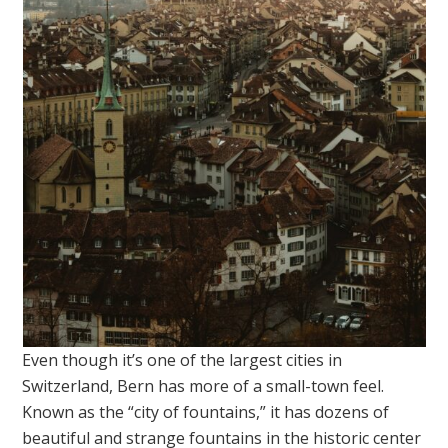
Even though it’s one of the largest cities in
Switzerland, Bern has more of a small-town feel.
Known as the “city of fountains,” it has dozens of
beautiful and strange fountains in the historic center