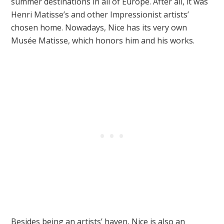
summer destinations in all of Europe. After all, it was
Henri Matisse’s and other Impressionist artists’
chosen home. Nowadays, Nice has its very own
Musée Matisse, which honors him and his works.
Besides being an artists’ haven, Nice is also an