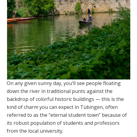
On any given sunny day, you’ll see people floating
down the river in traditional punts against the
backdrop of colorful historic buildings — this is the
kind of charm you can expect in Tübingen, often
referred to as the “eternal student town” because of
its robust population of students and professors
from the local university.