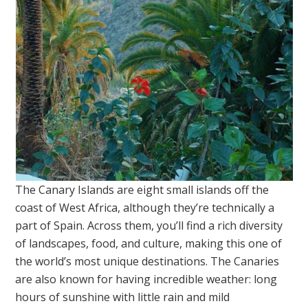
The Canary Islands are eight small islands off the
coast of West Africa, although they’re technically a
part of Spain. Across them, you’ll find a rich diversity
of landscapes, food, and culture, making this one of
the world’s most unique destinations. The Canaries
are also known for having incredible weather: long
hours of sunshine with little rain and mild