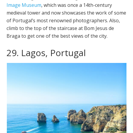
Image Museum
, which was once a 14th-century
medieval tower and now showcases the work of some
of Portugal’s most renowned photographers. Also,
climb to the top of the staircase at Bom Jesus de
Braga to get one of the best views of the city.
29. Lagos, Portugal