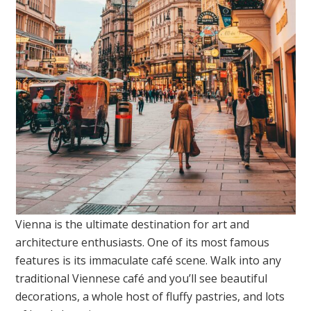
Vienna is the ultimate destination for art and
architecture enthusiasts. One of its most famous
features is its immaculate café scene. Walk into any
traditional Viennese café and you’ll see beautiful
decorations, a whole host of fluffy pastries, and lots