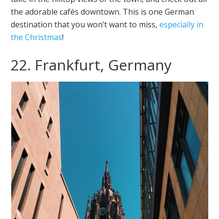
the adorable cafés downtown. This is one German
destination that you won’t want to miss,
especially in
the Christmas
!
22. Frankfurt, Germany