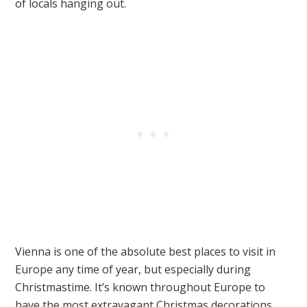
of locals hanging out.
Vienna is one of the absolute best places to visit in
Europe any time of year, but especially during
Christmastime. It’s known throughout Europe to
have the most extravagant Christmas decorations