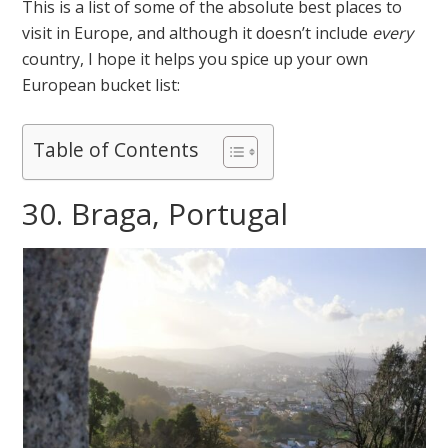
This is a list of some of the absolute best places to
visit in Europe, and although it doesn’t include
every
country, I hope it helps you spice up your own
European bucket list:
Table of Contents
30. Braga, Portugal