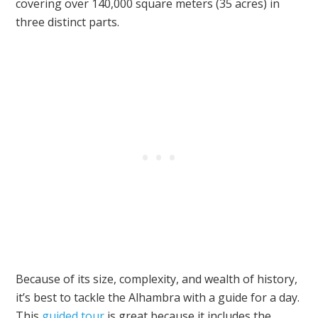
covering over 140,000 square meters (35 acres) in
three distinct parts.
Because of its size, complexity, and wealth of history,
it’s best to tackle the Alhambra with a guide for a day.
This
guided tour
is great because it includes the