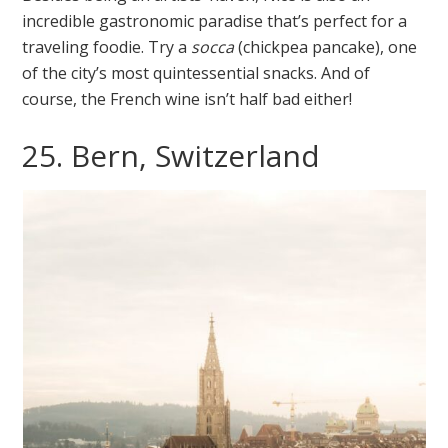
incredible gastronomic paradise that’s perfect for a
traveling foodie. Try a
socca
(chickpea pancake), one
of the city’s most quintessential snacks. And of
course, the French wine isn’t half bad either!
25. Bern, Switzerland