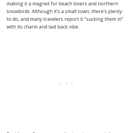
making it a magnet for beach lovers and northern
snowbirds. Although it’s a small town, there’s plenty
to do, and many travelers report it “sucking them in”
with its charm and laid back vibe.