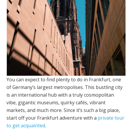
You can expect to find plenty to do in Frankfurt, one
of Germany’s largest metropolises. This bustling city
is an international hub with a truly cosmopolitan
vibe, gigantic museums, quirky cafés, vibrant
markets, and much more. Since it’s such a big place,
start off your Frankfurt adventure with a
private tour
to get acquainted
.