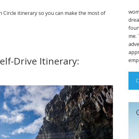
wome
 Circle itinerary so you can make the most of
drea
foun
me. 
adve
appr
lf-Drive Itinerary:
empo
C