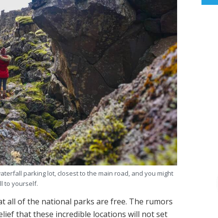
aterfall parking lot, closest to the main road, and you might
all to yourself
.
t all of the national parks are free. The rumors
elief that these incredible locations will not set