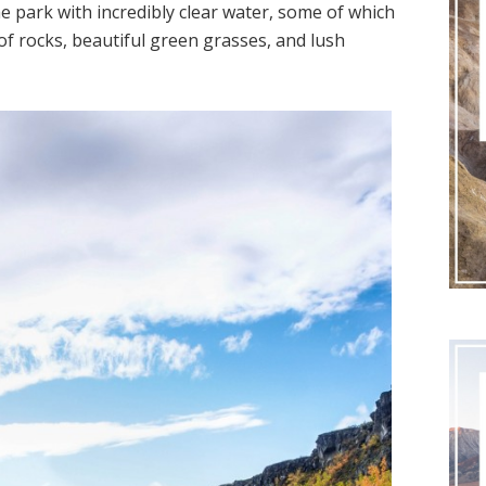
he park with incredibly clear water, some of which
 of rocks, beautiful green grasses, and lush