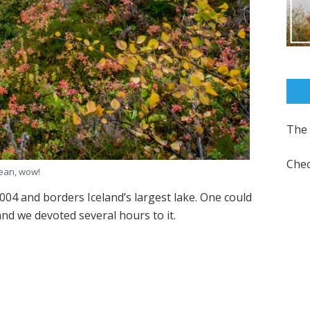
The 
Chec
ean, wow!
004 and borders Iceland’s largest lake. One could
 and we devoted several hours to it.