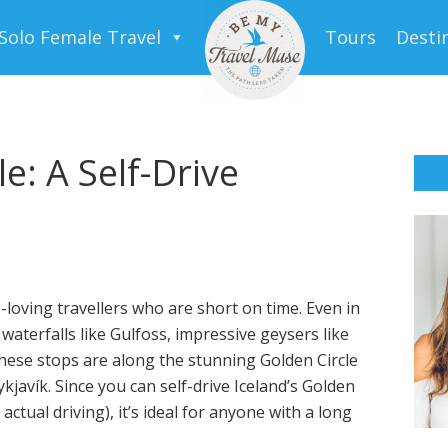
Solo Female Travel
Tours
Desti
e: A Self-Drive
e-loving travellers who are short on time. Even in
aterfalls like Gulfoss, impressive geysers like
 These stops are along the stunning Golden Circle
ykjavík. Since you can self-drive Iceland’s Golden
actual driving), it’s ideal for anyone with a long