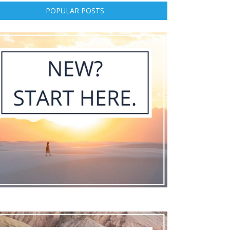
POPULAR POSTS