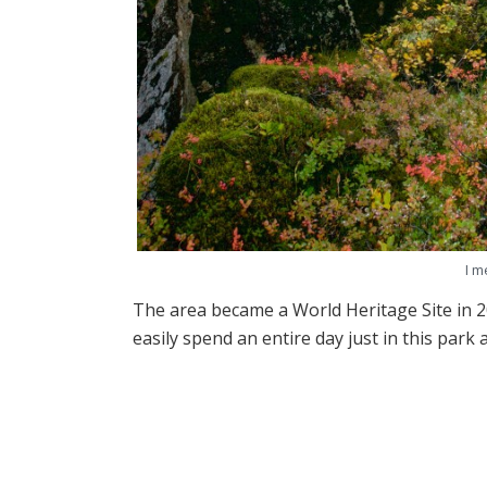
I m
The area became a World Heritage Site in 2
easily spend an entire day just in this park