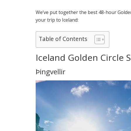
We’ve put together the best 48-hour Golden
your trip to Iceland:
Table of Contents
Iceland Golden Circle Se
Þingvellir