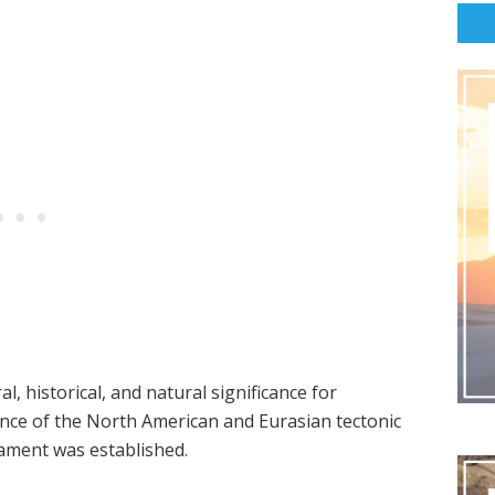
al, historical, and natural significance for
ence of the North American and Eurasian tectonic
liament was established.