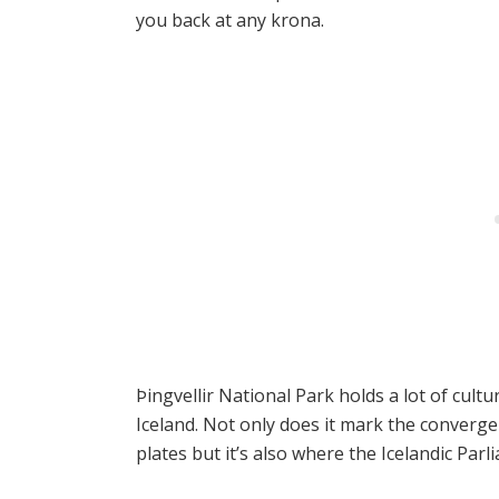
you back at any krona.
Þingvellir National Park holds a lot of cultur
Iceland. Not only does it mark the converg
plates but it’s also where the Icelandic Par