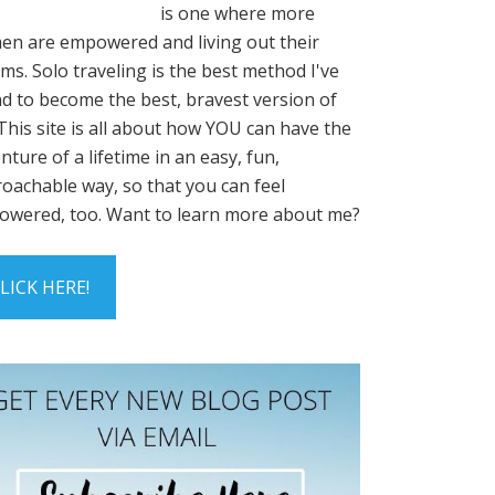
is one where more
n are empowered and living out their
ms. Solo traveling is the best method I've
d to become the best, bravest version of
This site is all about how YOU can have the
nture of a lifetime in an easy, fun,
oachable way, so that you can feel
wered, too. Want to learn more about me?
LICK HERE!