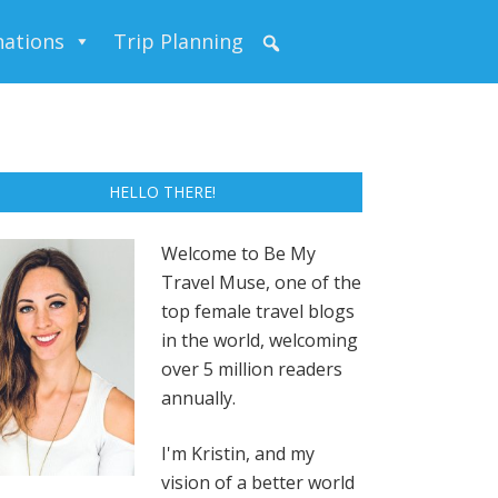
nations
Trip Planning
HELLO THERE!
Welcome to Be My
Travel Muse, one of the
top female travel blogs
in the world, welcoming
over 5 million readers
annually.
I'm Kristin, and my
vision of a better world