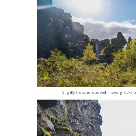
Slightly treacherous with moving rocks b