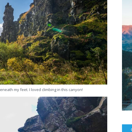
eneath my feet. I loved climbing in this canyon!