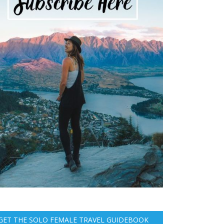
GET THE SOLO FEMALE TRAVEL GUIDEBOOK