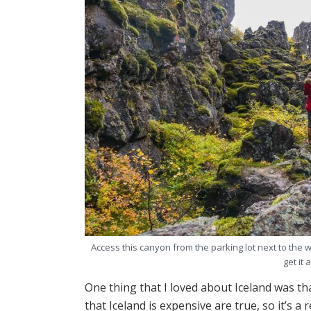
Access this canyon from the parking lot next to the w
get it 
One thing that I loved about Iceland was tha
that Iceland is expensive are true, so it’s a r