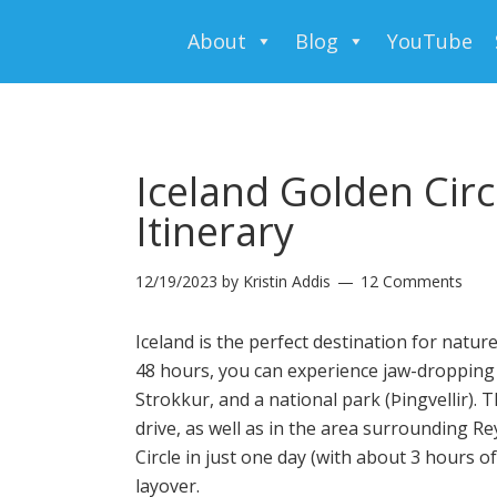
About
Blog
YouTube
Iceland Golden Circl
Itinerary
12/19/2023
by
Kristin Addis
12 Comments
Iceland is the perfect destination for natur
48 hours, you can experience jaw-dropping w
Strokkur
, and a national park (Þingvellir).
drive, as well as in the area surrounding Re
Circle in just one day (with about 3 hours of 
layover.