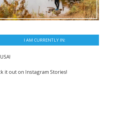
I AM CURRENTLY IN:
USA!
k it out on
Instagram Stories!