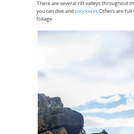
There are several rift valleys throughout t
you can dive and
snorkel in
.
Others are full
foliage.