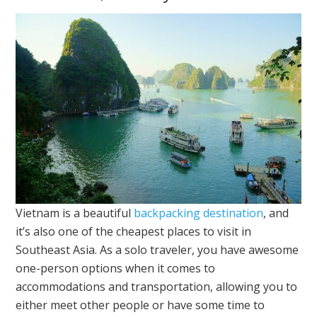
Vietnam is a beautiful
backpacking destination
, and
it’s also one of the cheapest places to visit in
Southeast Asia. As a solo traveler, you have awesome
one-person options when it comes to
accommodations and transportation, allowing you to
either meet other people or have some time to