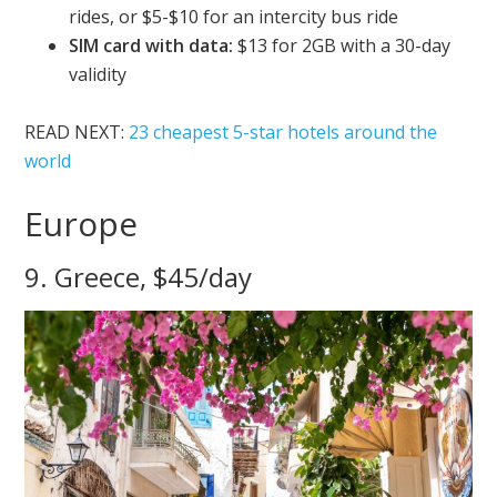
rides, or $5-$10 for an intercity bus ride
SIM card with data:
$13 for 2GB with a 30-day
validity
READ NEXT:
23 cheapest 5-star hotels around the
world
Europe
9. Greece, $45/day