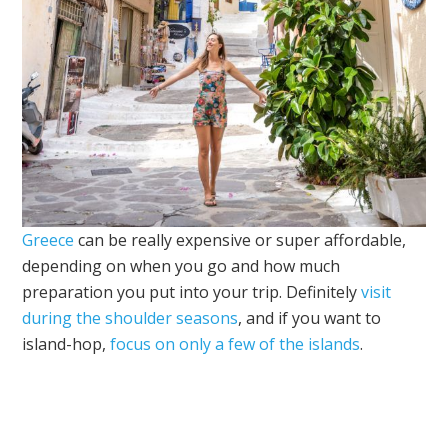
Greece
can be really expensive or super affordable,
depending on when you go and how much
preparation you put into your trip. Definitely
visit
during the shoulder seasons
, and if you want to
island-hop,
focus on only a few of the islands
.