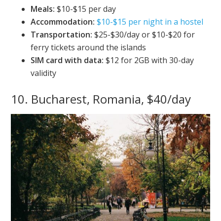
Meals:
$10-$15 per day
Accommodation:
$10-$15 per night in a hostel
Transportation:
$25-$30/day or $10-$20 for
ferry tickets around the islands
SIM card with data:
$12 for 2GB with 30-day
validity
10. Bucharest, Romania, $40/day