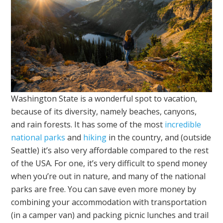
Washington State is a wonderful spot to vacation,
because of its diversity, namely beaches, canyons,
and rain forests. It has some of the most
incredible
national parks
and
hiking
in the country, and (outside
Seattle) it’s also very affordable compared to the rest
of the USA. For one, it’s very difficult to spend money
when you’re out in nature, and many of the national
parks are free. You can save even more money by
combining your accommodation with transportation
(in a camper van) and packing picnic lunches and trail