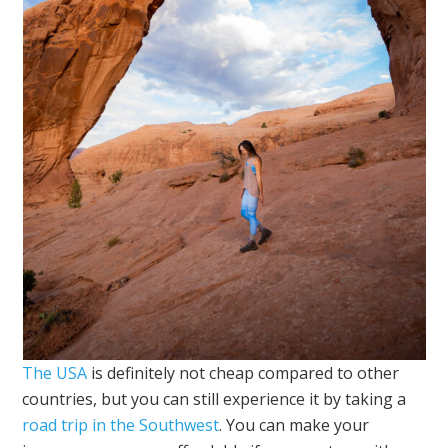
The USA
is definitely not cheap compared to other
countries, but you can still experience it by taking a
road trip in the Southwest
. You can make your