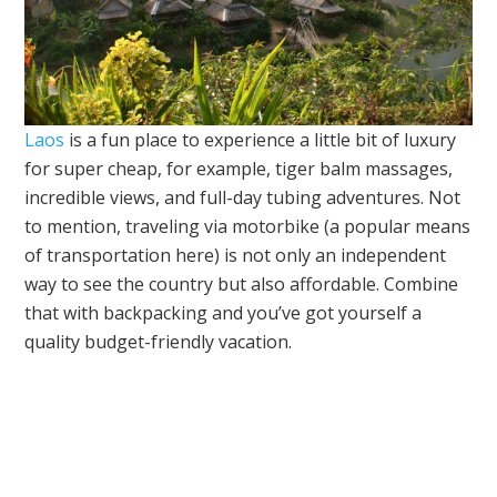
Laos
is a fun place to experience a little bit of luxury
for super cheap, for example, tiger balm massages,
incredible views, and full-day tubing adventures. Not
to mention, traveling via motorbike (a popular means
of transportation here) is not only an independent
way to see the country but also affordable. Combine
that with backpacking and you’ve got yourself a
quality budget-friendly vacation.