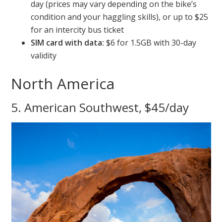
day (prices may vary depending on the bike’s
condition and your haggling skills), or up to $25
for an intercity bus ticket
SIM card with data:
$6 for 1.5GB with 30-day
validity
North America
5. American Southwest, $45/day