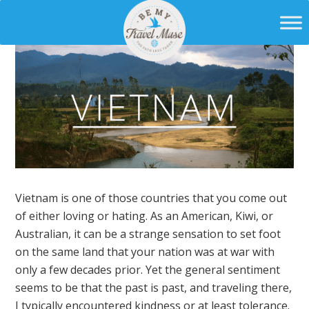
Vietnam is one of those countries that you come out
of either loving or hating. As an American, Kiwi, or
Australian, it can be a strange sensation to set foot
on the same land that your nation was at war with
only a few decades prior. Yet the general sentiment
seems to be that the past is past, and traveling there,
I typically encountered kindness or at least tolerance.