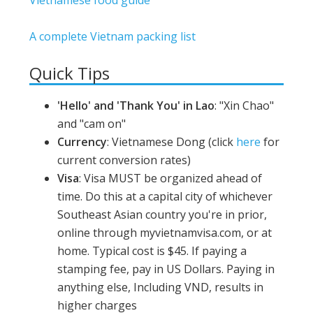
A complete Vietnam packing list
Quick Tips
'Hello' and 'Thank You' in Lao
: "Xin Chao"
and "cam on"
Currency
: Vietnamese Dong (click
here
for
current conversion rates)
Visa
: Visa MUST be organized ahead of
time. Do this at a capital city of whichever
Southeast Asian country you're in prior,
online through myvietnamvisa.com, or at
home. Typical cost is $45. If paying a
stamping fee, pay in US Dollars. Paying in
anything else, Including VND, results in
higher charges