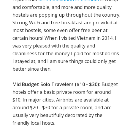
and comfortable, and more and more quality
hostels are popping up throughout the country.
Strong Wi-Fi and free breakfast are provided at
most hostels, some even offer free beer at
certain hours! When I visited Vietnam in 2014, I
was very pleased with the quality and
cleanliness for the money I paid for most dorms
I stayed at, and I am sure things could only get
better since then.
Mid Budget Solo Travelers ($10 - $30):
Budget
hotels offer a basic private room for around
$10. In major cities, Airbnbs are available at
around $20 - $30 for a private room, and are
usually very beautifully decorated by the
friendly local hosts.