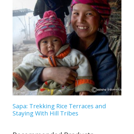
Sapa: Trekking Rice Terraces and
Staying With Hill Tribes