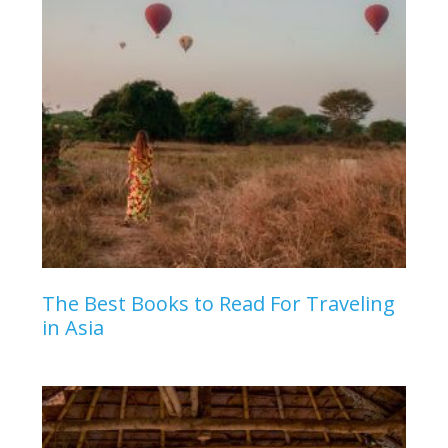
The Best Books to Read For Traveling
in Asia