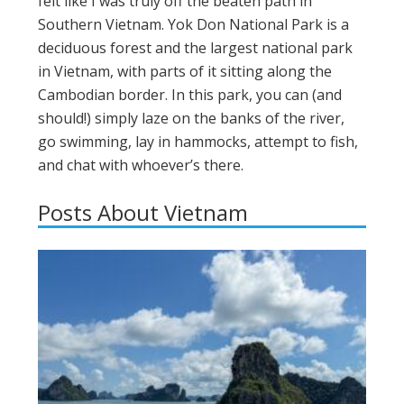
felt like I was truly off the beaten path in
Southern Vietnam. Yok Don National Park is a
deciduous forest and the largest national park
in Vietnam, with parts of it sitting along the
Cambodian border. In this park, you can (and
should!) simply laze on the banks of the river,
go swimming, lay in hammocks, attempt to fish,
and chat with whoever’s there.
Posts About Vietnam