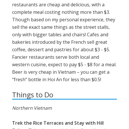
restaurants are cheap and delicious, with a
complete meal costing nothing more than $3.
Though based on my personal experience, they
sell the exact same things as the street stalls,
only with bigger tables and chairs! Cafes and
bakeries introduced by the French sell great
coffee, dessert and pastries for about $3 - $5.
Fancier restaurants serve both local and
western cuisine, expect to pay $5 - $8 for a meal.
Beer is very cheap in Vietnam – you can get a
“fresh” bottle in Hoi An for less than $0.5!
Things to Do
Northern Vietnam
Trek the Rice Terraces and Stay with Hill