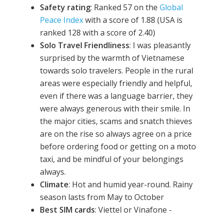
Safety rating
: Ranked 57 on the
Global
Peace Index
with a score of 1.88 (USA is
ranked 128 with a score of 2.40)
Solo Travel Friendliness
: I was pleasantly
surprised by the warmth of Vietnamese
towards solo travelers. People in the rural
areas were especially friendly and helpful,
even if there was a language barrier, they
were always generous with their smile. In
the major cities, scams and snatch thieves
are on the rise so always agree on a price
before ordering food or getting on a moto
taxi, and be mindful of your belongings
always.
Climate
: Hot and humid year-round. Rainy
season lasts from May to October
Best SIM cards
: Viettel or Vinafone -