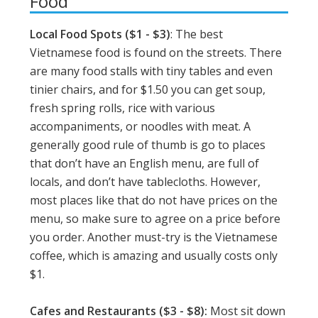
Food
Local Food Spots ($1 - $3)
: The best
Vietnamese food is found on the streets. There
are many food stalls with tiny tables and even
tinier chairs, and for $1.50 you can get soup,
fresh spring rolls, rice with various
accompaniments, or noodles with meat. A
generally good rule of thumb is go to places
that don’t have an English menu, are full of
locals, and don’t have tablecloths. However,
most places like that do not have prices on the
menu, so make sure to agree on a price before
you order. Another must-try is the Vietnamese
coffee, which is amazing and usually costs only
$1.
Cafes and Restaurants ($3 - $8):
Most sit down