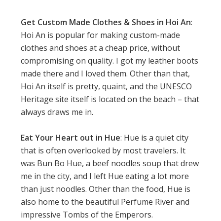
Get Custom Made Clothes & Shoes in Hoi An
:
Hoi An is popular for making custom-made
clothes and shoes at a cheap price, without
compromising on quality. I got my leather boots
made there and I loved them. Other than that,
Hoi An itself is pretty, quaint, and the UNESCO
Heritage site itself is located on the beach – that
always draws me in.
Eat Your Heart out in Hue
: Hue is a quiet city
that is often overlooked by most travelers. It
was Bun Bo Hue, a beef noodles soup that drew
me in the city, and I left Hue eating a lot more
than just noodles. Other than the food, Hue is
also home to the beautiful Perfume River and
impressive Tombs of the Emperors.