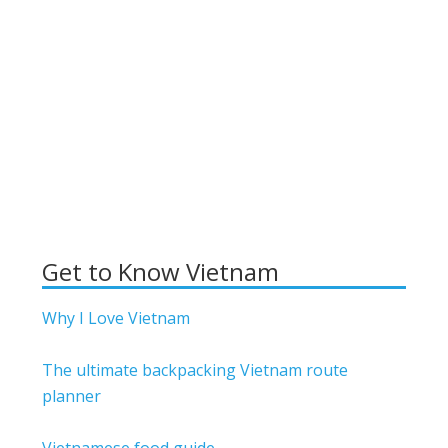
Get to Know Vietnam
Why I Love Vietnam
The ultimate backpacking Vietnam route
planner
Vietnamese food guide