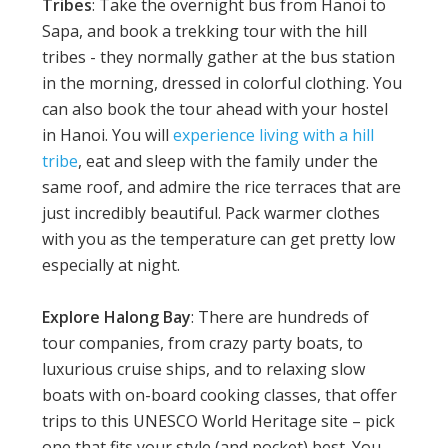
Tribes
: Take the overnight bus from Hanoi to
Sapa, and book a trekking tour with the hill
tribes - they normally gather at the bus station
in the morning, dressed in colorful clothing. You
can also book the tour ahead with your hostel
in Hanoi. You will
experience living with a hill
tribe
, eat and sleep with the family under the
same roof, and admire the rice terraces that are
just incredibly beautiful. Pack warmer clothes
with you as the temperature can get pretty low
especially at night.
Explore Halong Bay
: There are hundreds of
tour companies, from crazy party boats, to
luxurious cruise ships, and to relaxing slow
boats with on-board cooking classes, that offer
trips to this UNESCO World Heritage site – pick
one that fits your style (and pocket) best. You