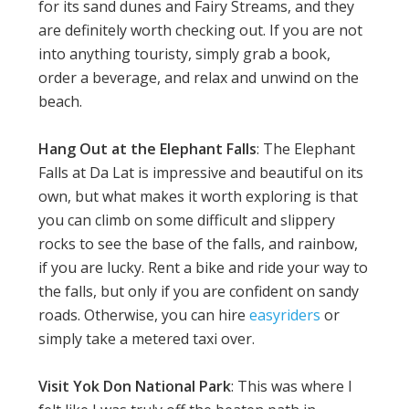
for its sand dunes and Fairy Streams, and they
are definitely worth checking out. If you are not
into anything touristy, simply grab a book,
order a beverage, and relax and unwind on the
beach.
Hang Out at the Elephant Falls
: The Elephant
Falls at Da Lat is impressive and beautiful on its
own, but what makes it worth exploring is that
you can climb on some difficult and slippery
rocks to see the base of the falls, and rainbow,
if you are lucky. Rent a bike and ride your way to
the falls, but only if you are confident on sandy
roads. Otherwise, you can hire
easyriders
or
simply take a metered taxi over.
Visit Yok Don National Park
: This was where I