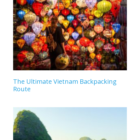
The Ultimate Vietnam Backpacking
Route