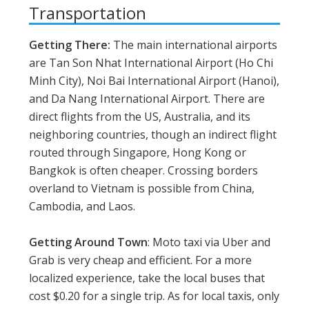
Transportation
Getting There:
The main international airports
are Tan Son Nhat International Airport (Ho Chi
Minh City), Noi Bai International Airport (Hanoi),
and Da Nang International Airport. There are
direct flights from the US, Australia, and its
neighboring countries, though an indirect flight
routed through Singapore, Hong Kong or
Bangkok is often cheaper. Crossing borders
overland to Vietnam is possible from China,
Cambodia, and Laos.
Getting Around Town
: Moto taxi via Uber and
Grab is very cheap and efficient. For a more
localized experience, take the local buses that
cost $0.20 for a single trip. As for local taxis, only