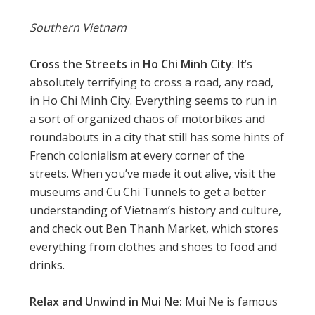
Southern Vietnam
Cross the Streets in Ho Chi Minh City
: It’s
absolutely terrifying to cross a road, any road,
in Ho Chi Minh City. Everything seems to run in
a sort of organized chaos of motorbikes and
roundabouts in a city that still has some hints of
French colonialism at every corner of the
streets. When you’ve made it out alive, visit the
museums and Cu Chi Tunnels to get a better
understanding of Vietnam’s history and culture,
and check out Ben Thanh Market, which stores
everything from clothes and shoes to food and
drinks.
Relax and Unwind in Mui Ne:
Mui Ne is famous