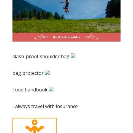
slash-proof shoulder bag
bag protector
Food handbook
I always travel with insurance