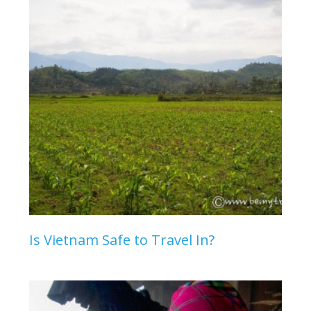
Is Vietnam Safe to Travel In?