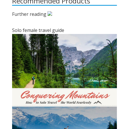
Recommended Products
Further reading
Solo female travel guide