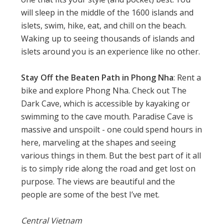
will sleep in the middle of the 1600 islands and
islets, swim, hike, eat, and chill on the beach.
Waking up to seeing thousands of islands and
islets around you is an experience like no other.
Stay Off the Beaten Path in Phong Nha
: Rent a
bike and explore Phong Nha. Check out The
Dark Cave, which is accessible by kayaking or
swimming to the cave mouth. Paradise Cave is
massive and unspoilt - one could spend hours in
here, marveling at the shapes and seeing
various things in them. But the best part of it all
is to simply ride along the road and get lost on
purpose. The views are beautiful and the
people are some of the best I’ve met.
Central Vietnam