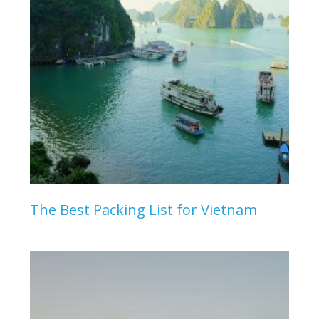
The Best Packing List for Vietnam