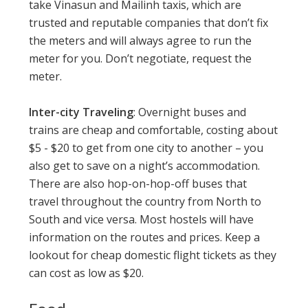
take Vinasun and Mailinh taxis, which are
trusted and reputable companies that don’t fix
the meters and will always agree to run the
meter for you. Don’t negotiate, request the
meter.
Inter-city Traveling
: Overnight buses and
trains are cheap and comfortable, costing about
$5 - $20 to get from one city to another – you
also get to save on a night’s accommodation.
There are also hop-on-hop-off buses that
travel throughout the country from North to
South and vice versa. Most hostels will have
information on the routes and prices. Keep a
lookout for cheap domestic flight tickets as they
can cost as low as $20.