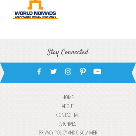
Stay Connected
HOME
ABOUT
CONTACT ME
ARCHIVES
PRIVACY POLICY AND DISCLAIMER