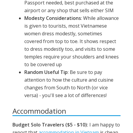
Passport needed, best purchased at the
airport or any shop that sells either SIM
Modesty Considerations
: While allowance
is given to tourists, most Vietnamese
women dress modestly, sometimes
covered from top to toe. It shows respect
to dress modestly too, and visits to some
temples require your shoulders and knees
to be covered up
Random Useful Tip
: Be sure to pay
attention to how the culture and cuisine
changes from South to North (or vice
versa) - you'll see a lot of differences!
Accommodation
Budget Solo Travelers ($5 - $10):
I am happy to
report that
accommodation in Vietnam
is cheap