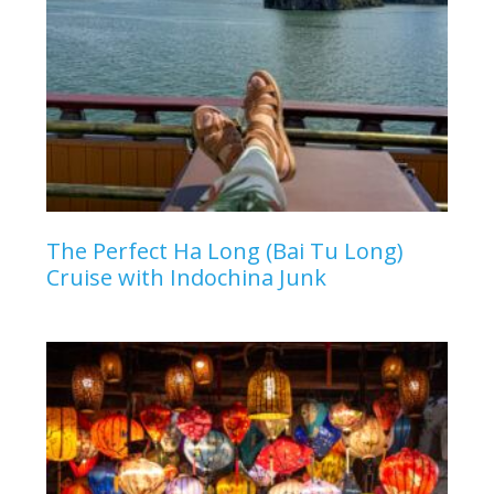
The Perfect Ha Long (Bai Tu Long)
Cruise with Indochina Junk