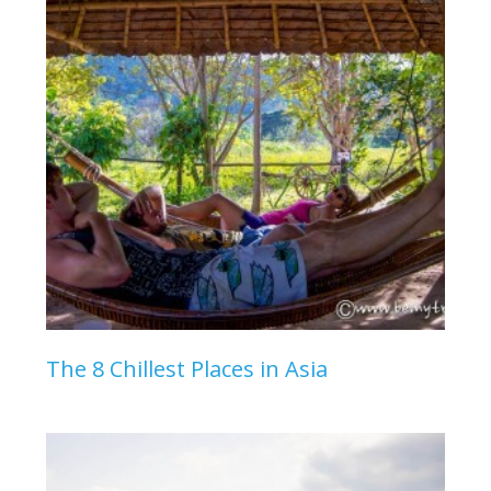
The 8 Chillest Places in Asia