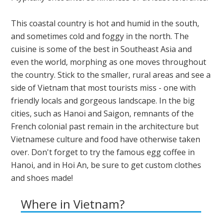
This coastal country is hot and humid in the south,
and sometimes cold and foggy in the north. The
cuisine is some of the best in Southeast Asia and
even the world, morphing as one moves throughout
the country. Stick to the smaller, rural areas and see a
side of Vietnam that most tourists miss - one with
friendly locals and gorgeous landscape. In the big
cities, such as Hanoi and Saigon, remnants of the
French colonial past remain in the architecture but
Vietnamese culture and food have otherwise taken
over. Don't forget to try the famous egg coffee in
Hanoi, and in Hoi An, be sure to get custom clothes
and shoes made!
Where in Vietnam?