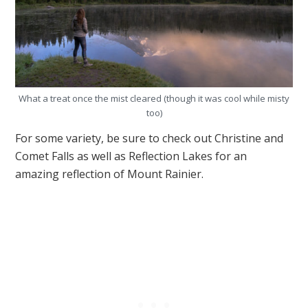
What a treat once the mist cleared (though it was cool while misty
too)
For some variety, be sure to check out Christine and
Comet Falls as well as Reflection Lakes for an
amazing reflection of Mount Rainier.