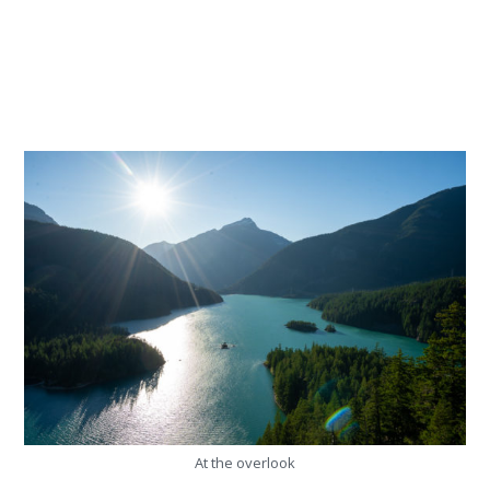
At the overlook