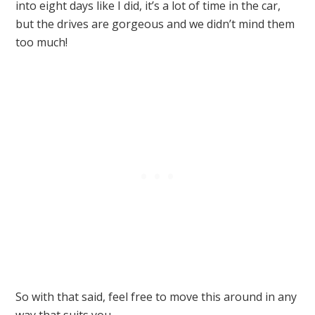
into eight days like I did, it’s a lot of time in the car,
but the drives are gorgeous and we didn’t mind them
too much!
So with that said, feel free to move this around in any
way that suits you.