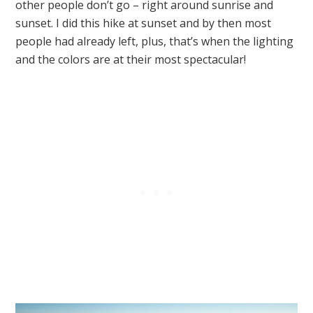
other people don’t go – right around sunrise and
sunset. I did this hike at sunset and by then most
people had already left, plus, that’s when the lighting
and the colors are at their most spectacular!