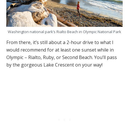
Washington national park’s Rialto Beach in Olympic National Park
From there, it’s still about a 2-hour drive to what I
would recommend for at least one sunset while in
Olympic – Rialto, Ruby, or Second Beach. You’ll pass
by the gorgeous Lake Crescent on your way!