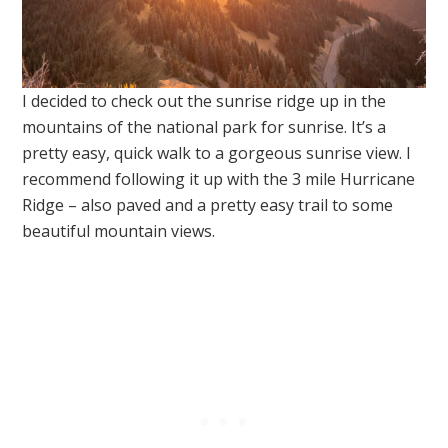
I decided to check out the sunrise ridge up in the
mountains of the national park for sunrise. It’s a
pretty easy, quick walk to a gorgeous sunrise view. I
recommend following it up with the 3 mile Hurricane
Ridge – also paved and a pretty easy trail to some
beautiful mountain views.