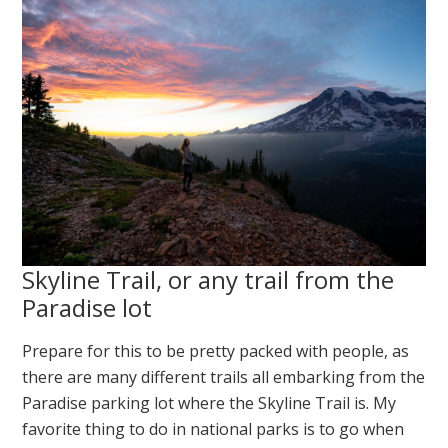
Skyline Trail, or any trail from the
Paradise lot
Prepare for this to be pretty packed with people, as
there are many different trails all embarking from the
Paradise parking lot where the Skyline Trail is. My
favorite thing to do in national parks is to go when