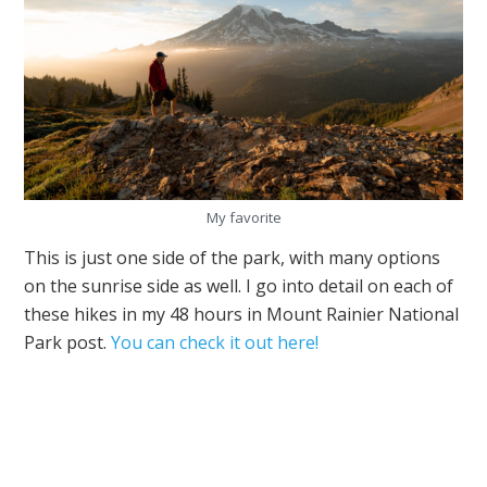
My favorite
This is just one side of the park, with many options
on the sunrise side as well. I go into detail on each of
these hikes in my 48 hours in Mount Rainier National
Park post.
You can check it out here!