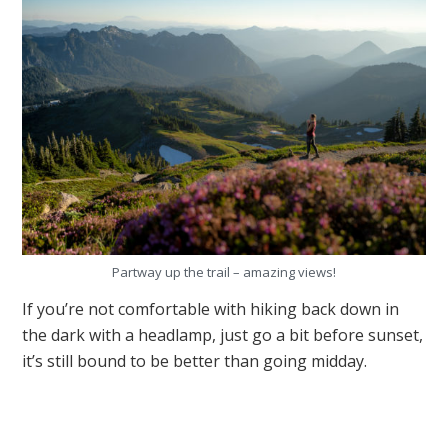
Partway up the trail – amazing views!
If you’re not comfortable with hiking back down in
the dark with a headlamp, just go a bit before sunset,
it’s still bound to be better than going midday.