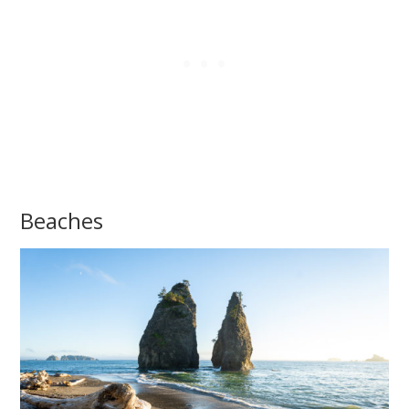
Beaches