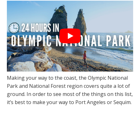
Making your way to the coast, the Olympic National
Park and National Forest region covers quite a lot of
ground. In order to see most of the things on this list,
it’s best to make your way to Port Angeles or Sequim.