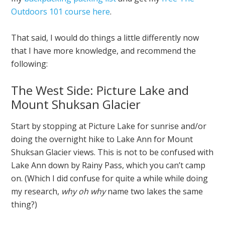
Outdoors 101 course here
.
That said, I would do things a little differently now
that I have more knowledge, and recommend the
following:
The West Side: Picture Lake and
Mount Shuksan Glacier
Start by stopping at Picture Lake for sunrise and/or
doing the overnight hike to Lake Ann for Mount
Shuksan Glacier views. This is not to be confused with
Lake Ann down by Rainy Pass, which you can’t camp
on. (Which I did confuse for quite a while while doing
my research,
why oh why
name two lakes the same
thing?)