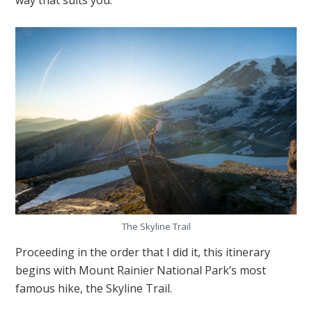
The Skyline Trail
Proceeding in the order that I did it, this itinerary
begins with Mount Rainier National Park’s most
famous hike, the Skyline Trail.