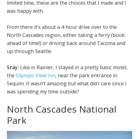
limited time, these are the choices that I made and I
was happy with.
From there it’s about a 4-hour drive over to the
North Cascades region, either taking a ferry (book
ahead of time!) or driving back around Tacoma and
up through Seattle.
Stay:
Like in Rainier, I stayed in a pretty basic motel,
the
Olympic View Inn
, near the park entrance in
Sequim. It wasn’t amazing but what did I care since I
was spending my time outside?
North Cascades National
Park