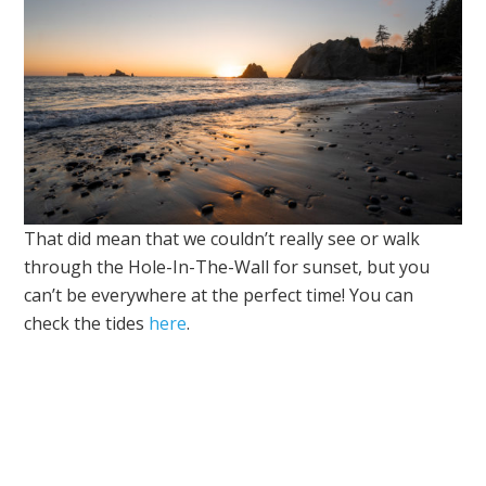
That did mean that we couldn’t really see or walk
through the Hole-In-The-Wall for sunset, but you
can’t be everywhere at the perfect time! You can
check the tides
here
.