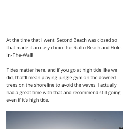
At the time that I went, Second Beach was closed so
that made it an easy choice for Rialto Beach and Hole-
In-The-Wall!
Tides matter here, and if you go at high tide like we
did, that’ll mean playing jungle gym on the downed
trees on the shoreline to avoid the waves. I actually
had a great time with that and recommend still going
even if it’s high tide.