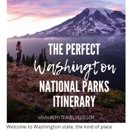
Welcome to Washington state, the kind of place