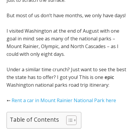
just to scratch the surface.
But most of us don’t have months, we only have days!
I visited Washington at the end of August with one
goal in mind: see as many of the national parks –
Mount Rainier, Olympic, and North Cascades – as I
could with only eight days.
Under a similar time crunch? Just want to see the best
the state has to offer? I got you! This is one
epic
Washington national parks road trip itinerary:
➵
Rent a car in Mount Rainier National Park here
Table of Contents