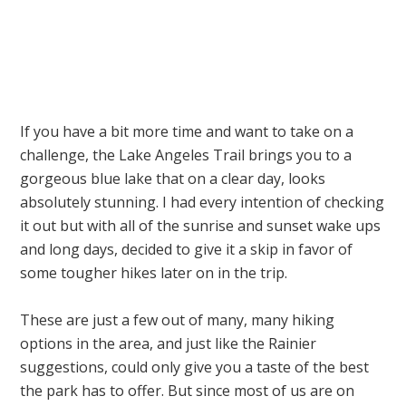
If you have a bit more time and want to take on a
challenge, the Lake Angeles Trail brings you to a
gorgeous blue lake that on a clear day, looks
absolutely stunning. I had every intention of checking
it out but with all of the sunrise and sunset wake ups
and long days, decided to give it a skip in favor of
some tougher hikes later on in the trip.
These are just a few out of many, many hiking
options in the area, and just like the Rainier
suggestions, could only give you a taste of the best
the park has to offer. But since most of us are on