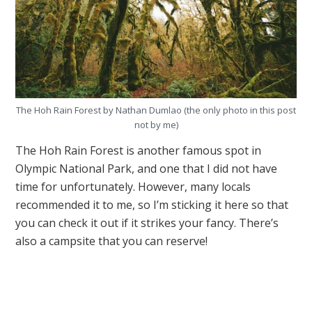
The Hoh Rain Forest by Nathan Dumlao (the only photo in this post
not by me)
The Hoh Rain Forest is another famous spot in
Olympic National Park, and one that I did not have
time for unfortunately. However, many locals
recommended it to me, so I’m sticking it here so that
you can check it out if it strikes your fancy. There’s
also a campsite that you can reserve!