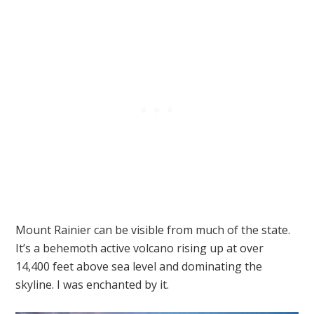
Mount Rainier can be visible from much of the state.
It’s a behemoth active volcano rising up at over
14,400 feet above sea level and dominating the
skyline. I was enchanted by it.