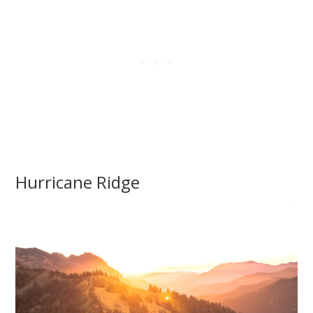
Hurricane Ridge