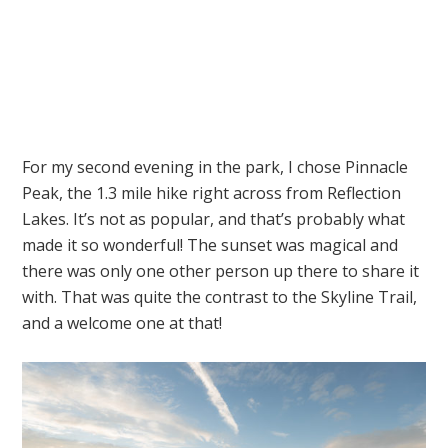
For my second evening in the park, I chose Pinnacle
Peak, the 1.3 mile hike right across from Reflection
Lakes. It’s not as popular, and that’s probably what
made it so wonderful! The sunset was magical and
there was only one other person up there to share it
with. That was quite the contrast to the Skyline Trail,
and a welcome one at that!