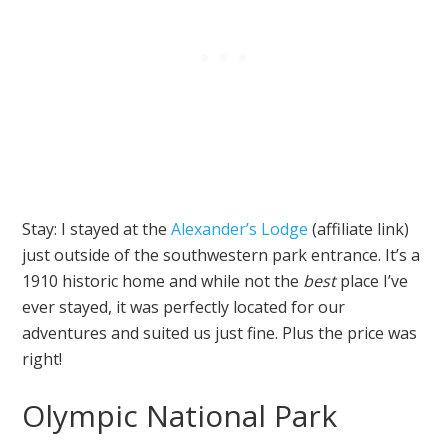
Stay: I stayed at the
Alexander’s Lodge
(affiliate link)
just outside of the southwestern park entrance. It’s a
1910 historic home and while not the
best
place I’ve
ever stayed, it was perfectly located for our
adventures and suited us just fine. Plus the price was
right!
Olympic National Park