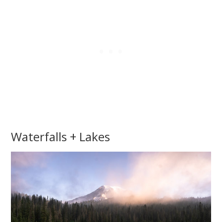
Waterfalls + Lakes