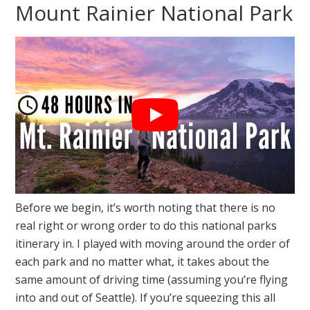
Mount Rainier National Park
Before we begin, it’s worth noting that there is no
real right or wrong order to do this national parks
itinerary in. I played with moving around the order of
each park and no matter what, it takes about the
same amount of driving time (assuming you’re flying
into and out of Seattle). If you’re squeezing this all