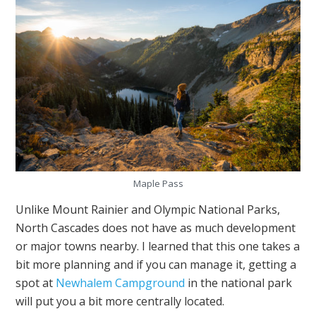
Maple Pass
Unlike Mount Rainier and Olympic National Parks,
North Cascades does not have as much development
or major towns nearby. I learned that this one takes a
bit more planning and if you can manage it, getting a
spot at
Newhalem Campground
in the national park
will put you a bit more centrally located.