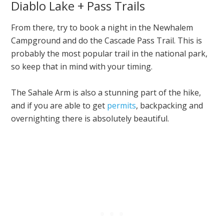
Diablo Lake + Pass Trails
From there, try to book a night in the Newhalem
Campground and do the Cascade Pass Trail. This is
probably the most popular trail in the national park,
so keep that in mind with your timing.
The Sahale Arm is also a stunning part of the hike,
and if you are able to get
permits
, backpacking and
overnighting there is absolutely beautiful.