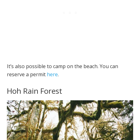
It’s also possible to camp on the beach. You can
reserve a permit
here
.
Hoh Rain Forest