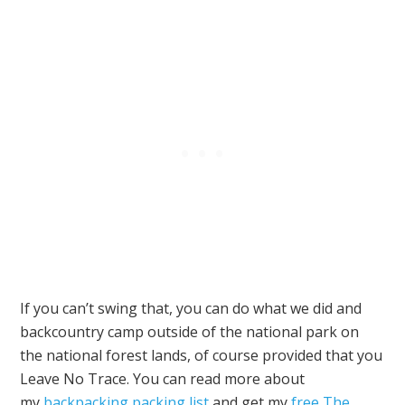
If you can’t swing that, you can do what we did and
backcountry camp outside of the national park on
the national forest lands, of course provided that you
Leave No Trace. You can read more about
my
backpacking packing list
and get my
free The