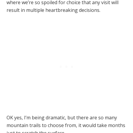
where we’re so spoiled for choice that any visit will
result in multiple heartbreaking decisions.
OK yes, I’m being dramatic, but there are so many
mountain trails to choose from, it would take months