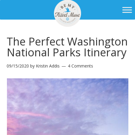
The Perfect Washington
National Parks Itinerary
09/15/2020
by
Kristin Addis
4 Comments