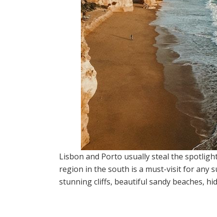
Lisbon and Porto usually steal the spotlig
region in the south is a must-visit for any
stunning cliffs, beautiful sandy beaches, h