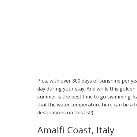
Plus, with over 300 days of sunshine per ye
day during your stay. And while this golden 
summer is the best time to go swimming, ka
that the water temperature here can be a 
destinations on this list!)
Amalfi Coast, Italy