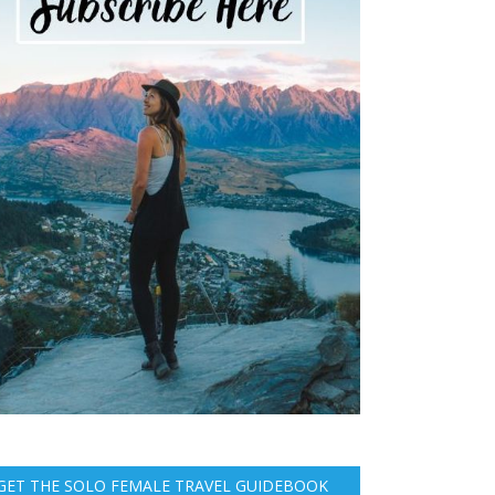
GET THE SOLO FEMALE TRAVEL GUIDEBOOK