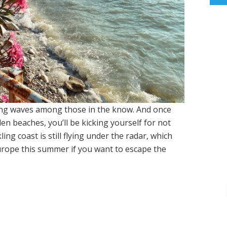
ing waves among those in the know. And once
den beaches, you’ll be kicking yourself for not
ing coast is still flying under the radar, which
 Europe this summer if you want to escape the