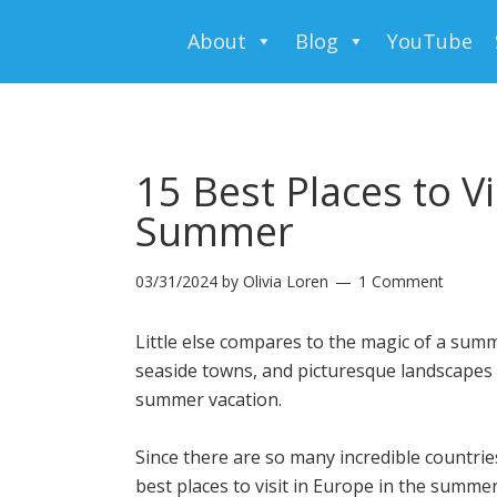
About
Blog
YouTube
15 Best Places to Vi
Summer
03/31/2024
by
Olivia Loren
1 Comment
Little else compares to the magic of a summ
seaside towns, and picturesque landscapes 
summer vacation.
Since there are so many incredible countri
best places to visit in Europe in the summer