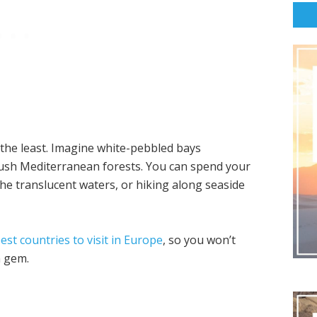
 the least. Imagine white-pebbled bays
ush Mediterranean forests. You can spend your
he translucent waters, or hiking along seaside
est countries to visit in Europe
, so you won’t
n gem.