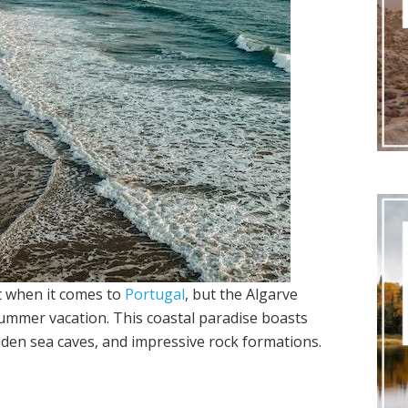
ht when it comes to
Portugal
, but the Algarve
 summer vacation. This coastal paradise boasts
idden sea caves, and impressive rock formations.