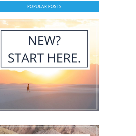
POPULAR POSTS