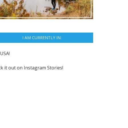
I AM CURRENTLY IN:
USA!
k it out on
Instagram Stories!