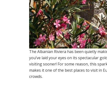
The Albanian Riviera has been quietly mak
you’ve laid your eyes on its spectacular gol
visiting sooner! For some reason, this sparkl
makes it one of the best places to visit in
crowds.