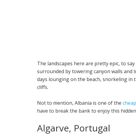
The landscapes here are pretty epic, to say
surrounded by towering canyon walls and l
days lounging on the beach, snorkeling in t
cliffs.
Not to mention, Albania is one of the
cheap
have to break the bank to enjoy this hidde
Algarve, Portugal