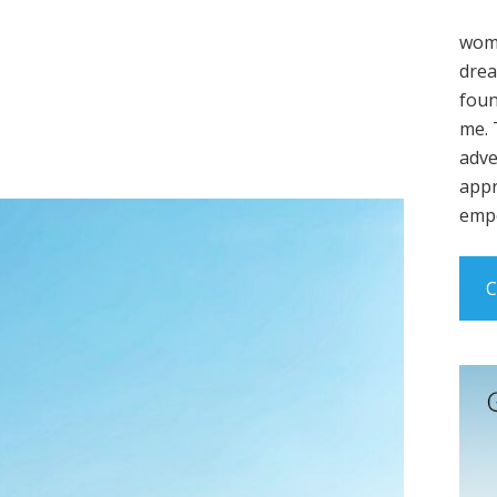
wome
drea
foun
me. 
adve
appr
empo
C