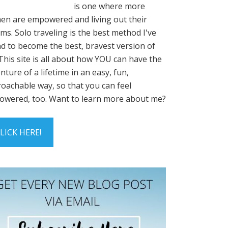
is one where more
n are empowered and living out their
ms. Solo traveling is the best method I've
d to become the best, bravest version of
This site is all about how YOU can have the
nture of a lifetime in an easy, fun,
oachable way, so that you can feel
wered, too. Want to learn more about me?
LICK HERE!