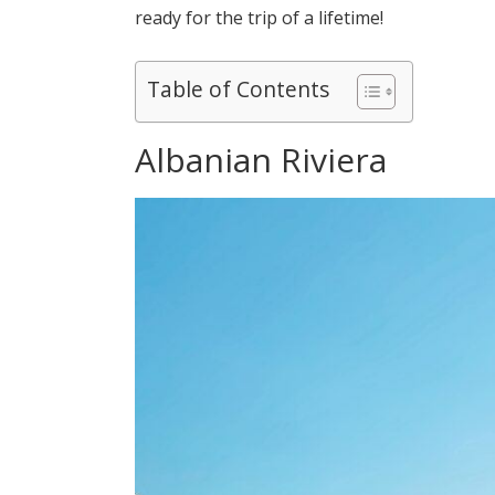
ready for the trip of a lifetime!
Table of Contents
Albanian Riviera