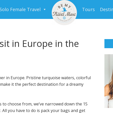
Solo Female Travel
Tours
Desti
sit in Europe in the
er in Europe. Pristine turquoise waters, colorful
make it the perfect destination for a dreamy
es to choose from, we’ve narrowed down the 15
. All you have to do is pack your bags and get