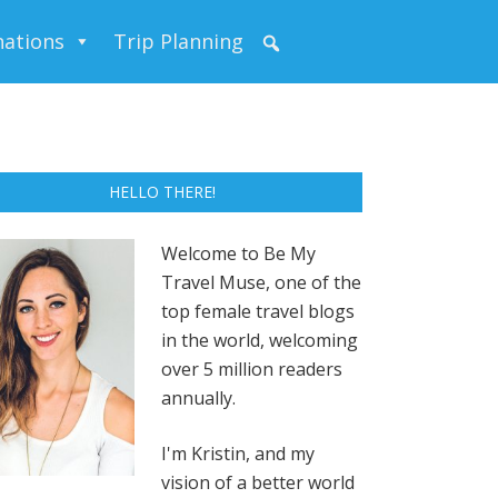
nations
Trip Planning
HELLO THERE!
Welcome to Be My
Travel Muse, one of the
top female travel blogs
in the world, welcoming
over 5 million readers
annually.
I'm Kristin, and my
vision of a better world