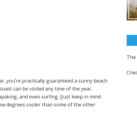
The 
Chec
ar, you’re practically guaranteed a sunny beach
coast can be visited any time of the year,
yaking, and even surfing. (Just keep in mind
few degrees cooler than some of the other