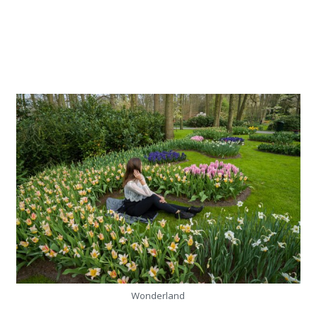
Wonderland