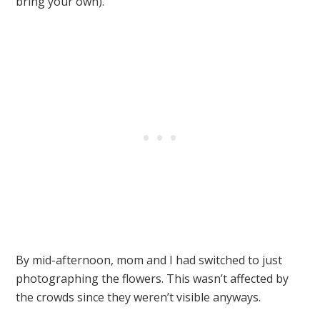
bring your own).
By mid-afternoon, mom and I had switched to just
photographing the flowers. This wasn’t affected by
the crowds since they weren’t visible anyways.