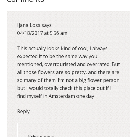
Ijana Loss
says
04/18/2017 at 5:56 am
This actually looks kind of cool; I always
expected it to be the same way you
mentioned, overtouristed and overrated. But
all those flowers are so pretty, and there are
so many of them! I’m not a big flower person
but I would totally check this place out if I
find myself in Amsterdam one day
Reply