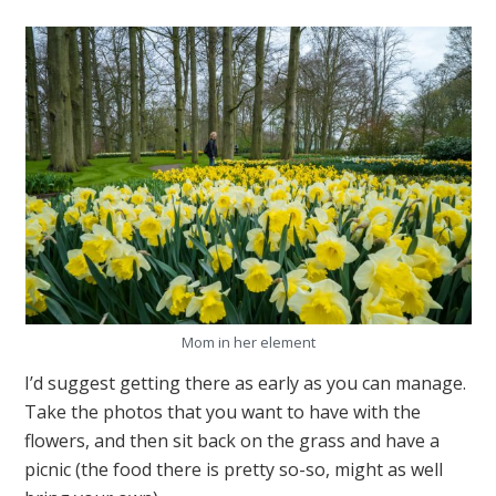
Mom in her element
I’d suggest getting there as early as you can manage.
Take the photos that you want to have with the
flowers, and then sit back on the grass and have a
picnic (the food there is pretty so-so, might as well