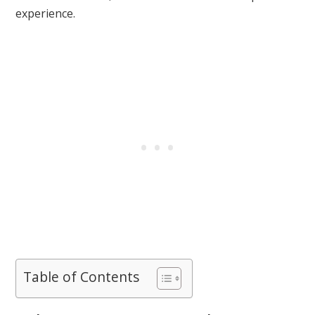
experience.
Table of Contents