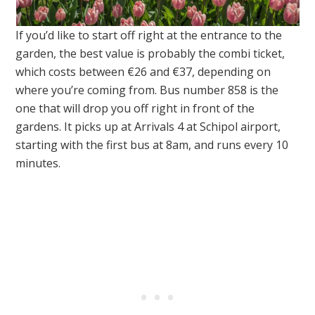
If you’d like to start off right at the entrance to the
garden, the best value is probably the combi ticket,
which costs between €26 and €37, depending on
where you’re coming from. Bus number 858 is the
one that will drop you off right in front of the
gardens. It picks up at Arrivals 4 at Schipol airport,
starting with the first bus at 8am, and runs every 10
minutes.