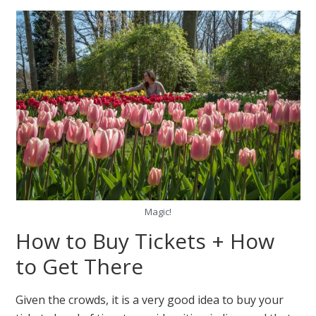
Magic!
How to Buy Tickets + How
to Get There
Given the crowds, it is a very good idea to buy your