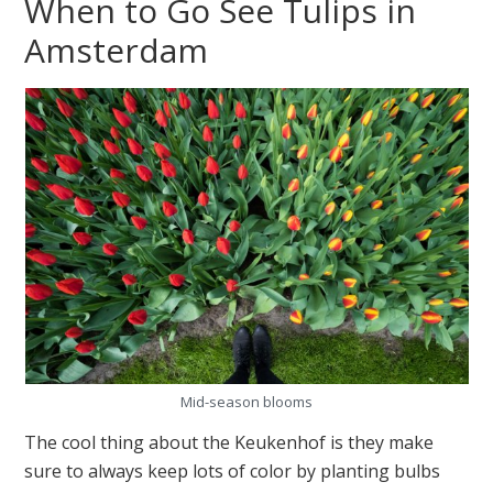
When to Go See Tulips in
Amsterdam
Mid-season blooms
The cool thing about the Keukenhof is they make
sure to always keep lots of color by planting bulbs