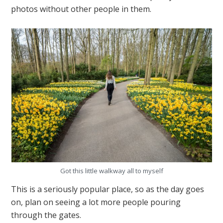
photos without other people in them.
Got this little walkway all to myself
This is a seriously popular place, so as the day goes
on, plan on seeing a lot more people pouring
through the gates.