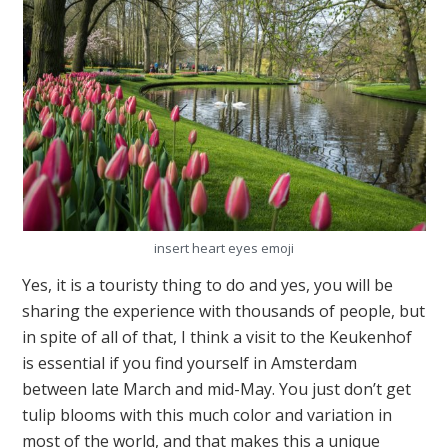
insert heart eyes emoji
Yes, it is a touristy thing to do and yes, you will be
sharing the experience with thousands of people, but
in spite of all of that, I think a visit to the Keukenhof
is essential if you find yourself in Amsterdam
between late March and mid-May. You just don’t get
tulip blooms with this much color and variation in
most of the world, and that makes this a unique