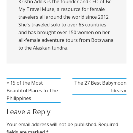
Kristin Addis is the founder and CEO of Be
My Travel Muse, a resource for female
travelers all around the world since 2012.
She's traveled solo to over 65 countries
and has brought over 150 women on her
all-female adventure tours from Botswana
to the Alaskan tundra.
« 15 of the Most
The 27 Best Babymoon
Beautiful Places In The
Ideas »
Philippines
Leave a Reply
Your email address will not be published.
Required
fields are marked
*