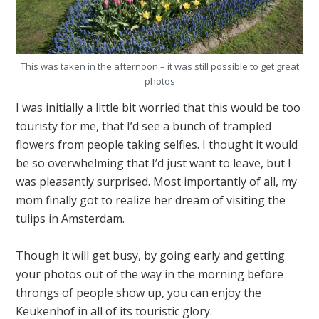
This was taken in the afternoon – it was still possible to get great
photos
I was initially a little bit worried that this would be too
touristy for me, that I’d see a bunch of trampled
flowers from people taking selfies. I thought it would
be so overwhelming that I’d just want to leave, but I
was pleasantly surprised. Most importantly of all, my
mom finally got to realize her dream of visiting the
tulips in Amsterdam.
Though it will get busy, by going early and getting
your photos out of the way in the morning before
throngs of people show up, you can enjoy the
Keukenhof in all of its touristic glory.