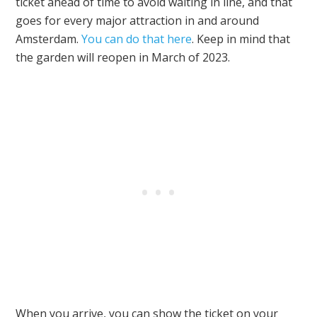
ticket ahead of time to avoid waiting in line, and that
goes for every major attraction in and around
Amsterdam.
You can do that here
. Keep in mind that
the garden will reopen in March of 2023.
When you arrive, you can show the ticket on your