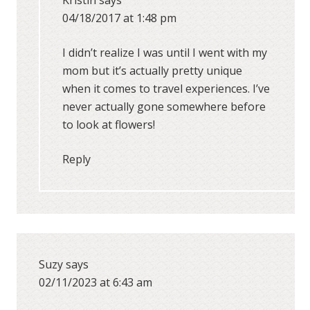
Kristin
says
04/18/2017 at 1:48 pm
I didn’t realize I was until I went with my
mom but it’s actually pretty unique
when it comes to travel experiences. I’ve
never actually gone somewhere before
to look at flowers!
Reply
Suzy
says
02/11/2023 at 6:43 am