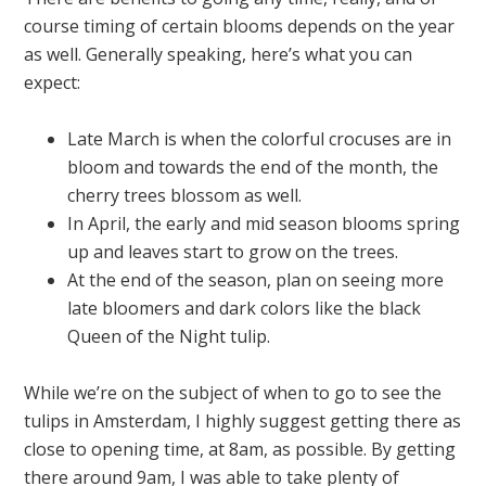
course timing of certain blooms depends on the year
as well. Generally speaking, here’s what you can
expect:
Late March is when the colorful crocuses are in
bloom and towards the end of the month, the
cherry trees blossom as well.
In April, the early and mid season blooms spring
up and leaves start to grow on the trees.
At the end of the season, plan on seeing more
late bloomers and dark colors like the black
Queen of the Night tulip.
While we’re on the subject of when to go to see the
tulips in Amsterdam, I highly suggest getting there as
close to opening time, at 8am, as possible. By getting
there around 9am, I was able to take plenty of