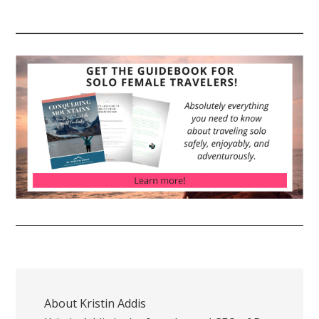
About
Kristin Addis