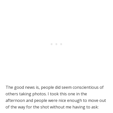
The good news is, people did seem conscientious of
others taking photos. I took this one in the
afternoon and people were nice enough to move out
of the way for the shot without me having to ask: