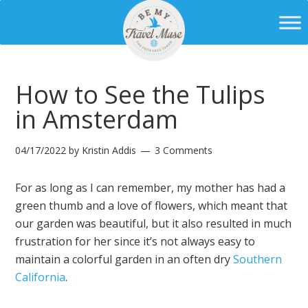
How to See the Tulips
in Amsterdam
04/17/2022
by
Kristin Addis
3 Comments
For as long as I can remember, my mother has had a
green thumb and a love of flowers, which meant that
our garden was beautiful, but it also resulted in much
frustration for her since it’s not always easy to
maintain a colorful garden in an often dry
Southern
California
.