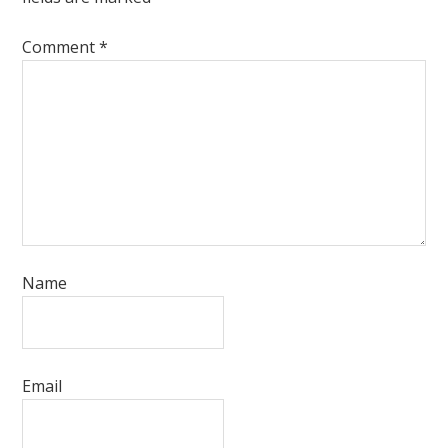
Comment
*
Name
Email