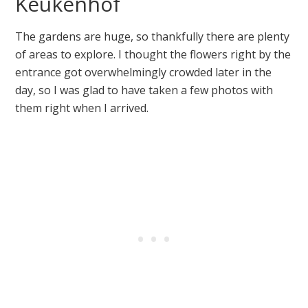
Keukenhof
The gardens are huge, so thankfully there are plenty
of areas to explore. I thought the flowers right by the
entrance got overwhelmingly crowded later in the
day, so I was glad to have taken a few photos with
them right when I arrived.