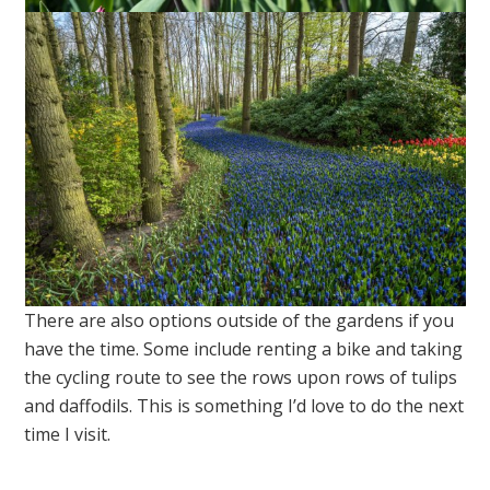
There are also options outside of the gardens if you
have the time. Some include renting a bike and taking
the cycling route to see the rows upon rows of tulips
and daffodils. This is something I’d love to do the next
time I visit.