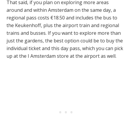
That said, if you plan on exploring more areas
around and within Amsterdam on the same day, a
regional pass costs €18.50 and includes the bus to
the Keukenhoff, plus the airport train and regional
trains and busses. If you want to explore more than
just the gardens, the best option could be to buy the
individual ticket and this day pass, which you can pick
up at the I Amsterdam store at the airport as well.