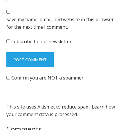
Save my name, email, and website in this browser
for the next time I comment.
subscribe to our newsletter
Confirm you are NOT a spammer
This site uses Akismet to reduce spam.
Learn how
your comment data is processed.
Comments