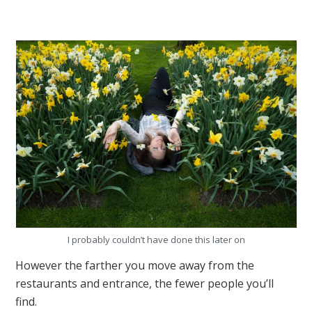
I probably couldn’t have done this later on
However the farther you move away from the
restaurants and entrance, the fewer people you’ll
find.