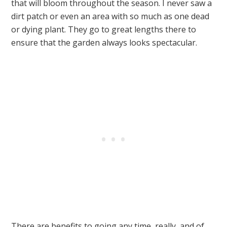
that will bloom throughout the season. I never saw a
dirt patch or even an area with so much as one dead
or dying plant. They go to great lengths there to
ensure that the garden always looks spectacular.
There are benefits to going any time, really, and of