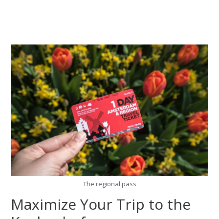
The regional pass
Maximize Your Trip to the