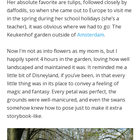
Her absolute favorite are tulips, followed closely by
daffodils, so when she came out to Europe to visit me
in the spring during her school holidays (she’s a
teacher), it was obvious where we had to go: The
Keukenhof garden outside of
Amsterdam
.
Now I’m not as into flowers as my mom is, but I
happily spent 4 hours in the garden, loving how well
landscaped and maintained it was. It reminded me a
little bit of Disneyland, if you’ve been, in that every
little thing was in its place to convey a feeling of
magic and fantasy. Every petal was perfect, the
grounds were well-manicured, and even the swans
somehow knew how to pose just to make it extra
storybook-like.