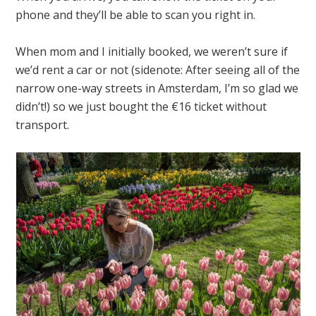
phone and they’ll be able to scan you right in.
When mom and I initially booked, we weren’t sure if
we’d rent a car or not (sidenote: After seeing all of the
narrow one-way streets in Amsterdam, I’m so glad we
didn’t!) so we just bought the €16 ticket without
transport.