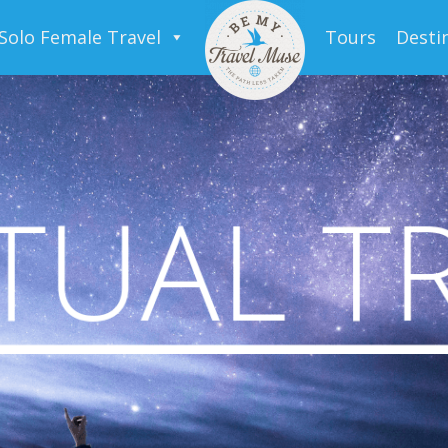
Solo Female Travel
Tours
Desti