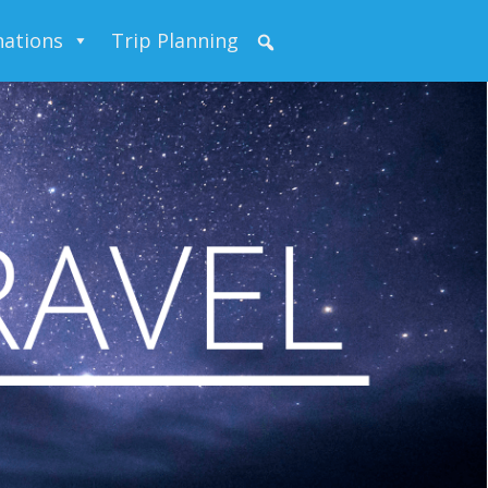
nations
Trip Planning