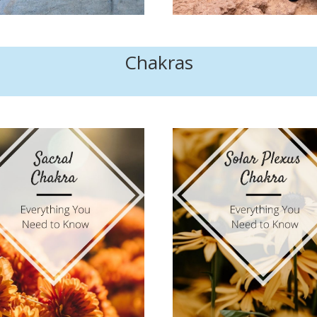
Chakras