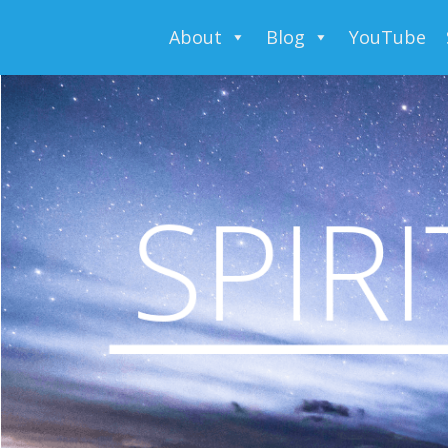
About
Blog
YouTube