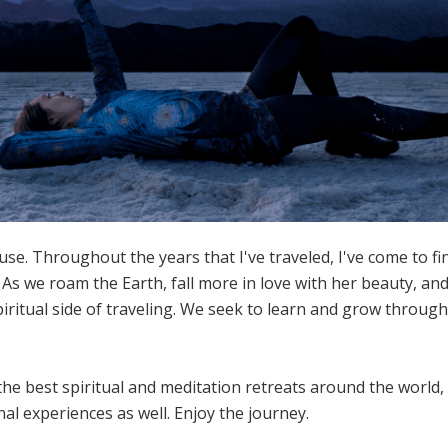
se. Throughout the years that I've traveled, I've come to fi
 As we roam the Earth, fall more in love with her beauty, a
piritual side of traveling. We seek to learn and grow throu
the best spiritual and meditation retreats around the world, 
al experiences as well. Enjoy the journey.