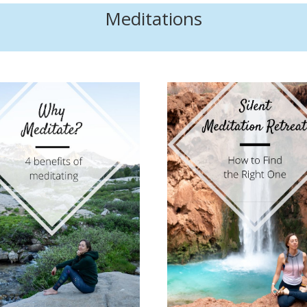
Meditations