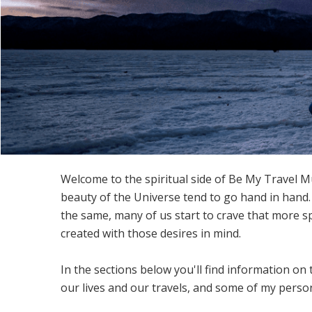
Welcome to the spiritual side of Be My Travel Mu
beauty of the Universe tend to go hand in hand.
the same, many of us start to crave that more s
created with those desires in mind.
In the sections below you'll find information on 
our lives and our travels, and some of my person