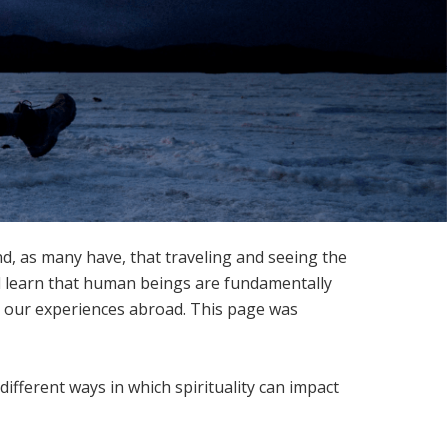
nd, as many have, that traveling and seeing the
nd learn that human beings are fundamentally
gh our experiences abroad. This page was
different ways in which spirituality can impact