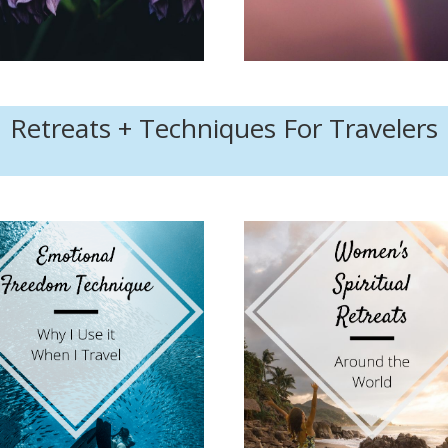
Retreats + Techniques For Travelers