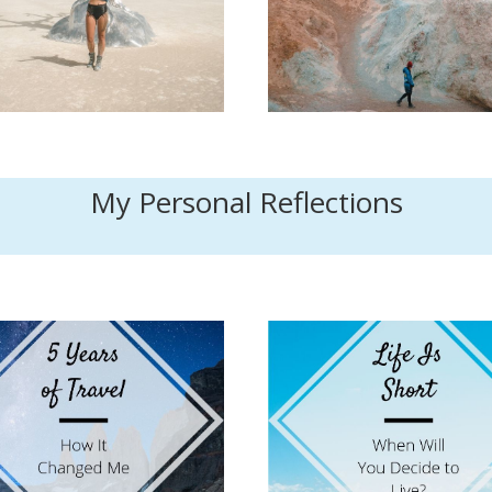
My Personal Reflections