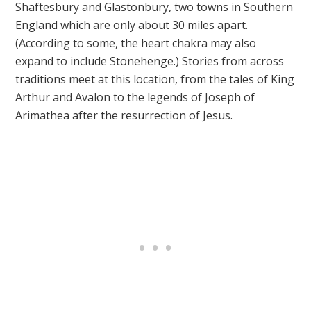
Shaftesbury and Glastonbury, two towns in Southern
England which are only about 30 miles apart.
(According to some, the heart chakra may also
expand to include Stonehenge.) Stories from across
traditions meet at this location, from the tales of King
Arthur and Avalon to the legends of Joseph of
Arimathea after the resurrection of Jesus.