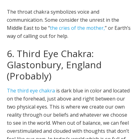
The throat chakra symbolizes voice and
communication. Some consider the unrest in the
Middle East to be “
the cries of the mother,
” or Earth’s
way of calling out for help.
6. Third Eye Chakra:
Glastonbury, England
(Probably)
The third eye chakra
is dark blue in color and located
on the forehead, just above and right between our
two physical eyes. This is where we create our own
reality through our beliefs and whatever we choose
to see in the world. When out of balance, we can feel
overstimulated and clouded with thoughts that don’t
feel like our own. In today’s world which is so full of