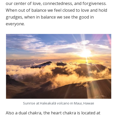
our center of love, connectedness, and forgiveness.
When out of balance we feel closed to love and hold
grudges, when in balance we see the good in
everyone.
Sunrise at Haleakalā volcano in Maui, Hawaii
Also a dual chakra, the heart chakra is located at