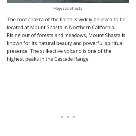
Majestic Shasta
The root chakra of the Earth is widely believed to be
located at Mount Shasta in Northern California.
Rising out of forests and meadows, Mount Shasta is
known for its natural beauty and powerful spiritual
presence. The still-active volcano is one of the
highest peaks in the Cascade Range.