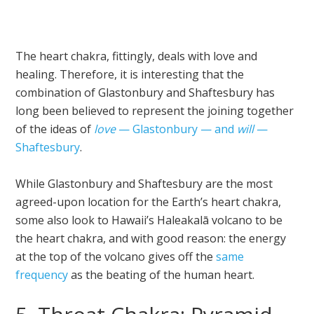
The heart chakra, fittingly, deals with love and
healing. Therefore, it is interesting that the
combination of Glastonbury and Shaftesbury has
long been believed to represent the joining together
of the ideas of
love
— Glastonbury — and
will
—
Shaftesbury
.
While Glastonbury and Shaftesbury are the most
agreed-upon location for the Earth’s heart chakra,
some also look to Hawaii’s Haleakalā volcano to be
the heart chakra, and with good reason: the energy
at the top of the volcano gives off the
same
frequency
as the beating of the human heart.