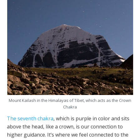
Mount Kailash in the Himalayas of Tibet, which acts as the Crown
Chakra
The seventh chakra
, which is purple in color and sits
above the head, like a crown, is our connection to
higher guidance. It’s where we feel connected to the