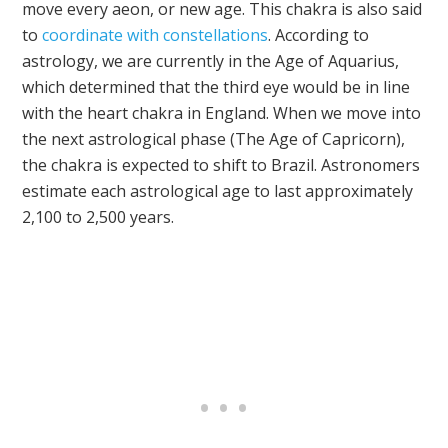
move every aeon, or new age. This chakra is also said
to
coordinate with constellations
. According to
astrology, we are currently in the Age of Aquarius,
which determined that the third eye would be in line
with the heart chakra in England. When we move into
the next astrological phase (The Age of Capricorn),
the chakra is expected to shift to Brazil. Astronomers
estimate each astrological age to last approximately
2,100 to 2,500 years.