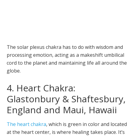
The solar plexus chakra has to do with wisdom and
processing emotion, acting as a makeshift umbilical
cord to the planet and maintaining life all around the
globe.
4. Heart Chakra:
Glastonbury & Shaftesbury,
England and Maui, Hawaii
The heart chakra
, which is green in color and located
at the heart center, is where healing takes place. It’s