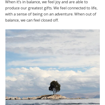
When it’s in balance, we feel joy and are able to
produce our greatest gifts. We feel connected to life,
with a sense of being on an adventure. When out of
balance, we can feel closed off.