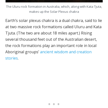
The Uluru rock formation in Australia, which, along with Kata Tjuta,
makes up the Solar Plexus chakra
Earth’s solar plexus chakra is a dual chakra, said to lie
at two massive rock formations called Uluru and Kata
Tjuta. (The two are about 18 miles apart.) Rising
several thousand feet out of the Australian desert,
the rock formations play an important role in local
Aboriginal groups’
ancient wisdom and creation
stories
.