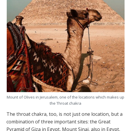
Mount of Olives in Jerusalem, one of the locations which makes up
the Throat chakra
The throat chakra, too, is not just one location, but a
combination of three important sites: the Great
Pyramid of Giza in Egypt, Mount Sinai, also in Egypt,