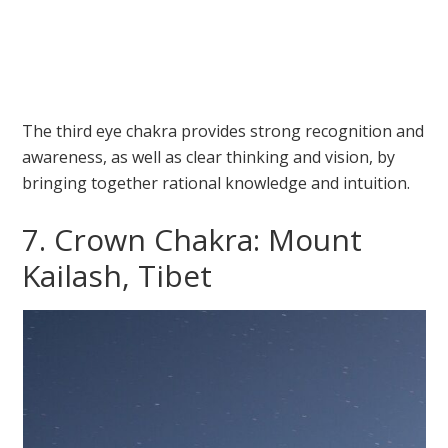
The third eye chakra provides strong recognition and
awareness, as well as clear thinking and vision, by
bringing together rational knowledge and intuition.
7. Crown Chakra: Mount
Kailash, Tibet