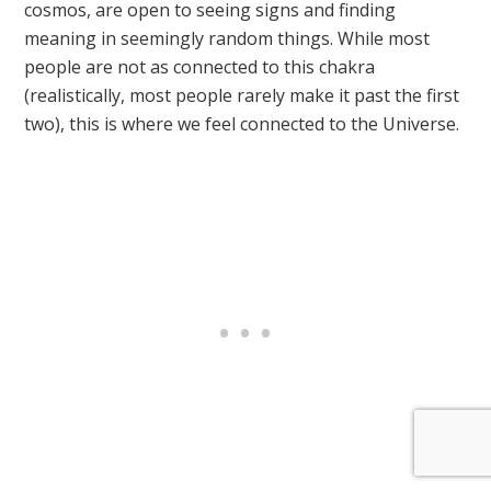
cosmos, are open to seeing signs and finding
meaning in seemingly random things. While most
people are not as connected to this chakra
(realistically, most people rarely make it past the first
two), this is where we feel connected to the Universe.