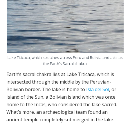
Lake Titicaca, which stretches across Peru and Bolivia and acts as
the Earth’s Sacral chakra
Earth’s sacral chakra lies at Lake Titicaca, which is
intersected through the middle by the Peruvian-
Bolivian border. The lake is home to
Isla del Sol
, or
Island of the Sun, a Bolivian island which was once
home to the Incas, who considered the lake sacred.
What’s more, an archaeological team found an
ancient temple completely submerged in the lake.