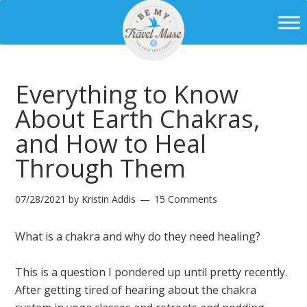
Everything to Know
About Earth Chakras,
and How to Heal
Through Them
07/28/2021
by
Kristin Addis
15 Comments
What is a chakra and why do they need healing?
This is a question I pondered up until pretty recently.
After getting tired of hearing about the chakra