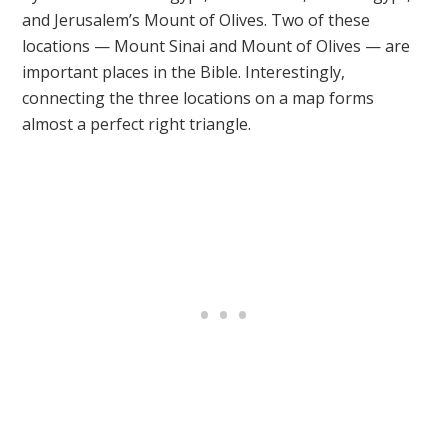
and Jerusalem’s Mount of Olives. Two of these
locations — Mount Sinai and Mount of Olives — are
important places in the Bible. Interestingly,
connecting the three locations on a map forms
almost a perfect right triangle.