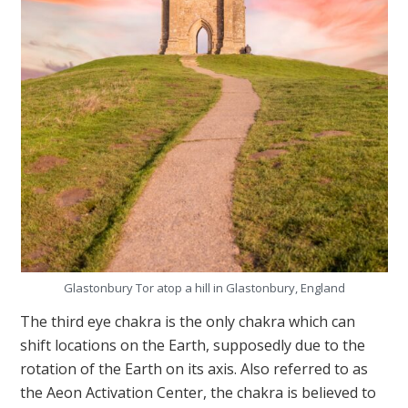
Glastonbury Tor atop a hill in Glastonbury, England
The third eye chakra is the only chakra which can
shift locations on the Earth, supposedly due to the
rotation of the Earth on its axis. Also referred to as
the Aeon Activation Center, the chakra is believed to