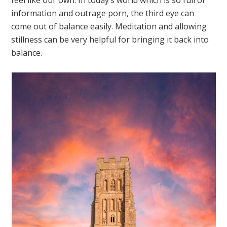
information and outrage porn, the third eye can
come out of balance easily. Meditation and allowing
stillness can be very helpful for bringing it back into
balance.