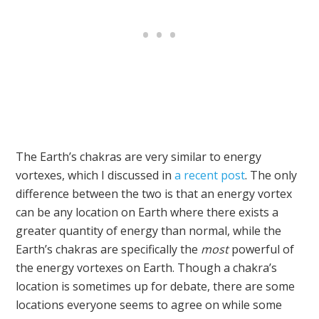
The Earth’s chakras are very similar to energy
vortexes, which I discussed in
a recent post
. The only
difference between the two is that an energy vortex
can be any location on Earth where there exists a
greater quantity of energy than normal, while the
Earth’s chakras are specifically the
most
powerful of
the energy vortexes on Earth. Though a chakra’s
location is sometimes up for debate, there are some
locations everyone seems to agree on while some