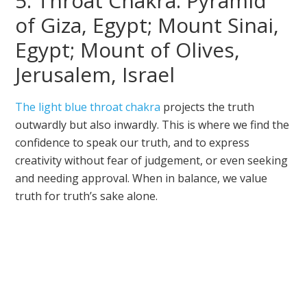
5. Throat Chakra: Pyramid
of Giza, Egypt; Mount Sinai,
Egypt; Mount of Olives,
Jerusalem, Israel
The light blue throat chakra
projects the truth
outwardly but also inwardly. This is where we find the
confidence to speak our truth, and to express
creativity without fear of judgement, or even seeking
and needing approval. When in balance, we value
truth for truth’s sake alone.