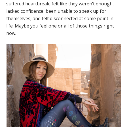
suffered heartbreak, felt like they weren’t enough,
lacked confidence, been unable to speak up for
themselves, and felt disconnected at some point in
life. Maybe you feel one or all of those things right
now.