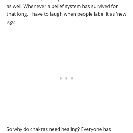
as well. Whenever a belief system has survived for
that long, I have to laugh when people label it as ‘new
age.’
So why do chakras need healing? Everyone has