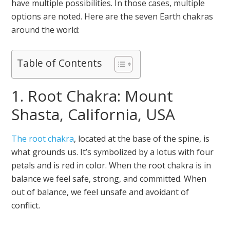
have multiple possibilities. In those cases, multiple
options are noted. Here are the seven Earth chakras
around the world:
Table of Contents
1. Root Chakra: Mount
Shasta, California, USA
The root chakra
, located at the base of the spine, is
what grounds us. It’s symbolized by a lotus with four
petals and is red in color. When the root chakra is in
balance we feel safe, strong, and committed. When
out of balance, we feel unsafe and avoidant of
conflict.