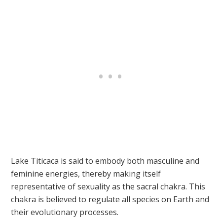
Lake Titicaca is said to embody both masculine and
feminine energies, thereby making itself
representative of sexuality as the sacral chakra. This
chakra is believed to regulate all species on Earth and
their evolutionary processes.