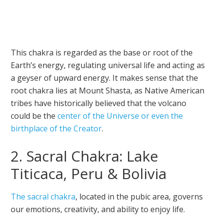
This chakra is regarded as the base or root of the
Earth’s energy, regulating universal life and acting as
a geyser of upward energy. It makes sense that the
root chakra lies at Mount Shasta, as Native American
tribes have historically believed that the volcano
could be the
center of the Universe or even the
birthplace of the Creator
.
2. Sacral Chakra: Lake
Titicaca, Peru & Bolivia
The sacral chakra
, located in the pubic area, governs
our emotions, creativity, and ability to enjoy life.