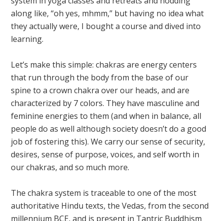
system in yoga classes and retreats and nodding
along like, “oh yes, mhmm,” but having no idea what
they actually were, I bought a course and dived into
learning.
Let’s make this simple: chakras are energy centers
that run through the body from the base of our
spine to a crown chakra over our heads, and are
characterized by 7 colors. They have masculine and
feminine energies to them (and when in balance, all
people do as well although society doesn’t do a good
job of fostering this). We carry our sense of security,
desires, sense of purpose, voices, and self worth in
our chakras, and so much more.
The chakra system is traceable to one of the most
authoritative Hindu texts, the Vedas, from the second
millennium BCE, and is present in Tantric Buddhism