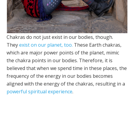
Chakras do not just exist in our bodies, though.
They
exist on our planet, too.
These Earth chakras,
which are major power points of the planet, mimic
the chakra points in our bodies. Therefore, it is
believed that when we spend time in these places, the
frequency of the energy in our bodies becomes
aligned with the energy of the chakras, resulting in a
powerful spiritual experience
.