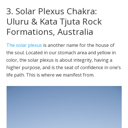
3. Solar Plexus Chakra:
Uluru & Kata Tjuta Rock
Formations, Australia
The solar plexus
is another name for the house of
the soul. Located in our stomach area and yellow in
color, the solar plexus is about integrity, having a
higher purpose, and is the seat of confidence in one’s
life path. This is where we manifest from.