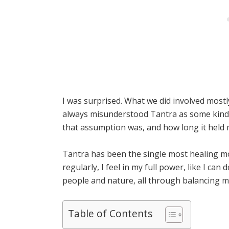
I was surprised. What we did involved mostl
always misunderstood Tantra as some kind 
that assumption was, and how long it held 
Tantra has been the single most healing mod
regularly, I feel in my full power, like I can
people and nature, all through balancing m
Table of Contents