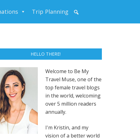
nations
Trip Planning
HELLO THERE!
Welcome to Be My
Travel Muse, one of the
top female travel blogs
in the world, welcoming
over 5 million readers
annually.
I'm Kristin, and my
vision of a better world