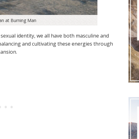
an at Burning Man
 sexual identity, we all have both masculine and
 balancing and cultivating these energies through
ansion.