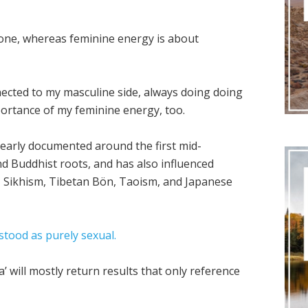
done, whereas feminine energy is about
ected to my masculine side, always doing doing
portance of my feminine energy, too.
clearly documented around the first mid-
nd Buddhist roots, and has also influenced
m, Sikhism, Tibetan Bön, Taoism, and Japanese
stood as purely sexual.
’ will mostly return results that only reference