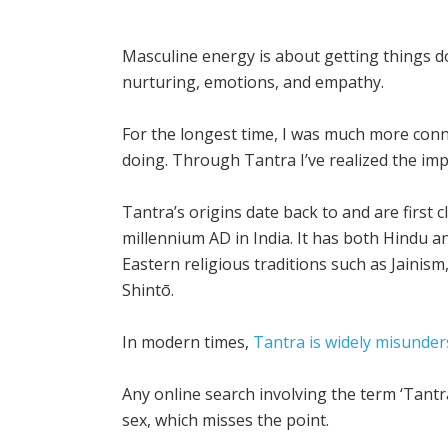
Masculine energy is about getting things 
nurturing, emotions, and empathy.
For the longest time, I was much more conn
doing. Through Tantra I’ve realized the im
Tantra’s origins date back to and are first 
millennium AD in India. It has both Hindu a
Eastern religious traditions such as Jainis
Shintō.
In modern times,
Tantra is widely misunder
Any online search involving the term ‘Tantra
sex, which misses the point.