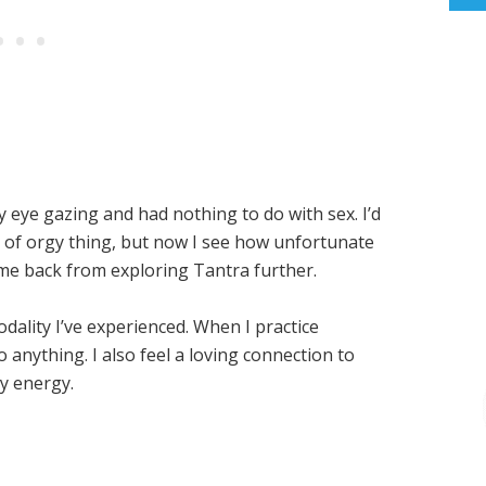
y eye gazing and had nothing to do with sex. I’d
of orgy thing, but now I see how unfortunate
me back from exploring Tantra further.
ality I’ve experienced. When I practice
 do anything. I also feel a loving connection to
y energy.