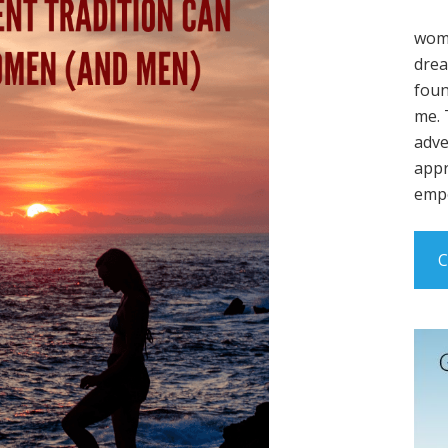
wome
drea
foun
me. 
adve
appr
empo
C