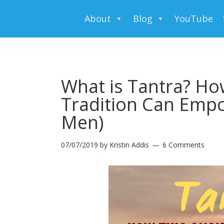
About
Blog
YouTube
What is Tantra? Ho
Tradition Can Em
Men)
07/07/2019
by
Kristin Addis
6 Comments