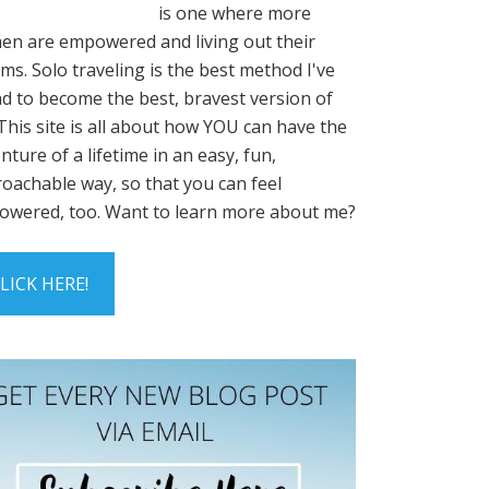
is one where more
n are empowered and living out their
ms. Solo traveling is the best method I've
d to become the best, bravest version of
This site is all about how YOU can have the
nture of a lifetime in an easy, fun,
oachable way, so that you can feel
wered, too. Want to learn more about me?
LICK HERE!