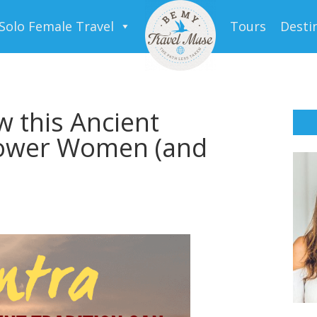
Solo Female Travel
Tours
Desti
w this Ancient
power Women (and