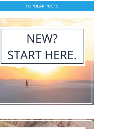
POPULAR POSTS