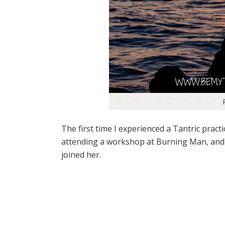
The first time I experienced a Tantric pract
attending a workshop at Burning Man, and si
joined her.