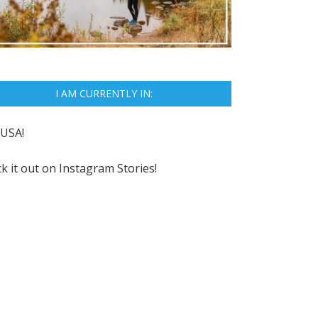
I AM CURRENTLY IN:
USA!
k it out on
Instagram Stories!