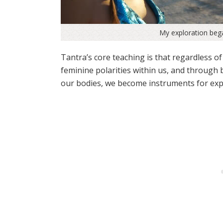
My exploration beg
Tantra’s core teaching is that regardless of
feminine polarities within us, and through
our bodies, we become instruments for exp