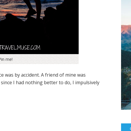
Pin me!
ice was by accident. A friend of mine was
nce I had nothing better to do, I impulsively