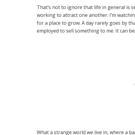
That’s not to ignore that life in general is
working to attract one another. I’m watchi
for a place to grow. A day rarely goes by tha
employed to sell something to me. It can 
What a strange world we live in, where a bas