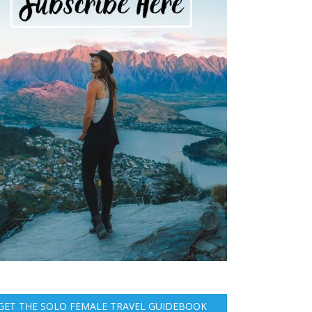
GET THE SOLO FEMALE TRAVEL GUIDEBOOK