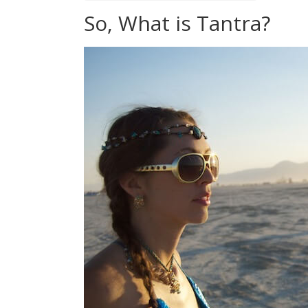
So, What is Tantra?