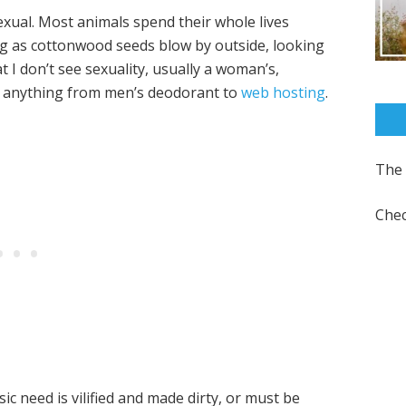
 sexual. Most animals spend their whole lives
ng as cottonwood seeds blow by outside, looking
t I don’t see sexuality, usually a woman’s,
be anything from men’s deodorant to
web hosting
.
The 
Chec
ic need is vilified and made dirty, or must be