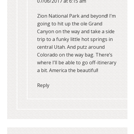
07/06/2017 at 6:15 am
Zion National Park and beyond! I’m
going to hit up the ole Grand
Canyon on the way and take a side
trip to a funky little hot springs in
central Utah. And putz around
Colorado on the way bag. There’s
where I’ll be able to go off-itinerary
a bit. America the beautiful!
Reply