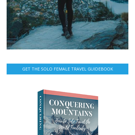
GET THE SOLO FEMALE TRAVEL GUIDEBOOK