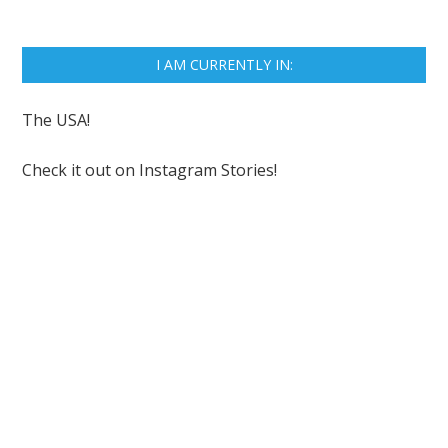
I AM CURRENTLY IN:
The USA!
Check it out on
Instagram Stories!