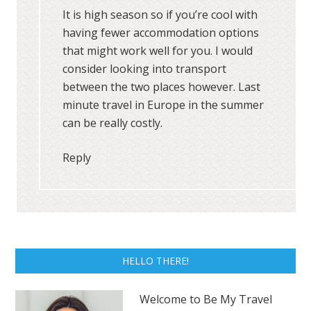
It is high season so if you’re cool with
having fewer accommodation options
that might work well for you. I would
consider looking into transport
between the two places however. Last
minute travel in Europe in the summer
can be really costly.
Reply
HELLO THERE!
Welcome to Be My Travel