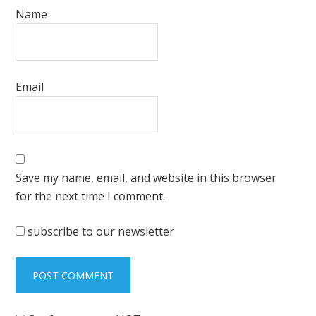
Name
Email
Save my name, email, and website in this browser
for the next time I comment.
subscribe to our newsletter