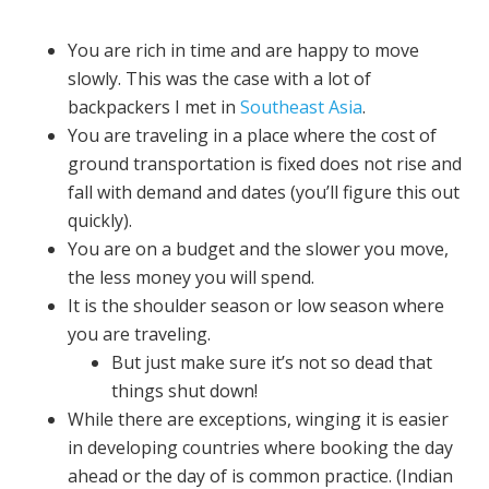
You are rich in time and are happy to move
slowly. This was the case with a lot of
backpackers I met in
Southeast Asia
.
You are traveling in a place where the cost of
ground transportation is fixed does not rise and
fall with demand and dates (you’ll figure this out
quickly).
You are on a budget and the slower you move,
the less money you will spend.
It is the shoulder season or low season where
you are traveling.
But just make sure it’s not so dead that
things shut down!
While there are exceptions, winging it is easier
in developing countries where booking the day
ahead or the day of is common practice. (Indian