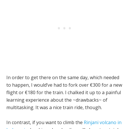
In order to get there on the same day, which needed
to happen, I would’ve had to fork over €300 for a new
flight or €180 for the train. I chalked it up to a painful
learning experience about the ~drawbacks~ of
multitasking. It was a nice train ride, though.
In contrast, if you want to climb the
Rinjani volcano in