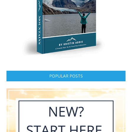
POPULAR POSTS