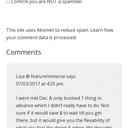
Confirm you are NOT a spammer
This site uses Akismet to reduce spam.
Learn how
your comment data is processed.
Comments
Lisa @ NatureImmerse
says
07/03/2017 at 4:20 pm
I went mid Dec. & only booked 1 thing in
advance which I didn’t really have to do. Not
sure if it would save $ to wait till you get
there, but it would give you the flexability of
what you feel like doing & when. We thought