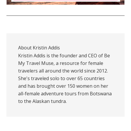
About
Kristin Addis
Kristin Addis is the founder and CEO of Be
My Travel Muse, a resource for female
travelers all around the world since 2012.
She's traveled solo to over 65 countries
and has brought over 150 women on her
all-female adventure tours from Botswana
to the Alaskan tundra.