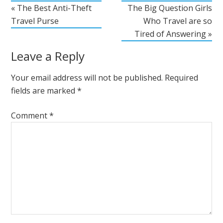
« The Best Anti-Theft
The Big Question Girls
Travel Purse
Who Travel are so
Tired of Answering »
Leave a Reply
Your email address will not be published.
Required
fields are marked
*
Comment
*