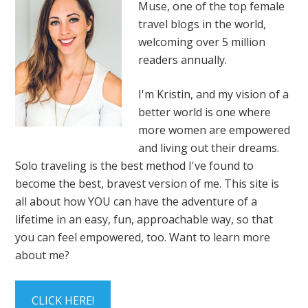
Muse, one of the top female
travel blogs in the world,
welcoming over 5 million
readers annually.
I'm Kristin, and my vision of a
better world is one where
more women are empowered
and living out their dreams.
Solo traveling is the best method I've found to
become the best, bravest version of me. This site is
all about how YOU can have the adventure of a
lifetime in an easy, fun, approachable way, so that
you can feel empowered, too. Want to learn more
about me?
CLICK HERE!