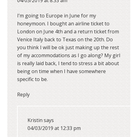
04/03/2019 at 8:33 am
I’m going to Europe in June for my
honeymoon. I bought an airline ticket to
London on June 4th and a return ticket from
Venice Italy back to Texas on the 20th. Do
you think I will be ok just making up the rest
of my accommodations as I go along? My girl
is really laid back, I tend to stress a bit about
being on time when I have somewhere
specific to be.
Reply
Kristin
says
04/03/2019 at 12:33 pm