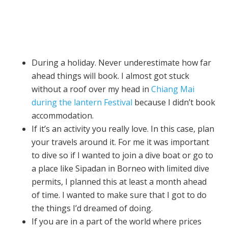
During a holiday. Never underestimate how far
ahead things will book. I almost got stuck
without a roof over my head in
Chiang Mai
during the lantern Festival
because I didn’t book
accommodation.
If it’s an activity you really love. In this case, plan
your travels around it. For me it was important
to dive so if I wanted to join a dive boat or go to
a place like Sipadan in Borneo with limited dive
permits, I planned this at least a month ahead
of time. I wanted to make sure that I got to do
the things I’d dreamed of doing.
If you are in a part of the world where prices