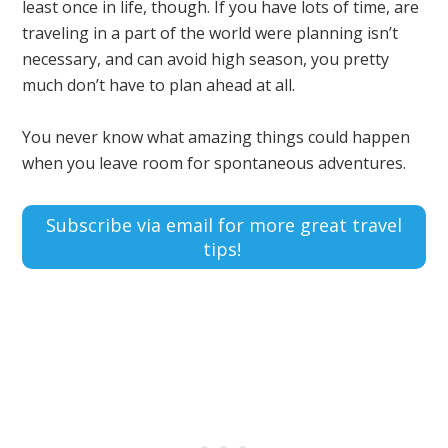
least once in life, though. If you have lots of time, are
traveling in a part of the world were planning isn’t
necessary, and can avoid high season, you pretty
much don’t have to plan ahead at all.
You never know what amazing things could happen
when you leave room for spontaneous adventures.
Subscribe via email for more great travel
tips!