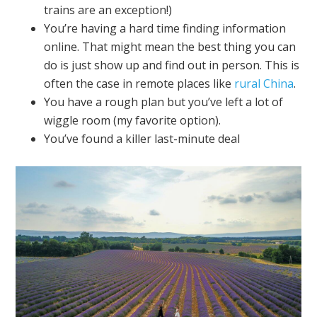
trains are an exception!)
You’re having a hard time finding information
online. That might mean the best thing you can
do is just show up and find out in person. This is
often the case in remote places like
rural China
.
You have a rough plan but you’ve left a lot of
wiggle room (my favorite option).
You’ve found a killer last-minute deal