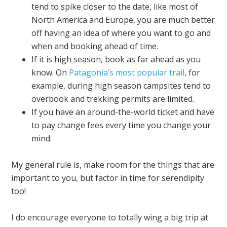
tend to spike closer to the date, like most of
North America and Europe, you are much better
off having an idea of where you want to go and
when and booking ahead of time.
If it is high season, book as far ahead as you
know. On
Patagonia’s most popular trail
, for
example, during high season campsites tend to
overbook and trekking permits are limited.
If you have an around-the-world ticket and have
to pay change fees every time you change your
mind.
My general rule is, make room for the things that are
important to you, but factor in time for serendipity
too!
I do encourage everyone to totally wing a big trip at