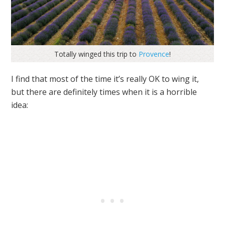
Totally winged this trip to
Provence
!
I find that most of the time it’s really OK to wing it,
but there are definitely times when it is a horrible
idea: