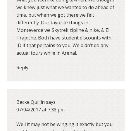
we knew just what we wanted to do ahead of
time, but when we got there we felt
differently. Our favorite things in
Monteverde we Skytrek zipline & hike, & El
Trapiche. Both have student discounts with
ID if that pertains to you. We didn’t do any
actual tours while in Arenal.
Reply
Becke Quillin
says
07/04/2017 at 7:38 pm
Well it may not be winging it exactly but you