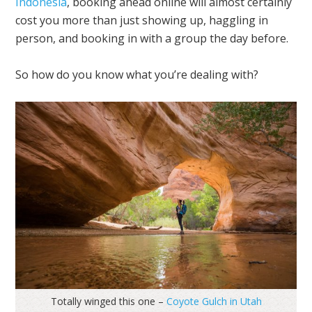
Indonesia
, booking ahead online will almost certainly
cost you more than just showing up, haggling in
person, and booking in with a group the day before.
So how do you know what you’re dealing with?
Totally winged this one –
Coyote Gulch in Utah