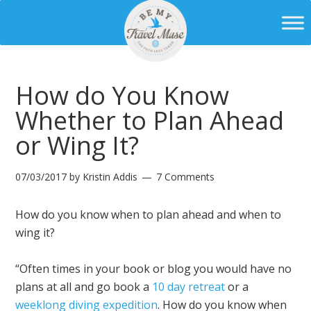
How do You Know
Whether to Plan Ahead
or Wing It?
07/03/2017
by
Kristin Addis
7 Comments
How do you know when to plan ahead and when to
wing it?
“Often times in your book or blog you would have no
plans at all and go book a
10 day retreat
or a
weeklong diving expedition
. How do you know when