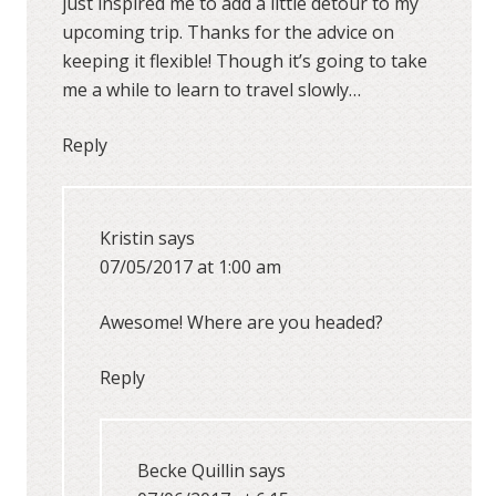
just inspired me to add a little detour to my
upcoming trip. Thanks for the advice on
keeping it flexible! Though it’s going to take
me a while to learn to travel slowly…
Reply
Kristin
says
07/05/2017 at 1:00 am
Awesome! Where are you headed?
Reply
Becke Quillin
says