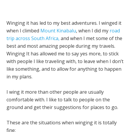
Winging it has led to my best adventures. I winged it
when I climbed
Mount Kinabalu
, when I did my
road
trip across South Africa,
and when I met some of the
best and most amazing people during my travels.
Winging It has allowed me to say yes more, to stick
with people I like traveling with, to leave when I don’t
like something, and to allow for anything to happen
in my plans.
I wing it more than other people are usually
comfortable with. I like to talk to people on the
ground and get their suggestions for places to go.
These are the situations when winging it is totally
fine: