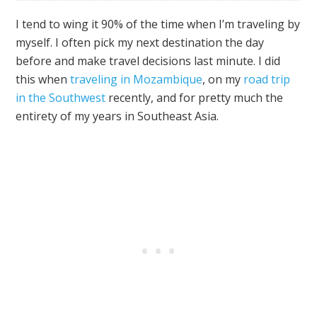
I tend to wing it 90% of the time when I’m traveling by
myself. I often pick my next destination the day
before and make travel decisions last minute. I did
this when
traveling in Mozambique
, on my
road trip
in the Southwest
recently, and for pretty much the
entirety of my years in Southeast Asia.