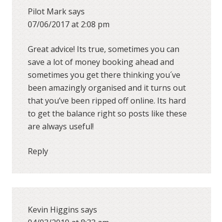
Pilot Mark
says
07/06/2017 at 2:08 pm
Great advice! Its true, sometimes you can
save a lot of money booking ahead and
sometimes you get there thinking you´ve
been amazingly organised and it turns out
that you’ve been ripped off online. Its hard
to get the balance right so posts like these
are always useful!
Reply
Kevin Higgins
says