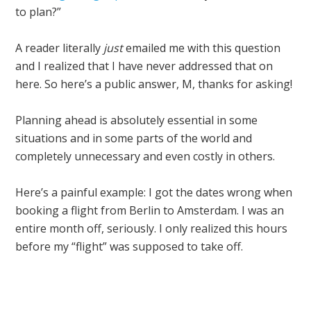
to plan?”
A reader literally
just
emailed me with this question
and I realized that I have never addressed that on
here. So here’s a public answer, M, thanks for asking!
Planning ahead is absolutely essential in some
situations and in some parts of the world and
completely unnecessary and even costly in others.
Here’s a painful example: I got the dates wrong when
booking a flight from Berlin to Amsterdam. I was an
entire month off, seriously. I only realized this hours
before my “flight” was supposed to take off.