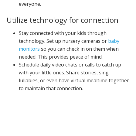
everyone.
Utilize technology for connection
Stay connected with your kids through
technology. Set up nursery cameras or
baby
monitors
so you can check in on them when
needed. This provides peace of mind.
Schedule daily video chats or calls to catch up
with your little ones. Share stories, sing
lullabies, or even have virtual mealtime together
to maintain that connection.