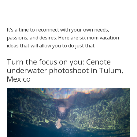
It’s a time to reconnect with your own needs,
passions, and desires. Here are six mom vacation
ideas that will allow you to do just that:
Turn the focus on you: Cenote
underwater photoshoot in Tulum,
Mexico