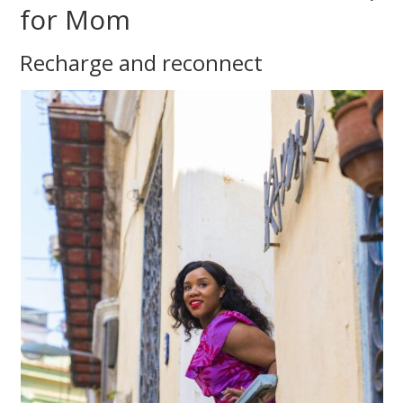
for Mom
Recharge and reconnect