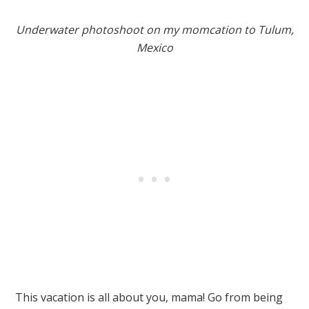
Underwater photoshoot on my momcation to Tulum,
Mexico
This vacation is all about you, mama! Go from being