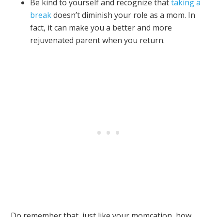
Be kind to yourself and recognize that
taking a
break
doesn’t diminish your role as a mom. In
fact, it can make you a better and more
rejuvenated parent when you return.
Do remember that, just like your momcation, how