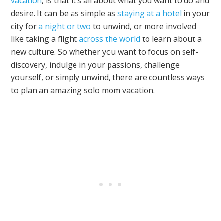
vacation
, is that it’s all about what you want to do and
desire. It can be as simple as
staying at a hotel
in your
city for
a night or two
to unwind, or more involved
like taking a flight
across the world
to learn about a
new culture. So whether you want to focus on self-
discovery, indulge in your passions, challenge
yourself, or simply unwind, there are countless ways
to plan an amazing solo mom vacation.