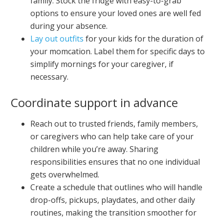
family. Stock the fridge with easy-to-grab
options to ensure your loved ones are well fed
during your absence.
Lay out outfits
for your kids for the duration of
your momcation. Label them for specific days to
simplify mornings for your caregiver, if
necessary.
Coordinate support in advance
Reach out to trusted friends, family members,
or caregivers who can help take care of your
children while you’re away. Sharing
responsibilities ensures that no one individual
gets overwhelmed.
Create a schedule that outlines who will handle
drop-offs, pickups, playdates, and other daily
routines, making the transition smoother for