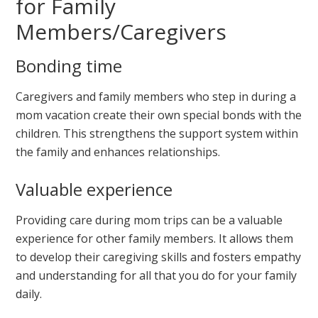
for Family
Members/Caregivers
Bonding time
Caregivers and family members who step in during a
mom vacation create their own special bonds with the
children. This strengthens the support system within
the family and enhances relationships.
Valuable experience
Providing care during mom trips can be a valuable
experience for other family members. It allows them
to develop their caregiving skills and fosters empathy
and understanding for all that you do for your family
daily.