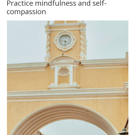
Practice mindfulness and self-
compassion