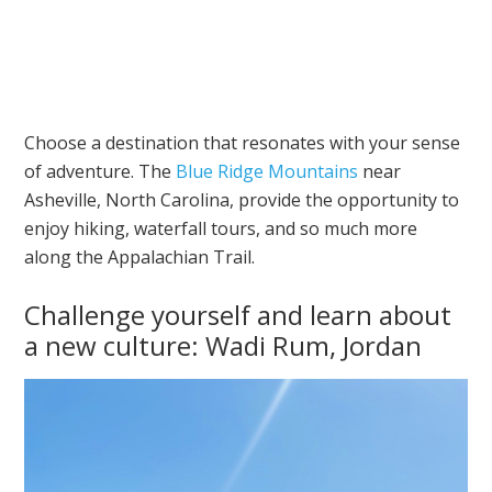
Choose a destination that resonates with your sense
of adventure. The
Blue Ridge Mountains
near
Asheville, North Carolina, provide the opportunity to
enjoy hiking, waterfall tours, and so much more
along the Appalachian Trail.
Challenge yourself and learn about
a new culture: Wadi Rum, Jordan