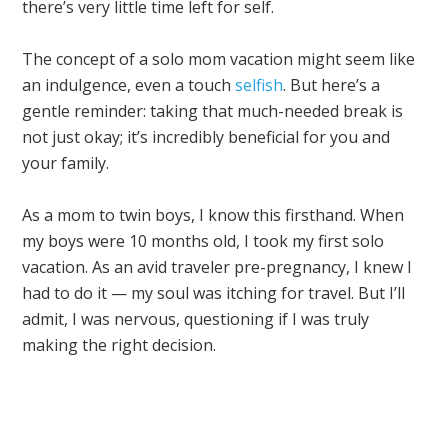
there’s very little time left for self.
The concept of a solo mom vacation might seem like
an indulgence, even a touch
selfish
. But here’s a
gentle reminder: taking that much-needed break is
not just okay; it’s incredibly beneficial for you and
your family.
As a mom to twin boys, I know this firsthand. When
my boys were 10 months old, I took my first solo
vacation. As an avid traveler pre-pregnancy, I knew I
had to do it — my soul was itching for travel. But I’ll
admit, I was nervous, questioning if I was truly
making the right decision.