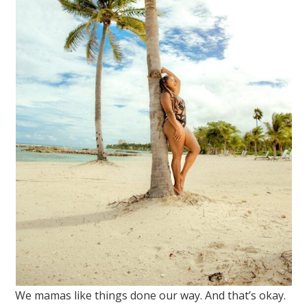
We mamas like things done our way. And that’s okay.