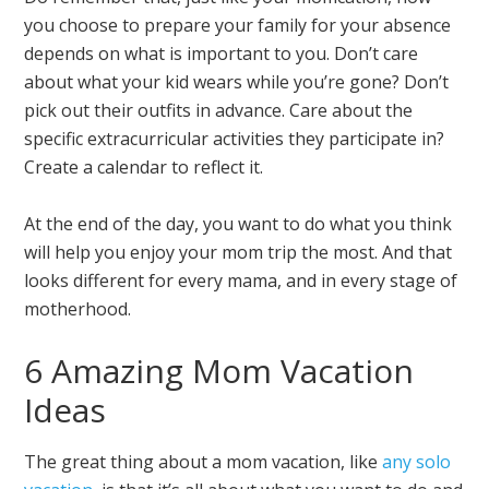
you choose to prepare your family for your absence
depends on what is important to you. Don’t care
about what your kid wears while you’re gone? Don’t
pick out their outfits in advance. Care about the
specific extracurricular activities they participate in?
Create a calendar to reflect it.
At the end of the day, you want to do what you think
will help you enjoy your mom trip the most. And that
looks different for every mama, and in every stage of
motherhood.
6 Amazing Mom Vacation
Ideas
The great thing about a mom vacation, like
any solo