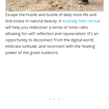
Escape the hustle and bustle of daily mom life and
find solace in natural beauty. A
multiday hike retreat
will help you rediscover a sense of inner calm,
allowing for self-reflection and rejuvenation. It’s an
opportunity to disconnect from the digital world,
embrace solitude, and reconnect with the healing
power of the great outdoors.