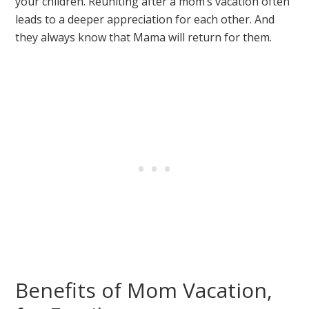
your children. Reuniting after a mom’s vacation often
leads to a deeper appreciation for each other. And
they always know that Mama will return for them.
Benefits of Mom Vacation,