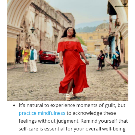
It’s natural to experience moments of guilt, but
practice mindfulness
to acknowledge these
feelings without judgment. Remind yourself that
self-care is essential for your overall well-being.