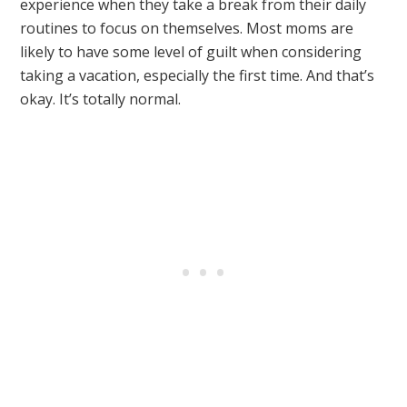
experience when they take a break from their daily
routines to focus on themselves. Most moms are
likely to have some level of guilt when considering
taking a vacation, especially the first time. And that’s
okay. It’s totally normal.