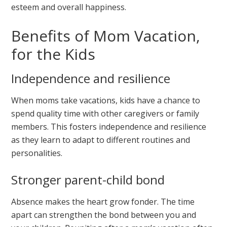
esteem and overall happiness.
Benefits of Mom Vacation,
for the Kids
Independence and resilience
When moms take vacations, kids have a chance to
spend quality time with other caregivers or family
members. This fosters independence and resilience
as they learn to adapt to different routines and
personalities.
Stronger parent-child bond
Absence makes the heart grow fonder. The time
apart can strengthen the bond between you and