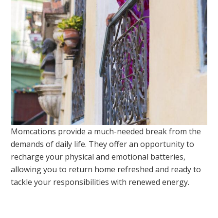
Momcations provide a much-needed break from the
demands of daily life. They offer an opportunity to
recharge your physical and emotional batteries,
allowing you to return home refreshed and ready to
tackle your responsibilities with renewed energy.