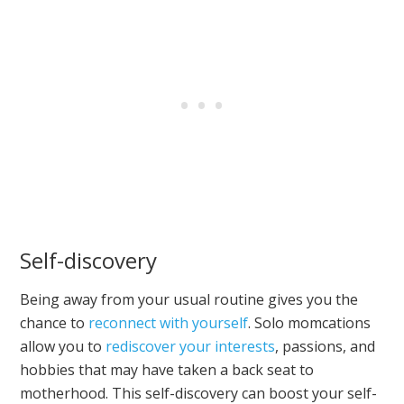
Self-discovery
Being away from your usual routine gives you the
chance to
reconnect with yourself
. Solo momcations
allow you to
rediscover your interests
, passions, and
hobbies that may have taken a back seat to
motherhood. This self-discovery can boost your self-