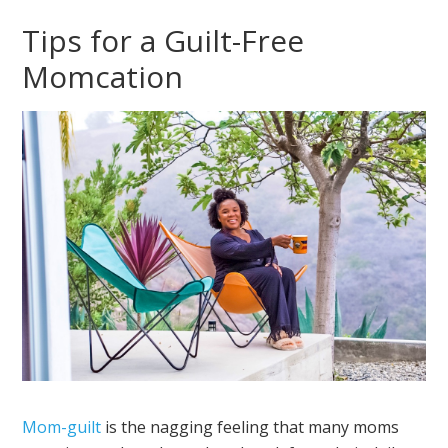
Tips for a Guilt-Free
Momcation
Mom-guilt
is the nagging feeling that many moms