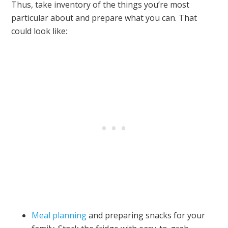
Thus, take inventory of the things you’re most
particular about and prepare what you can. That
could look like:
Meal planning
and preparing snacks for your