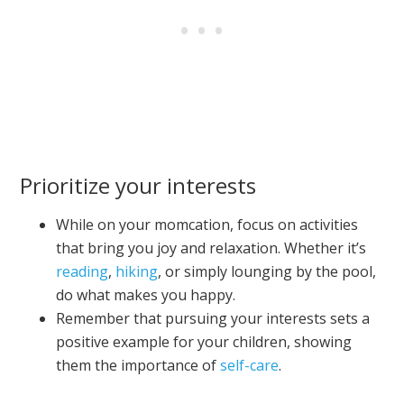
Prioritize your interests
While on your momcation, focus on activities
that bring you joy and relaxation. Whether it’s
reading
,
hiking
, or simply lounging by the pool,
do what makes you happy.
Remember that pursuing your interests sets a
positive example for your children, showing
them the importance of
self-care
.