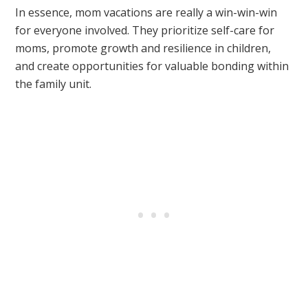
In essence, mom vacations are really a win-win-win
for everyone involved. They prioritize self-care for
moms, promote growth and resilience in children,
and create opportunities for valuable bonding within
the family unit.