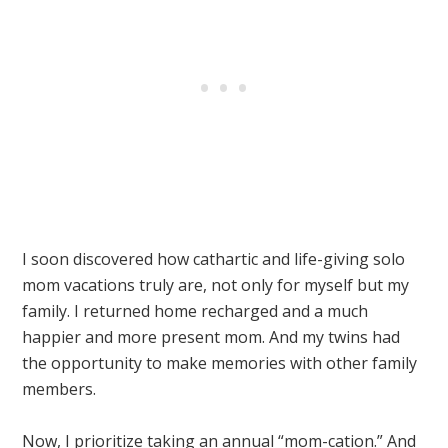
I soon discovered how cathartic and life-giving solo
mom vacations truly are, not only for myself but my
family. I returned home recharged and a much
happier and more present mom. And my twins had
the opportunity to make memories with other family
members.
Now, I prioritize taking an annual “mom-cation.” And