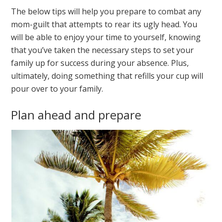
The below tips will help you prepare to combat any
mom-guilt that attempts to rear its ugly head. You
will be able to enjoy your time to yourself, knowing
that you’ve taken the necessary steps to set your
family up for success during your absence. Plus,
ultimately, doing something that refills your cup will
pour over to your family.
Plan ahead and prepare