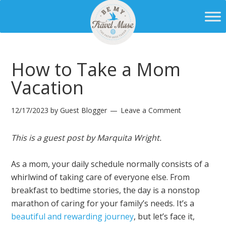
How to Take a Mom
Vacation
12/17/2023
by
Guest Blogger
Leave a Comment
This is a guest post by Marquita Wright.
As a mom, your daily schedule normally consists of a
whirlwind of taking care of everyone else. From
breakfast to bedtime stories, the day is a nonstop
marathon of caring for your family’s needs. It’s a
beautiful and rewarding journey
, but let’s face it,