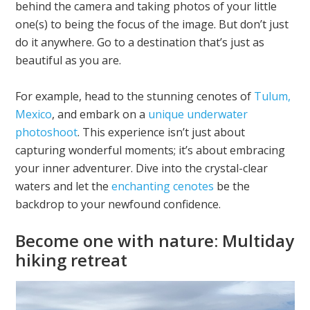
behind the camera and taking photos of your little
one(s) to being the focus of the image. But don’t just
do it anywhere. Go to a destination that’s just as
beautiful as you are.
For example, head to the stunning cenotes of
Tulum,
Mexico
, and embark on a
unique underwater
photoshoot
. This experience isn’t just about
capturing wonderful moments; it’s about embracing
your inner adventurer. Dive into the crystal-clear
waters and let the
enchanting cenotes
be the
backdrop to your newfound confidence.
Become one with nature: Multiday
hiking retreat