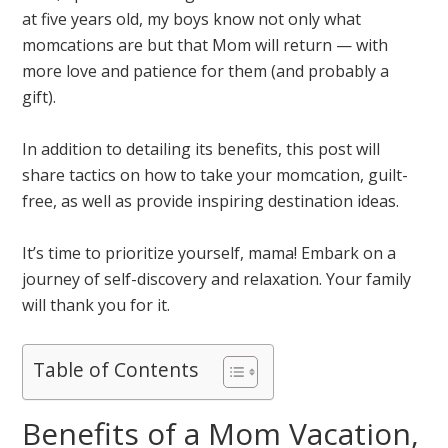
at five years old, my boys know not only what
momcations are but that Mom will return — with
more love and patience for them (and probably a
gift).
In addition to detailing its benefits, this post will
share tactics on how to take your momcation, guilt-
free, as well as provide inspiring destination ideas.
It’s time to prioritize yourself, mama! Embark on a
journey of self-discovery and relaxation. Your family
will thank you for it.
Table of Contents
Benefits of a Mom Vacation,