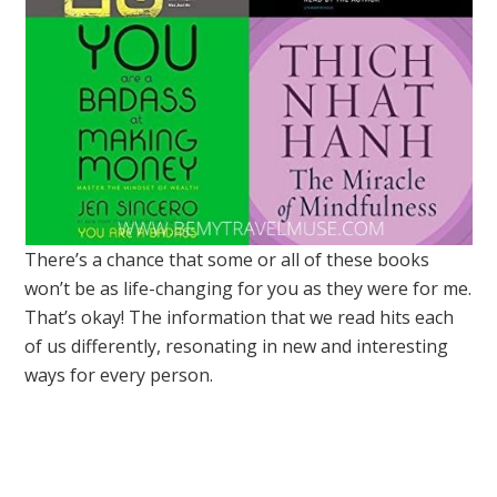
There’s a chance that some or all of these books
won’t be as life-changing for you as they were for me.
That’s okay! The information that we read hits each
of us differently, resonating in new and interesting
ways for every person.