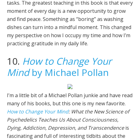
tasks. The greatest teaching in this book is that every
moment of every day is a new opportunity to grow
and find peace. Something as “boring” as washing
dishes can turn into a mindful moment. This changed
my perspective on how I occupy my time and how I’m
practicing gratitude in my daily life.
10.
How to Change Your
Mind
by Michael Pollan
I’m a little bit of a Michael Pollan junkie and have read
many of his books, but this one is my new favorite.
How to Change Your Mind
: What the New Science of
Psychedelics Teaches Us About Consciousness,
Dying, Addiction, Depression, and Transcendence
is
fascinating and full of interesting tidbits about the