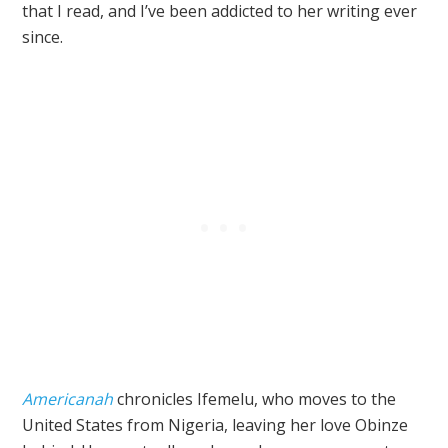
that I read, and I’ve been addicted to her writing ever
since.
Americanah
chronicles Ifemelu, who moves to the
United States from Nigeria, leaving her love Obinze