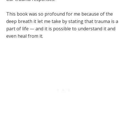
This book was so profound for me because of the
deep breath it let me take by stating that trauma is a
part of life — and it is possible to understand it and
even heal from it.