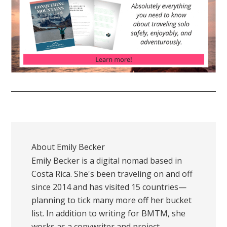
About
Emily Becker
Emily Becker is a digital nomad based in
Costa Rica. She's been traveling on and off
since 2014 and has visited 15 countries—
planning to tick many more off her bucket
list. In addition to writing for BMTM, she
works as a copywriter and project