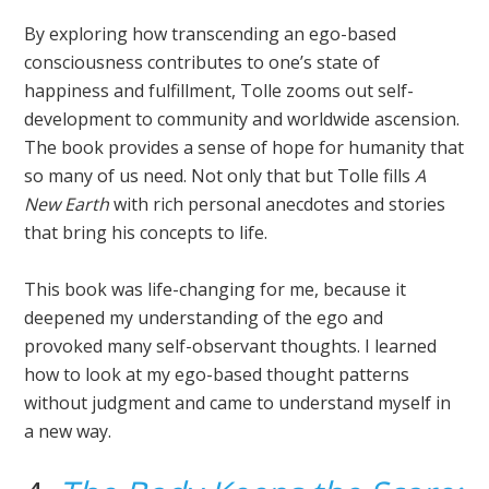
By exploring how transcending an ego-based
consciousness contributes to one’s state of
happiness and fulfillment, Tolle zooms out self-
development to community and worldwide ascension.
The book provides a sense of hope for humanity that
so many of us need. Not only that but Tolle fills
A
New Earth
with rich personal anecdotes and stories
that bring his concepts to life.
This book was life-changing for me, because it
deepened my understanding of the ego and
provoked many self-observant thoughts. I learned
how to look at my ego-based thought patterns
without judgment and came to understand myself in
a new way.