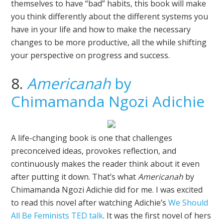
themselves to have “bad” habits, this book will make
you think differently about the different systems you
have in your life and how to make the necessary
changes to be more productive, all the while shifting
your perspective on progress and success.
8.
Americanah
by
Chimamanda Ngozi Adichie
A life-changing book is one that challenges
preconceived ideas, provokes reflection, and
continuously makes the reader think about it even
after putting it down. That’s what
Americanah
by
Chimamanda Ngozi Adichie did for me. I was excited
to read this novel after watching Adichie’s
We Should
All Be Feminists TED talk
. It was the first novel of hers