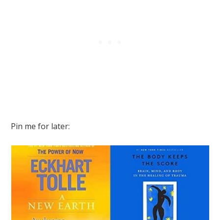
Pin me for later: