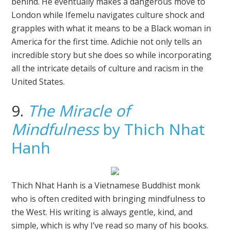
behind. He eventually makes a dangerous move to
London while Ifemelu navigates culture shock and
grapples with what it means to be a Black woman in
America for the first time. Adichie not only tells an
incredible story but she does so while incorporating
all the intricate details of culture and racism in the
United States.
9.
The Miracle of
Mindfulness
by Thich Nhat
Hanh
Thich Nhat Hanh is a Vietnamese Buddhist monk
who is often credited with bringing mindfulness to
the West. His writing is always gentle, kind, and
simple, which is why I’ve read so many of his books.