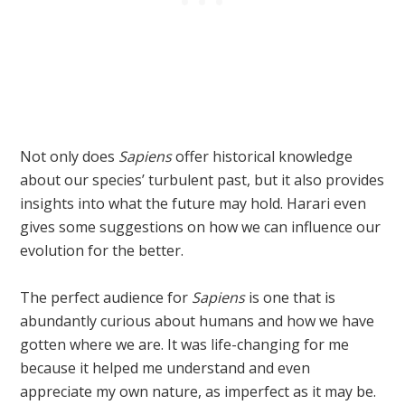
Not only does
Sapiens
offer historical knowledge
about our species’ turbulent past, but it also provides
insights into what the future may hold. Harari even
gives some suggestions on how we can influence our
evolution for the better.
The perfect audience for
Sapiens
is one that is
abundantly curious about humans and how we have
gotten where we are. It was life-changing for me
because it helped me understand and even
appreciate my own nature, as imperfect as it may be.