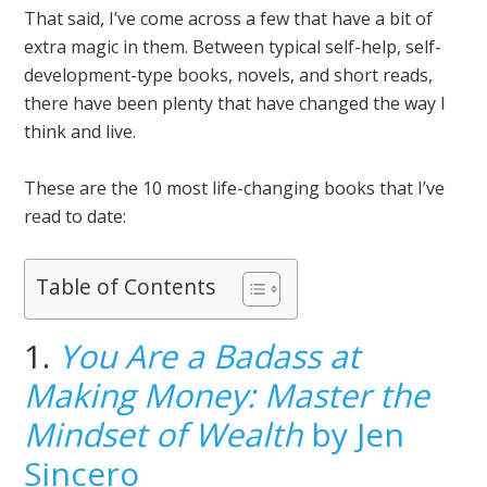
That said, I’ve come across a few that have a bit of
extra magic in them. Between typical self-help, self-
development-type books, novels, and short reads,
there have been plenty that have changed the way I
think and live.
These are the 10 most life-changing books that I’ve
read to date:
Table of Contents
1.
You Are a Badass at
Making Money: Master the
Mindset of Wealth
by Jen
Sincero