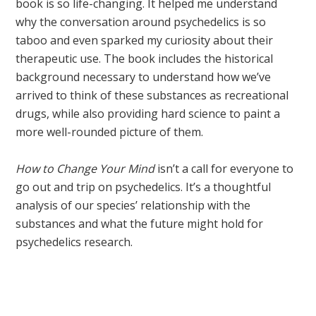
book is so life-changing. It helped me understand
why the conversation around psychedelics is so
taboo and even sparked my curiosity about their
therapeutic use. The book includes the historical
background necessary to understand how we’ve
arrived to think of these substances as recreational
drugs, while also providing hard science to paint a
more well-rounded picture of them.
How to Change Your Mind
isn’t a call for everyone to
go out and trip on psychedelics. It’s a thoughtful
analysis of our species’ relationship with the
substances and what the future might hold for
psychedelics research.