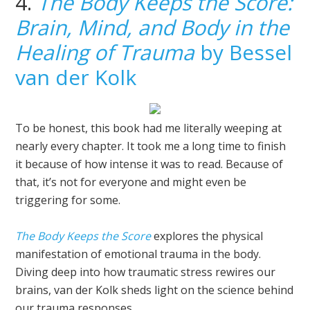
4.
The Body Keeps the Score:
Brain, Mind, and Body in the
Healing of Trauma
by Bessel
van der Kolk
To be honest, this book had me literally weeping at
nearly every chapter. It took me a long time to finish
it because of how intense it was to read. Because of
that, it’s not for everyone and might even be
triggering for some.
The Body Keeps the Score
explores the physical
manifestation of emotional trauma in the body.
Diving deep into how traumatic stress rewires our
brains, van der Kolk sheds light on the science behind
our trauma responses.