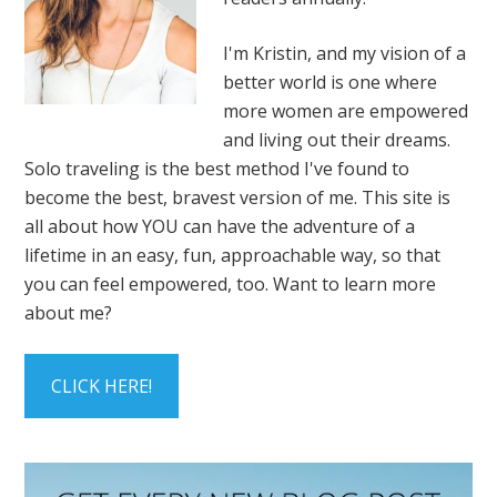
I'm Kristin, and my vision of a
better world is one where
more women are empowered
and living out their dreams.
Solo traveling is the best method I've found to
become the best, bravest version of me. This site is
all about how YOU can have the adventure of a
lifetime in an easy, fun, approachable way, so that
you can feel empowered, too. Want to learn more
about me?
CLICK HERE!