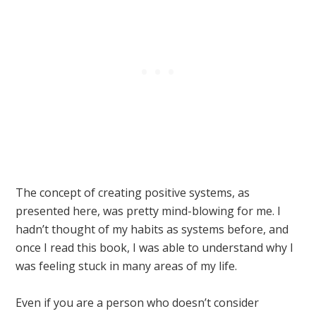
The concept of creating positive systems, as
presented here, was pretty mind-blowing for me. I
hadn’t thought of my habits as systems before, and
once I read this book, I was able to understand why I
was feeling stuck in many areas of my life.
Even if you are a person who doesn’t consider