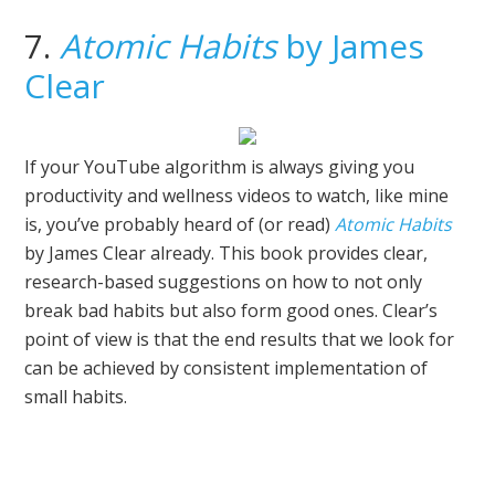
7.
Atomic Habits
by James
Clear
If your YouTube algorithm is always giving you
productivity and wellness videos to watch, like mine
is, you’ve probably heard of (or read)
Atomic Habits
by James Clear already. This book provides clear,
research-based suggestions on how to not only
break bad habits but also form good ones. Clear’s
point of view is that the end results that we look for
can be achieved by consistent implementation of
small habits.