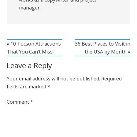
manager.
« 10 Tucson Attractions
36 Best Places to Visit in
That You Can’t Miss!
the USA by Month »
Leave a Reply
Your email address will not be published.
Required
fields are marked
*
Comment
*