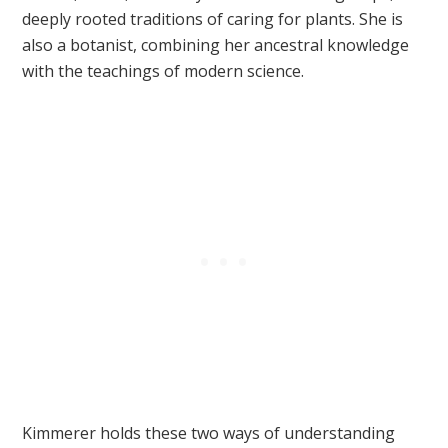
deeply rooted traditions of caring for plants. She is
also a botanist, combining her ancestral knowledge
with the teachings of modern science.
Kimmerer holds these two ways of understanding