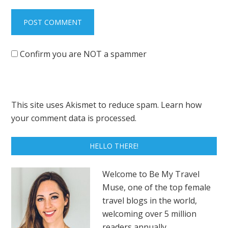
Confirm you are NOT a spammer
This site uses Akismet to reduce spam.
Learn how
your comment data is processed.
HELLO THERE!
Welcome to Be My Travel
Muse, one of the top female
travel blogs in the world,
welcoming over 5 million
readers annually.