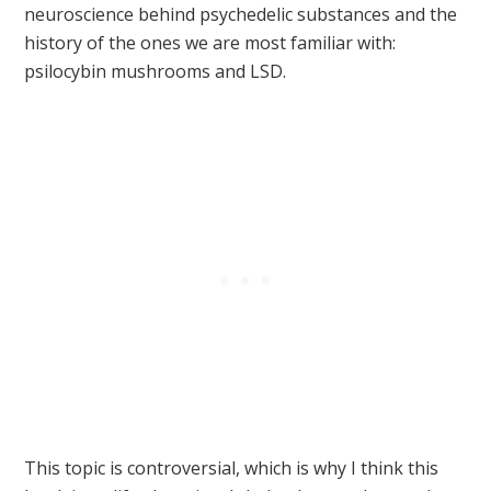
neuroscience behind psychedelic substances and the
history of the ones we are most familiar with:
psilocybin mushrooms and LSD.
This topic is controversial, which is why I think this