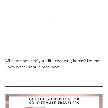
What are some of your life-changing books? Let me
know what I should read next!