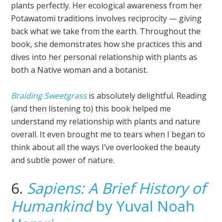
plants perfectly. Her ecological awareness from her
Potawatomi traditions involves reciprocity — giving
back what we take from the earth. Throughout the
book, she demonstrates how she practices this and
dives into her personal relationship with plants as
both a Native woman and a botanist.
Braiding Sweetgrass
is absolutely delightful. Reading
(and then listening to) this book helped me
understand my relationship with plants and nature
overall. It even brought me to tears when I began to
think about all the ways I’ve overlooked the beauty
and subtle power of nature.
6.
Sapiens: A Brief History of
Humankind
by Yuval Noah