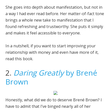
She goes into depth about manifestation, but not in
a way I had ever read before. Her matter-of-fact tone
brings a whole new take to manifestation that I
found refreshing and trustworthy. She puts it simply
and makes it feel accessible to everyone.
In a nutshell, if you want to start improving your
relationship with money and even have more of it,
read this book.
2.
Daring Greatly
by Brené
Brown
Honestly, what did we do to deserve Brené Brown? I
have to admit that I’ve binged nearly all of her