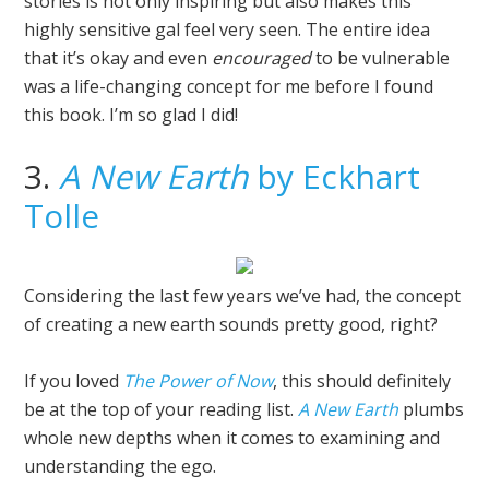
stories is not only inspiring but also makes this
highly sensitive gal feel very seen. The entire idea
that it’s okay and even
encouraged
to be vulnerable
was a life-changing concept for me before I found
this book. I’m so glad I did!
3.
A New Earth
by Eckhart
Tolle
Considering the last few years we’ve had, the concept
of creating a new earth sounds pretty good, right?
If you loved
The Power of Now
, this should definitely
be at the top of your reading list.
A New Earth
plumbs
whole new depths when it comes to examining and
understanding the ego.