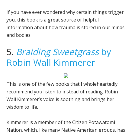
If you have ever wondered why certain things trigger
you, this book is a great source of helpful
information about how trauma is stored in our minds
and bodies.
5.
Braiding Sweetgrass
by
Robin Wall Kimmerer
This is one of the few books that I wholeheartedly
recommend you listen to instead of reading. Robin
Wall Kimmerer’s voice is soothing and brings her
wisdom to life.
Kimmerer is a member of the Citizen Potawatomi
Nation, which, like many Native American groups, has