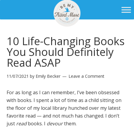
10 Life-Changing Books
You Should Definitely
Read ASAP
11/07/2021
by
Emily Becker
Leave a Comment
For as long as I can remember, I’ve been obsessed
with books. I spent a lot of time as a child sitting on
the floor of my local library hunched over my latest
favorite read — and not much has changed. I don’t
just
read
books. I
devour
them.