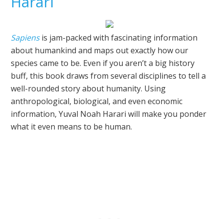
Harari
Sapiens
is jam-packed with fascinating information
about humankind and maps out exactly how our
species came to be. Even if you aren’t a big history
buff, this book draws from several disciplines to tell a
well-rounded story about humanity. Using
anthropological, biological, and even economic
information, Yuval Noah Harari will make you ponder
what it even means to be human.