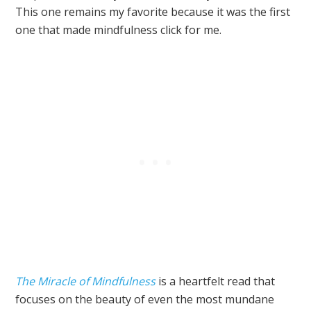
This one remains my favorite because it was the first
one that made mindfulness click for me.
The Miracle of Mindfulness
is a heartfelt read that
focuses on the beauty of even the most mundane