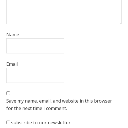
Name
Email
Save my name, email, and website in this browser
for the next time I comment.
subscribe to our newsletter