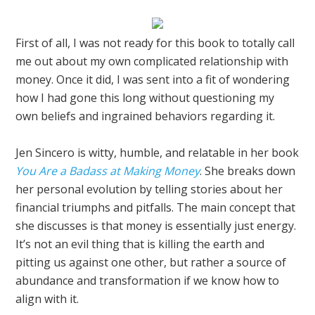
First of all, I was not ready for this book to totally call
me out about my own complicated relationship with
money. Once it did, I was sent into a fit of wondering
how I had gone this long without questioning my
own beliefs and ingrained behaviors regarding it.
Jen Sincero is witty, humble, and relatable in her book
You Are a Badass at Making Money
. She breaks down
her personal evolution by telling stories about her
financial triumphs and pitfalls. The main concept that
she discusses is that money is essentially just energy.
It’s not an evil thing that is killing the earth and
pitting us against one other, but rather a source of
abundance and transformation if we know how to
align with it.