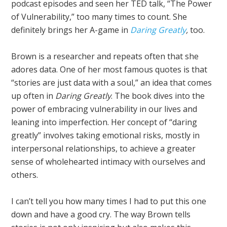
podcast episodes and seen her TED talk, “The Power
of Vulnerability,” too many times to count. She
definitely brings her A-game in
Daring Greatly
,
too.
Brown is a researcher and repeats often that she
adores data. One of her most famous quotes is that
“stories are just data with a soul,” an idea that comes
up often in
Daring Greatly
. The book dives into the
power of embracing vulnerability in our lives and
leaning into imperfection. Her concept of “daring
greatly” involves taking emotional risks, mostly in
interpersonal relationships, to achieve a greater
sense of wholehearted intimacy with ourselves and
others.
I can’t tell you how many times I had to put this one
down and have a good cry. The way Brown tells