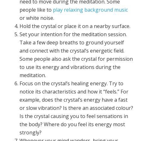
need to move during the meditation. Some
people like to
play relaxing background music
or white noise.
Hold the crystal or place it on a nearby surface.
Set your intention for the meditation session.
Take a few deep breaths to ground yourself
and connect with the crystal’s energetic field.
Some people also ask the crystal for permission
to use its energy and vibrations during the
meditation.
Focus on the crystal’s healing energy. Try to
notice its characteristics and how it “feels.” For
example, does the crystal’s energy have a fast
or slow vibration? Is there an associated colour?
Is the crystal causing you to feel sensations in
the body? Where do you feel its energy most
strongly?
Whenever your mind wanders, bring your