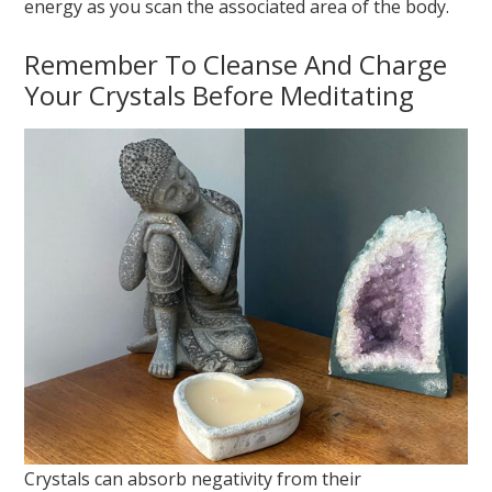
energy as you scan the associated area of the body.
Remember To Cleanse And Charge
Your Crystals Before Meditating
Crystals can absorb negativity from their