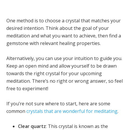
One method is to choose a crystal that matches your
desired intention. Think about the goal of your
meditation and what you want to achieve, then find a
gemstone with relevant healing properties.
Alternatively, you can use your intuition to guide you.
Keep an open mind and allow yourself to be drawn
towards the right crystal for your upcoming
meditation. There’s no right or wrong answer, so feel
free to experiment!
If you’re not sure where to start, here are some
common
crystals that are wonderful for meditating
.
Clear quartz
: This crystal is known as the