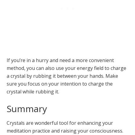
If you’re in a hurry and need a more convenient
method, you can also use your energy field to charge
a crystal by rubbing it between your hands. Make
sure you focus on your intention to charge the
crystal while rubbing it.
Summary
Crystals are wonderful tool for enhancing your
meditation practice and raising your consciousness.