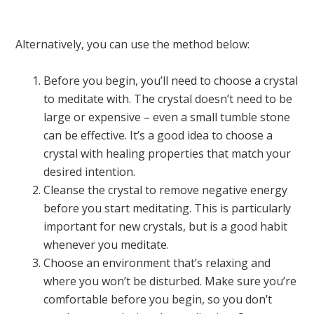
Alternatively, you can use the method below:
Before you begin, you’ll need to choose a crystal
to meditate with. The crystal doesn’t need to be
large or expensive – even a small tumble stone
can be effective. It’s a good idea to choose a
crystal with healing properties that match your
desired intention.
Cleanse the crystal to remove negative energy
before you start meditating. This is particularly
important for new crystals, but is a good habit
whenever you meditate.
Choose an environment that’s relaxing and
where you won’t be disturbed. Make sure you’re
comfortable before you begin, so you don’t