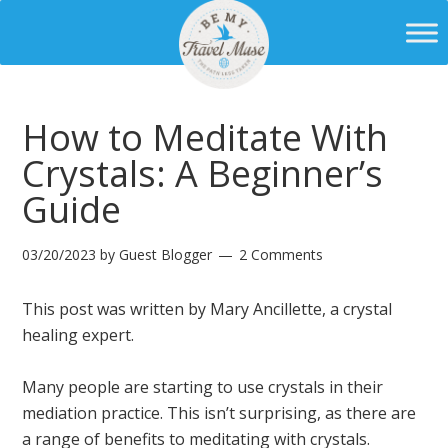
How to Meditate With
Crystals: A Beginner’s
Guide
03/20/2023
by
Guest Blogger
2 Comments
This post was written by Mary Ancillette, a crystal
healing expert.
Many people are starting to use crystals in their
mediation practice. This isn’t surprising, as there are
a range of benefits to meditating with crystals.