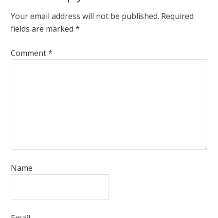
Your email address will not be published.
Required
fields are marked
*
Comment
*
Name
Email