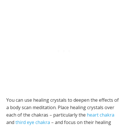
You can use healing crystals to deepen the effects of
a body scan meditation. Place healing crystals over
each of the chakras – particularly the
heart chakra
and
third eye chakra
– and focus on their healing