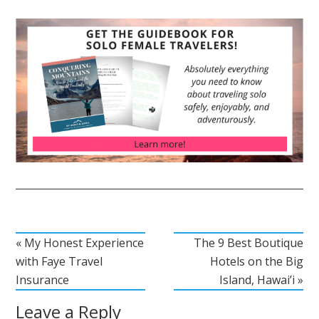
« My Honest Experience
The 9 Best Boutique
with Faye Travel
Hotels on the Big
Insurance
Island, Hawai’i »
Leave a Reply