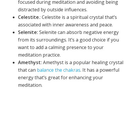
focused during meditation and avoiding being
distracted by outside influences.
Celestite
.: Celestite is a spiritual crystal that’s
associated with inner awareness and peace.
Selenite:
Selenite can absorb negative energy
from its surroundings. It’s a good choice if you
want to add a calming presence to your
meditation practice.
Amethyst:
Amethyst is a popular healing crystal
that can
balance the chakras
. It has a powerful
energy that’s great for enhancing your
meditation.