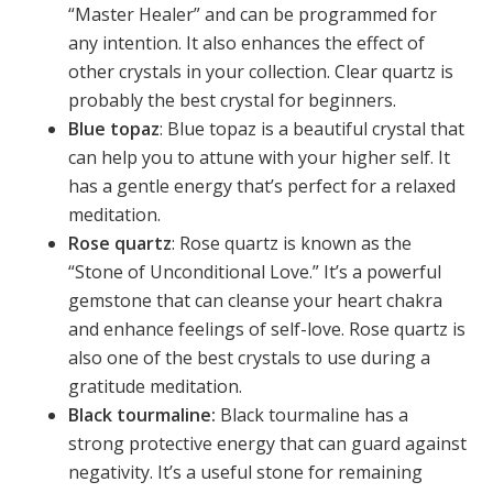
“Master Healer” and can be programmed for
any intention. It also enhances the effect of
other crystals in your collection. Clear quartz is
probably the best crystal for beginners.
Blue topaz
: Blue topaz is a beautiful crystal that
can help you to attune with your higher self. It
has a gentle energy that’s perfect for a relaxed
meditation.
Rose quartz
: Rose quartz is known as the
“Stone of Unconditional Love.” It’s a powerful
gemstone that can cleanse your heart chakra
and enhance feelings of self-love. Rose quartz is
also one of the best crystals to use during a
gratitude meditation.
Black tourmaline:
Black tourmaline has a
strong protective energy that can guard against
negativity. It’s a useful stone for remaining