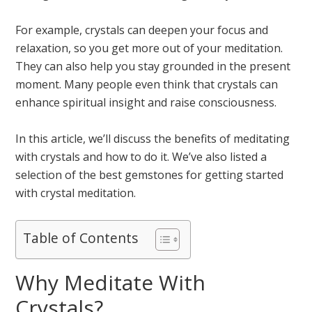
For example, crystals can deepen your focus and
relaxation, so you get more out of your meditation.
They can also help you stay grounded in the present
moment. Many people even think that crystals can
enhance spiritual insight and raise consciousness.
In this article, we’ll discuss the benefits of meditating
with crystals and how to do it. We’ve also listed a
selection of the best gemstones for getting started
with crystal meditation.
Table of Contents
Why Meditate With
Crystals?