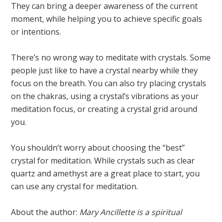
They can bring a deeper awareness of the current
moment, while helping you to achieve specific goals
or intentions.
There’s no wrong way to meditate with crystals. Some
people just like to have a crystal nearby while they
focus on the breath. You can also try placing crystals
on the chakras, using a crystal’s vibrations as your
meditation focus, or creating a crystal grid around
you.
You shouldn’t worry about choosing the “best”
crystal for meditation. While crystals such as clear
quartz and amethyst are a great place to start, you
can use any crystal for meditation.
About the author:
Mary Ancillette is a spiritual