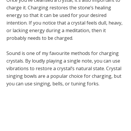
Once you’ve cleansed a crystal, it’s also important to
charge it. Charging restores the stone’s healing
energy so that it can be used for your desired
intention. If you notice that a crystal feels dull, heavy,
or lacking energy during a meditation, then it
probably needs to be charged.
Sound is one of my favourite methods for charging
crystals. By loudly playing a single note, you can use
vibrations to restore a crystal’s natural state. Crystal
singing bowls are a popular choice for charging, but
you can use singing, bells, or tuning forks.