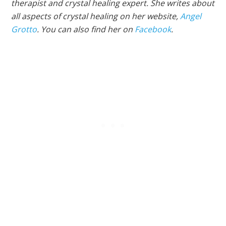
therapist and crystal healing expert. She writes about
all aspects of crystal healing on her website,
Angel
Grotto
. You can also find her on
Facebook
.