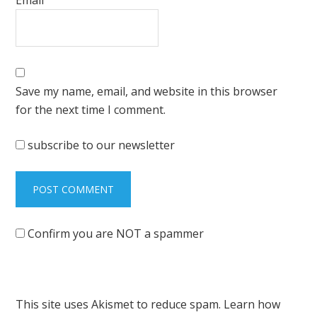
Save my name, email, and website in this browser
for the next time I comment.
subscribe to our newsletter
Confirm you are NOT a spammer
This site uses Akismet to reduce spam.
Learn how