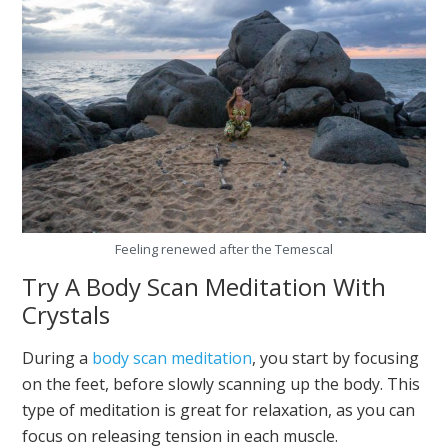
Feeling renewed after the Temescal
Try A Body Scan Meditation With
Crystals
During a
body scan meditation
, you start by focusing
on the feet, before slowly scanning up the body. This
type of meditation is great for relaxation, as you can
focus on releasing tension in each muscle.