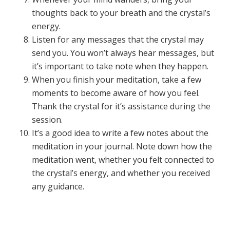
thoughts back to your breath and the crystal’s
energy.
Listen for any messages that the crystal may
send you. You won’t always hear messages, but
it’s important to take note when they happen.
When you finish your meditation, take a few
moments to become aware of how you feel.
Thank the crystal for it’s assistance during the
session.
It’s a good idea to write a few notes about the
meditation in your journal. Note down how the
meditation went, whether you felt connected to
the crystal’s energy, and whether you received
any guidance.