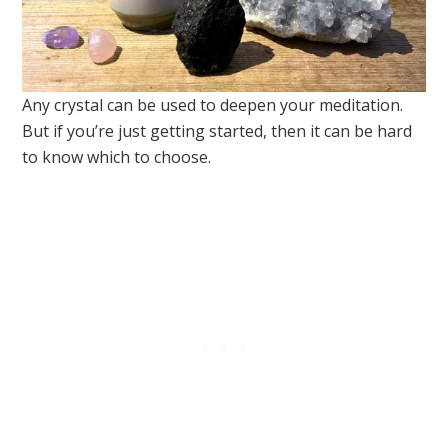
Any crystal can be used to deepen your meditation.
But if you’re just getting started, then it can be hard
to know which to choose.