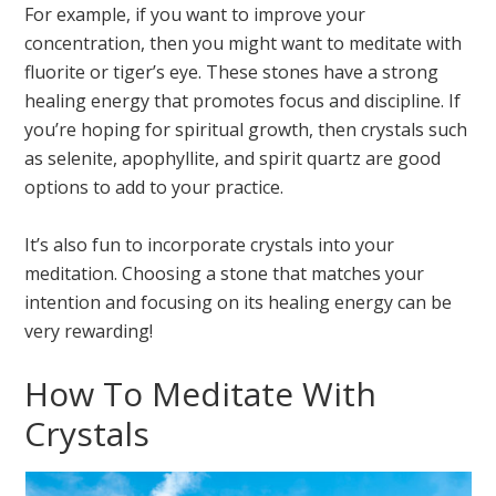
For example, if you want to improve your
concentration, then you might want to meditate with
fluorite or tiger’s eye. These stones have a strong
healing energy that promotes focus and discipline. If
you’re hoping for spiritual growth, then crystals such
as selenite, apophyllite, and spirit quartz are good
options to add to your practice.
It’s also fun to incorporate crystals into your
meditation. Choosing a stone that matches your
intention and focusing on its healing energy can be
very rewarding!
How To Meditate With
Crystals