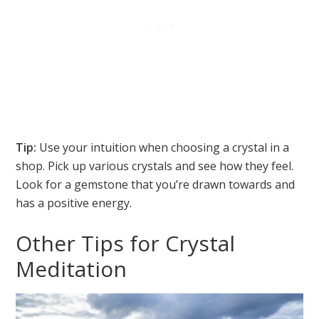
Tip:
Use your intuition when choosing a crystal in a
shop. Pick up various crystals and see how they feel.
Look for a gemstone that you’re drawn towards and
has a positive energy.
Other Tips for Crystal
Meditation