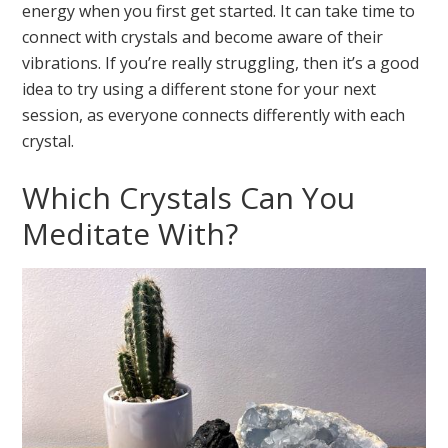
energy when you first get started. It can take time to
connect with crystals and become aware of their
vibrations. If you’re really struggling, then it’s a good
idea to try using a different stone for your next
session, as everyone connects differently with each
crystal.
Which Crystals Can You
Meditate With?