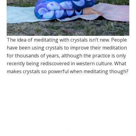
The idea of meditating with crystals isn’t new. People
have been using crystals to improve their meditation
for thousands of years, although the practice is only
recently being rediscovered in western culture. What
makes crystals so powerful when meditating though?