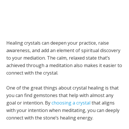
Healing crystals can deepen your practice, raise
awareness, and add an element of spiritual discovery
to your mediation. The calm, relaxed state that’s
achieved through a meditation also makes it easier to
connect with the crystal.
One of the great things about crystal healing is that
you can find gemstones that help with almost any
goal or intention. By
choosing a crystal
that aligns
with your intention when meditating, you can deeply
connect with the stone’s healing energy.