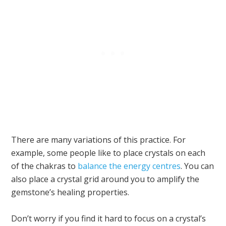
There are many variations of this practice. For
example, some people like to place crystals on each
of the chakras to
balance the energy centres
. You can
also place a crystal grid around you to amplify the
gemstone’s healing properties.
Don’t worry if you find it hard to focus on a crystal’s