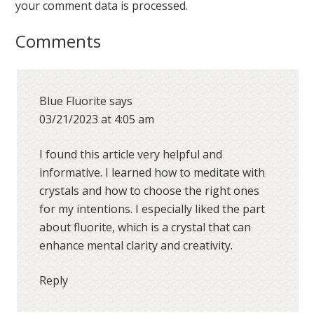
your comment data is processed.
Comments
Blue Fluorite
says
03/21/2023 at 4:05 am
I found this article very helpful and
informative. I learned how to meditate with
crystals and how to choose the right ones
for my intentions. I especially liked the part
about fluorite, which is a crystal that can
enhance mental clarity and creativity.
Reply