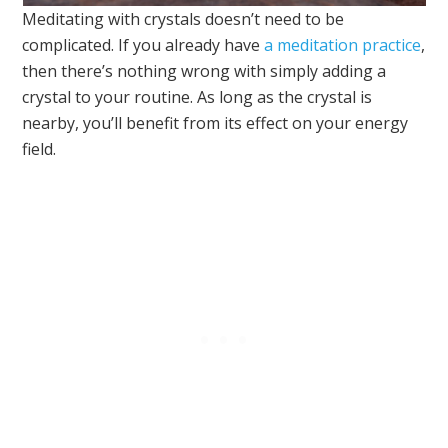
Meditating with crystals doesn’t need to be
complicated. If you already have
a meditation practice
,
then there’s nothing wrong with simply adding a
crystal to your routine. As long as the crystal is
nearby, you’ll benefit from its effect on your energy
field.