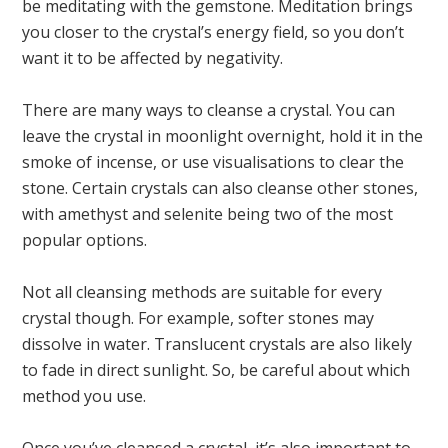
be meditating with the gemstone. Meditation brings
you closer to the crystal’s energy field, so you don’t
want it to be affected by negativity.
There are many ways to cleanse a crystal. You can
leave the crystal in moonlight overnight, hold it in the
smoke of incense, or use visualisations to clear the
stone. Certain crystals can also cleanse other stones,
with amethyst and selenite being two of the most
popular options.
Not all cleansing methods are suitable for every
crystal though. For example, softer stones may
dissolve in water. Translucent crystals are also likely
to fade in direct sunlight. So, be careful about which
method you use.