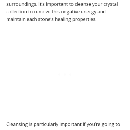
surroundings. It’s important to cleanse your crystal
collection to remove this negative energy and
maintain each stone’s healing properties.
Cleansing is particularly important if you’re going to