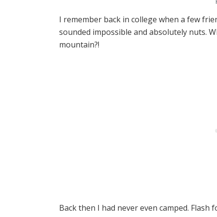
I remember back in college when a few frie
sounded impossible and absolutely nuts. W
mountain?!
Back then I had never even camped. Flash fo