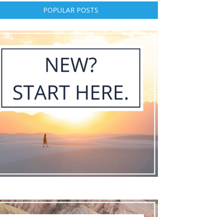
POPULAR POSTS