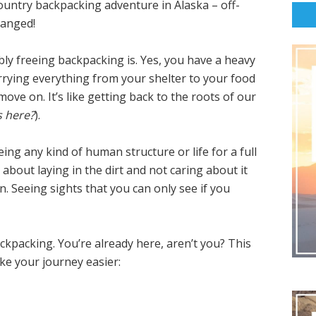
ntry backpacking adventure in Alaska – off-
hanged!
bly freeing backpacking is. Yes, you have a heavy
arrying everything from your shelter to your food
move on. It’s like getting back to the roots of our
s here?
).
ng any kind of human structure or life for a full
bout laying in the dirt and not caring about it
n. Seeing sights that you can only see if you
ackpacking. You’re already here, aren’t you? This
ake your journey easier: