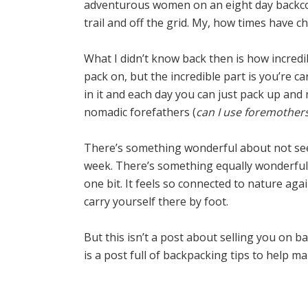
adventurous women on an eight day backcou
trail and off the grid. My, how times have c
What I didn’t know back then is how incredi
pack on, but the incredible part is you’re c
in it and each day you can just pack up and 
nomadic forefathers (
can I use foremother
There’s something wonderful about not seei
week. There’s something equally wonderful a
one bit. It feels so connected to nature agai
carry yourself there by foot.
But this isn’t a post about selling you on b
is a post full of backpacking tips to help m