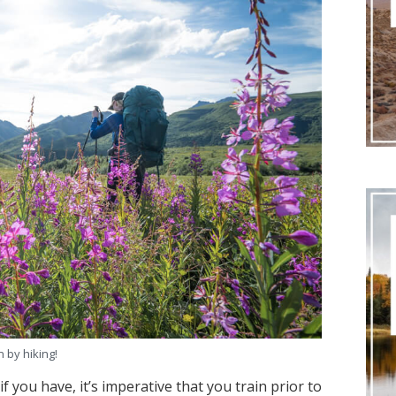
n by hiking!
f you have, it’s imperative that you train prior to