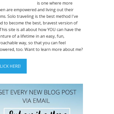
is one where more
n are empowered and living out their
ms. Solo traveling is the best method I've
d to become the best, bravest version of
This site is all about how YOU can have the
nture of a lifetime in an easy, fun,
oachable way, so that you can feel
wered, too. Want to learn more about me?
LICK HERE!