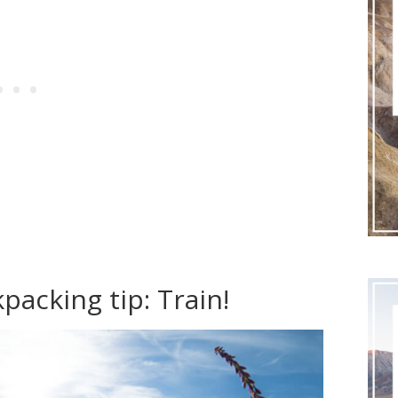
packing tip: Train!