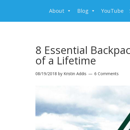
About
Blog
YouTube
8 Essential Backpac
of a Lifetime
08/19/2018
by
Kristin Addis
6 Comments