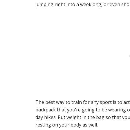
jumping right into a weeklong, or even shor
The best way to train for any sport is to ac
backpack that you’re going to be wearing 
day hikes. Put weight in the bag so that yo
resting on your body as well.