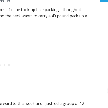
Pin me!
nds of mine took up backpacking. I thought it
ho the heck wants to carry a 40 pound pack up a
rward to this week and I just led a group of 12