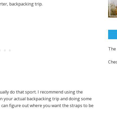
ter, backpacking trip.
The 
Chec
tually do that sport. I recommend using the
on your actual backpacking trip and doing some
u can figure out where you want the straps to be