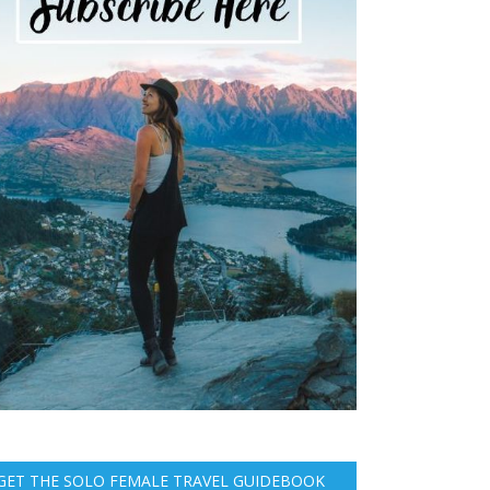
GET THE SOLO FEMALE TRAVEL GUIDEBOOK