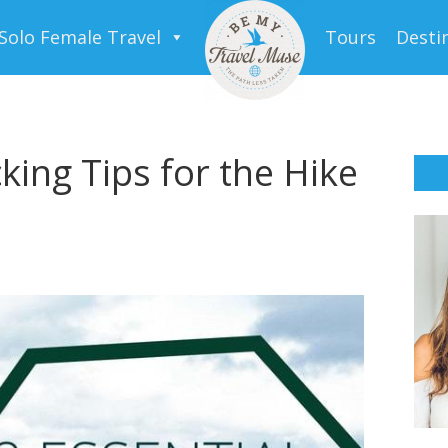
Solo Female Travel
Tours
Desti
king Tips for the Hike