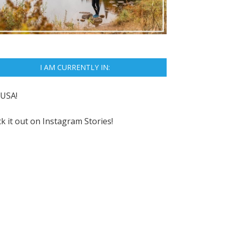
I AM CURRENTLY IN:
USA!
k it out on
Instagram Stories!