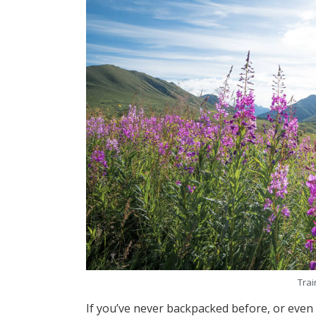
Trai
If you’ve never backpacked before, or even i