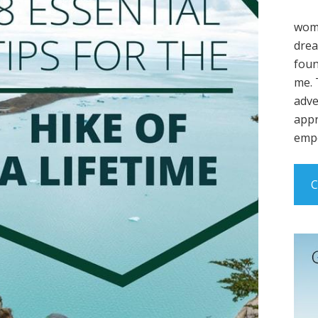
wome
drea
foun
me. 
adve
appr
empo
C