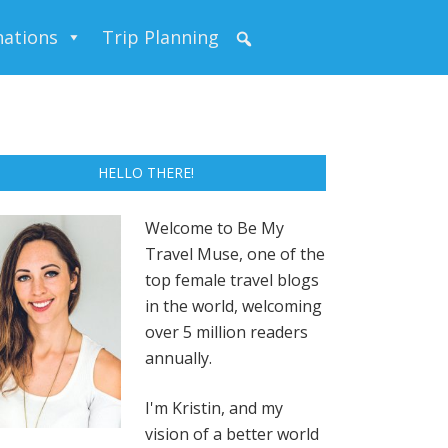
nations
Trip Planning
HELLO THERE!
Welcome to Be My
Travel Muse, one of the
top female travel blogs
in the world, welcoming
over 5 million readers
annually.
I'm Kristin, and my
vision of a better world