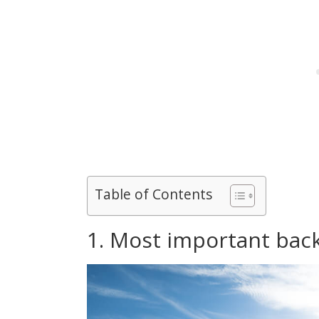
Table of Contents
1. Most important back