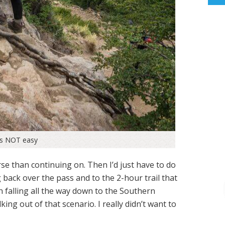
as NOT easy
se than continuing on. Then I’d just have to do
 back over the pass and to the 2-hour trail that
falling all the way down to the Southern
ing out of that scenario. I really didn’t want to