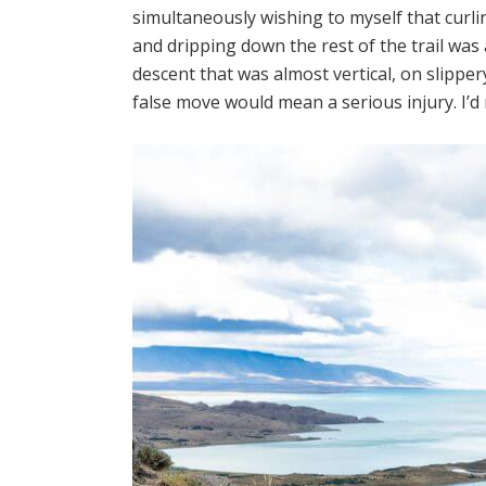
simultaneously wishing to myself that curlin
and dripping down the rest of the trail was 
descent that was almost vertical, on slipper
false move would mean a serious injury. I’d 