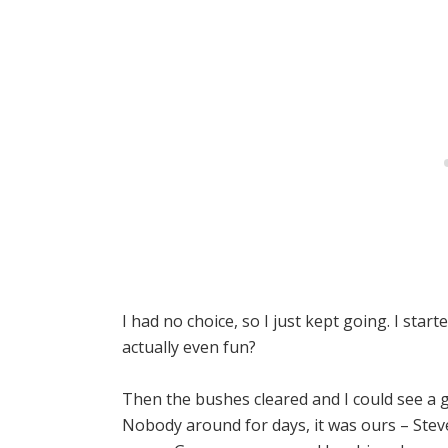
I had no choice, so I just kept going. I sta
actually even fun?
Then the bushes cleared and I could see a gl
Nobody around for days, it was ours – Ste