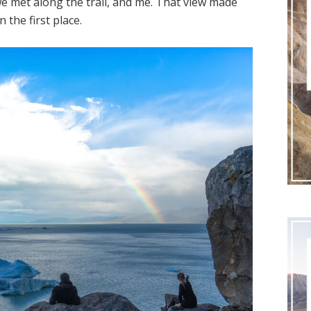
et along the trail, and me. That view made
the first place.