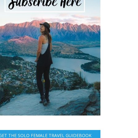
GET THE SOLO FEMALE TRAVEL GUIDEBOOK