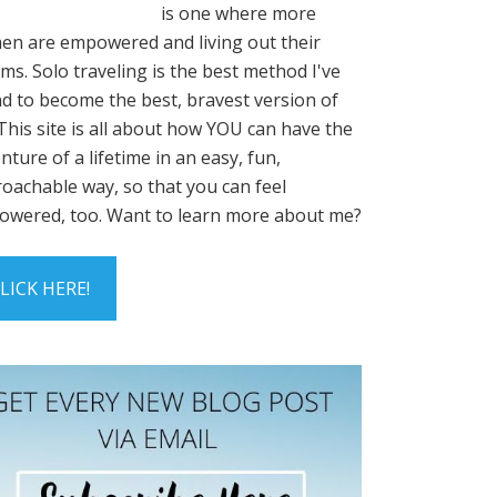
is one where more
n are empowered and living out their
ms. Solo traveling is the best method I've
d to become the best, bravest version of
This site is all about how YOU can have the
nture of a lifetime in an easy, fun,
oachable way, so that you can feel
wered, too. Want to learn more about me?
LICK HERE!