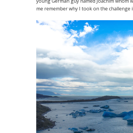
young German guy named Joachim whom we m
me remember why I took on the challenge in 