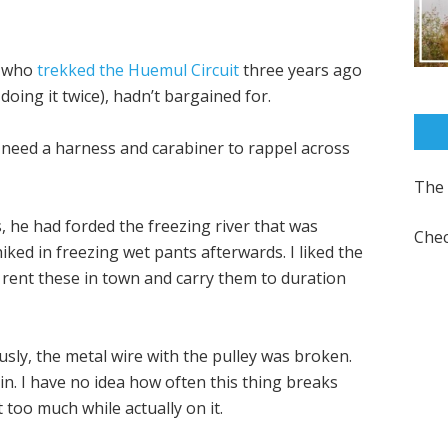
, who
trekked the Huemul Circuit
three years ago
oing it twice), hadn’t bargained for.
ou need a harness and carabiner to rappel across
The 
s, he had forded the freezing river that was
Chec
ked in freezing wet pants afterwards. I liked the
 rent these in town and carry them to duration
sly, the metal wire with the pulley was broken.
in. I have no idea how often this thing breaks
t too much while actually on it.