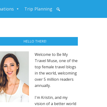
nations
Trip Planning
HELLO THERE!
Welcome to Be My
Travel Muse, one of the
top female travel blogs
in the world, welcoming
over 5 million readers
annually.
I'm Kristin, and my
vision of a better world