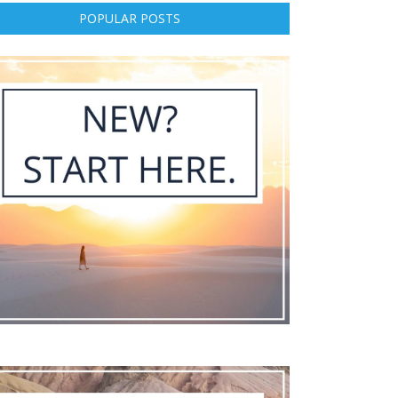
POPULAR POSTS