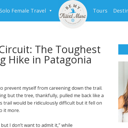
Solo Female Travel
Tours
Desti
Circuit: The Toughest
 Hike in Patagonia
to prevent myself from careening down the trail.
ing but the tree, thankfully, pulled me back like a
trail would be ridiculously difficult but it fell on
o it more.
but I don’t want to admit it,” while