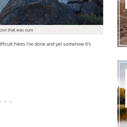
goon that was ours
fficult hikes I’ve done and yet somehow it’s