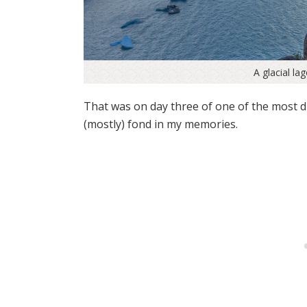
A glacial la
That was on day three of one of the most di
(mostly) fond in my memories.