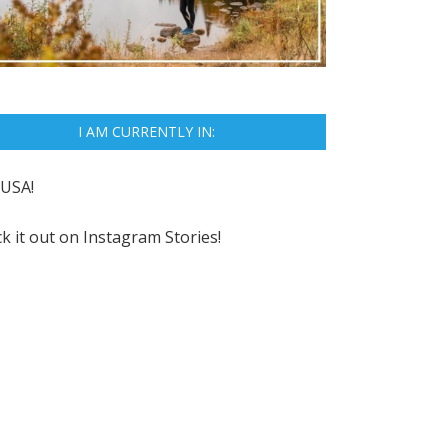
I AM CURRENTLY IN:
USA!
k it out on
Instagram Stories!