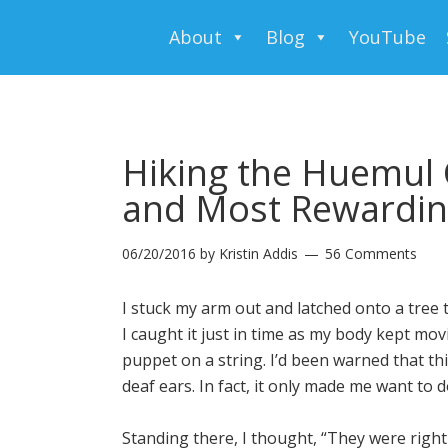
About
Blog
YouTube
Hiking the Huemul 
and Most Rewarding
06/20/2016
by
Kristin Addis
56 Comments
I stuck my arm out and latched onto a tree 
I caught it just in time as my body kept mov
puppet on a string. I’d been warned that this 
deaf ears. In fact, it only made me want to d
Standing there, I thought, “They were right 