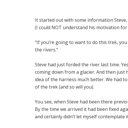
It started out with some information Steve
(I could NOT understand his motivation for d
“If you’re going to want to do this trek, y
the rivers.”
Steve had just forded the river last time. Ye
coming down from a glacier. And then just hi
idea of the harness much better. We had to
of the trek (and so will you).
You see, when Steve had been there previou
By the time we arrived it had been fixed aga
and certainly didn’t let myself contemplate i