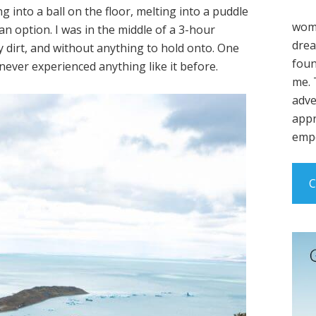
g into a ball on the floor, melting into a puddle
wome
an option. I was in the middle of a 3-hour
drea
y dirt, and without anything to hold onto. One
foun
never experienced anything like it before.
me. 
adve
appr
empo
C