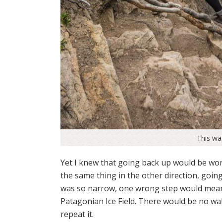
This w
Yet I knew that going back up would be wor
the same thing in the other direction, going
was so narrow, one wrong step would mean 
Patagonian Ice Field. There would be no walk
repeat it.