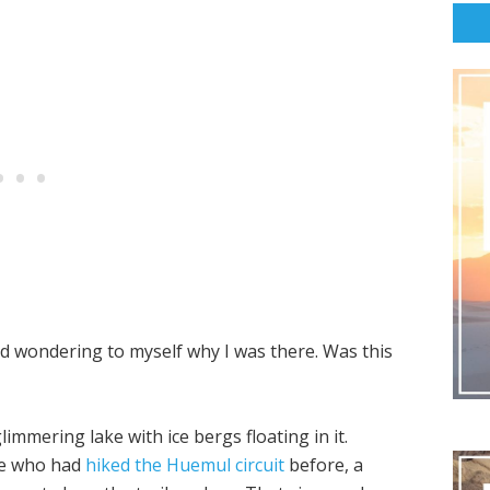
rted wondering to myself why I was there. Was this
immering lake with ice bergs floating in it.
ve who had
hiked the Huemul circuit
before, a