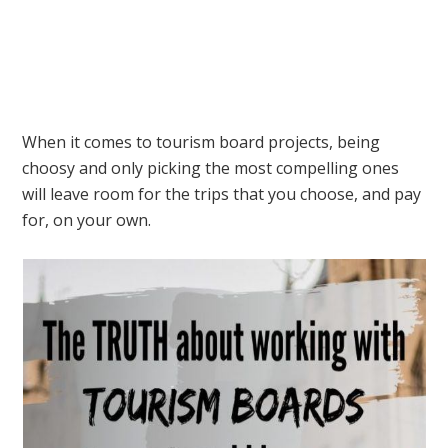
When it comes to tourism board projects, being
choosy and only picking the most compelling ones
will leave room for the trips that you choose, and pay
for, on your own.