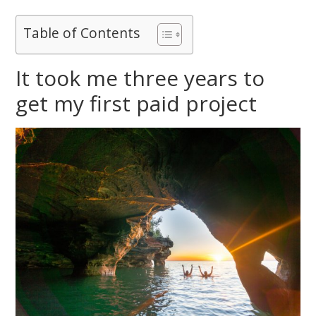
Table of Contents
It took me three years to
get my first paid project