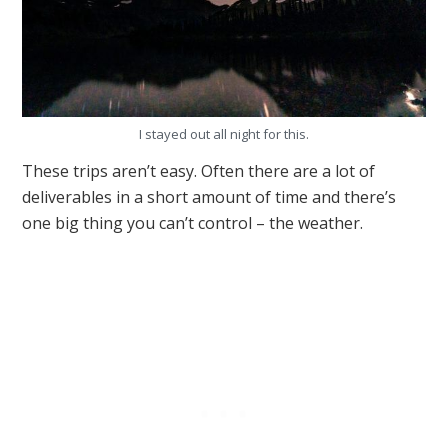
I stayed out all night for this.
These trips aren’t easy. Often there are a lot of
deliverables in a short amount of time and there’s
one big thing you can’t control – the weather.