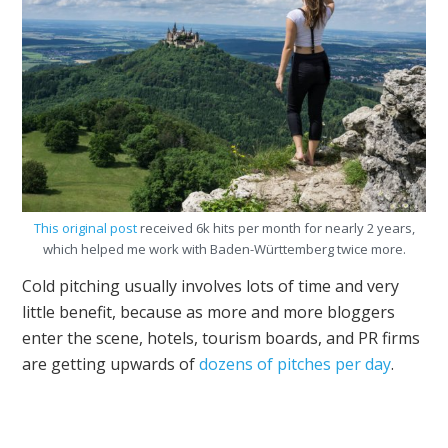
This original post
received 6k hits per month for nearly 2 years,
which helped me work with Baden-Württemberg twice more.
Cold pitching usually involves lots of time and very
little benefit, because as more and more bloggers
enter the scene, hotels, tourism boards, and PR firms
are getting upwards of
dozens of pitches per day
.