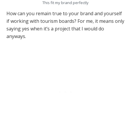
This fit my brand perfectly
How can you remain true to your brand and yourself
if working with tourism boards? For me, it means only
saying yes when it’s a project that I would do
anyways.