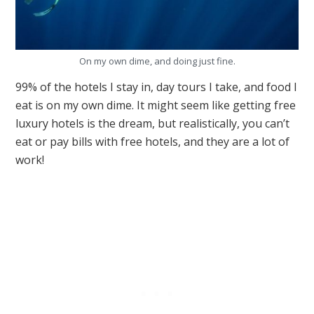
On my own dime, and doing just fine.
99% of the hotels I stay in, day tours I take, and food I
eat is on my own dime. It might seem like getting free
luxury hotels is the dream, but realistically, you can’t
eat or pay bills with free hotels, and they are a lot of
work!