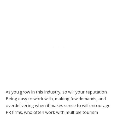
As you grow in this industry, so will your reputation.
Being easy to work with, making few demands, and
overdelivering when it makes sense to will encourage
PR firms, who often work with multiple tourism