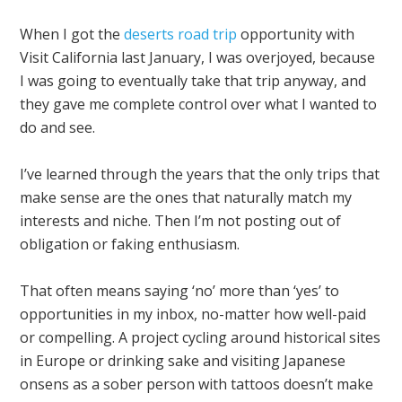
When I got the
deserts road trip
opportunity with
Visit California last January, I was overjoyed, because
I was going to eventually take that trip anyway, and
they gave me complete control over what I wanted to
do and see.
I’ve learned through the years that the only trips that
make sense are the ones that naturally match my
interests and niche. Then I’m not posting out of
obligation or faking enthusiasm.
That often means saying ‘no’ more than ‘yes’ to
opportunities in my inbox, no-matter how well-paid
or compelling. A project cycling around historical sites
in Europe or drinking sake and visiting Japanese
onsens as a sober person with tattoos doesn’t make