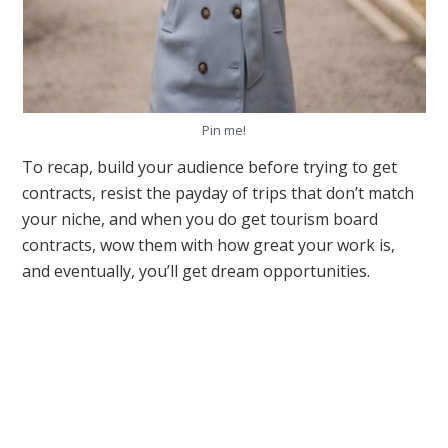
Pin me!
To recap, build your audience before trying to get
contracts, resist the payday of trips that don’t match
your niche, and when you do get tourism board
contracts, wow them with how great your work is,
and eventually, you’ll get dream opportunities.