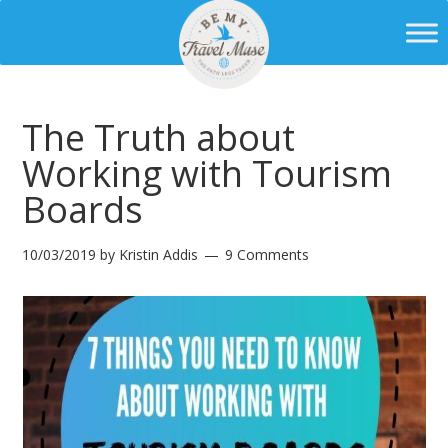
The Truth about
Working with Tourism
Boards
10/03/2019
by
Kristin Addis
9 Comments