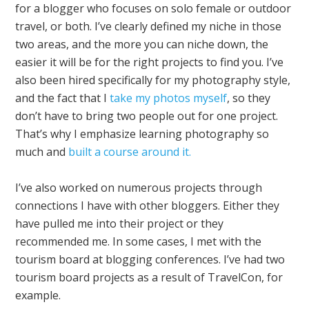
for a blogger who focuses on solo female or outdoor
travel, or both. I’ve clearly defined my niche in those
two areas, and the more you can niche down, the
easier it will be for the right projects to find you. I’ve
also been hired specifically for my photography style,
and the fact that I
take my photos myself
, so they
don’t have to bring two people out for one project.
That’s why I emphasize learning photography so
much and
built a course around it.
I’ve also worked on numerous projects through
connections I have with other bloggers. Either they
have pulled me into their project or they
recommended me. In some cases, I met with the
tourism board at blogging conferences. I’ve had two
tourism board projects as a result of TravelCon, for
example.