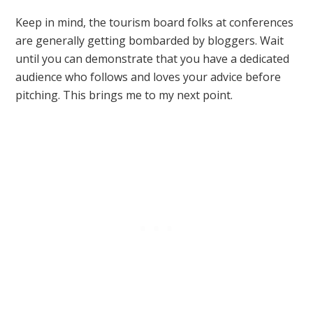
Keep in mind, the tourism board folks at conferences
are generally getting bombarded by bloggers. Wait
until you can demonstrate that you have a dedicated
audience who follows and loves your advice before
pitching. This brings me to my next point.