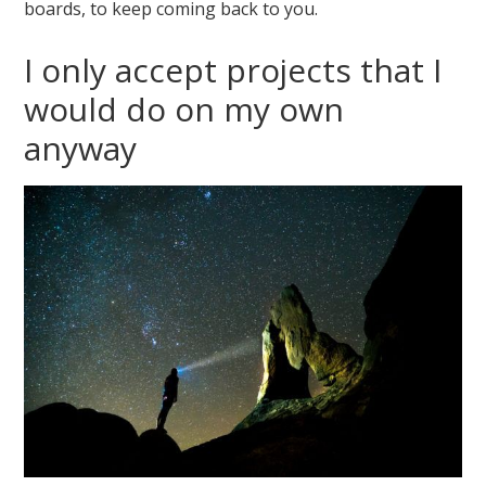
boards, to keep coming back to you.
I only accept projects that I
would do on my own
anyway