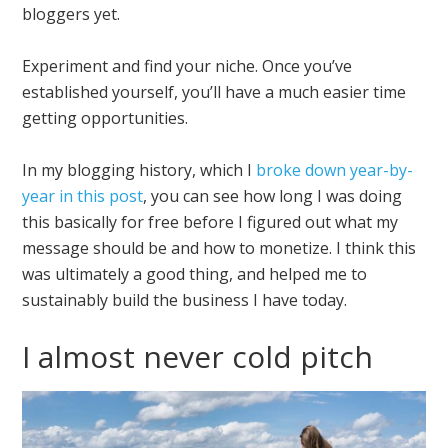
bloggers yet.
Experiment and find your niche. Once you’ve
established yourself, you’ll have a much easier time
getting opportunities.
In my blogging history, which I
broke down year-by-
year in this post
, you can see how long I was doing
this basically for free before I figured out what my
message should be and how to monetize. I think this
was ultimately a good thing, and helped me to
sustainably build the business I have today.
I almost never cold pitch