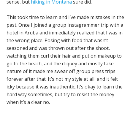
sense, but
hiking in Montana
sure did.
This took time to learn and I’ve made mistakes in the
past. Once I joined a group Instagrammer trip with a
hotel in Aruba and immediately realized that I was in
the wrong place. Posing with food that wasn’t
seasoned and was thrown out after the shoot,
watching them curl their hair and put on makeup to
go to the beach, and the cliquey and mostly fake
nature of it made me swear off group press trips
forever after that. It’s not my style at all, and it felt
icky because it was inauthentic. It’s okay to learn the
hard way sometimes, but try to resist the money
when it’s a clear no.