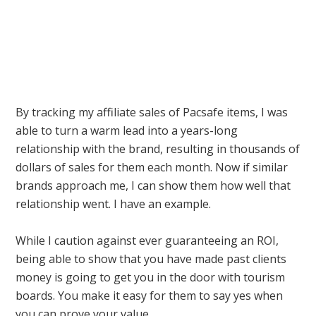
By tracking my affiliate sales of Pacsafe items, I was
able to turn a warm lead into a years-long
relationship with the brand, resulting in thousands of
dollars of sales for them each month. Now if similar
brands approach me, I can show them how well that
relationship went. I have an example.
While I caution against ever guaranteeing an ROI,
being able to show that you have made past clients
money is going to get you in the door with tourism
boards. You make it easy for them to say yes when
you can prove your value.