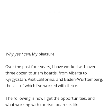
Why yes I can!
My pleasure.
Over the past four years, I have worked with over
three dozen tourism boards, from Alberta to
Kyrgyzstan, Visit California, and Baden-Württemberg,
the last of which I’ve worked with thrice.
The following is how I get the opportunities, and
what working with tourism boards is like: