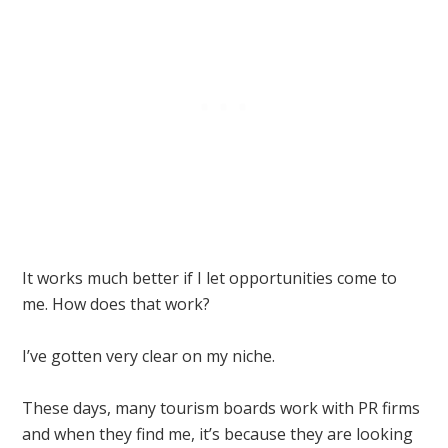
It works much better if I let opportunities come to
me. How does that work?
I’ve gotten very clear on my niche.
These days, many tourism boards work with PR firms
and when they find me, it’s because they are looking