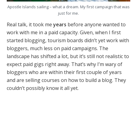
Apostle Islands sailing – what a dream. My first campaign that was
just for me.
Real talk, it took me
years
before anyone wanted to
work with me in a paid capacity. Given, when I first
started blogging, tourism boards didn’t yet work with
bloggers, much less on paid campaigns. The
landscape has shifted a lot, but it’s still not realistic to
expect paid gigs right away. That’s why I’m wary of
bloggers who are within their first couple of years
and are selling courses on how to build a blog. They
couldn’t possibly know it all yet.