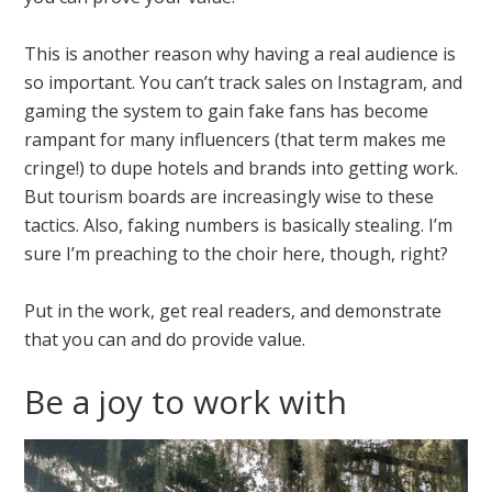
This is another reason why having a real audience is
so important. You can’t track sales on Instagram, and
gaming the system to gain fake fans has become
rampant for many influencers (that term makes me
cringe!) to dupe hotels and brands into getting work.
But tourism boards are increasingly wise to these
tactics. Also, faking numbers is basically stealing. I’m
sure I’m preaching to the choir here, though, right?
Put in the work, get real readers, and demonstrate
that you can and do provide value.
Be a joy to work with