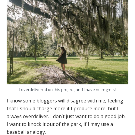
I overdelivered on this project, and I have no regrets!
I know some bloggers will disagree with me, feeling
that I should charge more if I produce more, but I
always overdeliver. I don’t just want to do a good job.
I want to knock it out of the park, if I may use a
baseball analogy.