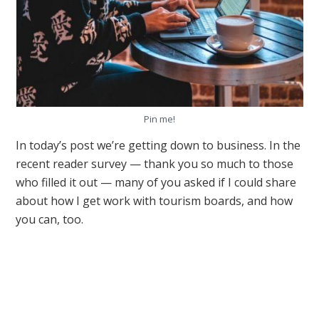
Pin me!
In today’s post we’re getting down to business. In the
recent reader survey — thank you so much to those
who filled it out — many of you asked if I could share
about how I get work with tourism boards, and how
you can, too.