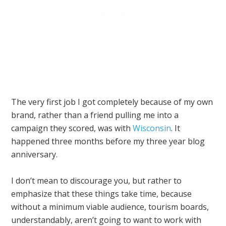
The very first job I got completely because of my own
brand, rather than a friend pulling me into a
campaign they scored, was with
Wisconsin
. It
happened three months before my three year blog
anniversary.
I don’t mean to discourage you, but rather to
emphasize that these things take time, because
without a minimum viable audience, tourism boards,
understandably, aren’t going to want to work with