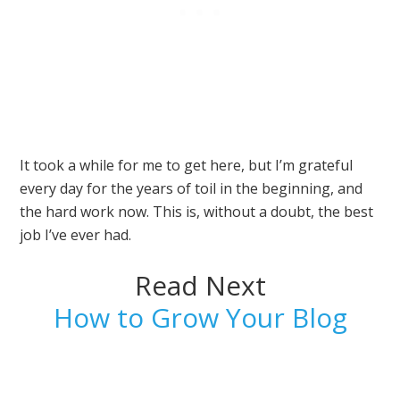
It took a while for me to get here, but I’m grateful
every day for the years of toil in the beginning, and
the hard work now. This is, without a doubt, the best
job I’ve ever had.
Read Next
How to Grow Your Blog