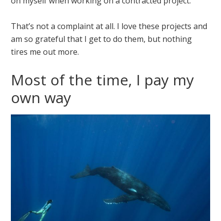
on myself when working on a contracted project.
That’s not a complaint at all. I love these projects and
am so grateful that I get to do them, but nothing
tires me out more.
Most of the time, I pay my
own way