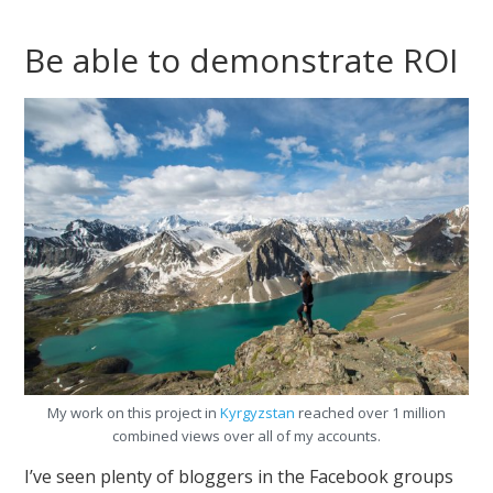
Be able to demonstrate ROI
My work on this project in
Kyrgyzstan
reached over 1 million
combined views over all of my accounts.
I’ve seen plenty of bloggers in the Facebook groups