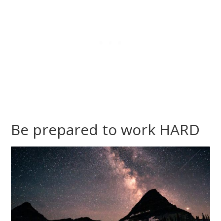
Be prepared to work HARD