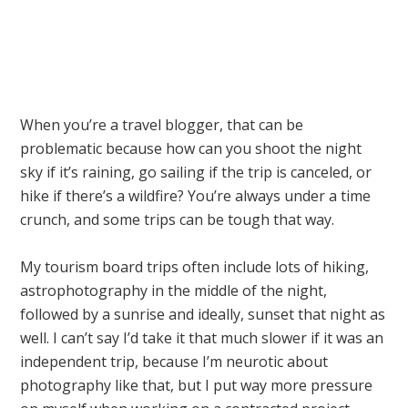
When you’re a travel blogger, that can be
problematic because how can you shoot the night
sky if it’s raining, go sailing if the trip is canceled, or
hike if there’s a wildfire? You’re always under a time
crunch, and some trips can be tough that way.
My tourism board trips often include lots of hiking,
astrophotography in the middle of the night,
followed by a sunrise and ideally, sunset that night as
well. I can’t say I’d take it that much slower if it was an
independent trip, because I’m neurotic about
photography like that, but I put way more pressure