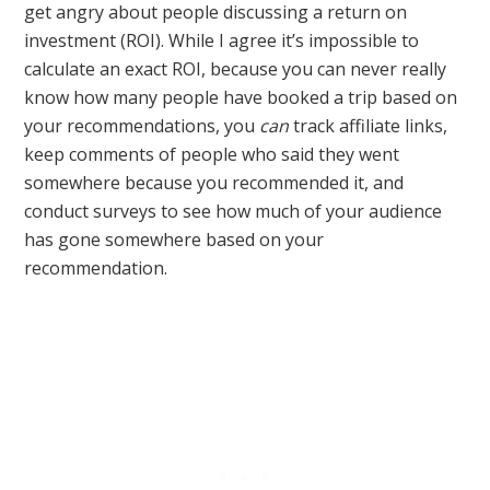
get angry about people discussing a return on
investment (ROI). While I agree it’s impossible to
calculate an exact ROI, because you can never really
know how many people have booked a trip based on
your recommendations, you
can
track affiliate links,
keep comments of people who said they went
somewhere because you recommended it, and
conduct surveys to see how much of your audience
has gone somewhere based on your
recommendation.