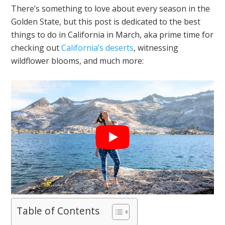
There’s something to love about every season in the
Golden State, but this post is dedicated to the best
things to do in California in March, aka prime time for
checking out
California’s deserts
, witnessing
wildflower blooms, and much more:
Table of Contents