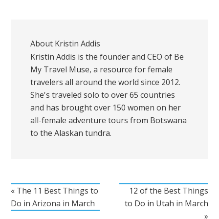
About
Kristin Addis
Kristin Addis is the founder and CEO of Be
My Travel Muse, a resource for female
travelers all around the world since 2012.
She's traveled solo to over 65 countries
and has brought over 150 women on her
all-female adventure tours from Botswana
to the Alaskan tundra.
« The 11 Best Things to
12 of the Best Things
Do in Arizona in March
to Do in Utah in March
»