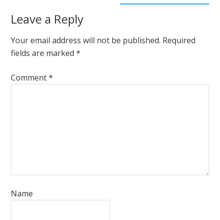
Leave a Reply
Your email address will not be published.
Required
fields are marked
*
Comment
*
Name