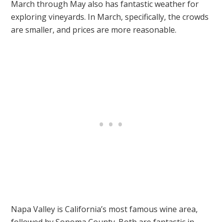
March through May also has fantastic weather for
exploring vineyards. In March, specifically, the crowds
are smaller, and prices are more reasonable.
Napa Valley is California’s most famous wine area,