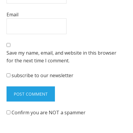
Email
Save my name, email, and website in this browser
for the next time I comment.
subscribe to our newsletter
Confirm you are NOT a spammer