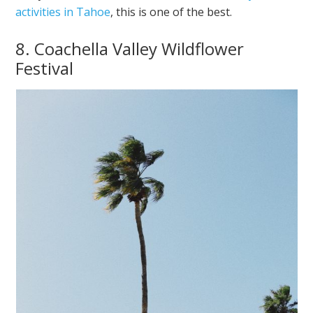
activities in Tahoe
, this is one of the best.
8. Coachella Valley Wildflower
Festival