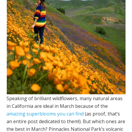
Speaking of brilliant wildflowers, many natural areas
in California are ideal in March because of the
amazing superblooms you can find
(as proof, that’s
an entire post dedicated to them!). But which ones are
the best in March? Pinnacles National Park’s volcanic