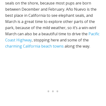
seals on the shore, because most pups are born
between December and February. Año Nuevo is the
best place in California to see elephant seals, and
March is a great time to explore other parts of the
park, because of the mild weather, so it’s a win-win!
March can also be a beautiful time to drive the
Pacific
Coast Highway
, stopping here and some of the
charming California beach towns
along the way.