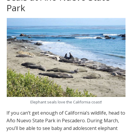
Park
Elephant seals love the California coast!
If you can’t get enough of California’s wildlife, head to
Año Nuevo State Park in Pescadero. During March,
you’ll be able to see baby and adolescent elephant