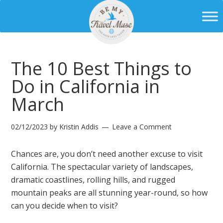
The 10 Best Things to
Do in California in
March
02/12/2023
by
Kristin Addis
Leave a Comment
Chances are, you don’t need another excuse to visit
California. The spectacular variety of landscapes,
dramatic coastlines, rolling hills, and rugged
mountain peaks are all stunning year-round, so how
can you decide when to visit?