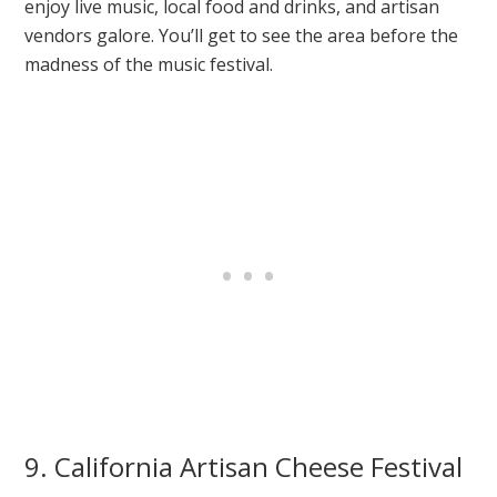
enjoy live music, local food and drinks, and artisan
vendors galore. You’ll get to see the area before the
madness of the music festival.
9. California Artisan Cheese Festival