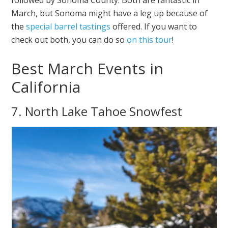
followed by Sonoma County. Both are fantastic in
March, but Sonoma might have a leg up because of
the
special barrel tastings
offered. If you want to
check out both, you can do so
on this tour
!
Best March Events in
California
7. North Lake Tahoe Snowfest