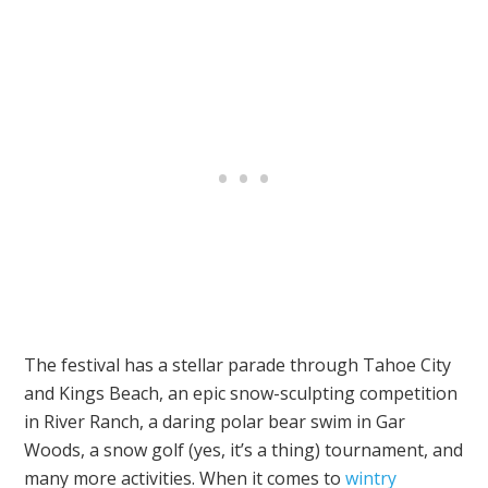
The festival has a stellar parade through Tahoe City
and Kings Beach, an epic snow-sculpting competition
in River Ranch, a daring polar bear swim in Gar
Woods, a snow golf (yes, it’s a thing) tournament, and
many more activities. When it comes to
wintry