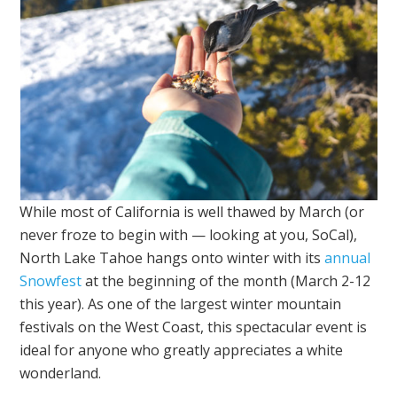
While most of California is well thawed by March (or
never froze to begin with — looking at you, SoCal),
North Lake Tahoe hangs onto winter with its
annual
Snowfest
at the beginning of the month (March 2-12
this year). As one of the largest winter mountain
festivals on the West Coast, this spectacular event is
ideal for anyone who greatly appreciates a white
wonderland.