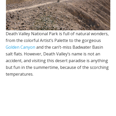
Death Valley National Park is full of natural wonders,
from the colorful Artist’s Palette to the gorgeous
Golden Canyon
and the can’t-miss Badwater Basin
salt flats. However, Death Valley’s name is not an
accident, and visiting this desert paradise is anything
but fun in the summertime, because of the scorching
temperatures.