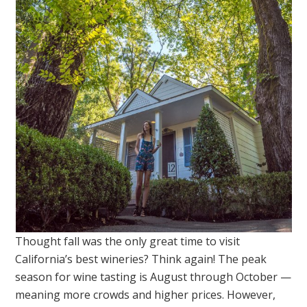
Thought fall was the only great time to visit
California’s best wineries? Think again! The peak
season for wine tasting is August through October —
meaning more crowds and higher prices. However,