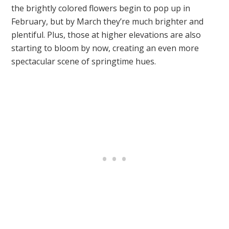
the brightly colored flowers begin to pop up in
February, but by March they’re much brighter and
plentiful. Plus, those at higher elevations are also
starting to bloom by now, creating an even more
spectacular scene of springtime hues.