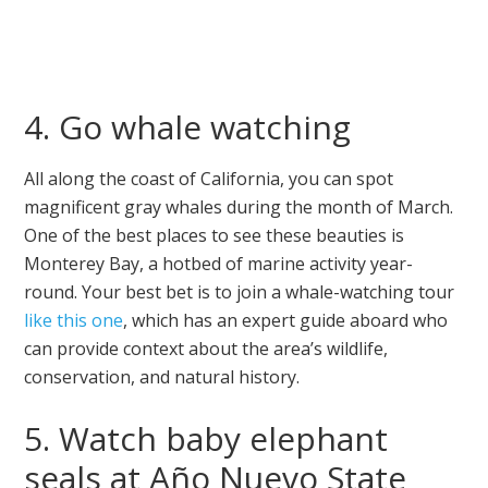
4. Go whale watching
All along the coast of California, you can spot
magnificent gray whales during the month of March.
One of the best places to see these beauties is
Monterey Bay, a hotbed of marine activity year-
round. Your best bet is to join a whale-watching tour
like this one
, which has an expert guide aboard who
can provide context about the area’s wildlife,
conservation, and natural history.
5. Watch baby elephant
seals at Año Nuevo State