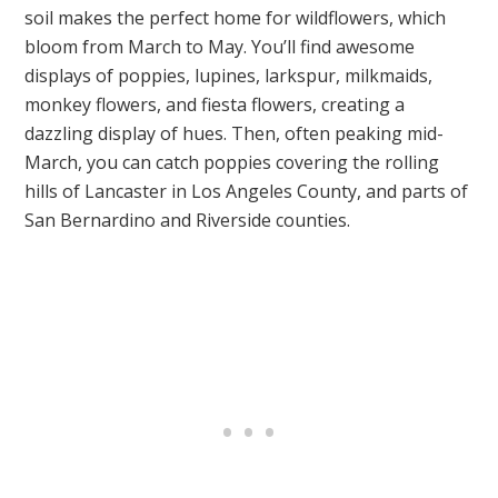
soil makes the perfect home for wildflowers, which
bloom from March to May. You’ll find awesome
displays of poppies, lupines, larkspur, milkmaids,
monkey flowers, and fiesta flowers, creating a
dazzling display of hues. Then, often peaking mid-
March, you can catch poppies covering the rolling
hills of Lancaster in Los Angeles County, and parts of
San Bernardino and Riverside counties.