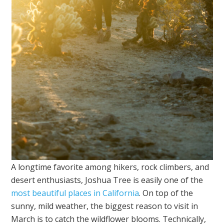
A longtime favorite among hikers, rock climbers, and
desert enthusiasts, Joshua Tree is easily one of the
most beautiful places in California
. On top of the
sunny, mild weather, the biggest reason to visit in
March is to catch the wildflower blooms. Technically,