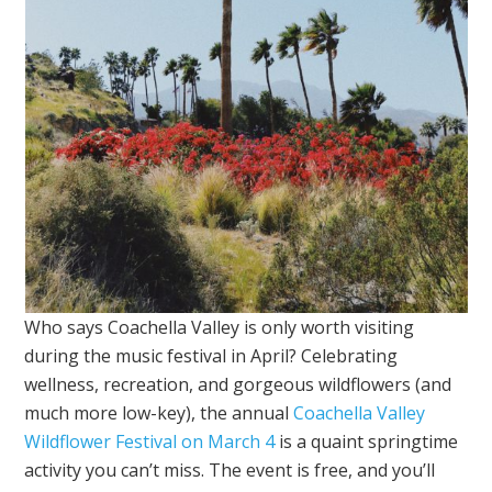
Who says Coachella Valley is only worth visiting
during the music festival in April? Celebrating
wellness, recreation, and gorgeous wildflowers (and
much more low-key), the annual
Coachella Valley
Wildflower Festival on March 4
is a quaint springtime
activity you can’t miss. The event is free, and you’ll