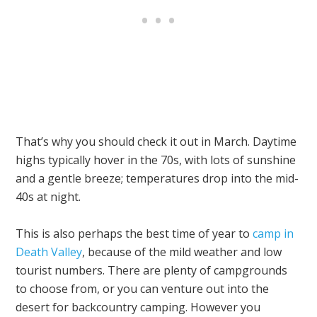
That’s why you should check it out in March. Daytime
highs typically hover in the 70s, with lots of sunshine
and a gentle breeze; temperatures drop into the mid-
40s at night.
This is also perhaps the best time of year to
camp in
Death Valley
, because of the mild weather and low
tourist numbers. There are plenty of campgrounds
to choose from, or you can venture out into the
desert for backcountry camping. However you