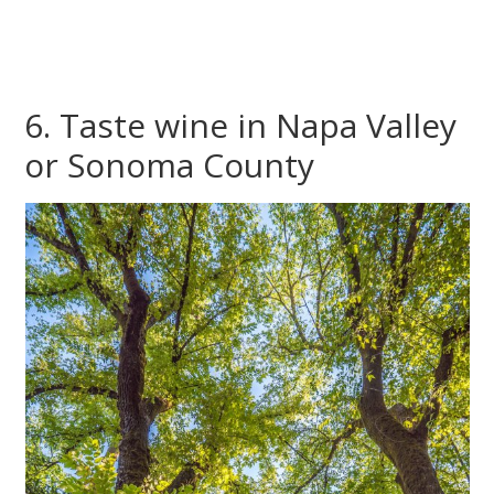
6. Taste wine in Napa Valley
or Sonoma County