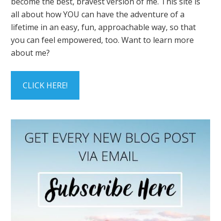
become the best, bravest version of me. This site is
all about how YOU can have the adventure of a
lifetime in an easy, fun, approachable way, so that
you can feel empowered, too. Want to learn more
about me?
CLICK HERE!