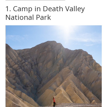
1. Camp in Death Valley
National Park