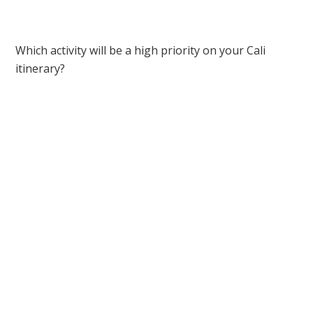
Which activity will be a high priority on your Cali
itinerary?