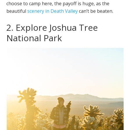
choose to camp here, the payoff is huge, as the
beautiful
scenery in Death Valley
can’t be beaten.
2. Explore Joshua Tree
National Park