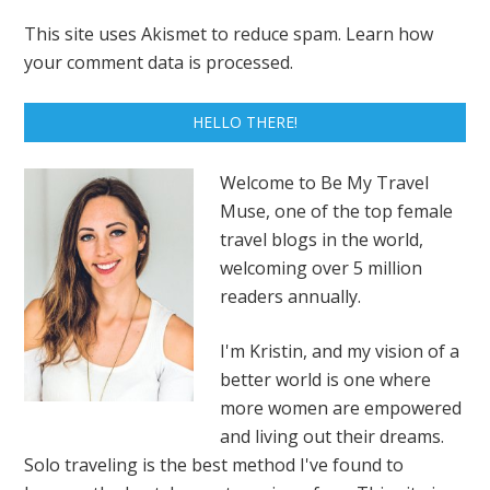
This site uses Akismet to reduce spam.
Learn how
your comment data is processed.
HELLO THERE!
Welcome to Be My Travel
Muse, one of the top female
travel blogs in the world,
welcoming over 5 million
readers annually.
I'm Kristin, and my vision of a
better world is one where
more women are empowered
and living out their dreams.
Solo traveling is the best method I've found to