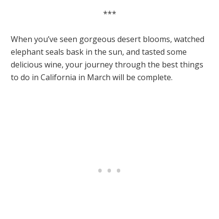
***
When you’ve seen gorgeous desert blooms, watched
elephant seals bask in the sun, and tasted some
delicious wine, your journey through the best things
to do in California in March will be complete.