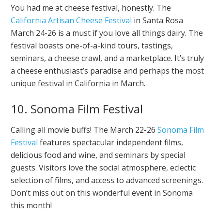
You had me at cheese festival, honestly. The
California Artisan Cheese Festival
in Santa Rosa
March 24-26 is a must if you love all things dairy. The
festival boasts one-of-a-kind tours, tastings,
seminars, a cheese crawl, and a marketplace. It’s truly
a cheese enthusiast’s paradise and perhaps the most
unique festival in California in March.
10. Sonoma Film Festival
Calling all movie buffs! The March 22-26
Sonoma Film
Festival
features spectacular independent films,
delicious food and wine, and seminars by special
guests. Visitors love the social atmosphere, eclectic
selection of films, and access to advanced screenings.
Don’t miss out on this wonderful event in Sonoma
this month!