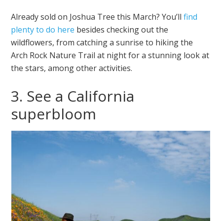
Already sold on Joshua Tree this March? You’ll
find
plenty to do here
besides checking out the
wildflowers, from catching a sunrise to hiking the
Arch Rock Nature Trail at night for a stunning look at
the stars, among other activities.
3. See a California
superbloom