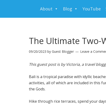
About
Blog
YouTube
The Ultimate Two-W
09/20/2023
by
Guest Blogger
Leave a Comme
This guest post is by Victoria,
a travel blog
Bali is a tropical paradise with idyllic beach
activities, all of which are included in this
the Gods.
Hike through rice terraces, spend your day