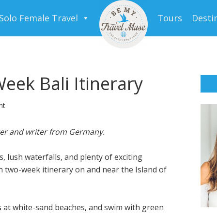
Solo Female Travel
Tours
Desti
eek Bali Itinerary
nt
ger and writer from Germany
.
es, lush waterfalls, and plenty of exciting
 fun two-week itinerary on and near the Island of
s at white-sand beaches, and swim with green