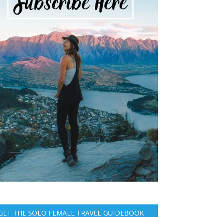
GET THE SOLO FEMALE TRAVEL GUIDEBOOK