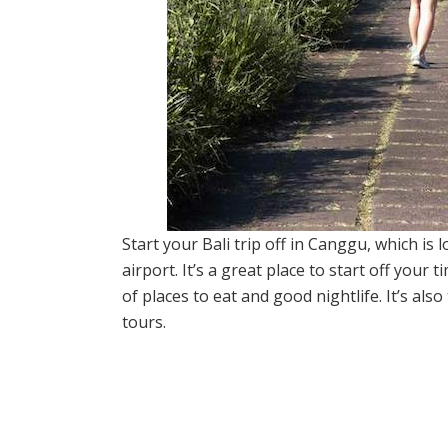
Start your Bali trip off in Canggu, which is 
airport. It’s a great place to start off your 
of places to eat and good nightlife. It’s al
tours.