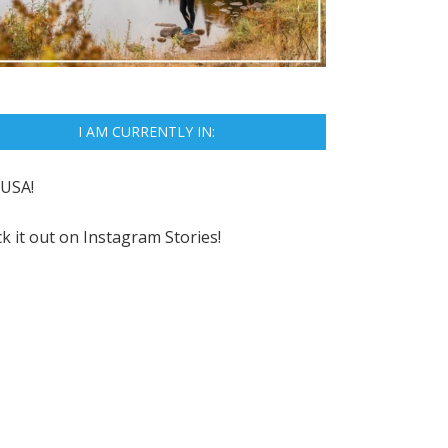
I AM CURRENTLY IN:
USA!
k it out on
Instagram Stories!