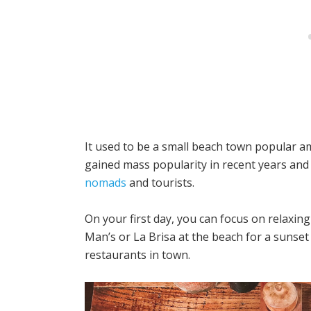
It used to be a small beach town popular a
gained mass popularity in recent years an
nomads
and tourists.
On your first day, you can focus on relaxing 
Man’s or La Brisa at the beach for a sunset
restaurants in town.