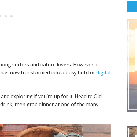
mong surfers and nature lovers. However, it
d has now transformed into a busy hub for
digital
and exploring if you’re up for it. Head to Old
 drink, then grab dinner at one of the many