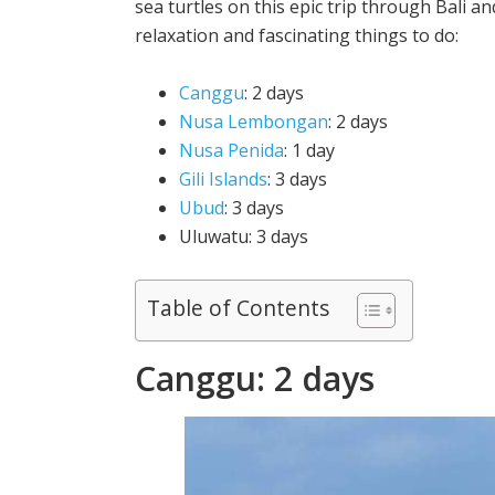
sea turtles on this epic trip through Bali an
relaxation and fascinating things to do:
Canggu
: 2 days
Nusa Lembongan
: 2 days
Nusa Penida
: 1 day
Gili Islands
: 3 days
Ubud
: 3 days
Uluwatu: 3 days
Table of Contents
Canggu: 2 days