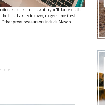
n dinner experience in which you’ll dance on the
o, the best bakery in town, to get some fresh
. Other great restaurants include Mason,