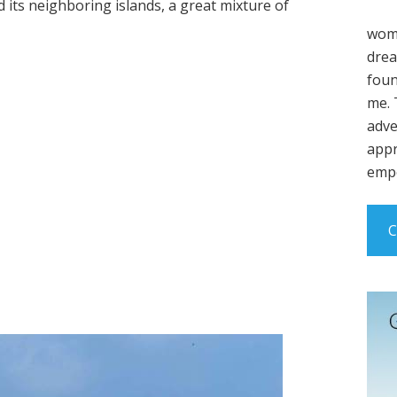
d its neighboring islands, a great mixture of
wome
drea
foun
me. 
adve
appr
empo
C