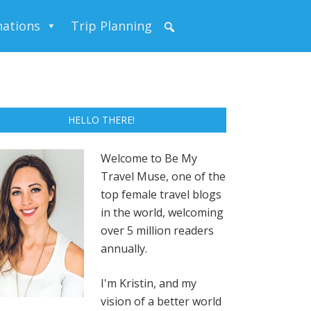
nations
Trip Planning
HELLO THERE!
Welcome to Be My
Travel Muse, one of the
top female travel blogs
in the world, welcoming
over 5 million readers
annually.
I'm Kristin, and my
vision of a better world