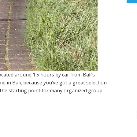
located around 1.5 hours by car from Bali’s
time in Bali, because you’ve got a great selection
so the starting point for many organized group