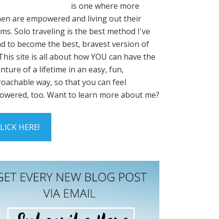
is one where more
n are empowered and living out their
ms. Solo traveling is the best method I've
d to become the best, bravest version of
This site is all about how YOU can have the
nture of a lifetime in an easy, fun,
oachable way, so that you can feel
wered, too. Want to learn more about me?
LICK HERE!