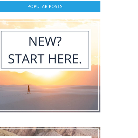
POPULAR POSTS