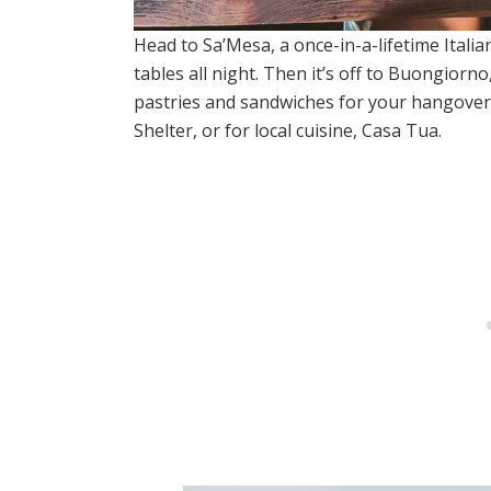
Head to Sa’Mesa, a once-in-a-lifetime Italia
tables all night. Then it’s off to Buongiorn
pastries and sandwiches for your hangover
Shelter, or for local cuisine, Casa Tua.