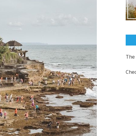
The 
Chec