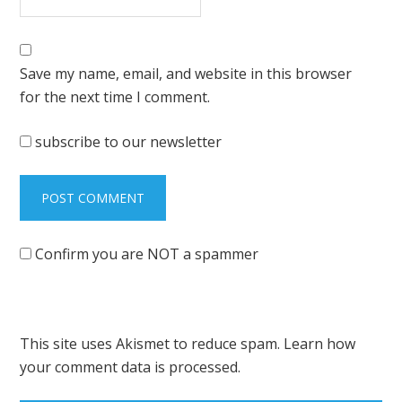
Save my name, email, and website in this browser
for the next time I comment.
subscribe to our newsletter
Confirm you are NOT a spammer
This site uses Akismet to reduce spam.
Learn how
your comment data is processed.