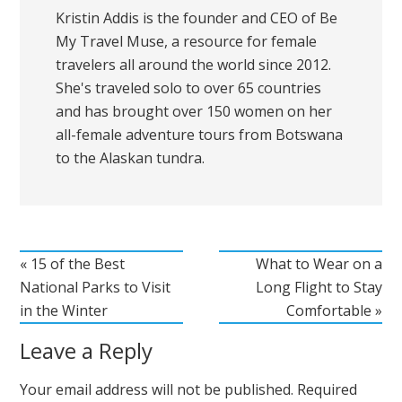
Kristin Addis is the founder and CEO of Be
My Travel Muse, a resource for female
travelers all around the world since 2012.
She's traveled solo to over 65 countries
and has brought over 150 women on her
all-female adventure tours from Botswana
to the Alaskan tundra.
« 15 of the Best
What to Wear on a
National Parks to Visit
Long Flight to Stay
in the Winter
Comfortable »
Leave a Reply
Your email address will not be published.
Required