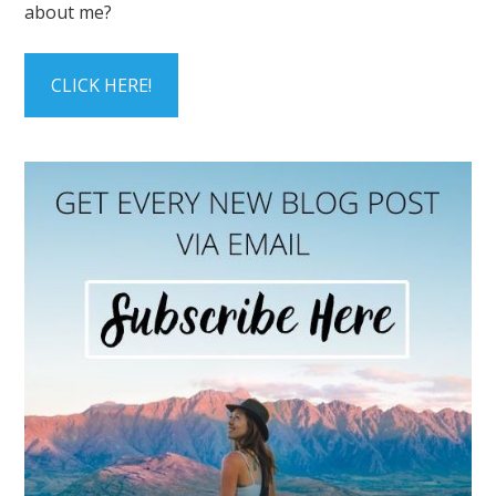
about me?
CLICK HERE!