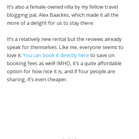
It’s also a female-owned villa by my fellow travel
blogging pal, Alex Baackes, which made it all the
more of a delight for us to stay there.
It’s a relatively new rental but the reviews already
speak for themselves. Like me, everyone seems to
love it.
You can book it directly here
to save on
booking fees as well! IMHO, it’s a quite affordable
option for how nice it is, and if four people are
sharing, it’s even cheaper.