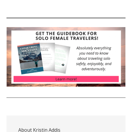
About
Kristin Addis