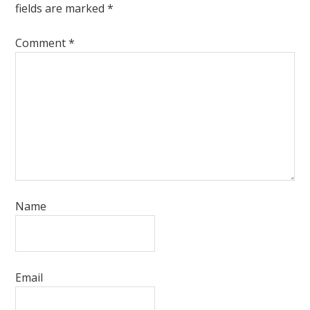
fields are marked
*
Comment
*
Name
Email