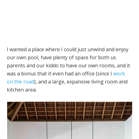
I wanted a place where I could just unwind and enjoy
our own pool, have plenty of space for both us
parents and our kiddo to have our own rooms, and it
was a bonus that it even had an office (since I
work
on the road
), and a large, expansive living room and
kitchen area.