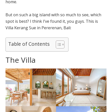
home.
But on such a big island with so much to see, which
spot is best? I think I’ve found it, you guys. This is
Villa Kerang Sue in Pererenan, Bali:
Table of Contents
The Villa