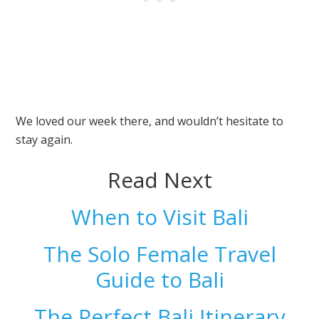
We loved our week there, and wouldn’t hesitate to
stay again.
Read Next
When to Visit Bali
The Solo Female Travel
Guide to Bali
The Perfect Bali Itinerary