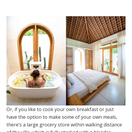
Or, if you like to cook your own breakfast or just
have the option to make some of your own meals,
there’s a large grocery store within walking distance