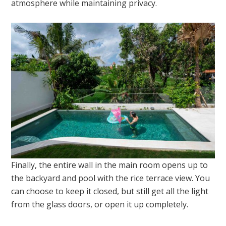
atmosphere while maintaining privacy.
Finally, the entire wall in the main room opens up to
the backyard and pool with the rice terrace view. You
can choose to keep it closed, but still get all the light
from the glass doors, or open it up completely.