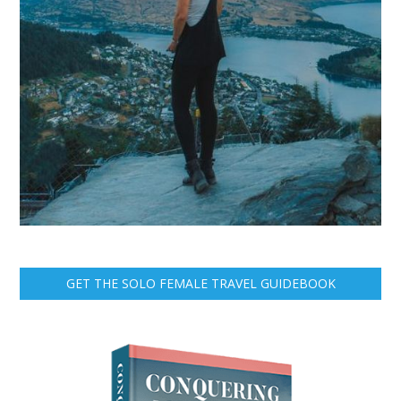
GET THE SOLO FEMALE TRAVEL GUIDEBOOK