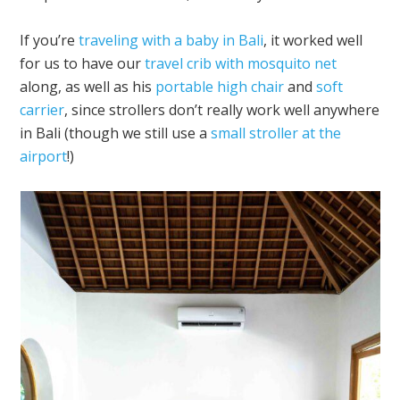
If you’re
traveling with a baby in Bali
, it worked well
for us to have our
travel crib with mosquito net
along, as well as his
portable high chair
and
soft
carrier
, since strollers don’t really work well anywhere
in Bali (though we still use a
small stroller at the
airport
!)