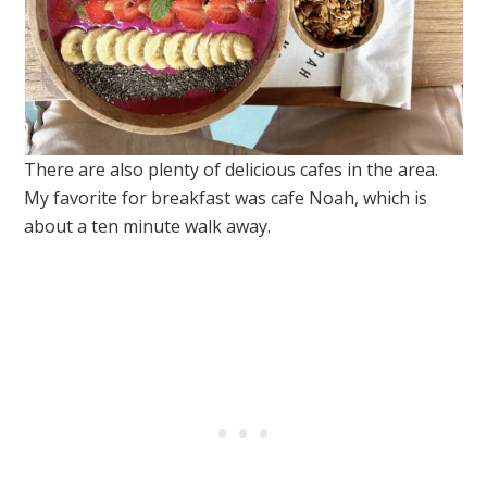
There are also plenty of delicious cafes in the area.
My favorite for breakfast was cafe Noah, which is
about a ten minute walk away.