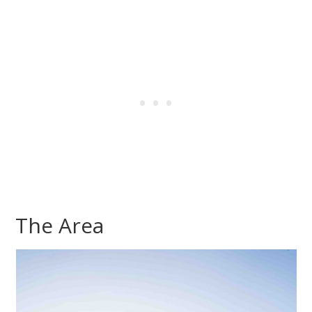
The Area