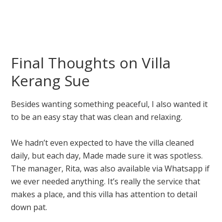
Final Thoughts on Villa
Kerang Sue
Besides wanting something peaceful, I also wanted it
to be an easy stay that was clean and relaxing.
We hadn’t even expected to have the villa cleaned
daily, but each day, Made made sure it was spotless.
The manager, Rita, was also available via Whatsapp if
we ever needed anything. It’s really the service that
makes a place, and this villa has attention to detail
down pat.