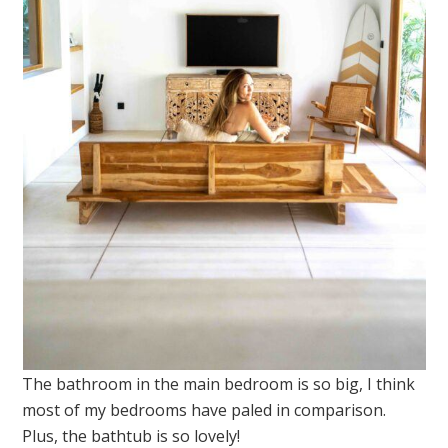
The bathroom in the main bedroom is so big, I think
most of my bedrooms have paled in comparison.
Plus, the bathtub is so lovely!