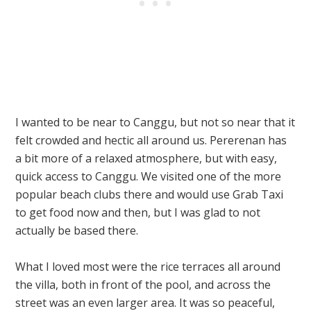
I wanted to be near to Canggu, but not so near that it
felt crowded and hectic all around us. Pererenan has
a bit more of a relaxed atmosphere, but with easy,
quick access to Canggu. We visited one of the more
popular beach clubs there and would use Grab Taxi
to get food now and then, but I was glad to not
actually be based there.
What I loved most were the rice terraces all around
the villa, both in front of the pool, and across the
street was an even larger area. It was so peaceful,