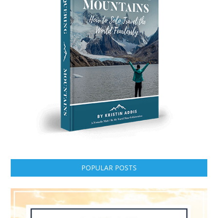
POPULAR POSTS