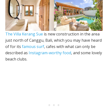
The Villa Kerang Sue
is new construction in the area
just north of Canggu, Bali, which you may have heard
of for its
famous surf
, cafes with what can only be
described as
Instagram-worthy food
, and some lovely
beach clubs.