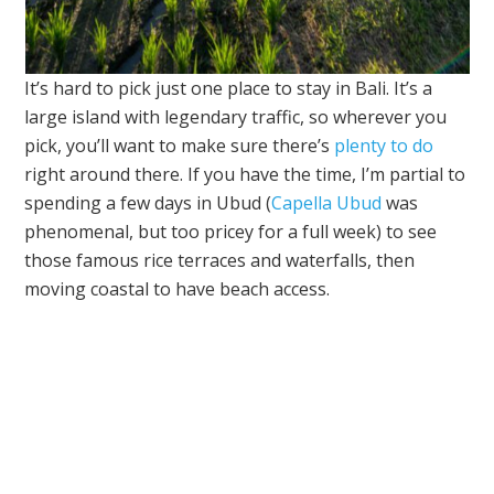
It’s hard to pick just one place to stay in Bali. It’s a
large island with legendary traffic, so wherever you
pick, you’ll want to make sure there’s
plenty to do
right around there. If you have the time, I’m partial to
spending a few days in Ubud (
Capella Ubud
was
phenomenal, but too pricey for a full week) to see
those famous rice terraces and waterfalls, then
moving coastal to have beach access.