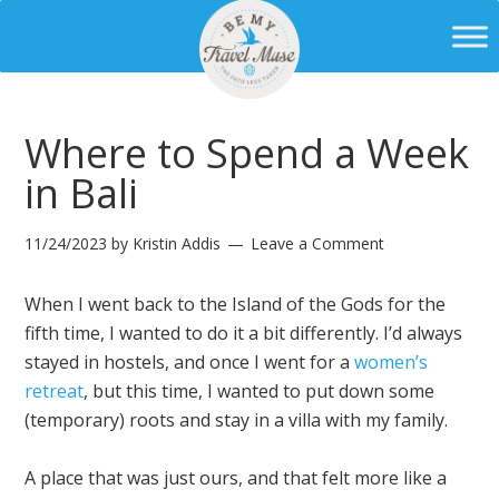
Where to Spend a Week
in Bali
11/24/2023
by
Kristin Addis
Leave a Comment
When I went back to the Island of the Gods for the
fifth time, I wanted to do it a bit differently. I’d always
stayed in hostels, and once I went for a
women’s
retreat
, but this time, I wanted to put down some
(temporary) roots and stay in a villa with my family.
A place that was just ours, and that felt more like a