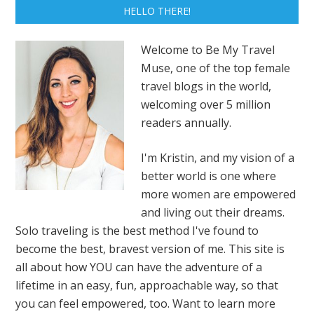
HELLO THERE!
Welcome to Be My Travel
Muse, one of the top female
travel blogs in the world,
welcoming over 5 million
readers annually.
I'm Kristin, and my vision of a
better world is one where
more women are empowered
and living out their dreams.
Solo traveling is the best method I've found to
become the best, bravest version of me. This site is
all about how YOU can have the adventure of a
lifetime in an easy, fun, approachable way, so that
you can feel empowered, too. Want to learn more