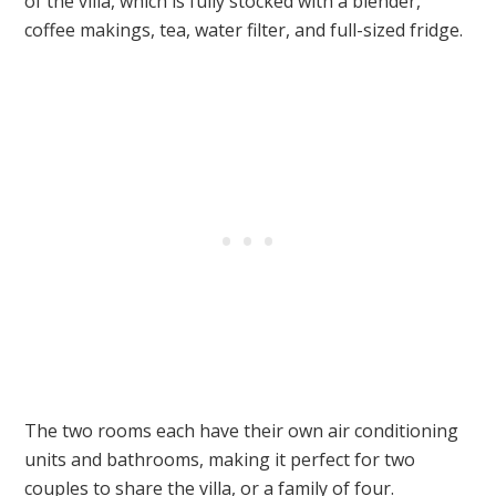
of the villa, which is fully stocked with a blender,
coffee makings, tea, water filter, and full-sized fridge.
The two rooms each have their own air conditioning
units and bathrooms, making it perfect for two
couples to share the villa, or a family of four.