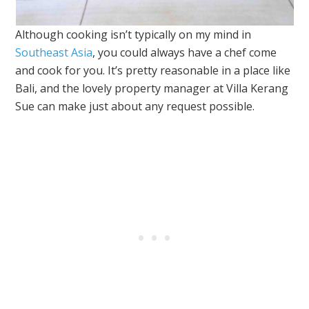
Although cooking isn’t typically on my mind in
Southeast Asia
, you could always have a chef come
and cook for you. It’s pretty reasonable in a place like
Bali, and the lovely property manager at Villa Kerang
Sue can make just about any request possible.