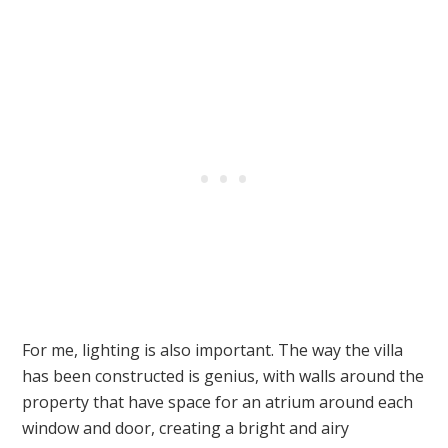
For me, lighting is also important. The way the villa
has been constructed is genius, with walls around the
property that have space for an atrium around each
window and door, creating a bright and airy