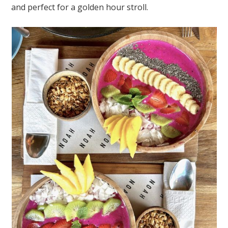
and perfect for a golden hour stroll.