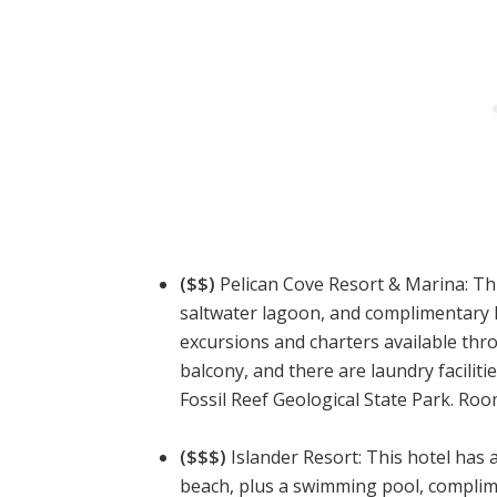
($$)
Pelican Cove Resort & Marina: This
saltwater lagoon, and complimentary 
excursions and charters available thr
balcony, and there are laundry facilitie
Fossil Reef Geological State Park. Roo
($$$)
Islander Resort: This hotel has 
beach, plus a swimming pool, complim