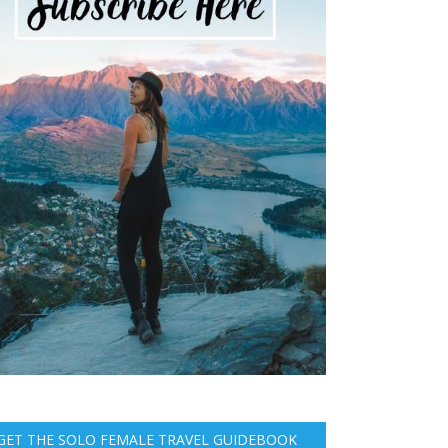
GET THE SOLO FEMALE TRAVEL GUIDEBOOK