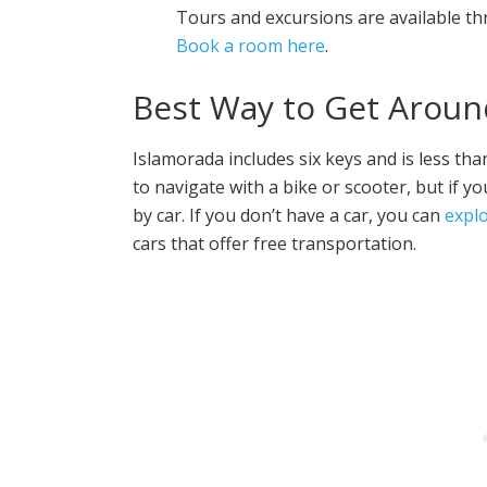
Tours and excursions are available th
Book a room here
.
Best Way to Get Aroun
Islamorada includes six keys and is less tha
to navigate with a bike or scooter, but if y
by car. If you don’t have a car, you can
expl
cars that offer free transportation.