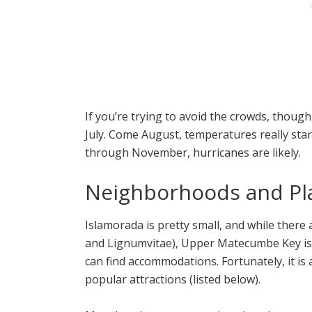
If you’re trying to avoid the crowds, though
July. Come August, temperatures really star
through November, hurricanes are likely.
Neighborhoods and Pla
Islamorada is pretty small, and while there 
and Lignumvitae), Upper Matecumbe Key is 
can find accommodations. Fortunately, it is a
popular attractions (listed below).