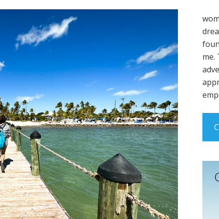
wome
drea
foun
me. 
adve
appr
empo
C