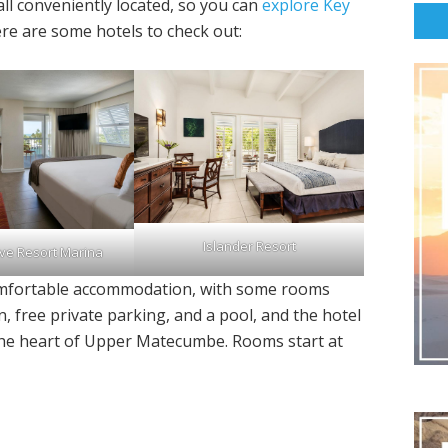
all conveniently located, so you can
explore Key
re are some hotels to check out:
Islander Resort
ve Resort Marina
comfortable accommodation, with some rooms
n, free private parking, and a pool, and the hotel
in the heart of Upper Matecumbe. Rooms start at