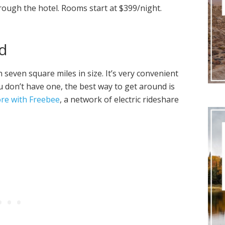
rough the hotel. Rooms start at $399/night.
d
n seven square miles in size. It’s very convenient
ou don’t have one, the best way to get around is
ore with Freebee
, a network of electric rideshare