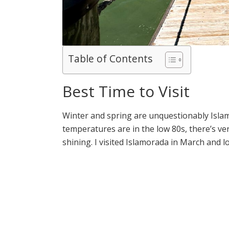
Table of Contents
Best Time to Visit
Winter and spring are unquestionably Isl
temperatures are in the low 80s, there’s very
shining. I visited Islamorada in March and lo