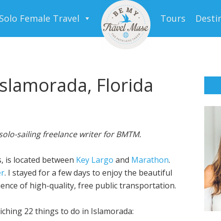
Solo Female Travel
Tours
Desti
Islamorada, Florida
solo-sailing freelance writer for BMTM.
ds, is located between
Key Largo
and
Marathon
.
er
. I stayed for a few days to enjoy the beautiful
nce of high-quality, free public transportation.
iching 22 things to do in Islamorada: