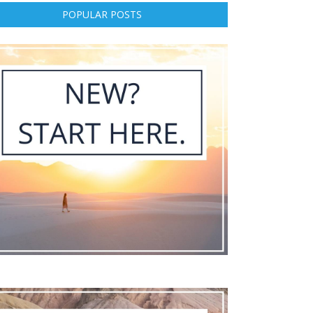
POPULAR POSTS