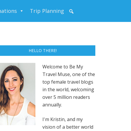
nations
Trip Planning
HELLO THERE!
Welcome to Be My
Travel Muse, one of the
top female travel blogs
in the world, welcoming
over 5 million readers
annually.
I'm Kristin, and my
vision of a better world