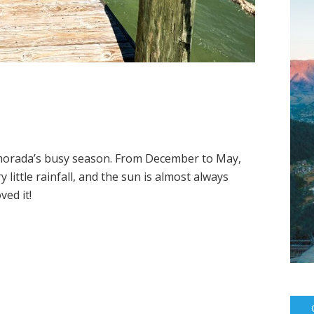
amorada’s busy season. From December to May,
 little rainfall, and the sun is almost always
ved it!