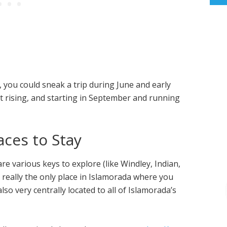
, you could sneak a trip during June and early
t rising, and starting in September and running
ces to Stay
are various keys to explore (like Windley, Indian,
really the only place in Islamorada where you
lso very centrally located to all of Islamorada’s