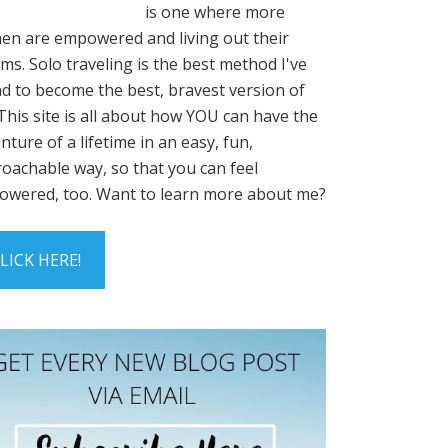
is one where more
n are empowered and living out their
ms. Solo traveling is the best method I've
d to become the best, bravest version of
This site is all about how YOU can have the
nture of a lifetime in an easy, fun,
oachable way, so that you can feel
wered, too. Want to learn more about me?
LICK HERE!