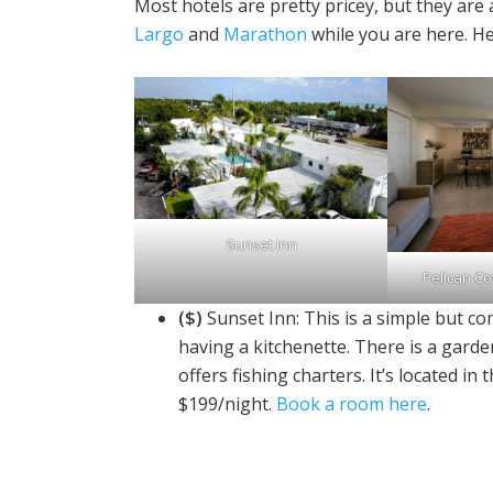
Most hotels are pretty pricey, but they are 
Largo
and
Marathon
while you are here. He
Sunset Inn
Pelican Co
($)
Sunset Inn: This is a simple but 
having a kitchenette. There is a garde
offers fishing charters. It’s located 
$199/night.
Book a room here
.