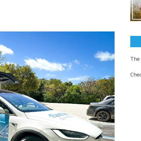
The 
Chec