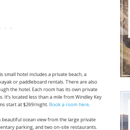
 small hotel includes a private beach, a
kayak or paddleboard rentals. There are also
ough the hotel. Each room has its own private
s. It’s located less than a mile from Windley Key
ms start at $269/night.
Book a room here
.
a beautiful ocean view from the large private
entary parking, and two on-site restaurants.