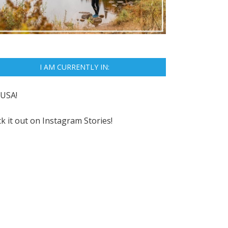
I AM CURRENTLY IN:
USA!
k it out on
Instagram Stories!