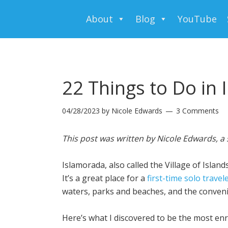
About
Blog
YouTube
22 Things to Do in 
04/28/2023
by
Nicole Edwards
3 Comments
This post was written by Nicole Edwards, a 
Islamorada, also called the Village of Islan
It’s a great place for a
first-time solo travel
waters, parks and beaches, and the convenie
Here’s what I discovered to be the most enr