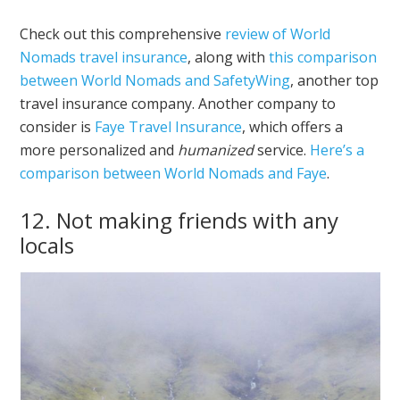
Check out this comprehensive
review of World
Nomads travel insurance
, along with
this comparison
between World Nomads and SafetyWing
, another top
travel insurance company. Another company to
consider is
Faye Travel Insurance
, which offers a
more personalized and
humanized
service.
Here’s a
comparison between World Nomads and Faye
.
12. Not making friends with any
locals