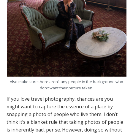
Also make sure there aren’t any people in the background who
don’t want their picture taken.
If you love travel photography, chances are you
might want to capture the essence of a place by
snapping a photo of people who live there. I don’t
think it’s a blanket rule that taking photos of people
is inherently bad, per se. However, doing so without