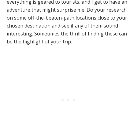
everything is geared to tourists, and I get to have an
adventure that might surprise me. Do your research
on some off-the-beaten-path locations close to your
chosen destination and see if any of them sound
interesting. Sometimes the thrill of finding these can
be the highlight of your trip.