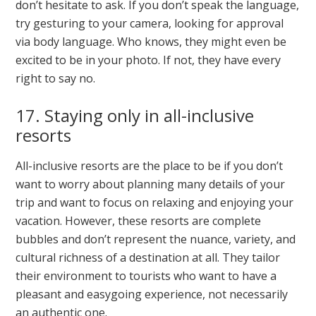
don’t hesitate to ask. If you don’t speak the language,
try gesturing to your camera, looking for approval
via body language. Who knows, they might even be
excited to be in your photo. If not, they have every
right to say no.
17. Staying only in all-inclusive
resorts
All-inclusive resorts are the place to be if you don’t
want to worry about planning many details of your
trip and want to focus on relaxing and enjoying your
vacation. However, these resorts are complete
bubbles and don’t represent the nuance, variety, and
cultural richness of a destination at all. They tailor
their environment to tourists who want to have a
pleasant and easygoing experience, not necessarily
an authentic one.