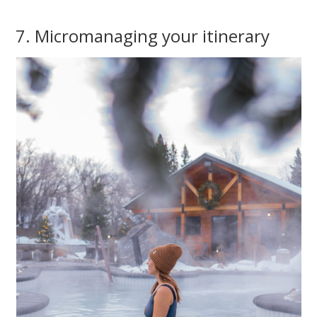
7. Micromanaging your itinerary