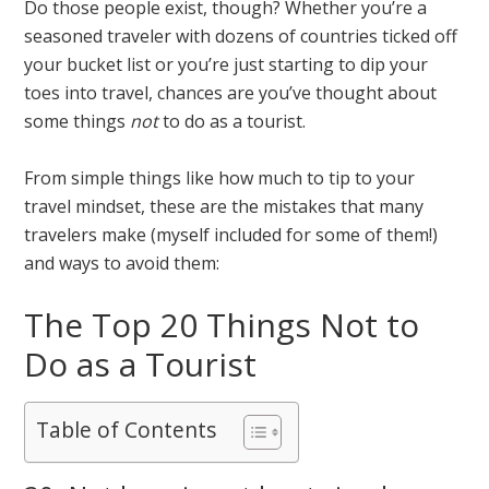
Do those people exist, though? Whether you’re a
seasoned traveler with dozens of countries ticked off
your bucket list or you’re just starting to dip your
toes into travel, chances are you’ve thought about
some things
not
to do as a tourist.
From simple things like how much to tip to your
travel mindset, these are the mistakes that many
travelers make (myself included for some of them!)
and ways to avoid them:
The Top 20 Things Not to
Do as a Tourist
Table of Contents