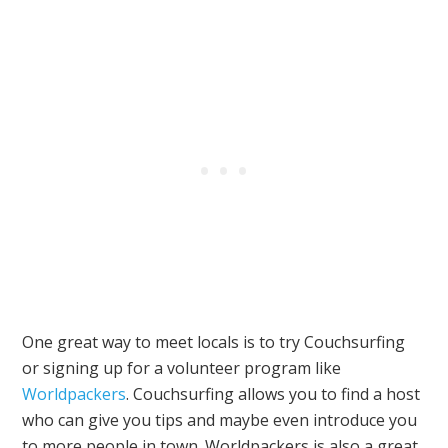
One great way to meet locals is to try Couchsurfing
or signing up for a volunteer program like
Worldpackers
. Couchsurfing allows you to find a host
who can give you tips and maybe even introduce you
to more people in town. Worldpackers is also a great