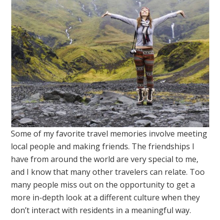
Some of my favorite travel memories involve meeting
local people and making friends. The friendships I
have from around the world are very special to me,
and I know that many other travelers can relate. Too
many people miss out on the opportunity to get a
more in-depth look at a different culture when they
don’t interact with residents in a meaningful way.