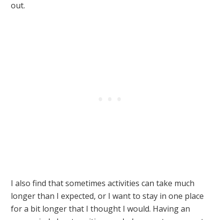
out.
I also find that sometimes activities can take much
longer than I expected, or I want to stay in one place
for a bit longer that I thought I would. Having an