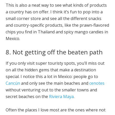
This is also a neat way to see what kinds of products
a country has on offer. I think it’s fun to pop into a
small corner store and see all the different snacks
and country-specific products, like the prawn-flavored
chips you find in Thailand and spicy mango candies in
Mexico.
8. Not getting off the beaten path
If you only visit super touristy spots, you’ll miss out
on all the hidden gems that make a destination
special. I notice this a lot in Mexico: people go to
Cancún
and only see the main beaches and
cenotes
without venturing out to the smaller towns and
secret beaches on the
Riviera Maya
.
Often the places I love most are the ones where not