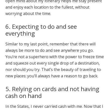
open mind about my itinerary helps me stay present
and enjoy each location to the fullest, without
worrying about the time.
6. Expecting to do and see
everything
Similar to my last point, remember that there will
always be more to do and see anywhere you go.
You’re not a superhero with the power to freeze time
and squeeze out every single drop of a destination,
nor should you try. That’s the beauty of traveling to
new places: you’ll always have a reason to go back.
5. Relying on cards and not having
cash on hand
In the States, I never carried cash with me. Now that I