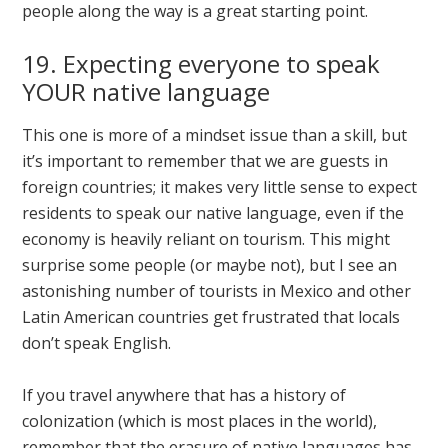
people along the way is a great starting point.
19. Expecting everyone to speak
YOUR native language
This one is more of a mindset issue than a skill, but
it’s important to remember that we are guests in
foreign countries; it makes very little sense to expect
residents to speak our native language, even if the
economy is heavily reliant on tourism. This might
surprise some people (or maybe not), but I see an
astonishing number of tourists in Mexico and other
Latin American countries get frustrated that locals
don’t speak English.
If you travel anywhere that has a history of
colonization (which is most places in the world),
remember that the erasure of native languages has