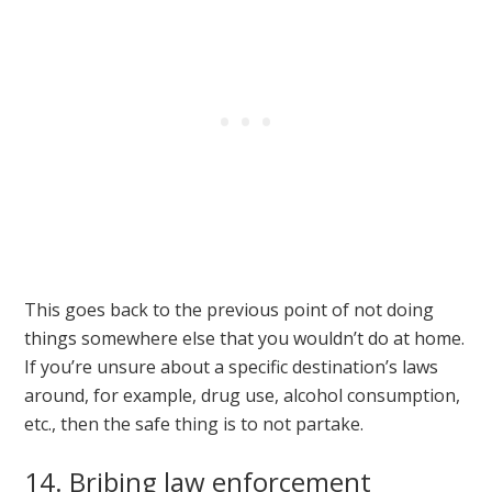
This goes back to the previous point of not doing
things somewhere else that you wouldn’t do at home.
If you’re unsure about a specific destination’s laws
around, for example, drug use, alcohol consumption,
etc., then the safe thing is to not partake.
14. Bribing law enforcement