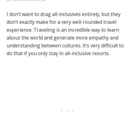
I don’t want to drag all-inclusives entirely, but they
don’t exactly make for a very well-rounded travel
experience. Traveling is an incredible way to learn
about the world and generate more empathy and
understanding between cultures. It’s very difficult to
do that if you only stay in all-inclusive resorts.