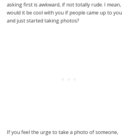
asking first is awkward, if not totally rude. I mean,
would it be cool with you if people came up to you
and just started taking photos?
If you feel the urge to take a photo of someone,