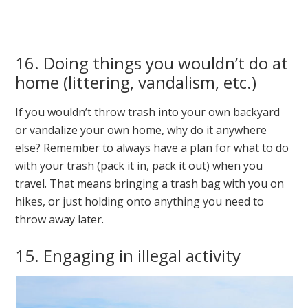
16. Doing things you wouldn’t do at
home (littering, vandalism, etc.)
If you wouldn’t throw trash into your own backyard
or vandalize your own home, why do it anywhere
else? Remember to always have a plan for what to do
with your trash (pack it in, pack it out) when you
travel. That means bringing a trash bag with you on
hikes, or just holding onto anything you need to
throw away later.
15. Engaging in illegal activity