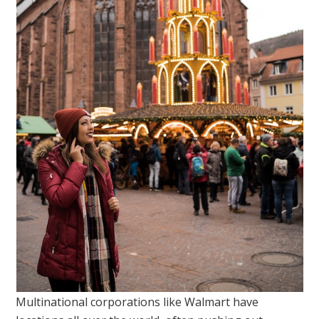
Multinational corporations like Walmart have