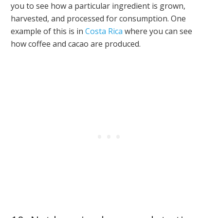
you to see how a particular ingredient is grown,
harvested, and processed for consumption. One
example of this is in
Costa Rica
where you can see
how coffee and cacao are produced.