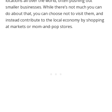
locations all over the world, often pushing out
smaller businesses. While there’s not much you can
do about that, you can choose not to visit them, and
instead contribute to the local economy by shopping
at markets or mom-and-pop stores.