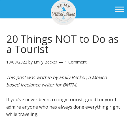
20 Things NOT to Do as
a Tourist
10/09/2022
by
Emily Becker
1 Comment
This post was written by Emily Becker, a Mexico-
based freelance writer for BMTM.
If you’ve never been a cringy tourist, good for you. I
admire anyone who has always done everything right
while traveling.