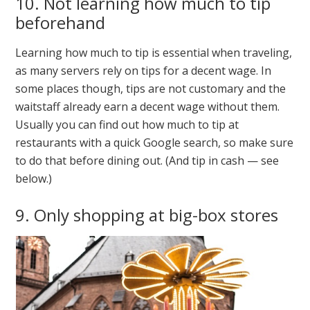
10. Not learning how much to tip
beforehand
Learning how much to tip is essential when traveling,
as many servers rely on tips for a decent wage. In
some places though, tips are not customary and the
waitstaff already earn a decent wage without them.
Usually you can find out how much to tip at
restaurants with a quick Google search, so make sure
to do that before dining out. (And tip in cash — see
below.)
9. Only shopping at big-box stores