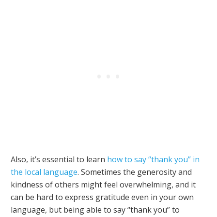
Also, it’s essential to learn
how to say “thank you” in
the local language
. Sometimes the generosity and
kindness of others might feel overwhelming, and it
can be hard to express gratitude even in your own
language, but being able to say “thank you” to