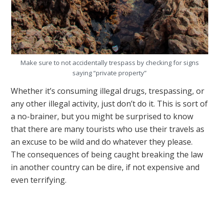
Make sure to not accidentally trespass by checking for signs
saying “private property”
Whether it’s consuming illegal drugs, trespassing, or
any other illegal activity, just don’t do it. This is sort of
a no-brainer, but you might be surprised to know
that there are many tourists who use their travels as
an excuse to be wild and do whatever they please.
The consequences of being caught breaking the law
in another country can be dire, if not expensive and
even terrifying.