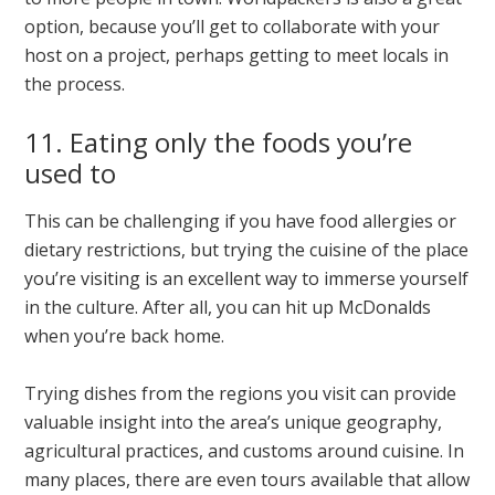
option, because you’ll get to collaborate with your
host on a project, perhaps getting to meet locals in
the process.
11. Eating only the foods you’re
used to
This can be challenging if you have food allergies or
dietary restrictions, but trying the cuisine of the place
you’re visiting is an excellent way to immerse yourself
in the culture. After all, you can hit up McDonalds
when you’re back home.
Trying dishes from the regions you visit can provide
valuable insight into the area’s unique geography,
agricultural practices, and customs around cuisine. In
many places, there are even tours available that allow