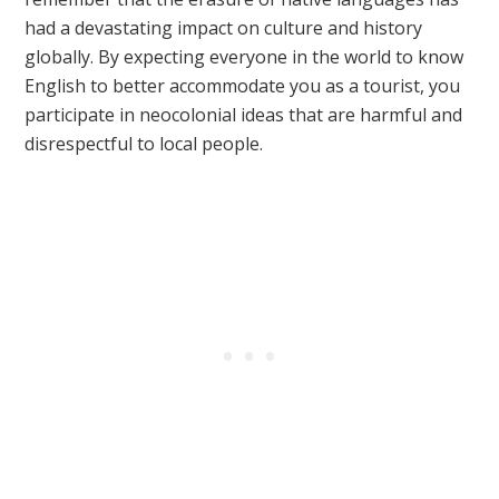
had a devastating impact on culture and history
globally. By expecting everyone in the world to know
English to better accommodate you as a tourist, you
participate in neocolonial ideas that are harmful and
disrespectful to local people.