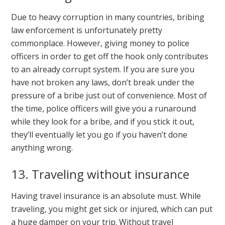
Due to heavy corruption in many countries, bribing
law enforcement is unfortunately pretty
commonplace. However, giving money to police
officers in order to get off the hook only contributes
to an already corrupt system. If you are sure you
have not broken any laws, don’t break under the
pressure of a bribe just out of convenience. Most of
the time, police officers will give you a runaround
while they look for a bribe, and if you stick it out,
they’ll eventually let you go if you haven’t done
anything wrong.
13. Traveling without insurance
Having travel insurance is an absolute must. While
traveling, you might get sick or injured, which can put
a huge damper on your trip. Without travel