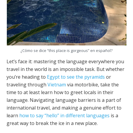
¿Cómo se dice “this place is gorgeous” en español?
Let’s face it: mastering the language everywhere you
travel in the world is an impossible task. But whether
you’re heading to
Egypt to see the pyramids
or
traveling through
Vietnam
via motorbike, take the
time to at least learn how to greet locals in their
language. Navigating language barriers is a part of
international travel, and making a genuine effort to
learn
how to say “hello” in different languages
is a
great way to break the ice in a new place.