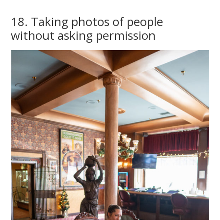
18. Taking photos of people
without asking permission