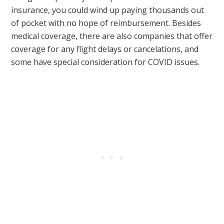
insurance, you could wind up paying thousands out
of pocket with no hope of reimbursement. Besides
medical coverage, there are also companies that offer
coverage for any flight delays or cancelations, and
some have special consideration for COVID issues.