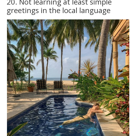
20. Not learning at least simple
greetings in the local language