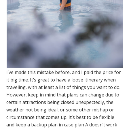
I’ve made this mistake before, and I paid the price for
it big time. It’s great to have a loose itinerary when
traveling, with at least a list of things you want to do.
However, keep in mind that plans can change due to
certain attractions being closed unexpectedly, the
weather not being ideal, or some other mishap or
circumstance that comes up. It’s best to be flexible
and keep a backup plan in case plan A doesn’t work