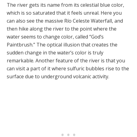
The river gets its name from its celestial blue color,
which is so saturated that it feels unreal. Here you
can also see the massive Río Celeste Waterfall, and
then hike along the river to the point where the
water seems to change color, called “God’s
Paintbrush.” The optical illusion that creates the
sudden change in the water’s color is truly
remarkable. Another feature of the river is that you
can visit a part of it where sulfuric bubbles rise to the
surface due to underground volcanic activity.