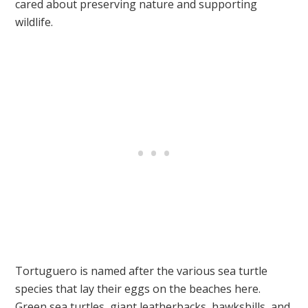
cared about preserving nature and supporting
wildlife.
Tortuguero is named after the various sea turtle
species that lay their eggs on the beaches here.
Green sea turtles, giant leatherbacks, hawksbills, and