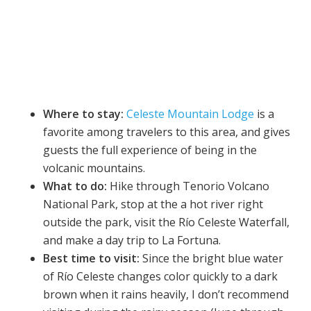
Where to stay:
Celeste Mountain Lodge
is a
favorite among travelers to this area, and gives
guests the full experience of being in the
volcanic mountains.
What to do:
Hike through Tenorio Volcano
National Park, stop at the a hot river right
outside the park, visit the Río Celeste Waterfall,
and make a day trip to La Fortuna.
Best time to visit:
Since the bright blue water
of Río Celeste changes color quickly to a dark
brown when it rains heavily, I don’t recommend