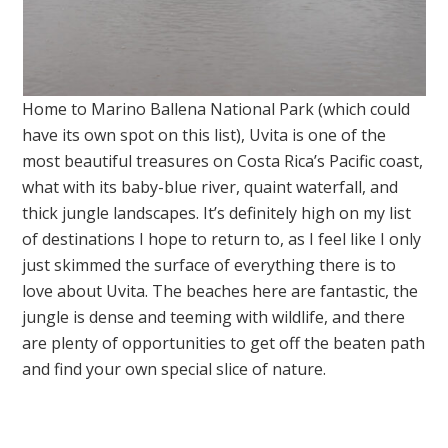
Home to Marino Ballena National Park (which could
have its own spot on this list), Uvita is one of the
most beautiful treasures on Costa Rica’s Pacific coast,
what with its baby-blue river, quaint waterfall, and
thick jungle landscapes. It’s definitely high on my list
of destinations I hope to return to, as I feel like I only
just skimmed the surface of everything there is to
love about Uvita. The beaches here are fantastic, the
jungle is dense and teeming with wildlife, and there
are plenty of opportunities to get off the beaten path
and find your own special slice of nature.