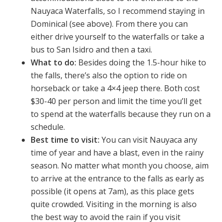
Nauyaca Waterfalls, so I recommend staying in
Dominical (see above). From there you can
either drive yourself to the waterfalls or take a
bus to San Isidro and then a taxi.
What to do:
Besides doing the 1.5-hour hike to
the falls, there’s also the option to ride on
horseback or take a 4×4 jeep there. Both cost
$30-40 per person and limit the time you’ll get
to spend at the waterfalls because they run on a
schedule.
Best time to visit:
You can visit Nauyaca any
time of year and have a blast, even in the rainy
season. No matter what month you choose, aim
to arrive at the entrance to the falls as early as
possible (it opens at 7am), as this place gets
quite crowded. Visiting in the morning is also
the best way to avoid the rain if you visit