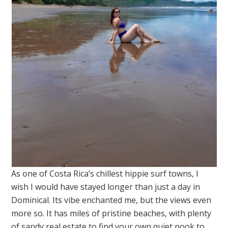
As one of Costa Rica’s chillest hippie surf towns, I
wish I would have stayed longer than just a day in
Dominical. Its vibe enchanted me, but the views even
more so. It has miles of pristine beaches, with plenty
of sandy real estate to find your own quiet nook to