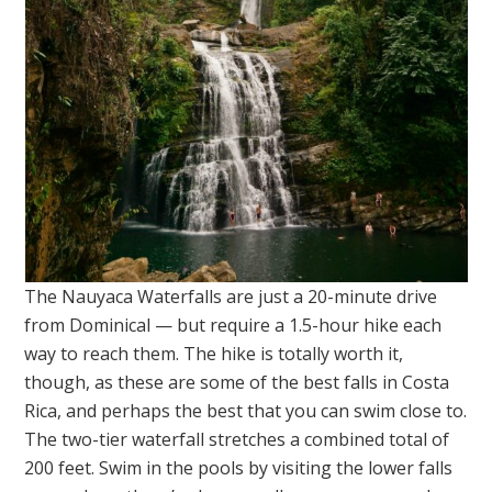
The Nauyaca Waterfalls are just a 20-minute drive
from Dominical — but require a 1.5-hour hike each
way to reach them. The hike is totally worth it,
though, as these are some of the best falls in Costa
Rica, and perhaps the best that you can swim close to.
The two-tier waterfall stretches a combined total of
200 feet. Swim in the pools by visiting the lower falls