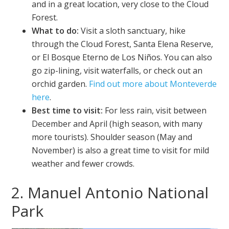
and in a great location, very close to the Cloud
Forest.
What to do:
Visit a sloth sanctuary, hike
through the Cloud Forest, Santa Elena Reserve,
or El Bosque Eterno de Los Niños. You can also
go zip-lining, visit waterfalls, or check out an
orchid garden.
Find out more about Monteverde
here
.
Best time to visit:
For less rain, visit between
December and April (high season, with many
more tourists). Shoulder season (May and
November) is also a great time to visit for mild
weather and fewer crowds.
2. Manuel Antonio National
Park