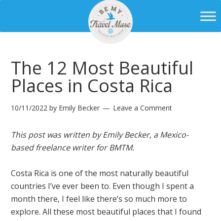
The 12 Most Beautiful
Places in Costa Rica
10/11/2022
by
Emily Becker
Leave a Comment
This post was written by Emily Becker, a Mexico-
based freelance writer for BMTM.
Costa Rica is one of the most naturally beautiful
countries I’ve ever been to. Even though I spent a
month there, I feel like there’s so much more to
explore. All these most beautiful places that I found