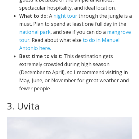
spectacular hospitality, and ideal location.
What to do:
A
night tour
through the jungle is a
must. Plan to spend at least one full day in the
national park
, and see if you can do a
mangrove
tour
. Read about what else
to do in Manuel
Antonio here.
Best time to visit:
This destination gets
extremely crowded during high season
(December to April), so I recommend visiting in
May, June, or November for great weather and
fewer people.
3. Uvita