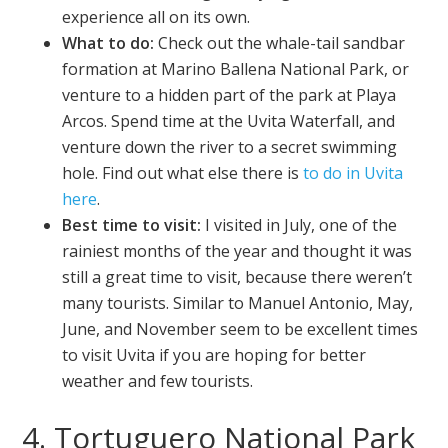
experience all on its own.
What to do:
Check out the whale-tail sandbar
formation at Marino Ballena National Park, or
venture to a hidden part of the park at Playa
Arcos. Spend time at the Uvita Waterfall, and
venture down the river to a secret swimming
hole. Find out what else there is
to do in Uvita
here
.
Best time to visit:
I visited in July, one of the
rainiest months of the year and thought it was
still a great time to visit, because there weren’t
many tourists. Similar to Manuel Antonio, May,
June, and November seem to be excellent times
to visit Uvita if you are hoping for better
weather and few tourists.
4. Tortuguero National Park