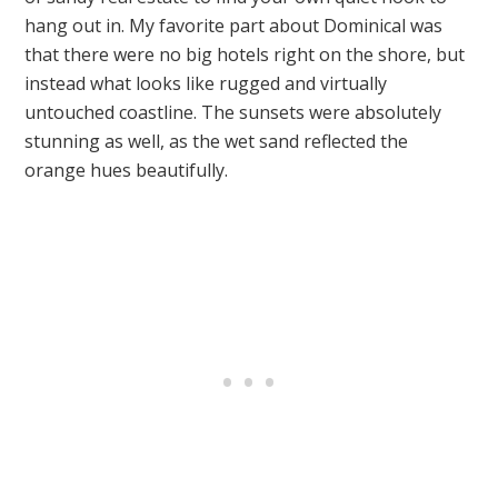
hang out in. My favorite part about Dominical was
that there were no big hotels right on the shore, but
instead what looks like rugged and virtually
untouched coastline. The sunsets were absolutely
stunning as well, as the wet sand reflected the
orange hues beautifully.