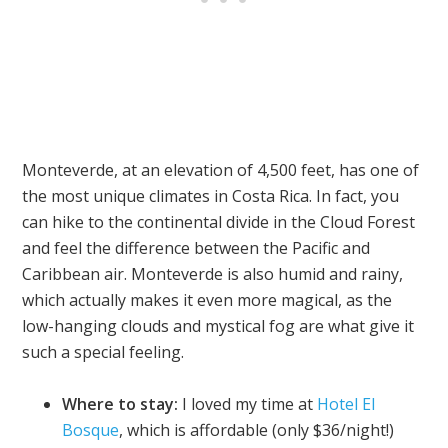
Monteverde, at an elevation of 4,500 feet, has one of
the most unique climates in Costa Rica. In fact, you
can hike to the continental divide in the Cloud Forest
and feel the difference between the Pacific and
Caribbean air. Monteverde is also humid and rainy,
which actually makes it even more magical, as the
low-hanging clouds and mystical fog are what give it
such a special feeling.
Where to stay:
I loved my time at
Hotel El
Bosque
, which is affordable (only $36/night!)