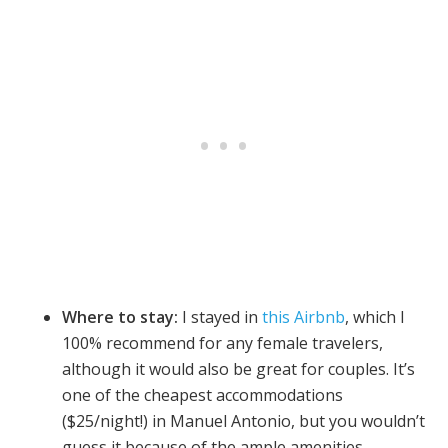
Where to stay:
I stayed in
this Airbnb
, which I
100% recommend for any female travelers,
although it would also be great for couples. It’s
one of the cheapest accommodations
($25/night!) in Manuel Antonio, but you wouldn’t
guess it because of the ample amenities,