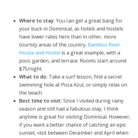
Where to stay:
You can get a great bang for
your buck in Dominical, as hotels and hostels
have lower rates here than in other, more
touristy areas of the country.
Bamboo River
House and Hostel
is a great example, with a
pool, garden, and terrace. Rooms start around
$75/night.
What to do:
Take a surf lesson, find a secret
swimming hole at Poza Azul, or simply relax on
the beach.
Best time to visit:
Since I visited during rainy
season and still had a fabulous stay, I think
anytime is great for visiting Dominical. However,
if you want a better chance of catching an epic
sunset, visit between December and April when