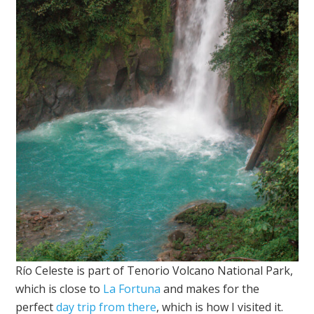
Río Celeste is part of Tenorio Volcano National Park,
which is close to
La Fortuna
and makes for the
perfect
day trip from there
, which is how I visited it.