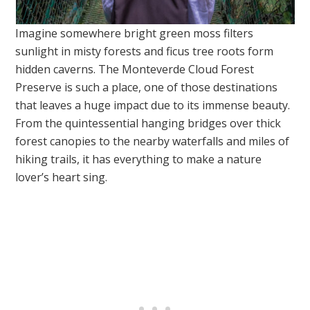
Imagine somewhere bright green moss filters
sunlight in misty forests and ficus tree roots form
hidden caverns. The Monteverde Cloud Forest
Preserve is such a place, one of those destinations
that leaves a huge impact due to its immense beauty.
From the quintessential hanging bridges over thick
forest canopies to the nearby waterfalls and miles of
hiking trails, it has everything to make a nature
lover’s heart sing.