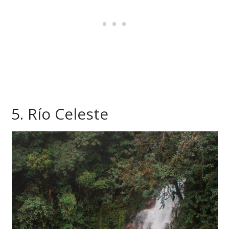
5. Río Celeste