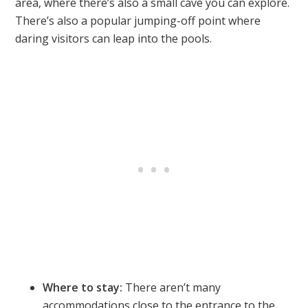
area, where there’s also a small cave you can explore.
There’s also a popular jumping-off point where
daring visitors can leap into the pools.
Where to stay:
There aren’t many
accommodations close to the entrance to the