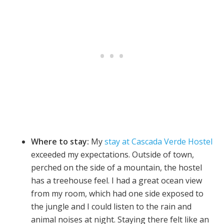
Where to stay:
My
stay at Cascada Verde Hostel
exceeded my expectations. Outside of town,
perched on the side of a mountain, the hostel
has a treehouse feel. I had a great ocean view
from my room, which had one side exposed to
the jungle and I could listen to the rain and
animal noises at night. Staying there felt like an