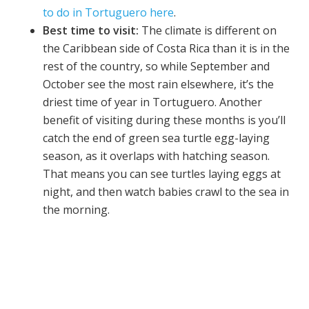
to do in Tortuguero here
.
Best time to visit:
The climate is different on
the Caribbean side of Costa Rica than it is in the
rest of the country, so while September and
October see the most rain elsewhere, it’s the
driest time of year in Tortuguero. Another
benefit of visiting during these months is you’ll
catch the end of green sea turtle egg-laying
season, as it overlaps with hatching season.
That means you can see turtles laying eggs at
night, and then watch babies crawl to the sea in
the morning.