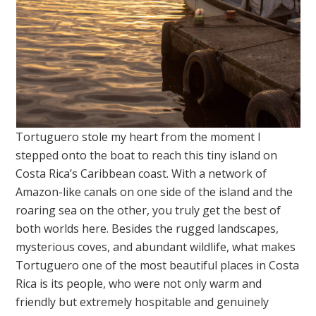
Tortuguero stole my heart from the moment I
stepped onto the boat to reach this tiny island on
Costa Rica’s Caribbean coast. With a network of
Amazon-like canals on one side of the island and the
roaring sea on the other, you truly get the best of
both worlds here. Besides the rugged landscapes,
mysterious coves, and abundant wildlife, what makes
Tortuguero one of the most beautiful places in Costa
Rica is its people, who were not only warm and
friendly but extremely hospitable and genuinely