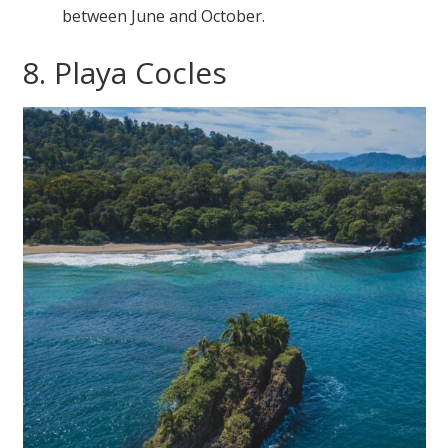
between June and October.
8. Playa Cocles