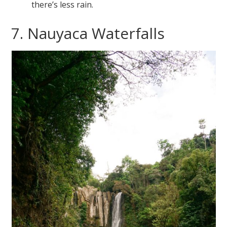
there’s less rain.
7. Nauyaca Waterfalls