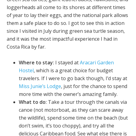
loggerheads all come to its shores at different times
of year to lay their eggs, and the national park allows
them a safe place to do so. I got to see this in action
since I visited in July during green sea turtle season,
and it was the most impactful experience I had in
Costa Rica by far.
Where to stay:
I stayed at
Aracari Garden
Hostel
, which is a great choice for budget
travelers. If I were to go back though, I’d stay at
Miss Junie’s Lodge
, just for the chance to spend
more time with the owner’s amazing family.
What to do:
Take a tour through the canals via
canoe (not motorboat, as they can scare away
the wildlife), spend some time on the beach (but
don’t swim, it’s too choppy), and try all the
delicious Caribbean food. See what else there is