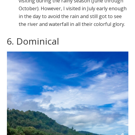
visiting during the rainy season (June through
October). However, I visited in July early enough
in the day to avoid the rain and still got to see
the river and waterfall in all their colorful glory.
6. Dominical