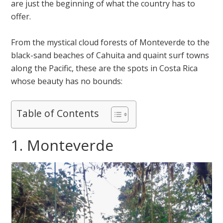
are just the beginning of what the country has to
offer.
From the mystical cloud forests of Monteverde to the
black-sand beaches of Cahuita and quaint surf towns
along the Pacific, these are the spots in Costa Rica
whose beauty has no bounds:
Table of Contents
1. Monteverde