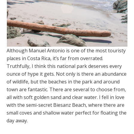
Although Manuel Antonio is one of the most touristy
places in Costa Rica, it’s far from overrated.
Truthfully, I think this national park deserves every
ounce of hype it gets. Not only is there an abundance
of wildlife, but the beaches in the park and around
town are fantastic. There are several to choose from,
all with soft golden sand and clear water. I fell in love
with the semi-secret Biesanz Beach, where there are
small coves and shallow water perfect for floating the
day away.