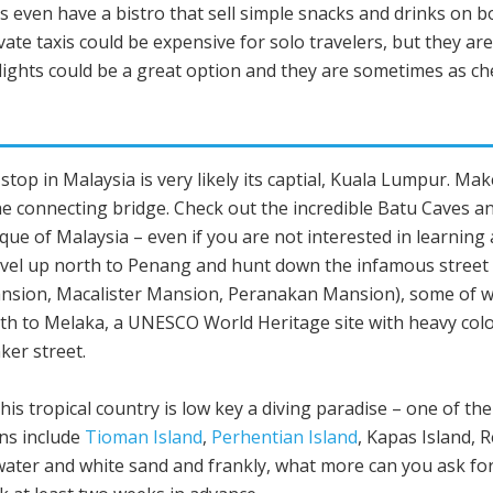
ns even have a bistro that sell simple snacks and drinks on b
ivate taxis could be expensive for solo travelers, but they ar
flights could be a great option and they are sometimes as c
st stop in Malaysia is very likely its captial, Kuala Lumpur. 
 connecting bridge. Check out the incredible Batu Caves and
que of Malaysia – even if you are not interested in learning 
ravel up north to Penang and hunt down the infamous street a
ansion, Macalister Mansion, Peranakan Mansion), some of whi
uth to Melaka, a UNESCO World Heritage site with heavy colo
ker street.
This tropical country is low key a diving paradise – one of the
ons include
Tioman Island
,
Perhentian Island
, Kapas Island, 
ater and white sand and frankly, what more can you ask for?