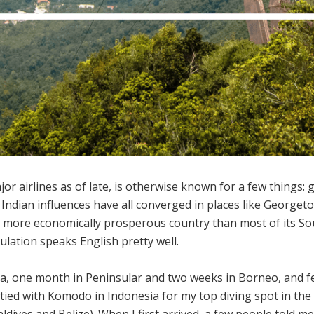
or airlines as of late, is otherwise known for a few things: 
 Indian influences have all converged in places like Georg
s a more economically prosperous country than most of its So
lation speaks English pretty well.
a, one month in Peninsular and two weeks in Borneo, and fell
s tied with Komodo in Indonesia for my top diving spot in th