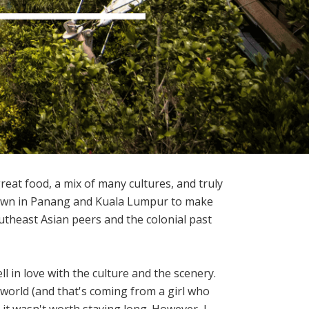
great food, a mix of many cultures, and truly
etown in Panang and Kuala Lumpur to make
utheast Asian peers and the colonial past
 in love with the culture and the scenery.
e world (and that's coming from a girl who