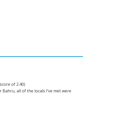
score of 2.40)
Bahru, all of the locals I’ve met were