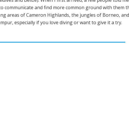
ldives and Belize). When I first arrived, a few people told m
e to communicate and find more common ground with them tha
owing areas of Cameron Highlands, the jungles of Borneo, an
ur, especially if you love diving or want to give it a try.