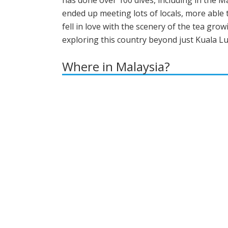
has done over 100 dives, including in the Ma
ended up meeting lots of locals, more abl
fell in love with the scenery of the tea gr
exploring this country beyond just Kuala Lump
Where in Malaysia?