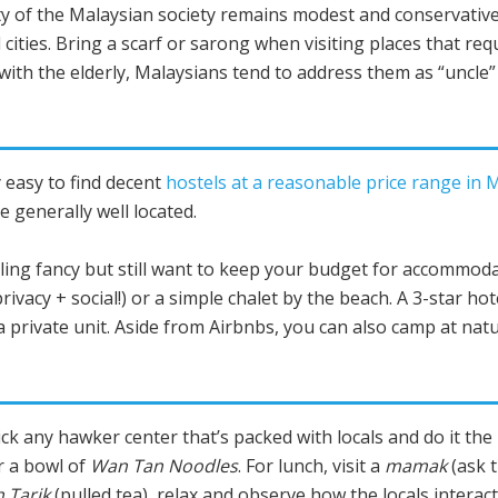
y of the Malaysian society remains modest and conservative
 cities. Bring a scarf or sarong when visiting places that req
ith the elderly, Malaysians tend to address them as “uncle” 
rly easy to find decent
hostels at a reasonable price range in 
e generally well located.
ling fancy but still want to keep your budget for accommodat
privacy + social!) or a simple chalet by the beach. A 3-star ho
 private unit. Aside from Airbnbs, you can also camp at natu
pick any hawker center that’s packed with locals and do it th
 a bowl of
Wan Tan Noodles
. For lunch, visit a
mamak
(ask t
 Tarik
(pulled tea), relax and observe how the locals interac