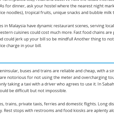
. As for dinner, ask your hostel where the nearest night ma
e noodles), tropical fruits, unique snacks and bubble milk t
ties in Malaysia have dynamic restaurant scenes, serving local
Western cuisines could cost much more. Fast food chains are 
nd could jerk up your bill so be mindful! Another thing to not
ce charge in your bill.
 Peninsular, buses and trains are reliable and cheap, with a 
a are notorious for not using the meter and overcharging to
only taking a taxi with a driver who agrees to use it. In Sa
could be difficult but not impossible.
s, trains, private taxis, ferries and domestic flights. Long 
ry. Rest stops with restrooms and food kiosks are aplenty 