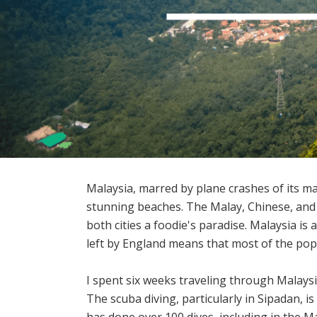
Malaysia, marred by plane crashes of its maj
stunning beaches. The Malay, Chinese, and
both cities a foodie's paradise. Malaysia i
left by England means that most of the popu
I spent six weeks traveling through Malaysi
The scuba diving, particularly in Sipadan, i