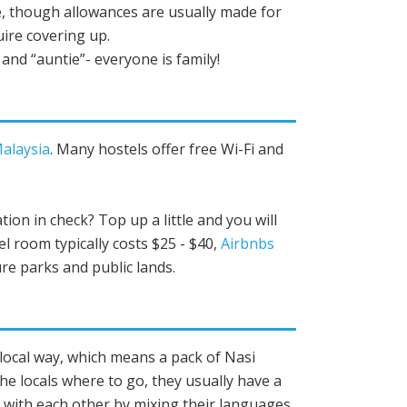
, though allowances are usually made for
uire covering up.
and “auntie”- everyone is family!
Malaysia
. Many hostels offer free Wi-Fi and
ion in check? Top up a little and you will
tel room typically costs $25 - $40,
Airbnbs
re parks and public lands.
e local way, which means a pack of Nasi
he locals where to go, they usually have a
t with each other by mixing their languages