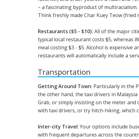
– a fascinating byproduct of multiracialism
Think freshly made Char Kuey Teow (fried ric
Restaurants ($5 - $10):
All of the major ci
typical local restaurant costs $5, whereas 
meal costing $3 - $5. Alcohol is expensive a
restaurants will automatically include a servi
Transportation
Getting Around Town
: Particularly in the
the other hand, the taxi drivers in Malaysi
Grab, or simply insisting on the meter and 
with taxi drivers, or try hitch-hiking, which 
Inter-city Travel
: Your options include buse
with frequent departures across the count