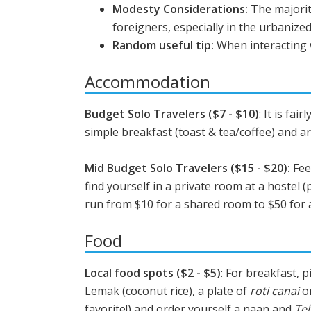
Modesty Considerations:
The majorit
foreigners, especially in the urbanized
Random useful tip:
When interacting w
Accommodation
Budget Solo Travelers ($7 - $10)
: It is fai
simple breakfast (toast & tea/coffee) and ar
Mid Budget Solo Travelers ($15 - $20):
Fee
find yourself in a private room at a hostel (
run from $10 for a shared room to $50 for a
Food
Local food spots ($2 - $5)
: For breakfast, 
Lemak (coconut rice), a plate of
roti canai
or
favorite!) and order yourself a naan and
Teh