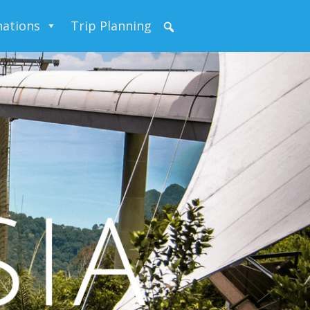
nations
Trip Planning