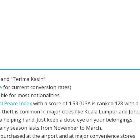
 and “Terima Kasih”
e
for current conversion rates)
ble for most nationalities.
al Peace Index
with a score of 1.53 (USA is ranked 128 with a 
 theft is common in major cities like Kuala Lumpur and Johor 
 a helping hand. Just keep a close eye on your belongings.
ainy season lasts from November to March.
 purchased at the airport and at major convenience stores