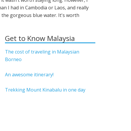
e it wasn't worth staying long. However, I
n I had in Cambodia or Laos, and really
d the gorgeous blue water. It's worth
Get to Know Malaysia
The cost of traveling in Malaysian
Borneo
An awesome itinerary!
Trekking Mount Kinabalu in one day