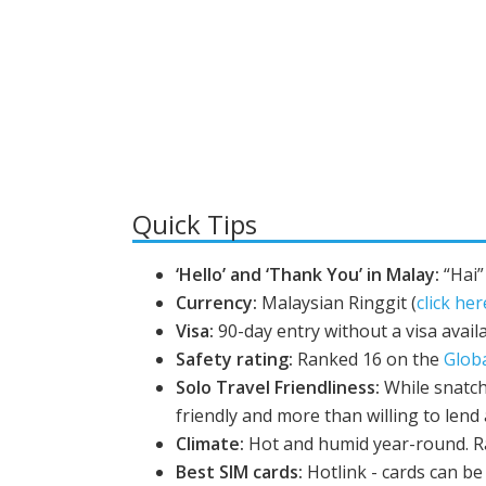
Quick Tips
‘Hello’ and ‘Thank You’ in Malay:
“Hai”
Currency:
Malaysian Ringgit (
click her
Visa:
90-day entry without a visa availa
Safety rating:
Ranked 16 on the
Glob
Solo Travel Friendliness:
While snatch
friendly and more than willing to lend
Climate:
Hot and humid year-round. R
Best SIM cards:
Hotlink - cards can be