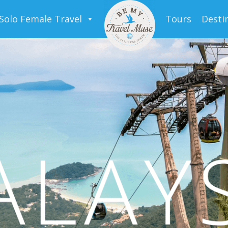
Solo Female Travel
Tours
Desti