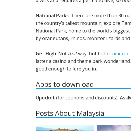
divers and requires a permit to dive, so boo
National Parks:
There are more than 30 nat
the country’s tallest mountain; explore Ta
National Park, home to the world’s biggest 
by orangutans, rhinos, monitor lizards and if
Get High
: Not
that
way, but both
Cameron 
latter a casino and theme park wonderland. 
good enough to lure you in.
Apps to download
Upocket
(for coupons and discounts),
Ask
Posts About Malaysia