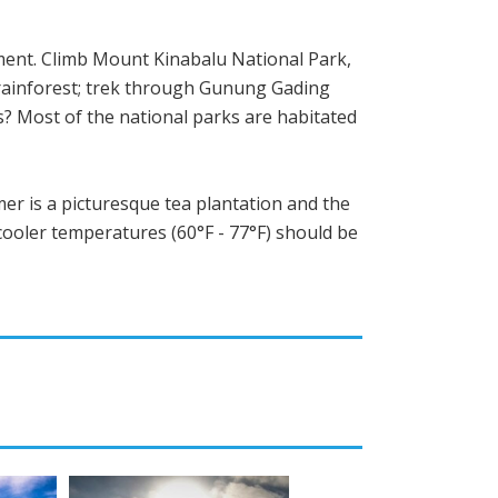
ement. Climb Mount Kinabalu National Park,
 rainforest; trek through Gunung Gading
us? Most of the national parks are habitated
er is a picturesque tea plantation and the
cooler temperatures (60°F - 77°F) should be