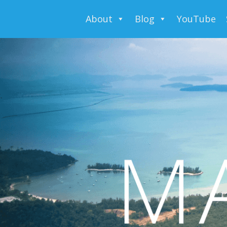
About
Blog
YouTube