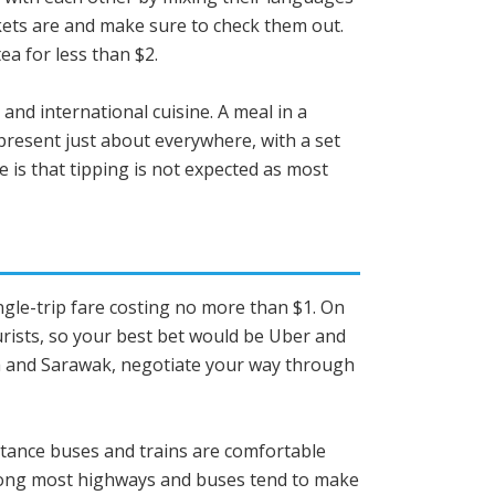
rkets are and make sure to check them out.
ea for less than $2.
 and international cuisine. A meal in a
present just about everywhere, with a set
e is that tipping is not expected as most
single-trip fare costing no more than $1. On
urists, so your best bet would be Uber and
bah and Sarawak, negotiate your way through
distance buses and trains are comfortable
along most highways and buses tend to make