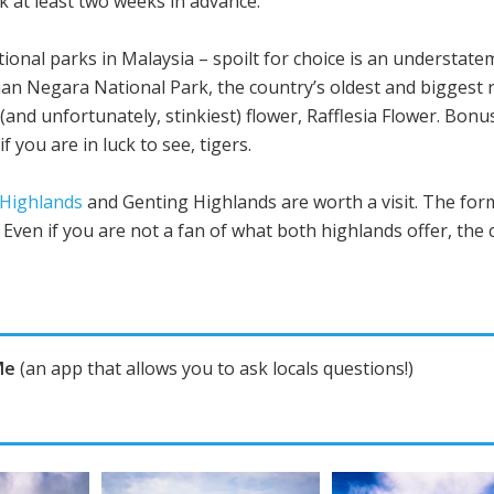
k at least two weeks in advance.
ional parks in Malaysia – spoilt for choice is an understat
man Negara National Park, the country’s oldest and biggest
(and unfortunately, stinkiest) flower, Rafflesia Flower. Bon
 you are in luck to see, tigers.
Highlands
and Genting Highlands are worth a visit. The form
Even if you are not a fan of what both highlands offer, the 
Me
(an app that allows you to ask locals questions!)