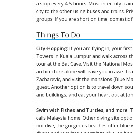
a stop every 4-5 hours. Most inter-city trai
city to the other using buses and trains. Pr
groups. If you are short on time, domestic 
Things To Do
City-Hopping:
If you are flying in, your fir
Towers in Kuala Lumpur and walk across the
tour at the Bat Cave. Visit the National Mos
architecture alone will leave you in awe. T
Zacharevic, and visit the mansions (Blue M
guest. Another option is to travel down so
and buildings, and eat your heart out at Jon
Swim with Fishes and Turtles, and more
: 
calls Malaysia home. Other diving site opti
not dive, the gorgeous beaches offer blue w