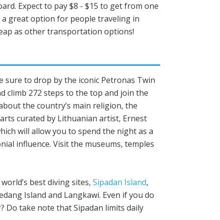
oard. Expect to pay $8 - $15 to get from one
e a great option for people traveling in
heap as other transportation options!
Make sure to drop by the iconic Petronas Twin
 climb 272 steps to the top and join the
about the country’s main religion, the
rts curated by Lithuanian artist, Ernest
ch will allow you to spend the night as a
nial influence. Visit the museums, temples
 world’s best diving sites,
Sipadan Island
,
Redang Island and Langkawi. Even if you do
 Do take note that Sipadan limits daily