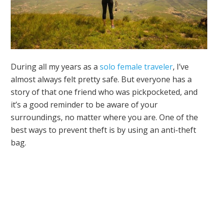
During all my years as a
solo female traveler
, I’ve
almost always felt pretty safe. But everyone has a
story of that one friend who was pickpocketed, and
it’s a good reminder to be aware of your
surroundings, no matter where you are. One of the
best ways to prevent theft is by using an anti-theft
bag.