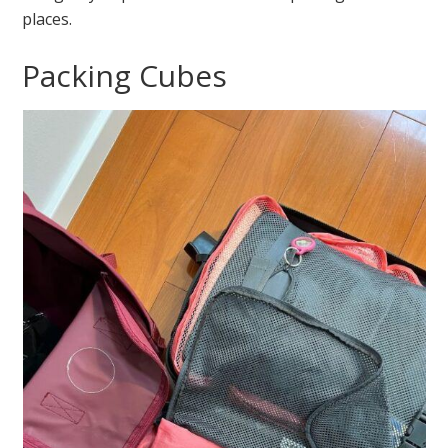
places.
Packing Cubes