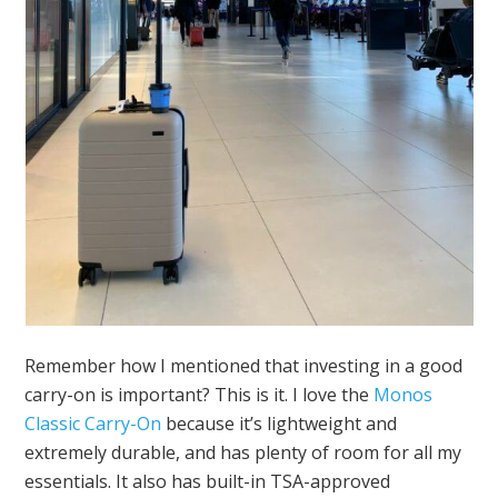
Remember how I mentioned that investing in a good
carry-on is important? This is it. I love the
Monos
Classic Carry-On
because it’s lightweight and
extremely durable, and has plenty of room for all my
essentials. It also has built-in TSA-approved