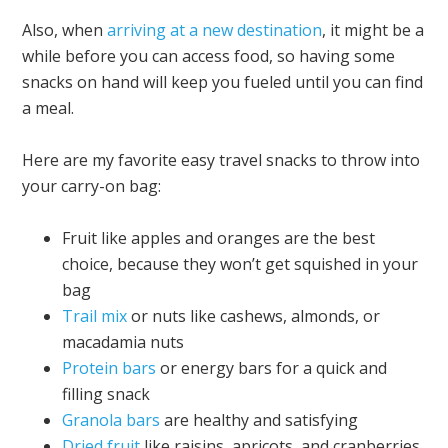
Also, when
arriving at a new destination
, it might be a
while before you can access food, so having some
snacks on hand will keep you fueled until you can find
a meal.
Here are my favorite easy travel snacks to throw into
your carry-on bag:
Fruit like apples and oranges are the best
choice, because they won’t get squished in your
bag
Trail mix
or nuts like cashews, almonds, or
macadamia nuts
Pro
tein bars
or energy bars for a quick and
filling snack
Granola bars
are healthy and satisfying
Dried fruit
like raisins, apricots, and cranberries