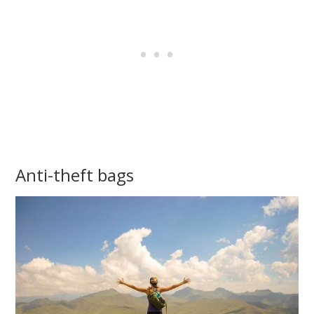
Anti-theft bags