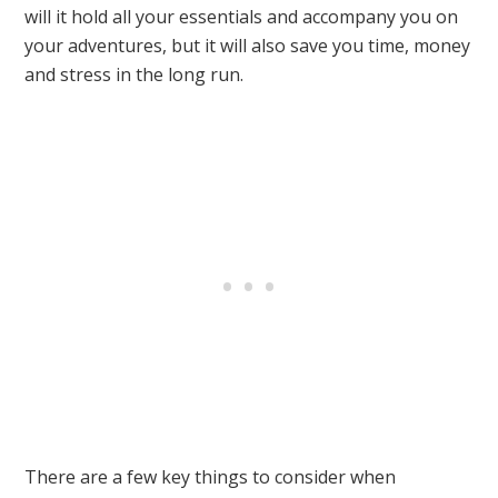
will it hold all your essentials and accompany you on
your adventures, but it will also save you time, money
and stress in the long run.
There are a few key things to consider when