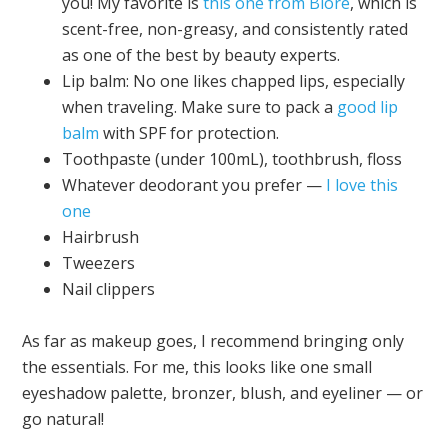
you! My favorite is
this one from Biore
, which is
scent-free, non-greasy, and consistently rated
as one of the best by beauty experts.
Lip balm: No one likes chapped lips, especially
when traveling. Make sure to pack a
good lip
balm
with SPF for protection.
Toothpaste (under 100mL), toothbrush, floss
Whatever deodorant you prefer —
I love this
one
Hairbrush
Tweezers
Nail clippers
As far as makeup goes, I recommend bringing only
the essentials. For me, this looks like one small
eyeshadow palette, bronzer, blush, and eyeliner — or
go natural!