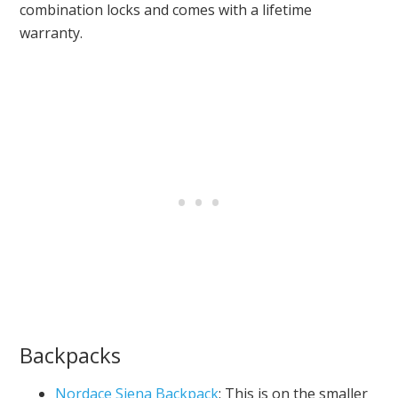
combination locks and comes with a lifetime
warranty.
Backpacks
Nordace Siena Backpack
: This is on the smaller