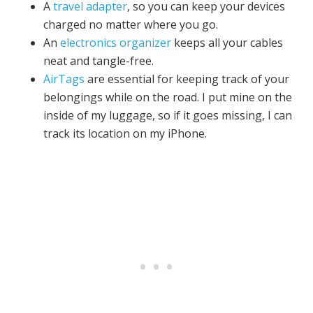
A
travel adapter
, so you can keep your devices
charged no matter where you go.
An
electronics organizer
keeps all your cables
neat and tangle-free.
AirTags
are essential for keeping track of your
belongings while on the road. I put mine on the
inside of my luggage, so if it goes missing, I can
track its location on my iPhone.