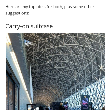
Here are my top picks for both, plus some other
suggestions:
Carry-on suitcase