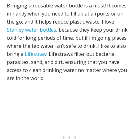
Bringing a reusable water bottle is a must! It comes
in handy when you need to fill up at airports or on
the go, and it helps reduce plastic waste. I love
Stanley water bottles
, because they keep your drink
cold for long periods of time, but if I’m going places
where the tap water isn’t safe to drink, I like to also
bring a
Lifestraw
. Lifestraws filter out bacteria,
parasites, sand, and dirt, ensuring that you have
access to clean drinking water no matter where you
are in the world.