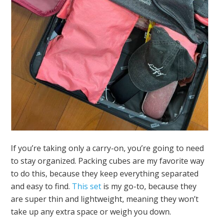
If you’re taking only a carry-on, you’re going to need
to stay organized. Packing cubes are my favorite way
to do this, because they keep everything separated
and easy to find.
This set
is my go-to, because they
are super thin and lightweight, meaning they won’t
take up any extra space or weigh you down.