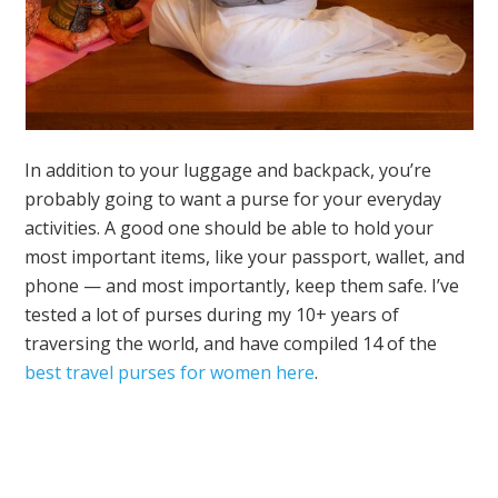
In addition to your luggage and backpack, you’re
probably going to want a purse for your everyday
activities. A good one should be able to hold your
most important items, like your passport, wallet, and
phone — and most importantly, keep them safe. I’ve
tested a lot of purses during my 10+ years of
traversing the world, and have compiled 14 of the
best travel purses for women here
.