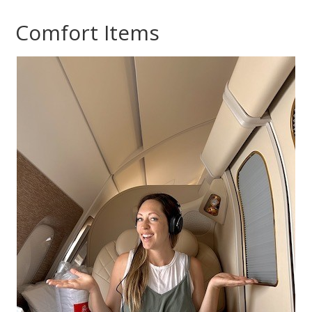
Comfort Items