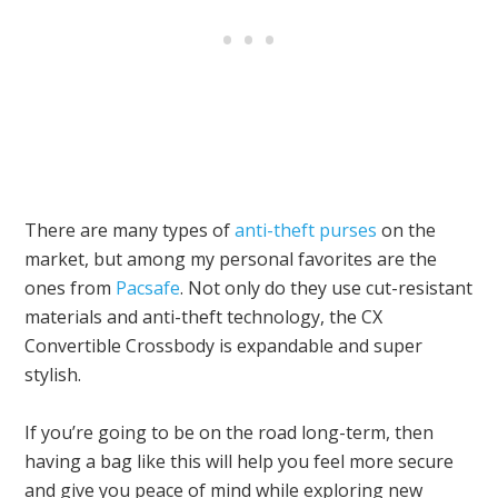
There are many types of
anti-theft purses
on the
market, but among my personal favorites are the
ones from
Pacsafe
. Not only do they use cut-resistant
materials and anti-theft technology, the CX
Convertible Crossbody is expandable and super
stylish.
If you’re going to be on the road long-term, then
having a bag like this will help you feel more secure
and give you peace of mind while exploring new