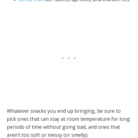
Whatever snacks you end up bringing, be sure to
pick ones that can stay at room temperature for long
periods of time without going bad, and ones that
aren’t too soft or messy (or smelly).