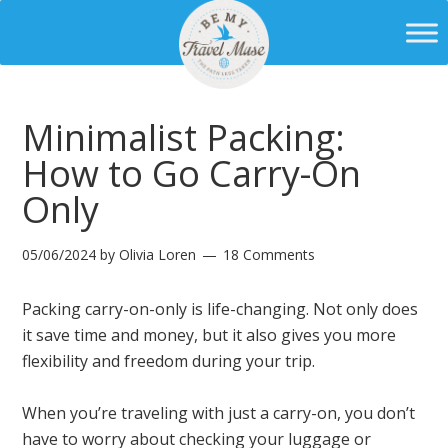
Minimalist Packing:
How to Go Carry-On
Only
05/06/2024
by
Olivia Loren
18 Comments
Packing carry-on-only is life-changing. Not only does
it save time and money, but it also gives you more
flexibility and freedom during your trip.
When you’re traveling with just a carry-on, you don’t
have to worry about checking your luggage or