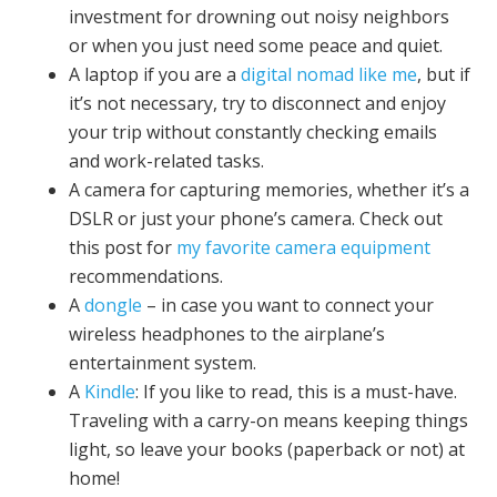
investment for drowning out noisy neighbors
or when you just need some peace and quiet.
A laptop if you are a
digital nomad like me
, but if
it’s not necessary, try to disconnect and enjoy
your trip without constantly checking emails
and work-related tasks.
A camera for capturing memories, whether it’s a
DSLR or just your phone’s camera. Check out
this post for
my favorite camera equipment
recommendations.
A
dongle
– in case you want to connect your
wireless headphones to the airplane’s
entertainment system.
A
Kindle
: If you like to read, this is a must-have.
Traveling with a carry-on means keeping things
light, so leave your books (paperback or not) at
home!