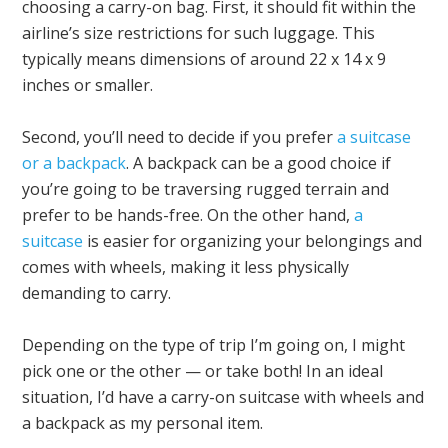
choosing a carry-on bag. First, it should fit within the
airline’s size restrictions for such luggage. This
typically means dimensions of around 22 x 14 x 9
inches or smaller.
Second, you’ll need to decide if you prefer
a suitcase
or a backpack
. A backpack can be a good choice if
you’re going to be traversing rugged terrain and
prefer to be hands-free. On the other hand,
a
suitcase
is easier for organizing your belongings and
comes with wheels, making it less physically
demanding to carry.
Depending on the type of trip I’m going on, I might
pick one or the other — or take both! In an ideal
situation, I’d have a carry-on suitcase with wheels and
a backpack as my personal item.