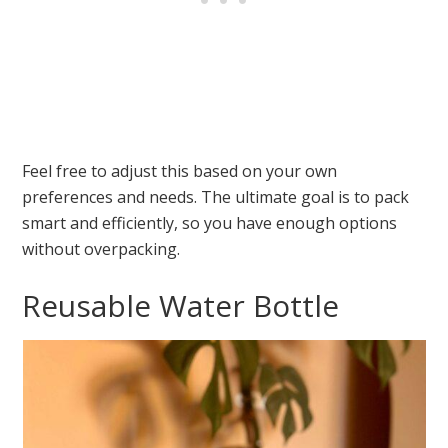
Feel free to adjust this based on your own
preferences and needs. The ultimate goal is to pack
smart and efficiently, so you have enough options
without overpacking.
Reusable Water Bottle