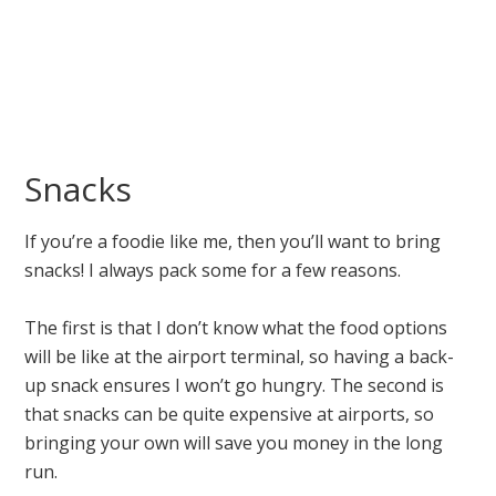
Snacks
If you’re a foodie like me, then you’ll want to bring
snacks! I always pack some for a few reasons.
The first is that I don’t know what the food options
will be like at the airport terminal, so having a back-
up snack ensures I won’t go hungry. The second is
that snacks can be quite expensive at airports, so
bringing your own will save you money in the long
run.