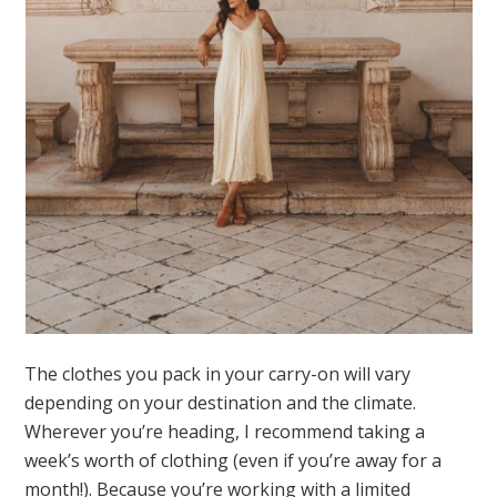
The clothes you pack in your carry-on will vary
depending on your destination and the climate.
Wherever you’re heading, I recommend taking a
week’s worth of clothing (even if you’re away for a
month!). Because you’re working with a limited