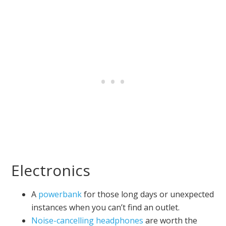
Electronics
A
powerbank
for those long days or unexpected
instances when you can’t find an outlet.
Noise-cancelling headphones
are worth the