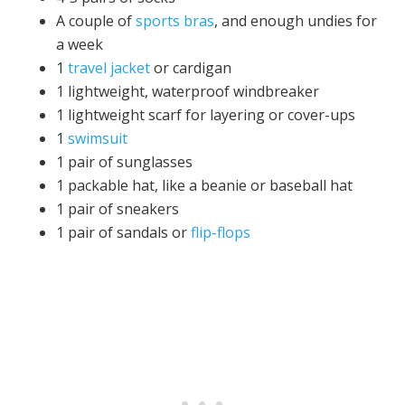
A couple of
sports bras
, and enough undies for
a week
1
travel jacket
or cardigan
1 lightweight, waterproof windbreaker
1 lightweight scarf for layering or cover-ups
1
swimsuit
1 pair of sunglasses
1 packable hat, like a beanie or baseball hat
1 pair of sneakers
1 pair of sandals or
flip-flops