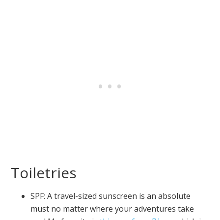
Toiletries
SPF: A travel-sized sunscreen is an absolute
must no matter where your adventures take