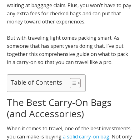
waiting at baggage claim. Plus, you won’t have to pay
any extra fees for checked bags and can put that
money toward other experiences.
But with traveling light comes packing smart. As
someone that has spent years doing that, I’ve put
together this comprehensive guide on what to pack
in a carry-on so that you can travel like a pro.
Table of Contents
The Best Carry-On Bags
(and Accessories)
When it comes to travel, one of the best investments
you can make is buying
a solid carry-on bag
. Not only