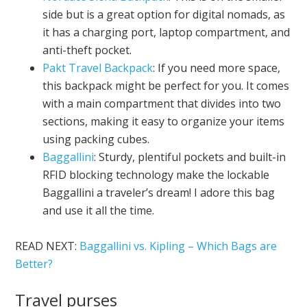
side but is a great option for digital nomads, as
it has a charging port, laptop compartment, and
anti-theft pocket.
Pakt Travel Backpack
: If you need more space,
this backpack might be perfect for you. It comes
with a main compartment that divides into two
sections, making it easy to organize your items
using packing cubes.
Baggallini
: Sturdy, plentiful pockets and built-in
RFID blocking technology make the lockable
Baggallini a traveler’s dream! I adore this bag
and use it all the time.
READ NEXT:
Baggallini vs. Kipling – Which Bags are
Better?
Travel purses