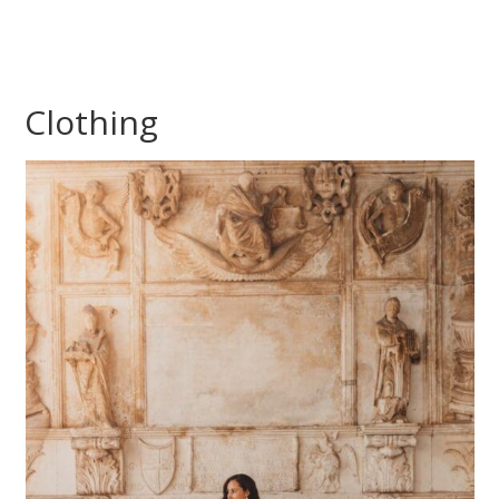
Clothing