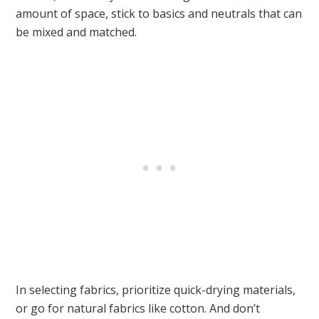
amount of space, stick to basics and neutrals that can
be mixed and matched.
In selecting fabrics, prioritize quick-drying materials,
or go for natural fabrics like cotton. And don’t