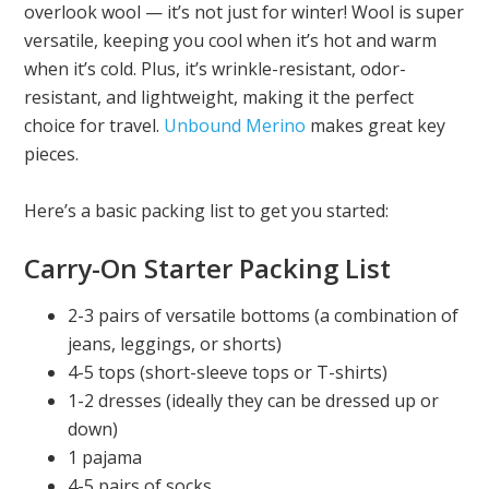
overlook wool — it’s not just for winter! Wool is super
versatile, keeping you cool when it’s hot and warm
when it’s cold. Plus, it’s wrinkle-resistant, odor-
resistant, and lightweight, making it the perfect
choice for travel.
Unbound Merino
makes great key
pieces.
Here’s a basic packing list to get you started:
Carry-On Starter Packing List
2-3 pairs of versatile bottoms (a combination of
jeans, leggings, or shorts)
4-5 tops (short-sleeve tops or T-shirts)
1-2 dresses (ideally they can be dressed up or
down)
1 pajama
4-5 pairs of socks