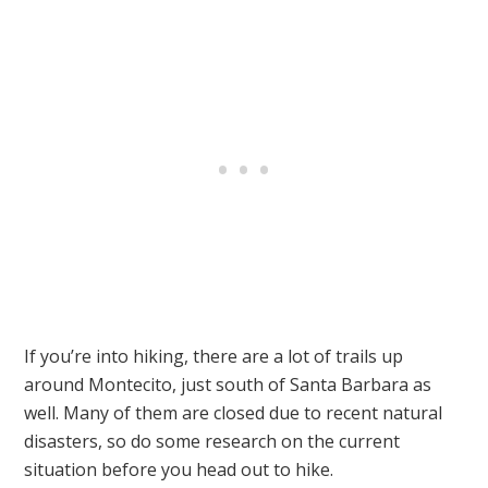
If you’re into hiking, there are a lot of trails up
around Montecito, just south of Santa Barbara as
well. Many of them are closed due to recent natural
disasters, so do some research on the current
situation before you head out to hike.