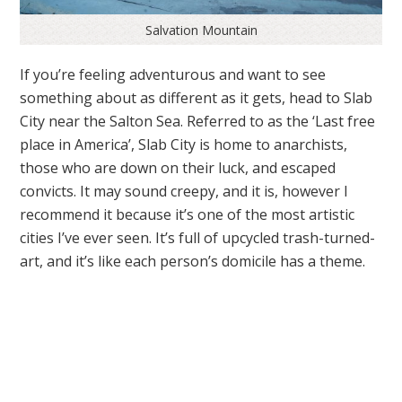
Salvation Mountain
If you’re feeling adventurous and want to see
something about as different as it gets, head to Slab
City near the Salton Sea. Referred to as the ‘Last free
place in America’, Slab City is home to anarchists,
those who are down on their luck, and escaped
convicts. It may sound creepy, and it is, however I
recommend it because it’s one of the most artistic
cities I’ve ever seen. It’s full of upcycled trash-turned-
art, and it’s like each person’s domicile has a theme.