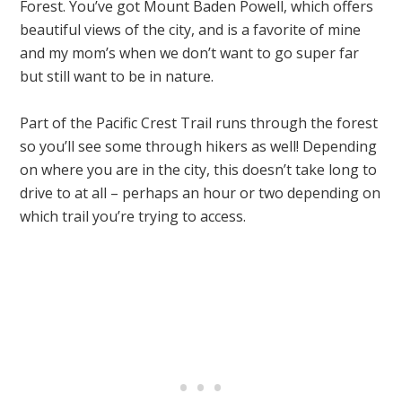
Forest. You’ve got Mount Baden Powell, which offers
beautiful views of the city, and is a favorite of mine
and my mom’s when we don’t want to go super far
but still want to be in nature.
Part of the Pacific Crest Trail runs through the forest
so you’ll see some through hikers as well! Depending
on where you are in the city, this doesn’t take long to
drive to at all – perhaps an hour or two depending on
which trail you’re trying to access.