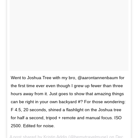
Went to Joshua Tree with my bro, @aarontannenbaum for
the first time ever even though I grew up fewer than three
hours away from it. Just goes to show that amazing things
can be right in your own backyard #? For those wondering:
F 4.5, 20 seconds, shined a flashlight on the Joshua tree
for half a second, tripod + remote and manual focus. ISO
2500. Edited for noise.
A post shared by
Kristin Addis
(@bemytravelmuse) on
Dec 27, 2015 at 8:08pm PST