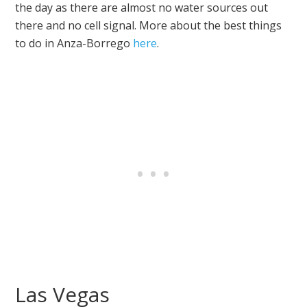
the day as there are almost no water sources out
there and no cell signal. More about the best things
to do in Anza-Borrego
here
.
Las Vegas