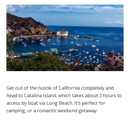
Get out of the hustle of California completely and
head to Catalina Island, which takes about 2 hours to
access by boat via Long Beach. It’s perfect for
camping, or a romantic weekend getaway.