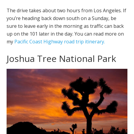
The drive takes about two hours from Los Angeles. If
you’re heading back down south on a Sunday, be
sure to leave early in the morning as traffic can back
up on the 101 later in the day. You can read more on
my
Pacific Coast Highway road trip itinerary.
Joshua Tree National Park