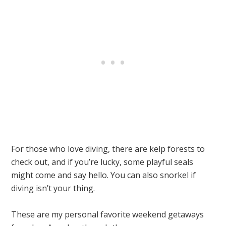
For those who love diving, there are kelp forests to
check out, and if you’re lucky, some playful seals
might come and say hello. You can also snorkel if
diving isn’t your thing.
These are my personal favorite weekend getaways