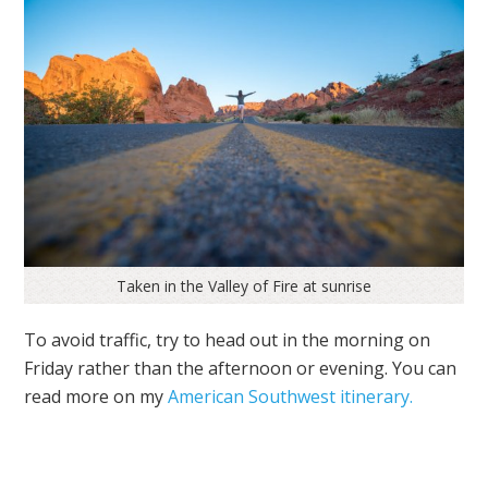
Taken in the Valley of Fire at sunrise
To avoid traffic, try to head out ‪in the morning on
Friday rather than the afternoon or evening. You can
read more on my
American Southwest itinerary.