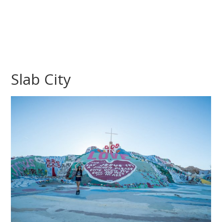
Slab City