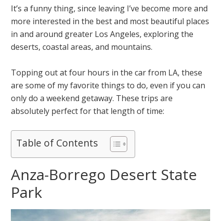
It’s a funny thing, since leaving I’ve become more and
more interested in the best and most beautiful places
in and around greater Los Angeles, exploring the
deserts, coastal areas, and mountains.
Topping out at four hours in the car from LA, these
are some of my favorite things to do, even if you can
only do a weekend getaway. These trips are
absolutely perfect for that length of time:
Table of Contents
Anza-Borrego Desert State
Park