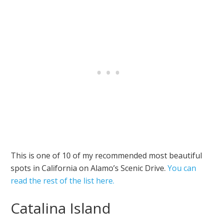
This is one of 10 of my recommended most beautiful
spots in California on Alamo’s Scenic Drive.
You can
read the rest of the list here.
Catalina Island