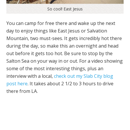
So cool! East Jesus
You can camp for free there and wake up the next
day to enjoy things like East Jesus or Salvation
Mountain, two must-sees. It gets incredibly hot there
during the day, so make this an overnight and head
out before it gets too hot. Be sure to stop by the
Salton Sea on your way in or out. For a video showing
some of the most interesting things, plus an
interview with a local,
check out my Slab City blog
post here
. It takes about 2 1/2 to 3 hours to drive
there from LA.