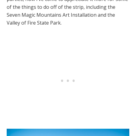
of the things to do off of the strip, including the
Seven Magic Mountains Art Installation and the
Valley of Fire State Park.