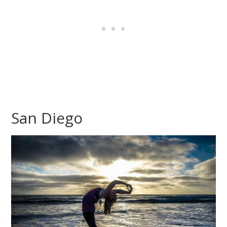
San Diego