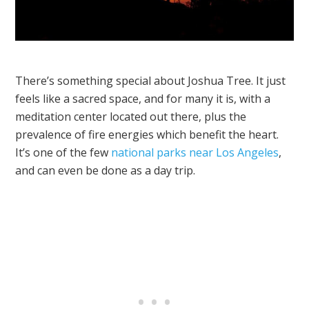
There’s something special about Joshua Tree. It just
feels like a sacred space, and for many it is, with a
meditation center located out there, plus the
prevalence of fire energies which benefit the heart.
It’s one of the few
national parks near Los Angeles
,
and can even be done as a day trip.