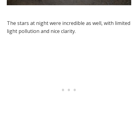
The stars at night were incredible as well, with limited
light pollution and nice clarity.