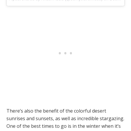
There’s also the benefit of the colorful desert
sunrises and sunsets, as well as incredible stargazing.
One of the best times to go is in the winter when it’s