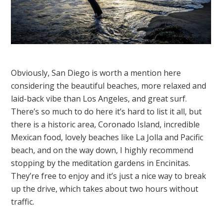
Obviously, San Diego is worth a mention here
considering the beautiful beaches, more relaxed and
laid-back vibe than Los Angeles, and great surf.
There’s so much to do here it’s hard to list it all, but
there is a historic area, Coronado Island, incredible
Mexican food, lovely beaches like La Jolla and Pacific
beach, and on the way down, I highly recommend
stopping by the meditation gardens in Encinitas.
They’re free to enjoy and it’s just a nice way to break
up the drive, which takes about two hours without
traffic.