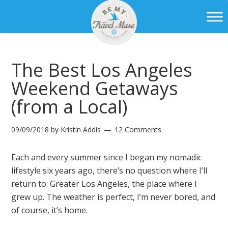
The Best Los Angeles
Weekend Getaways
(from a Local)
09/09/2018
by
Kristin Addis
12 Comments
Each and every summer since I began my nomadic
lifestyle six years ago, there’s no question where I’ll
return to: Greater Los Angeles, the place where I
grew up. The weather is perfect, I’m never bored, and
of course, it’s home.