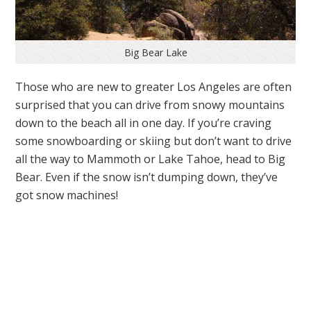
Big Bear Lake
Those who are new to greater Los Angeles are often
surprised that you can drive from snowy mountains
down to the beach all in one day. If you’re craving
some snowboarding or skiing but don’t want to drive
all the way to Mammoth or Lake Tahoe, head to Big
Bear. Even if the snow isn’t dumping down, they’ve
got snow machines!