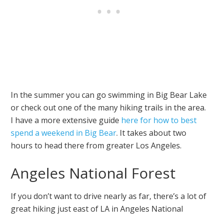
In the summer you can go swimming in Big Bear Lake
or check out one of the many hiking trails in the area.
I have a more extensive guide
here for how to best
spend a weekend in Big Bear
. It takes about two
hours to head there from greater Los Angeles.
Angeles National Forest
If you don’t want to drive nearly as far, there’s a lot of
great hiking just east of LA in Angeles National