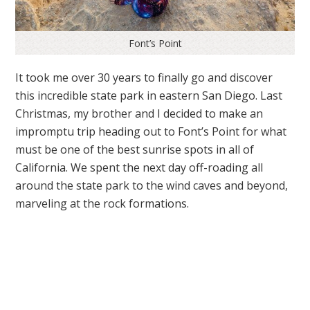
Font’s Point
It took me over 30 years to finally go and discover
this incredible state park in eastern San Diego. Last
Christmas, my brother and I decided to make an
impromptu trip heading out to Font’s Point for what
must be one of the best sunrise spots in all of
California. We spent the next day off-roading all
around the state park to the wind caves and beyond,
marveling at the rock formations.