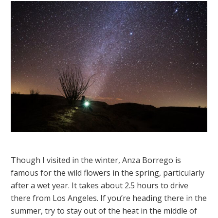
Though I visited in the winter, Anza Borrego is
famous for the wild flowers in the spring, particularly
after a wet year. It takes about 2.5 hours to drive
there from Los Angeles. If you’re heading there in the
summer, try to stay out of the heat in the middle of