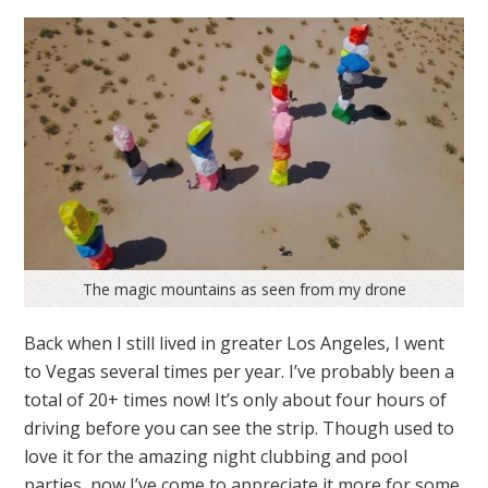
The magic mountains as seen from my drone
Back when I still lived in greater Los Angeles, I went
to Vegas several times per year. I’ve probably been a
total of 20+ times now! It’s only about four hours of
driving before you can see the strip. Though used to
love it for the amazing night clubbing and pool
parties, now I’ve come to appreciate it more for some