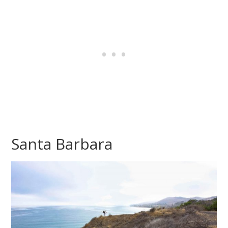
Santa Barbara