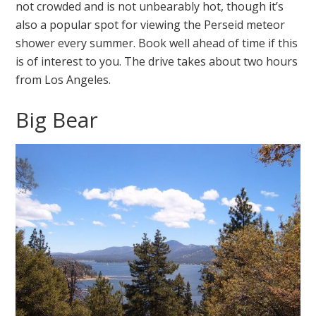
not crowded and is not unbearably hot, though it’s
also a popular spot for viewing the Perseid meteor
shower every summer. Book well ahead of time if this
is of interest to you. The drive takes about two hours
from Los Angeles.
Big Bear