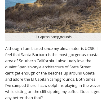
El Capitan campgrounds
Although I am biased since my alma mater is UCSB, I
feel that Santa Barbara is the most gorgeous coastal
area of Southern California. I absolutely love the
quaint Spanish-style architecture of State Street,
can’t get enough of the beaches up around Goleta,
and adore the El Capitan campgrounds. Both times
I’ve camped there, I saw dolphins playing in the waves
while sitting on the cliff sipping my coffee. Does it get
any better than that?