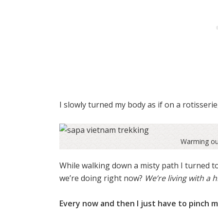
I slowly turned my body as if on a rotisseri
Warming our
While walking down a misty path I turned to
we’re doing right now?
We’re living with a h
Every now and then I just have to pinch m