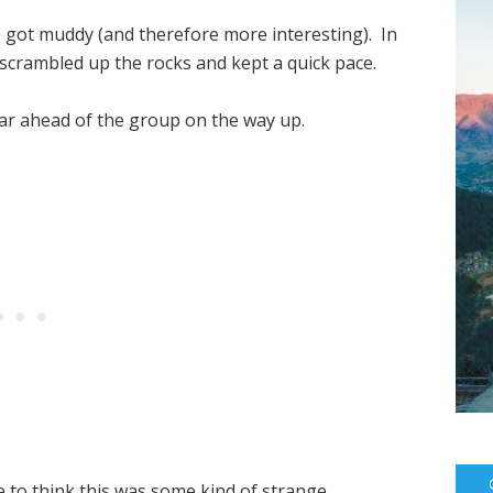
s got muddy (and therefore more interesting). In
I scrambled up the rocks and kept a quick pace.
ar ahead of the group on the way up.
ike to think this was some kind of strange