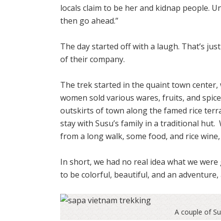
locals claim to be her and kidnap people. Un
then go ahead.”
The day started off with a laugh. That’s ju
of their company.
The trek started in the quaint town cente
women sold various wares, fruits, and spic
outskirts of town along the famed rice ter
stay with Susu’s family in a traditional hut.
from a long walk, some food, and rice wine, 
In short, we had no real idea what we were
to be colorful, beautiful, and an adventure, 
A couple of S