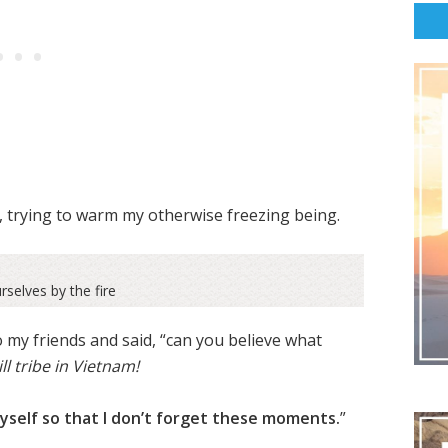
e, trying to warm my otherwise freezing being.
selves by the fire
 my friends and said, “can you believe what
ill tribe in Vietnam!
yself so that I don’t forget these moments.
”