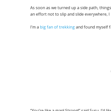
As soon as we turned up a side path, thing
an effort not to slip and slide everywhere, 
I’m a
big fan of trekking
and found myself f
“You’re like a man! Strong!” said Susu. I’d l