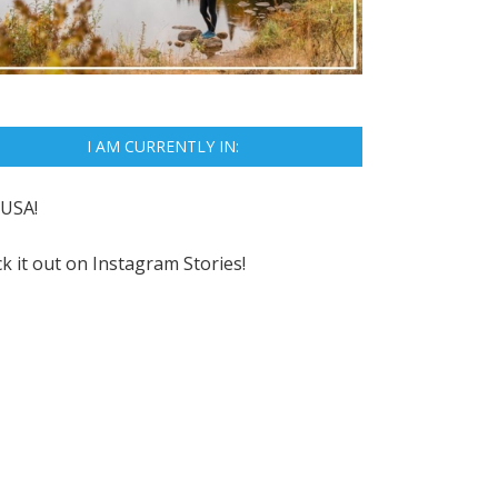
I AM CURRENTLY IN:
USA!
k it out on
Instagram Stories!