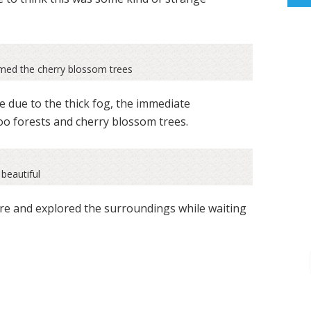
amed the cherry blossom trees
e due to the thick fog, the immediate
o forests and cherry blossom trees.
beautiful
ire and explored the surroundings while waiting