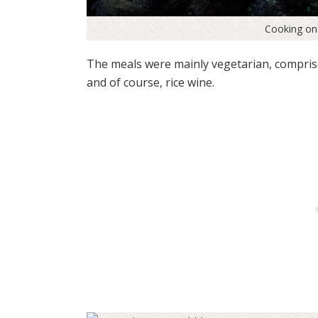
Cooking on 
The meals were mainly vegetarian, comprise
and of course, rice wine.