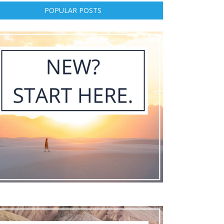
POPULAR POSTS