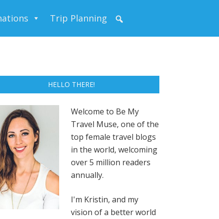
nations
Trip Planning
HELLO THERE!
Welcome to Be My
Travel Muse, one of the
top female travel blogs
in the world, welcoming
over 5 million readers
annually.
I'm Kristin, and my
vision of a better world