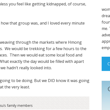
less you feel like getting kidnapped, of course,
wome
drea
foun
st how that group was, and I loved every minute
me. 
adve
appr
r, weaving through the markets where Hmong
empo
es. We would be trekking for a few hours to the
races. Then we would eat some local food and
 What exactly the day would be filled with apart
C
we hadn’t really looked into.
 going to be doing. But we DID know it was going
at the very least.
usu’s family members