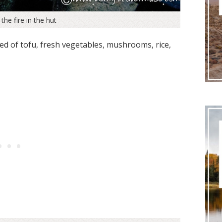
the fire in the hut
d of tofu, fresh vegetables, mushrooms, rice,