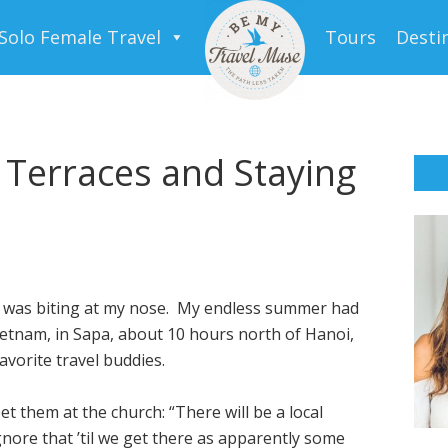
Solo Female Travel
Tours
Desti
 Terraces and Staying
er was biting at my nose. My endless summer had
 Vietnam, in Sapa, about 10 hours north of Hanoi,
vorite travel buddies.
 them at the church: “There will be a local
ore that ’til we get there as apparently some