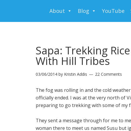
About
Blog
YouTube
Sapa: Trekking Rice
With Hill Tribes
03/06/2014
by
Kristin Addis
22 Comments
The fog was rolling in and the cold weath
officially ended. I was at the very north of
preparing to go trekking with some of my fa
They sent a message through for me to meet
woman there to meet us named Susu but ign