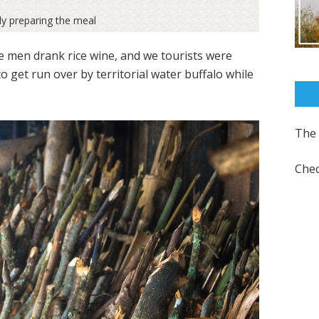
ly preparing the meal
 men drank rice wine, and we tourists were
 to get run over by territorial water buffalo while
The 
Chec