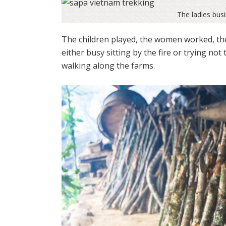
The ladies busi
The children played, the women worked, the
either busy sitting by the fire or trying not
walking along the farms.