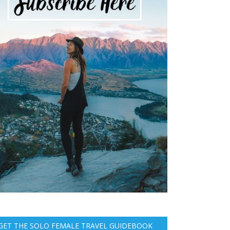
GET THE SOLO FEMALE TRAVEL GUIDEBOOK