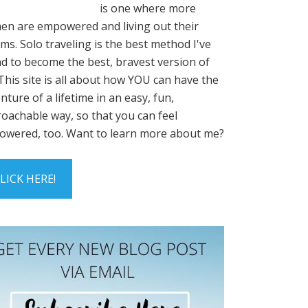
is one where more
n are empowered and living out their
ms. Solo traveling is the best method I've
d to become the best, bravest version of
This site is all about how YOU can have the
nture of a lifetime in an easy, fun,
oachable way, so that you can feel
wered, too. Want to learn more about me?
LICK HERE!