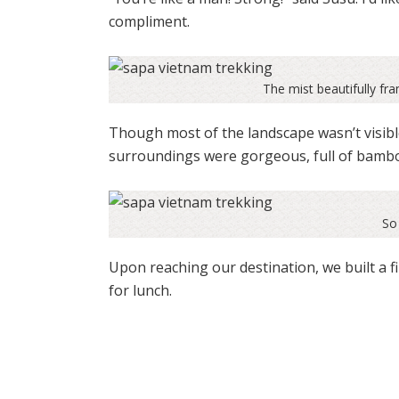
compliment.
The mist beautifully fr
Though most of the landscape wasn’t visibl
surroundings were gorgeous, full of bambo
So 
Upon reaching our destination, we built a f
for lunch.