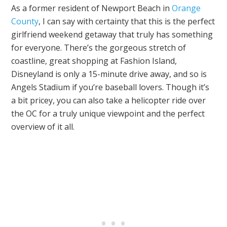
As a former resident of Newport Beach in
Orange
County
, I can say with certainty that this is the perfect
girlfriend weekend getaway that truly has something
for everyone. There’s the gorgeous stretch of
coastline, great shopping at Fashion Island,
Disneyland is only a 15-minute drive away, and so is
Angels Stadium if you’re baseball lovers. Though it’s
a bit pricey, you can also take a helicopter ride over
the OC for a truly unique viewpoint and the perfect
overview of it all.