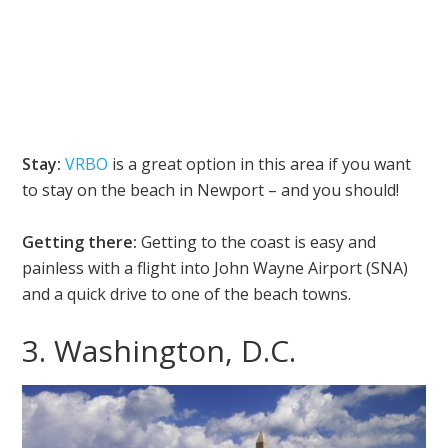
Stay:
VRBO
is a great option in this area if you want
to stay on the beach in Newport – and you should!
Getting there:
Getting to the coast is easy and
painless with a flight into John Wayne Airport (SNA)
and a quick drive to one of the beach towns.
3. Washington, D.C.