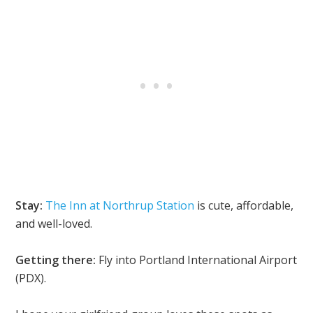
Stay:
The Inn at Northrup Station
is cute, affordable,
and well-loved.
Getting there:
Fly into Portland International Airport
(PDX).