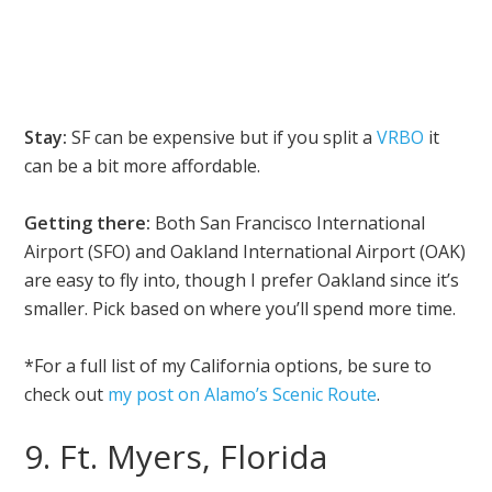
Stay:
SF can be expensive but if you split a
VRBO
it
can be a bit more affordable.
Getting there:
Both San Francisco International
Airport (SFO) and Oakland International Airport (OAK)
are easy to fly into, though I prefer Oakland since it’s
smaller. Pick based on where you’ll spend more time.
*For a full list of my California options, be sure to
check out
my post on Alamo’s Scenic Route
.
9. Ft. Myers, Florida