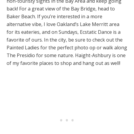
non-touristy sights in the Bay Area and keep going
back! For a great view of the Bay Bridge, head to
Baker Beach. If you’re interested in a more
alternative vibe, I love Oakland’s Lake Merritt area
for its eateries, and on Sundays, Ecstatic Dance is a
favorite of ours. In the city, be sure to check out the
Painted Ladies for the perfect photo op or walk along
The Presidio for some nature. Haight-Ashbury is one
of my favorite places to shop and hang out as well!