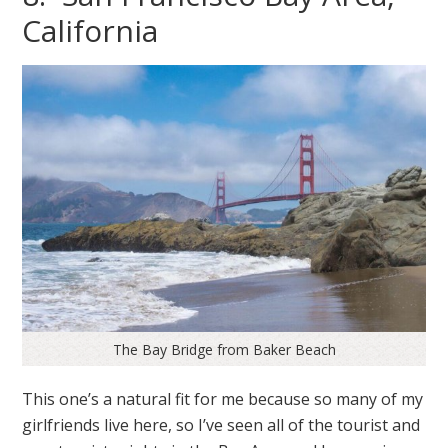
California
The Bay Bridge from Baker Beach
This one’s a natural fit for me because so many of my
girlfriends live here, so I’ve seen all of the tourist and