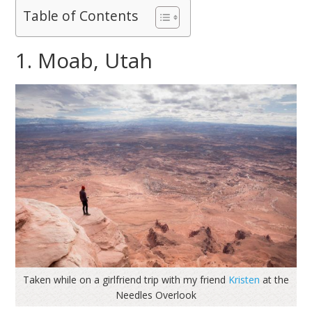
Table of Contents
1. Moab, Utah
Taken while on a girlfriend trip with my friend
Kristen
at the
Needles Overlook