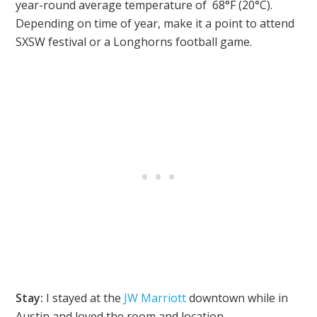
year-round average temperature of 68°F (20°C).
Depending on time of year, make it a point to attend
SXSW festival or a Longhorns football game.
Stay:
I stayed at the
JW Marriott
downtown while in
Austin and loved the room and location.