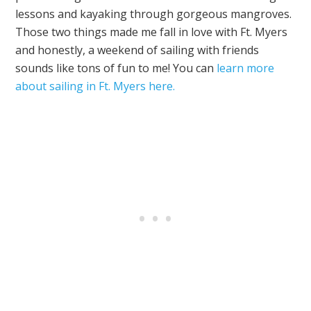
lessons and kayaking through gorgeous mangroves.
Those two things made me fall in love with Ft. Myers
and honestly, a weekend of sailing with friends
sounds like tons of fun to me! You can
learn more
about sailing in Ft. Myers here.