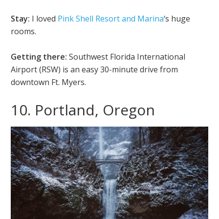
Stay:
I loved
Pink Shell Resort and Marina
‘s huge
rooms.
Getting there:
Southwest Florida International
Airport (RSW) is an easy 30-minute drive from
downtown Ft. Myers.
10. Portland, Oregon