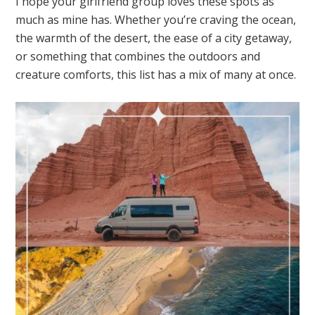
I hope your girlfriend group loves these spots as
much as mine has. Whether you’re craving the ocean,
the warmth of the desert, the ease of a city getaway,
or something that combines the outdoors and
creature comforts, this list has a mix of many at once.