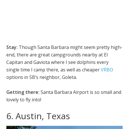
Stay:
Though Santa Barbara might seem pretty high-
end, there are great campgrounds nearby at El
Capitan and Gaviota where I see dolphins every
single time I camp there, as well as cheaper
VRBO
options in SB’s neighbor, Goleta.
Getting there:
Santa Barbara Airport is so small and
lovely to fly into!
6. Austin, Texas