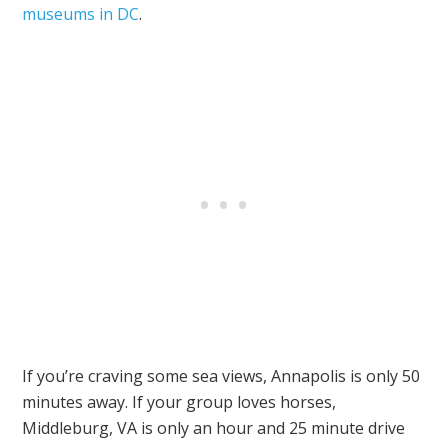
museums in DC
.
If you’re craving some sea views, Annapolis is only 50
minutes away. If your group loves horses,
Middleburg, VA is only an hour and 25 minute drive