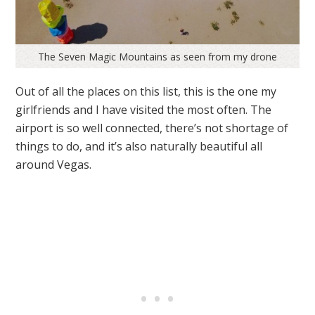
The Seven Magic Mountains as seen from my drone
Out of all the places on this list, this is the one my
girlfriends and I have visited the most often. The
airport is so well connected, there’s not shortage of
things to do, and it’s also naturally beautiful all
around Vegas.