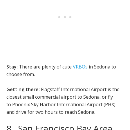
Stay:
There are plenty of cute
VRBOs
in Sedona to
choose from.
Getting there:
Flagstaff International Airport is the
closest small commercial airport to Sedona, or fly
to Phoenix Sky Harbor International Airport (PHX)
and drive for two hours to reach Sedona.
8. San Francisco Bay Area,