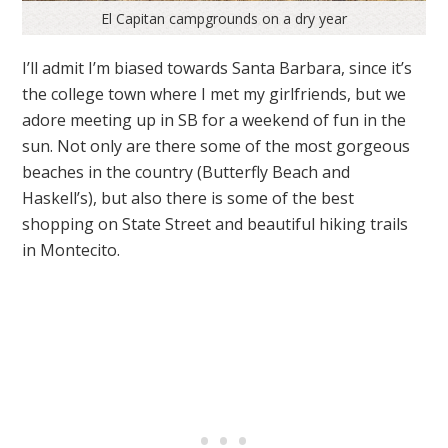
El Capitan campgrounds on a dry year
I’ll admit I’m biased towards Santa Barbara, since it’s
the college town where I met my girlfriends, but we
adore meeting up in SB for a weekend of fun in the
sun. Not only are there some of the most gorgeous
beaches in the country (Butterfly Beach and
Haskell’s), but also there is some of the best
shopping on State Street and beautiful hiking trails
in Montecito.