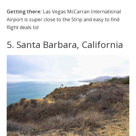
Getting there:
Las Vegas McCarran International
Airport is super close to the Strip and easy to find
flight deals to!
5. Santa Barbara, California