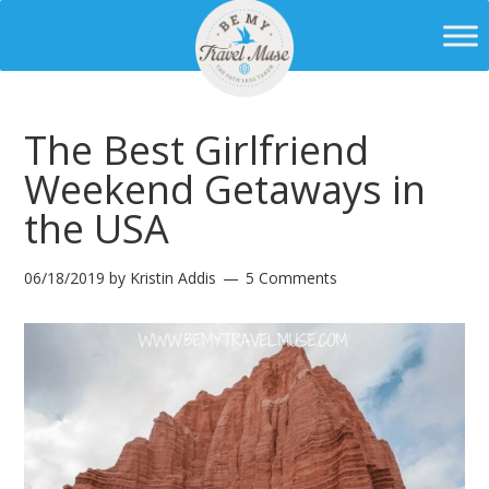
The Best Girlfriend
Weekend Getaways in
the USA
06/18/2019
by
Kristin Addis
5 Comments