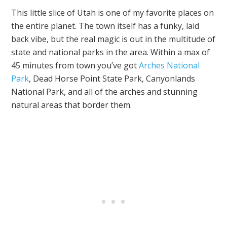
This little slice of Utah is one of my favorite places on
the entire planet. The town itself has a funky, laid
back vibe, but the real magic is out in the multitude of
state and national parks in the area. Within a max of
45 minutes from town you’ve got
Arches National
Park
, Dead Horse Point State Park, Canyonlands
National Park, and all of the arches and stunning
natural areas that border them.