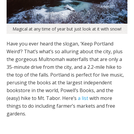
Magical at any time of year but just look at it with snow!
Have you ever heard the slogan, ‘Keep Portland
Weird’? That’s what’s so alluring about the city, plus
the gorgeous Multnomah waterfalls that are only a
35-minute drive from the city, and a 2.2-mile hike to
the top of the falls. Portland is perfect for live music,
perusing the books at the largest independent
bookstore in the world, Powell’s Books, and the
(easy) hike to Mt. Tabor. Here’s
a list
with more
things to do including farmer’s markets and free
gardens.