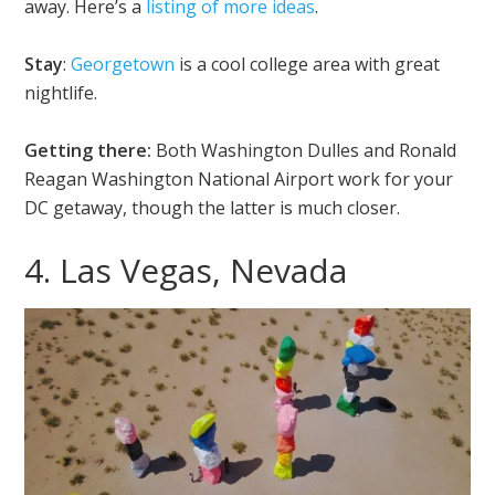
away. Here’s a
listing of more ideas
.
Stay
:
Georgetown
is a cool college area with great
nightlife.
Getting there:
Both Washington Dulles and Ronald
Reagan Washington National Airport work for your
DC getaway, though the latter is much closer.
4. Las Vegas, Nevada