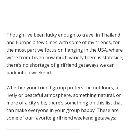
Though I’ve been lucky enough to travel in Thailand
and Europe a few times with some of my friends, for
the most part we focus on hanging in the USA, where
we’re from. Given how much variety there is stateside,
there’s no shortage of girlfriend getaways we can
pack into a weekend.
Whether your friend group prefers the outdoors, a
lively or peaceful atmosphere, something natural, or
more of a city vibe, there’s something on this list that
can make everyone in your group happy. These are
some of our favorite girlfriend weekend getaways: