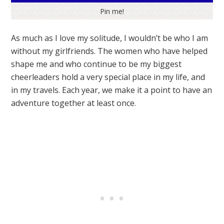
Pin me!
As much as I love my solitude, I wouldn’t be who I am
without my girlfriends. The women who have helped
shape me and who continue to be my biggest
cheerleaders hold a very special place in my life, and
in my travels. Each year, we make it a point to have an
adventure together at least once.