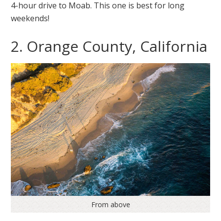
4-hour drive to Moab. This one is best for long
weekends!
2. Orange County, California
From above