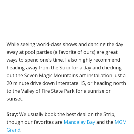
While seeing world-class shows and dancing the day
away at pool parties (a favorite of ours) are great
ways to spend one’s time, I also highly recommend
heading away from the Strip for a day and checking
out the Seven Magic Mountains art installation just a
20 minute drive down Interstate 15, or heading north
to the Valley of Fire State Park for a sunrise or
sunset.
Stay
: We usually book the best deal on the Strip,
though our favorites are
Mandalay Bay
and the
MGM
Grand
.