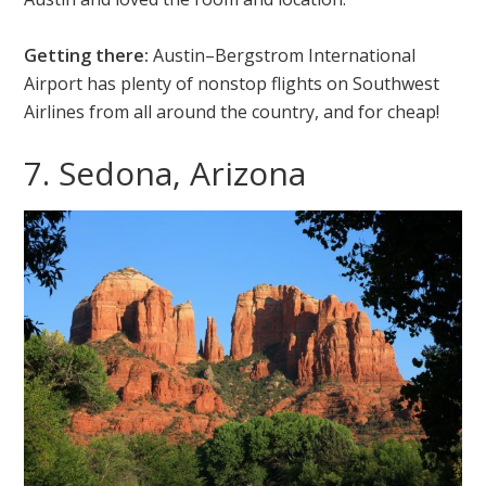
Getting there:
Austin–Bergstrom International
Airport has plenty of nonstop flights on Southwest
Airlines from all around the country, and for cheap!
7. Sedona, Arizona