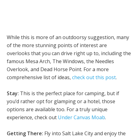
While this is more of an outdoorsy suggestion, many
of the more stunning points of interest are
overlooks that you can drive right up to, including the
famous Mesa Arch, The Windows, the Needles
Overlook, and Dead Horse Point. For a more
comprehensive list of ideas,
check out this post
.
Stay:
This is the perfect place for camping, but if
you’d rather opt for glamping or a hotel, those
options are available too. For a truly unique
experience, check out
Under Canvas Moab
.
Getting There:
Fly into Salt Lake City and enjoy the