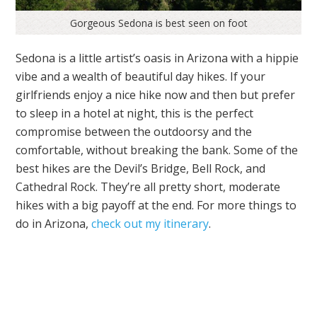
Gorgeous Sedona is best seen on foot
Sedona is a little artist’s oasis in Arizona with a hippie
vibe and a wealth of beautiful day hikes. If your
girlfriends enjoy a nice hike now and then but prefer
to sleep in a hotel at night, this is the perfect
compromise between the outdoorsy and the
comfortable, without breaking the bank. Some of the
best hikes are the Devil’s Bridge, Bell Rock, and
Cathedral Rock. They’re all pretty short, moderate
hikes with a big payoff at the end. For more things to
do in Arizona,
check out my itinerary
.