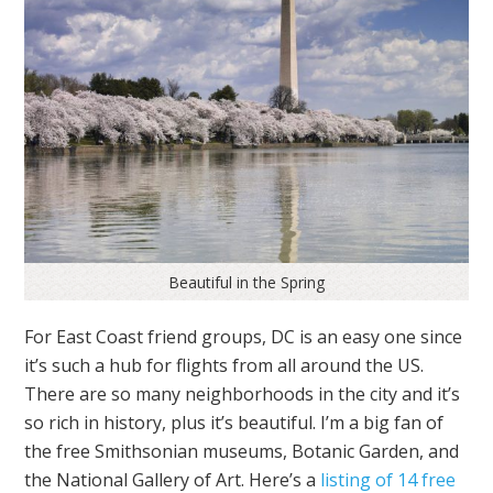
Beautiful in the Spring
For East Coast friend groups, DC is an easy one since
it’s such a hub for flights from all around the US.
There are so many neighborhoods in the city and it’s
so rich in history, plus it’s beautiful. I’m a big fan of
the free Smithsonian museums, Botanic Garden, and
the National Gallery of Art. Here’s a
listing of 14 free