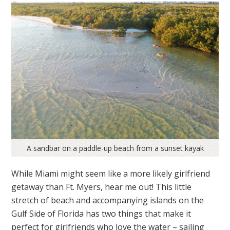
A sandbar on a paddle-up beach from a sunset kayak
While Miami might seem like a more likely girlfriend
getaway than Ft. Myers, hear me out! This little
stretch of beach and accompanying islands on the
Gulf Side of Florida has two things that make it
perfect for girlfriends who love the water – sailing