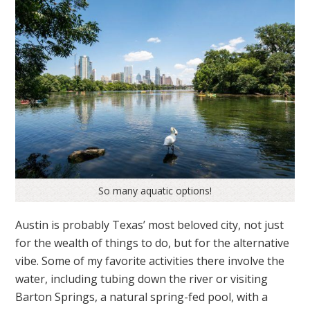
So many aquatic options!
Austin is probably Texas’ most beloved city, not just
for the wealth of things to do, but for the alternative
vibe. Some of my favorite activities there involve the
water, including tubing down the river or visiting
Barton Springs, a natural spring-fed pool, with a