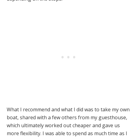
What I recommend and what I did was to take my own
boat, shared with a few others from my guesthouse,
which ultimately worked out cheaper and gave us
more flexibility. I was able to spend as much time as I