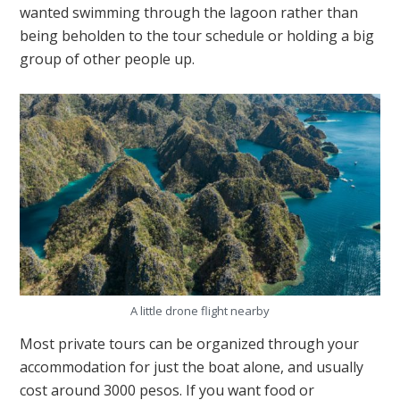
wanted swimming through the lagoon rather than
being beholden to the tour schedule or holding a big
group of other people up.
A little drone flight nearby
Most private tours can be organized through your
accommodation for just the boat alone, and usually
cost around 3000 pesos. If you want food or