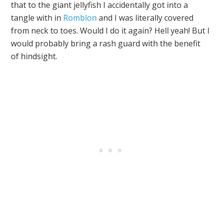
that to the giant jellyfish I accidentally got into a
tangle with in
Romblon
and I was literally covered
from neck to toes. Would I do it again? Hell yeah! But I
would probably bring a rash guard with the benefit
of hindsight.