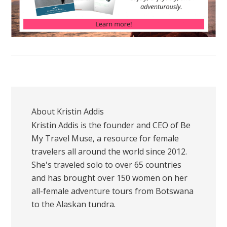
About
Kristin Addis
Kristin Addis is the founder and CEO of Be
My Travel Muse, a resource for female
travelers all around the world since 2012.
She's traveled solo to over 65 countries
and has brought over 150 women on her
all-female adventure tours from Botswana
to the Alaskan tundra.