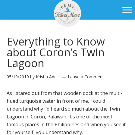
Everything to Know
about Coron’s Twin
Lagoon
05/19/2019
by
Kristin Addis
Leave a Comment
As I stared out from that wooden dock at the multi-
hued turquoise water in front of me, I could
understand why I’d heard so much about the Twin
Lagoon in Coron, Palawan. It’s one of the most
famous places in the Philippines and when you see it
for yourself, you understand why.