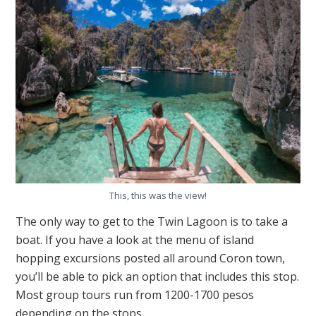
This, this was the view!
The only way to get to the Twin Lagoon is to take a
boat. If you have a look at the menu of island
hopping excursions posted all around Coron town,
you’ll be able to pick an option that includes this stop.
Most group tours run from 1200-1700 pesos
depending on the stops.