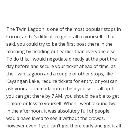
The Twin Lagoon is one of the most popular stops in
Coron, and it’s difficult to get it all to yourself. That
said, you could try to be the first boat there in the
morning by heading out earlier than everyone else.
To do this, I would negotiate directly at the port the
day before and secure your ticket ahead of time, as
the Twin Lagoon and a couple of other stops, like
Kayangan Lake, require tickets for entry, or you can
ask your accommodation to help you set it all up. If
you can get there by 7 AM, you should be able to get
it more or less to yourself. When I went around two
in the afternoon, it was absolutely full of people. I
would have loved to see it without the crowds,
however even if you can’t get there early and get it all