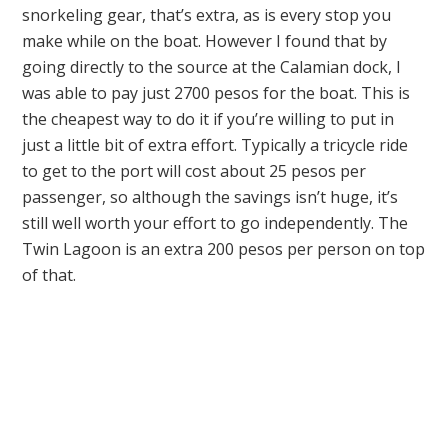
snorkeling gear, that’s extra, as is every stop you
make while on the boat. However I found that by
going directly to the source at the Calamian dock, I
was able to pay just 2700 pesos for the boat. This is
the cheapest way to do it if you’re willing to put in
just a little bit of extra effort. Typically a tricycle ride
to get to the port will cost about 25 pesos per
passenger, so although the savings isn’t huge, it’s
still well worth your effort to go independently. The
Twin Lagoon is an extra 200 pesos per person on top
of that.