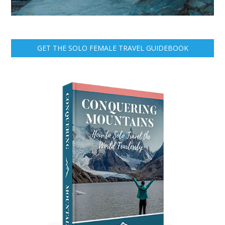
GET THE SOLO FEMALE TRAVEL GUIDEBOOK