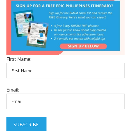
First Name:
Email:
SUBSCRIBE!