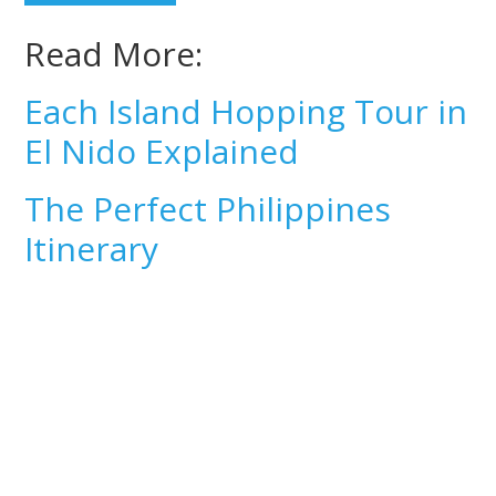
Read More:
Each Island Hopping Tour in
El Nido Explained
The Perfect Philippines
Itinerary