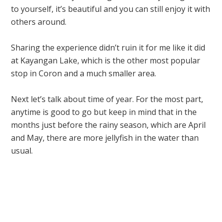
to yourself, it’s beautiful and you can still enjoy it with
others around.
Sharing the experience didn’t ruin it for me like it did
at Kayangan Lake, which is the other most popular
stop in Coron and a much smaller area.
Next let’s talk about time of year. For the most part,
anytime is good to go but keep in mind that in the
months just before the rainy season, which are April
and May, there are more jellyfish in the water than
usual.