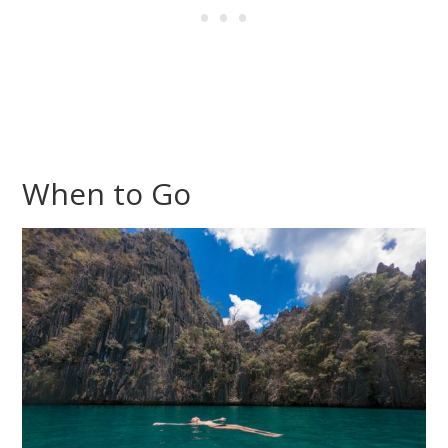
When to Go