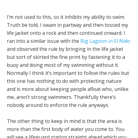
I’m not used to this, so it inhibits my ability to swim.
Truth be told, I swam in partway and then tossed my
life jacket onto a rock and then continued onward. I
ran into a similar issue with the
Big Lagoon in El Nido
and observed the rule by bringing in the life jacket
but sort of skirted the fine print by fastening it to a
buoy and doing most of my swimming without it.
Normally I think it’s important to follow the rules but
this one has nothing to do with protecting nature
and is more about keeping people afloat who, unlike
me, aren’t strong swimmers. Thankfully there’s
nobody around to enforce the rule anyways.
The other thing to keep in mind is that the area is
more than the first body of water you come to. You
will see a lifeguard station straight ahead which you