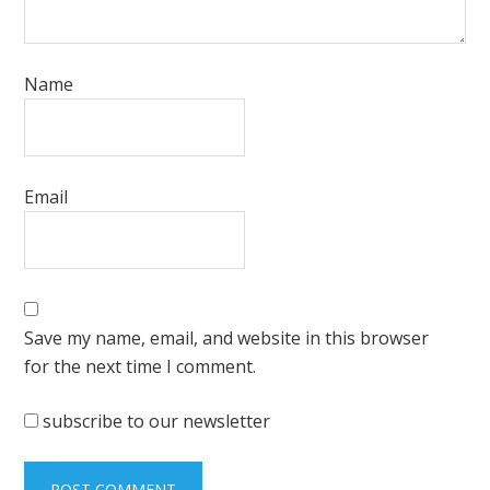
Name
Email
Save my name, email, and website in this browser
for the next time I comment.
subscribe to our newsletter