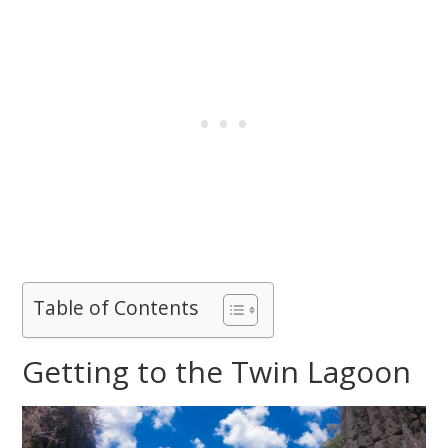
Table of Contents
Getting to the Twin Lagoon