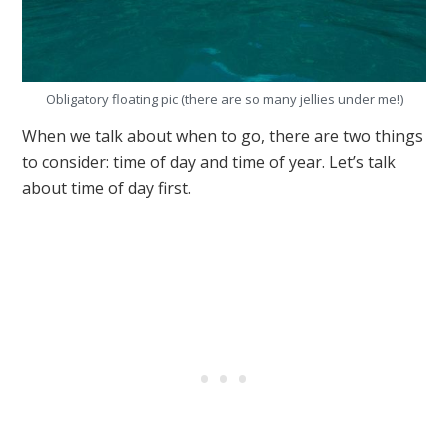
Obligatory floating pic (there are so many jellies under me!)
When we talk about when to go, there are two things
to consider: time of day and time of year. Let’s talk
about time of day first.