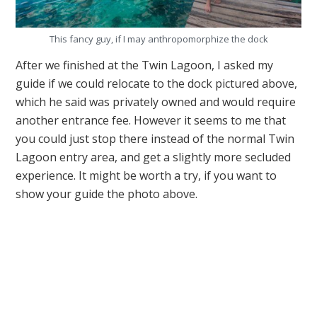
This fancy guy, if I may anthropomorphize the dock
After we finished at the Twin Lagoon, I asked my
guide if we could relocate to the dock pictured above,
which he said was privately owned and would require
another entrance fee. However it seems to me that
you could just stop there instead of the normal Twin
Lagoon entry area, and get a slightly more secluded
experience. It might be worth a try, if you want to
show your guide the photo above.