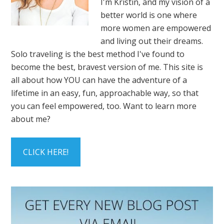
I'm Kristin, and my vision of a
better world is one where
more women are empowered
and living out their dreams.
Solo traveling is the best method I've found to
become the best, bravest version of me. This site is
all about how YOU can have the adventure of a
lifetime in an easy, fun, approachable way, so that
you can feel empowered, too. Want to learn more
about me?
CLICK HERE!