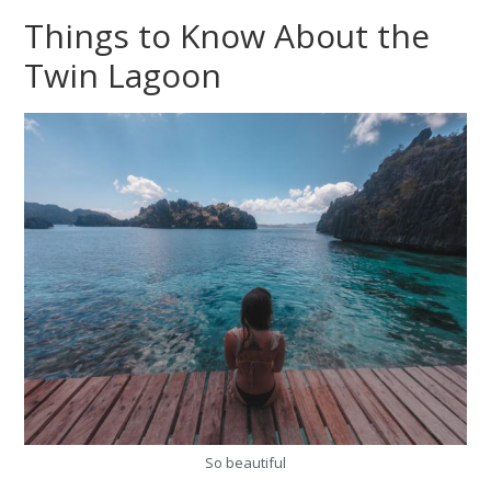
Things to Know About the
Twin Lagoon
So beautiful