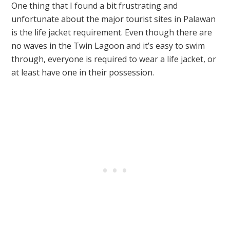
One thing that I found a bit frustrating and
unfortunate about the major tourist sites in Palawan
is the life jacket requirement. Even though there are
no waves in the Twin Lagoon and it’s easy to swim
through, everyone is required to wear a life jacket, or
at least have one in their possession.