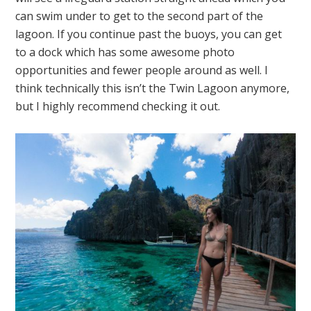
can swim under to get to the second part of the
lagoon. If you continue past the buoys, you can get
to a dock which has some awesome photo
opportunities and fewer people around as well. I
think technically this isn’t the Twin Lagoon anymore,
but I highly recommend checking it out.