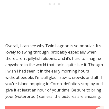
Overall, I can see why Twin Lagoon is so popular. It’s
lovely to swing through, probably especially when
there aren’t jellyfish blooms, and it’s hard to imagine
anywhere in the world that looks quite like it. Though
I wish I had seen it in the early morning hours
without people, I’m still glad I saw it, crowds and all. If
you’re island hopping in Coron, definitely stop by and
give it at least an hour of your time. Be sure to bring
your (waterproof) camera, the pictures are amazing.