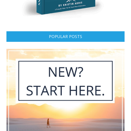
POPULAR POSTS