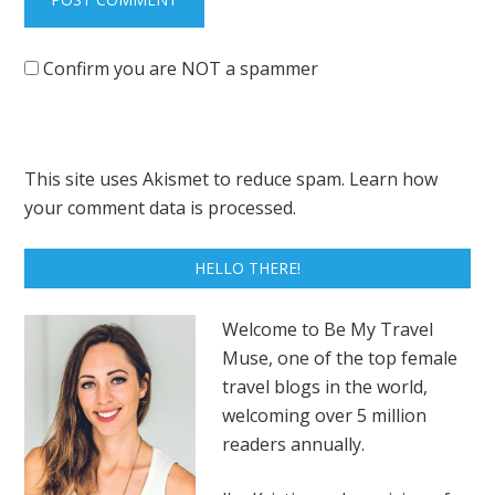
Confirm you are NOT a spammer
This site uses Akismet to reduce spam.
Learn how
your comment data is processed.
HELLO THERE!
Welcome to Be My Travel
Muse, one of the top female
travel blogs in the world,
welcoming over 5 million
readers annually.