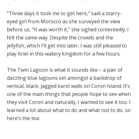
“Three days it took me to get here,“ said a starry-
eyed girl from Morocco as she surveyed the view
before us, “It was worth it,” she sighed contentedly. I
felt the same way. Despite the crowds and the
jellyfish, which I’ll get into later, I was still pleased to
play Ariel in this watery kingdom for a few hours.
The Twin Lagoon is what it sounds like – a pair of
dazzling blue lagoons set amongst a backdrop of
vertical, black, jagged karst walls on Coron Island. It’s
one of the main things that people hope to see when
they visit Coron and naturally, I wanted to see it too. I
learned a lot about what to do and what not to do, so
here’s the tea: