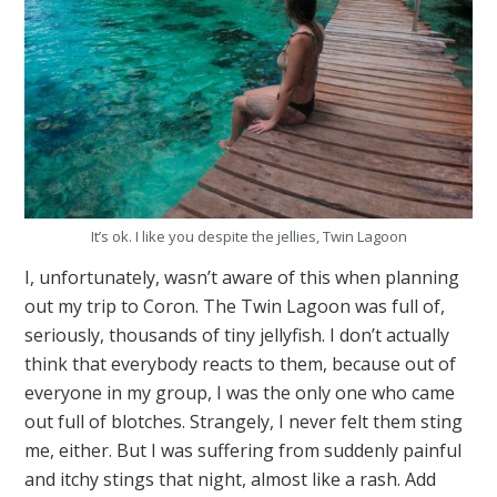
It’s ok. I like you despite the jellies, Twin Lagoon
I, unfortunately, wasn’t aware of this when planning
out my trip to Coron. The Twin Lagoon was full of,
seriously, thousands of tiny jellyfish. I don’t actually
think that everybody reacts to them, because out of
everyone in my group, I was the only one who came
out full of blotches. Strangely, I never felt them sting
me, either. But I was suffering from suddenly painful
and itchy stings that night, almost like a rash. Add