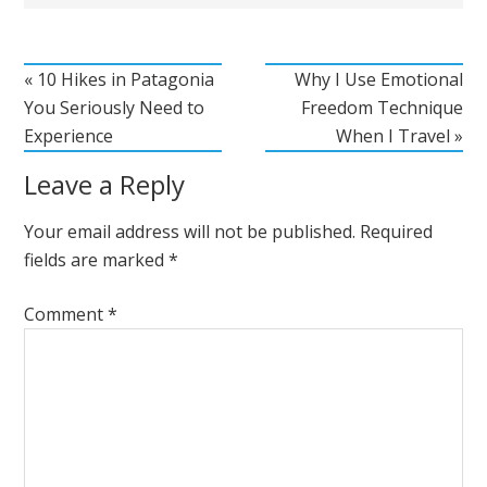
« 10 Hikes in Patagonia
Why I Use Emotional
You Seriously Need to
Freedom Technique
Experience
When I Travel »
Leave a Reply
Your email address will not be published.
Required
fields are marked
*
Comment
*