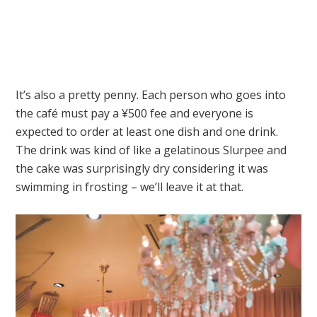
It’s also a pretty penny. Each person who goes into
the café must pay a ¥500 fee and everyone is
expected to order at least one dish and one drink.
The drink was kind of like a gelatinous Slurpee and
the cake was surprisingly dry considering it was
swimming in frosting – we’ll leave it at that.