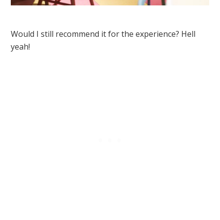
Would I still recommend it for the experience? Hell
yeah!