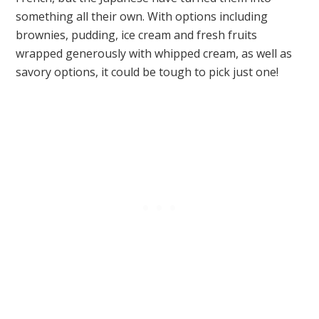
something all their own. With options including
brownies, pudding, ice cream and fresh fruits
wrapped generously with whipped cream, as well as
savory options, it could be tough to pick just one!