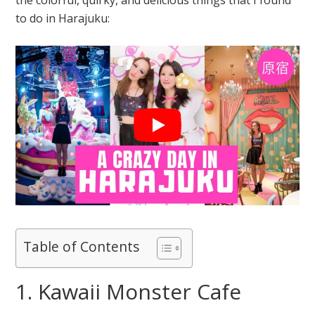
to do in Harajuku:
Table of Contents
1. Kawaii Monster Cafe