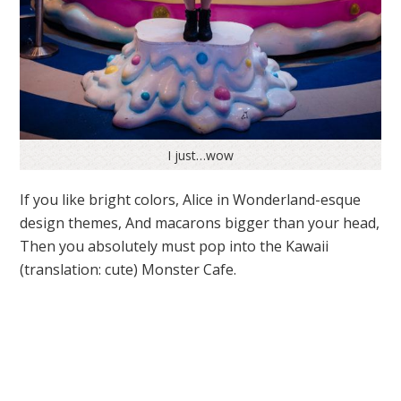
I just…wow
If you like bright colors, Alice in Wonderland-esque
design themes, And macarons bigger than your head,
Then you absolutely must pop into the Kawaii
(translation: cute) Monster Cafe.