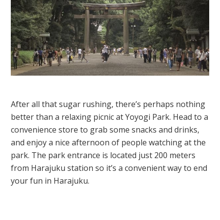
After all that sugar rushing, there’s perhaps nothing
better than a relaxing picnic at Yoyogi Park. Head to a
convenience store to grab some snacks and drinks,
and enjoy a nice afternoon of people watching at the
park. The park entrance is located just 200 meters
from Harajuku station so it’s a convenient way to end
your fun in Harajuku.