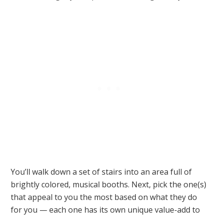
You’ll walk down a set of stairs into an area full of
brightly colored, musical booths. Next, pick the one(s)
that appeal to you the most based on what they do
for you — each one has its own unique value-add to