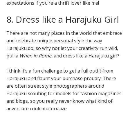
expectations if you’re a thrift lover like me!
8. Dress like a Harajuku Girl
There are not many places in the world that embrace
and celebrate unique personal style the way
Harajuku do, so why not let your creativity run wild,
pull a
When in Rome
, and dress like a Harajuku girl?
I think it’s a fun challenge to get a full outfit from
Harajuku and flaunt your purchase proudly! There
are often street style photographers around
Harajuku scouting for models for fashion magazines
and blogs, so you really never know what kind of
adventure could materialize.