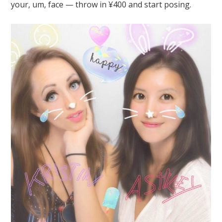
your, um, face — throw in ¥400 and start posing.