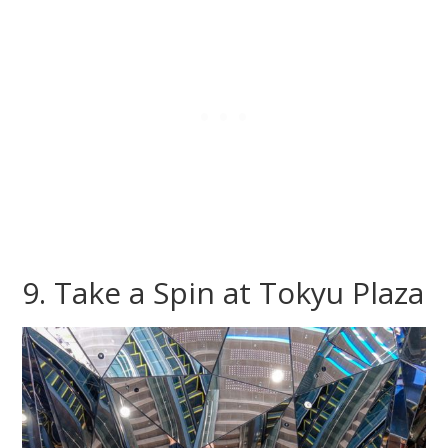
9. Take a Spin at Tokyu Plaza