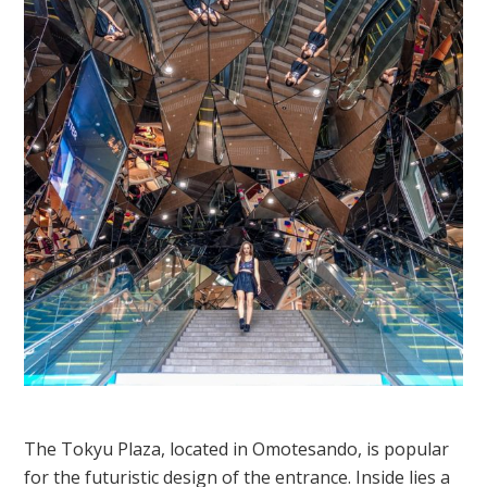
The Tokyu Plaza, located in Omotesando, is popular
for the futuristic design of the entrance. Inside lies a