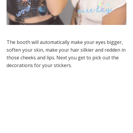
The booth will automatically make your eyes bigger,
soften your skin, make your hair silkier and redden in
those cheeks and lips. Next you get to pick out the
decorations for your stickers.