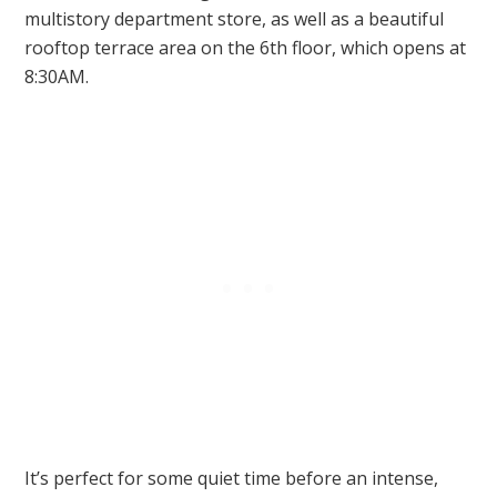
multistory department store, as well as a beautiful
rooftop terrace area on the 6th floor, which opens at
8:30AM.
It’s perfect for some quiet time before an intense,