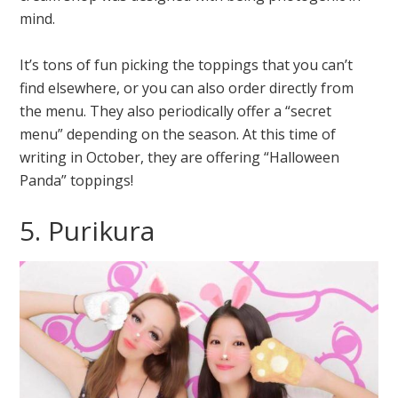
mind.
It’s tons of fun picking the toppings that you can’t
find elsewhere, or you can also order directly from
the menu. They also periodically offer a “secret
menu” depending on the season. At this time of
writing in October, they are offering “Halloween
Panda” toppings!
5. Purikura