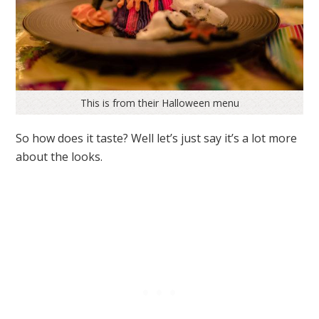
This is from their Halloween menu
So how does it taste? Well let’s just say it’s a lot more
about the looks.