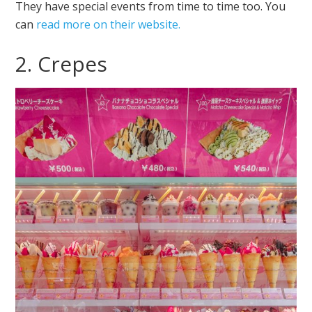
They have special events from time to time too. You
can
read more on their website.
2. Crepes