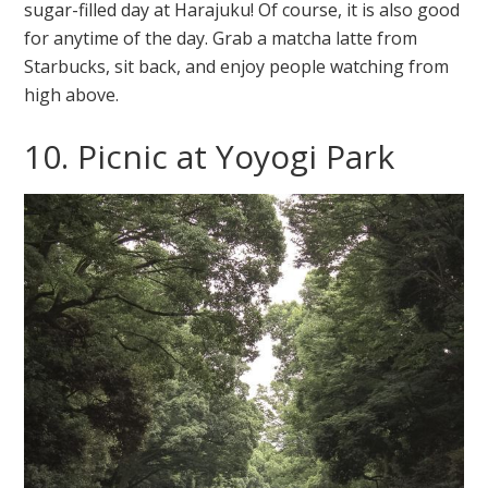
sugar-filled day at Harajuku! Of course, it is also good
for anytime of the day. Grab a matcha latte from
Starbucks, sit back, and enjoy people watching from
high above.
10. Picnic at Yoyogi Park