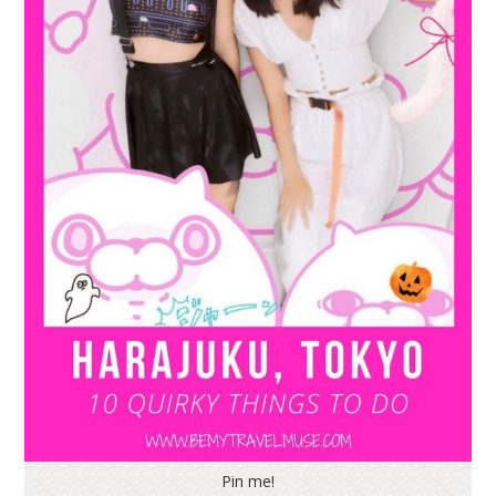
Pin me!