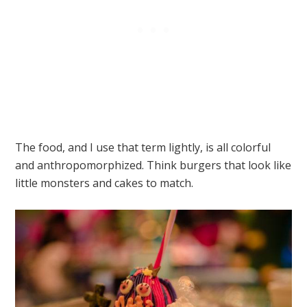
The food, and I use that term lightly, is all colorful
and anthropomorphized. Think burgers that look like
little monsters and cakes to match.