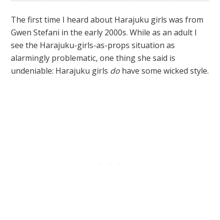
The first time I heard about Harajuku girls was from
Gwen Stefani in the early 2000s. While as an adult I
see the Harajuku-girls-as-props situation as
alarmingly problematic, one thing she said is
undeniable: Harajuku girls
do
have some wicked style.