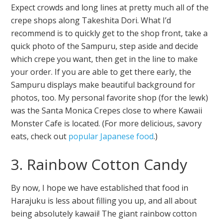
Expect crowds and long lines at pretty much all of the
crepe shops along Takeshita Dori. What I’d
recommend is to quickly get to the shop front, take a
quick photo of the Sampuru, step aside and decide
which crepe you want, then get in the line to make
your order. If you are able to get there early, the
Sampuru displays make beautiful background for
photos, too. My personal favorite shop (for the lewk)
was the Santa Monica Crepes close to where Kawaii
Monster Cafe is located. (For more delicious, savory
eats, check out
popular Japanese food
.)
3. Rainbow Cotton Candy
By now, I hope we have established that food in
Harajuku is less about filling you up, and all about
being absolutely kawaii! The giant rainbow cotton