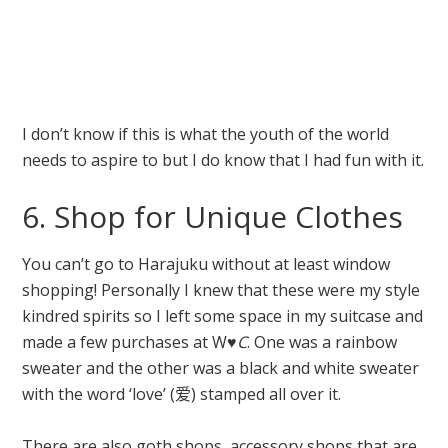
I don’t know if this is what the youth of the world
needs to aspire to but I do know that I had fun with it.
6. Shop for Unique Clothes
You can’t go to Harajuku without at least window
shopping! Personally I knew that these were my style
kindred spirits so I left some space in my suitcase and
made a few purchases at W♥
C
. One was a rainbow
sweater and the other was a black and white sweater
with the word ‘love’ (
爱)
stamped all over it.
There are also goth shops, accessory shops that are