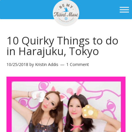
10 Quirky Things to do
in Harajuku, Tokyo
10/25/2018
by
Kristin Addis
1 Comment