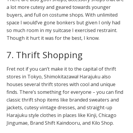
a lot more cutesy and geared towards younger
buyers, and full on costume shops. With unlimited
space I would’ve gone bonkers but given I only had
so much room in my suitcase I exercised restraint.
Though it hurt it was for the best, I know.
7. Thrift Shopping
Fret not if you can’t make it to the capital of thrift
stores in Tokyo, Shimokitazawa! Harajuku also
houses several thrift stores with cool and unique
finds. There’s something for everyone – you can find
classic thrift shop items like branded sweaters and
jackets, cutesy vintage dresses, and straight-up
Harajuku style clothes in places like Kinji, Chicago
Jingumae, Brand Shift Kaindooru, and Kilo Shop.