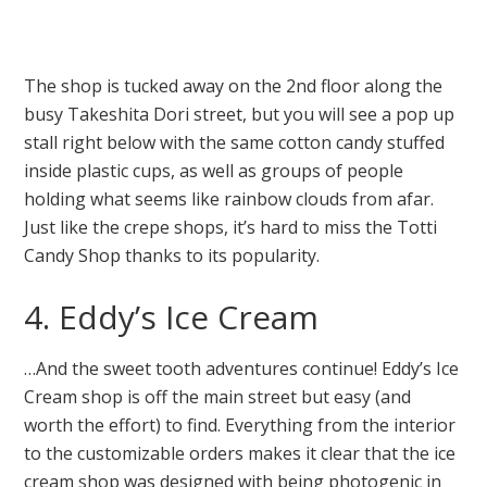
The shop is tucked away on the 2nd floor along the
busy Takeshita Dori street, but you will see a pop up
stall right below with the same cotton candy stuffed
inside plastic cups, as well as groups of people
holding what seems like rainbow clouds from afar.
Just like the crepe shops, it’s hard to miss the Totti
Candy Shop thanks to its popularity.
4. Eddy’s Ice Cream
…And the sweet tooth adventures continue! Eddy’s Ice
Cream shop is off the main street but easy (and
worth the effort) to find. Everything from the interior
to the customizable orders makes it clear that the ice
cream shop was designed with being photogenic in