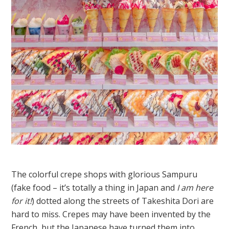
The colorful crepe shops with glorious Sampuru
(fake food – it’s totally a thing in Japan and
I am here
for it!
) dotted along the streets of Takeshita Dori are
hard to miss. Crepes may have been invented by the
French, but the Japanese have turned them into