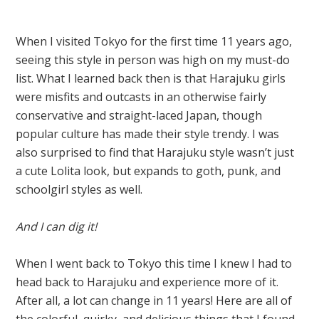
When I visited Tokyo for the first time 11 years ago,
seeing this style in person was high on my must-do
list. What I learned back then is that Harajuku girls
were misfits and outcasts in an otherwise fairly
conservative and straight-laced Japan, though
popular culture has made their style trendy. I was
also surprised to find that Harajuku style wasn’t just
a cute Lolita look, but expands to goth, punk, and
schoolgirl styles as well.
And I can dig it!
When I went back to Tokyo this time I knew I had to
head back to Harajuku and experience more of it.
After all, a lot can change in 11 years! Here are all of
the colorful, quirky, and delicious things that I found