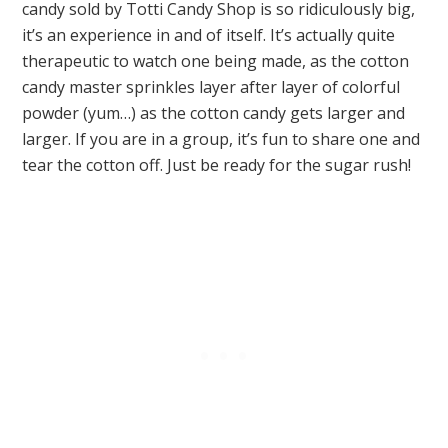
candy sold by Totti Candy Shop is so ridiculously big,
it’s an experience in and of itself. It’s actually quite
therapeutic to watch one being made, as the cotton
candy master sprinkles layer after layer of colorful
powder (yum…) as the cotton candy gets larger and
larger. If you are in a group, it’s fun to share one and
tear the cotton off. Just be ready for the sugar rush!