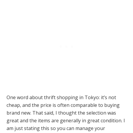
One word about thrift shopping in Tokyo: it’s not
cheap, and the price is often comparable to buying
brand new. That said, I thought the selection was
great and the items are generally in great condition. I
am just stating this so you can manage your