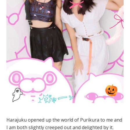
Harajuku opened up the world of Purikura to me and
I am both slightly creeped out and delighted by it.