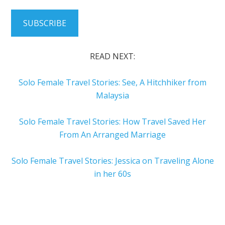
SUBSCRIBE
READ NEXT:
Solo Female Travel Stories: See, A Hitchhiker from
Malaysia
Solo Female Travel Stories: How Travel Saved Her
From An Arranged Marriage
Solo Female Travel Stories: Jessica on Traveling Alone
in her 60s