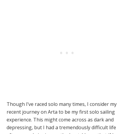
Though I’ve raced solo many times, I consider my
recent journey on Arta to be my first solo sailing
experience. This might come across as dark and
depressing, but I had a tremendously difficult life