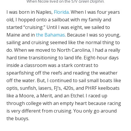
When Nicole lived on the S/V
Green Dolphin
.
I was born in Naples,
Florida
. When I was four years
old, I hopped onto a sailboat with my family and
started “cruising.” Until I was eight, we sailed to
Maine and in
the Bahamas
. Because I was so young,
sailing and cruising seemed like the normal thing to
do. When we moved to North Carolina, I had a really
hard time transitioning to land life. Eight-hour days
inside a classroom was a stark contrast to
spearfishing off the reefs and reading the weather
off the water. But, I continued to sail small boats like
optis, sunfish, lasers, FJ’s, 420s, and PHRF keelboats
like a Moore, a Merit, and an Etchel. I raced up
through college with an empty heart because racing
is very different from cruising. You only go around
the buoys.