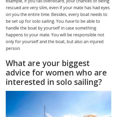
example, if you fall overboard, your chances of being
rescued are very slim, even if your mate has had eyes
on you the entire time. Besides, every boat needs to
be set up for solo sailing. You
have
to be able to
handle the boat by yourself in case something
happens to your mate. You will be responsible not
only for yourself and the boat, but also an injured
person.
What are your biggest
advice for women who are
interested in solo sailing?