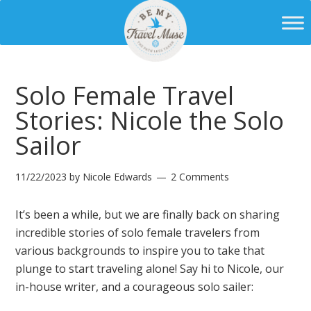
Solo Female Travel
Stories: Nicole the Solo
Sailor
11/22/2023
by
Nicole Edwards
2 Comments
It’s been a while, but we are finally back on sharing
incredible stories of solo female travelers from
various backgrounds to inspire you to take that
plunge to start traveling alone! Say hi to Nicole, our
in-house writer, and a courageous solo sailer: