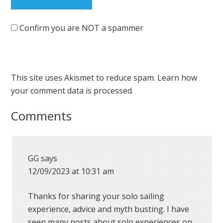
Confirm you are NOT a spammer
This site uses Akismet to reduce spam.
Learn how
your comment data is processed.
Comments
GG
says
12/09/2023 at 10:31 am
Thanks for sharing your solo sailing
experience, advice and myth busting. I have
seen many posts about solo experiences on