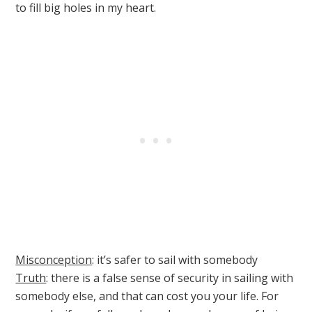
to fill big holes in my heart.
Misconception
: it’s safer to sail with somebody
Truth
: there is a false sense of security in sailing with
somebody else, and that can cost you your life. For