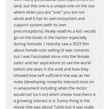
land, but this one is a unique one on the sea
where when you are “solo” you are not
alone and it has its own ecosystem and
support system (with its own
preconceptions). Really neat!! As a kid I would
go on the boats in the harbor especially
during festivals. I recently saw a 2023 film
about female solo sailing (it was romantic
but I was fascinated more into the female
sailor and her aspirations to sail the world
(which she does in the end) and how they
showed how self-sufficient she was as her
mate (developing romantic interest) look on
in amazement including when the motor
would not turn on) which shows how there is
a growing interest in it. Funny thing is the
movie title was about Tahiti but it was really