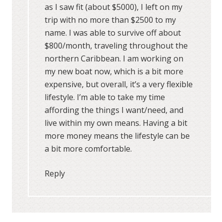
as I saw fit (about $5000), I left on my
trip with no more than $2500 to my
name. I was able to survive off about
$800/month, traveling throughout the
northern Caribbean. I am working on
my new boat now, which is a bit more
expensive, but overall, it’s a very flexible
lifestyle. I’m able to take my time
affording the things I want/need, and
live within my own means. Having a bit
more money means the lifestyle can be
a bit more comfortable.
Reply