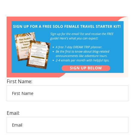
First Name:
Email: