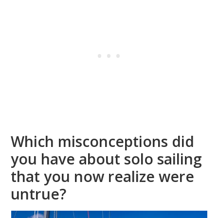
Which misconceptions did
you have about solo sailing
that you now realize were
untrue?