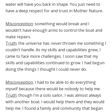
water will have you back in shape. You just need to
have a deep respect for and trust in Mother Nature.
Misconception
: something would break and I
wouldn’t have enough arms to control the boat and
make repairs.
Truth
: the universe has
never
thrown me something I
couldn’t handle. As my skills and capabilities grew, I
came to face more challenges. I soon saw that my
skills and capabilities continued to grow. I had begun
doing the things I thought I could never do.
Misconception
: I had to be able to do everything
myself because there would be nobody to help me.
Truth
: though I’m a solo sailor, I was almost always
with another boat. I would help them and they would
help me. I found a family and community that began