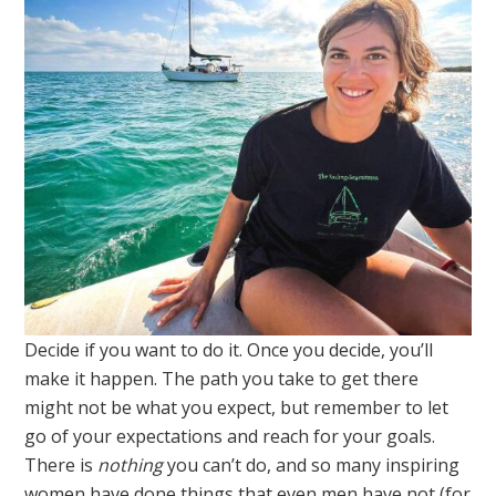
Decide if you want to do it. Once you decide, you’ll
make it happen. The path you take to get there
might not be what you expect, but remember to let
go of your expectations and reach for your goals.
There is
nothing
you can’t do, and so many inspiring
women have done things that even men have not (for