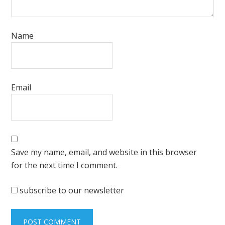
Name
Email
Save my name, email, and website in this browser
for the next time I comment.
subscribe to our newsletter