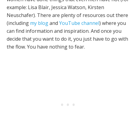
example: Lisa Blair, Jessica Watson, Kirsten
Neuschafer). There are plenty of resources out there
(including
my blog
and
YouTube channel
) where you
can find information and inspiration. And once you
decide that you want to do it, you just have to go with
the flow. You have nothing to fear.