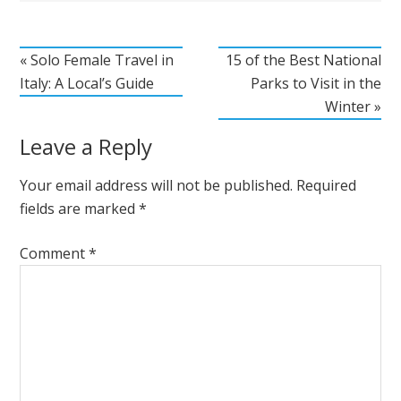
« Solo Female Travel in
15 of the Best National
Italy: A Local’s Guide
Parks to Visit in the
Winter »
Leave a Reply
Your email address will not be published.
Required
fields are marked
*
Comment
*