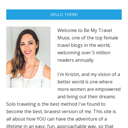
HELLO THERE!
Welcome to Be My Travel
Muse, one of the top female
travel blogs in the world,
welcoming over 5 million
readers annually.
I'm Kristin, and my vision of a
better world is one where
more women are empowered
and living out their dreams.
Solo traveling is the best method I've found to
become the best, bravest version of me. This site is
all about how YOU can have the adventure of a
lifetime in an easy, fun, approachable way, so that