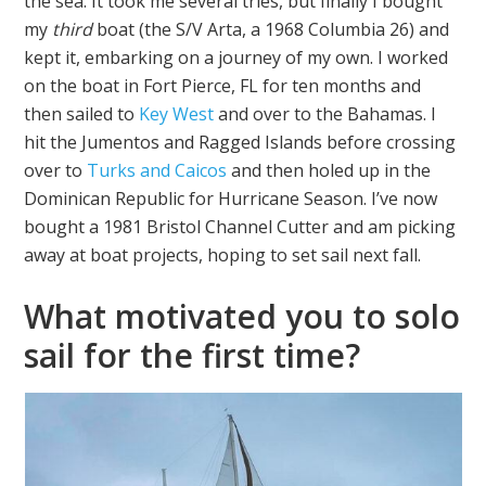
the sea. It took me several tries, but finally I bought
my
third
boat (the S/V Arta, a 1968 Columbia 26) and
kept it, embarking on a journey of my own. I worked
on the boat in Fort Pierce, FL for ten months and
then sailed to
Key West
and over to the Bahamas. I
hit the Jumentos and Ragged Islands before crossing
over to
Turks and Caicos
and then holed up in the
Dominican Republic for Hurricane Season. I’ve now
bought a 1981 Bristol Channel Cutter and am picking
away at boat projects, hoping to set sail next fall.
What motivated you to solo
sail for the first time?