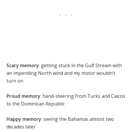
Scary memory
: getting stuck in the Gulf Stream with
an impending North wind and my motor wouldn’t
turn on
Proud memory
: hand-steering from Turks and Caicos
to the Dominican Republic
Happy memory
: seeing the Bahamas almost two
decades later