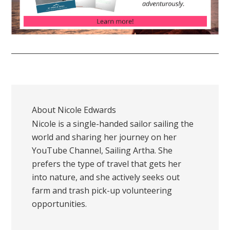
About
Nicole Edwards
Nicole is a single-handed sailor sailing the
world and sharing her journey on her
YouTube Channel, Sailing Artha. She
prefers the type of travel that gets her
into nature, and she actively seeks out
farm and trash pick-up volunteering
opportunities.