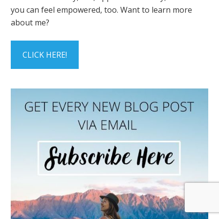
you can feel empowered, too. Want to learn more
about me?
CLICK HERE!