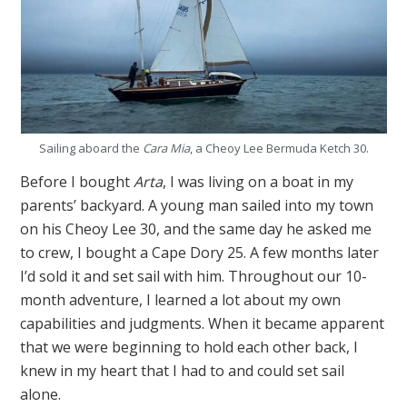
Sailing aboard the
Cara Mia
, a Cheoy Lee Bermuda Ketch 30.
Before I bought
Arta
, I was living on a boat in my
parents’ backyard. A young man sailed into my town
on his Cheoy Lee 30, and the same day he asked me
to crew, I bought a Cape Dory 25. A few months later
I’d sold it and set sail with him. Throughout our 10-
month adventure, I learned a lot about my own
capabilities and judgments. When it became apparent
that we were beginning to hold each other back, I
knew in my heart that I had to and could set sail
alone.