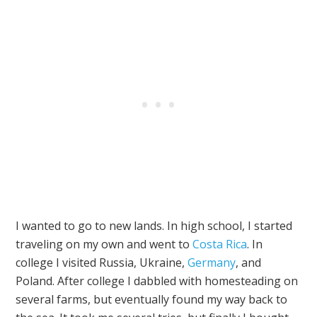
I wanted to go to new lands. In high school, I started
traveling on my own and went to
Costa Rica
. In
college I visited Russia, Ukraine,
Germany
, and
Poland. After college I dabbled with homesteading on
several farms, but eventually found my way back to