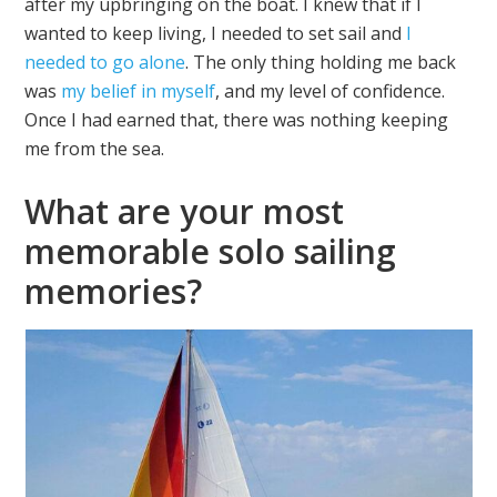
after my upbringing on the boat. I knew that if I
wanted to keep living, I needed to set sail and
I
needed to go alone
. The only thing holding me back
was
my belief in myself
, and my level of confidence.
Once I had earned that, there was nothing keeping
me from the sea.
What are your most
memorable solo sailing
memories?