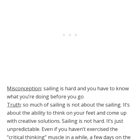
Misconception
: sailing is hard and you have to know
what you’re doing before you go
Truth
: so much of sailing is not about the sailing. It’s
about the ability to think on your feet and come up
with creative solutions. Sailing is not hard. It’s just
unpredictable. Even if you haven’t exercised the
“critical thinking” muscle in a while, a few days on the