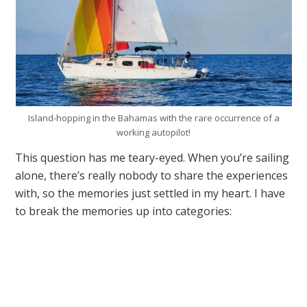
Island-hopping in the Bahamas with the rare occurrence of a
working autopilot!
This question has me teary-eyed. When you’re sailing
alone, there’s really nobody to share the experiences
with, so the memories just settled in my heart. I have
to break the memories up into categories: