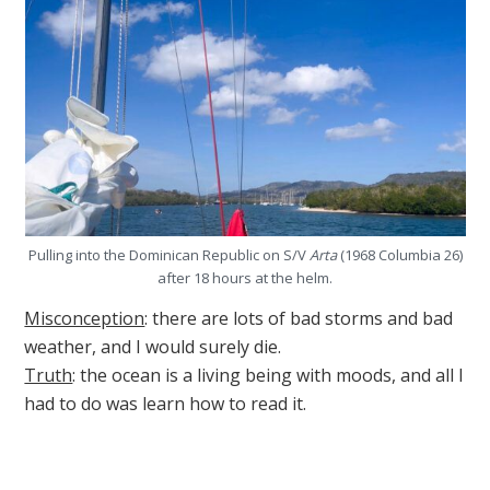
Pulling into the Dominican Republic on S/V
Arta
(1968 Columbia 26)
after 18 hours at the helm.
Misconception
: there are lots of bad storms and bad
weather, and I would surely die.
Truth
: the ocean is a living being with moods, and all I
had to do was learn how to read it.