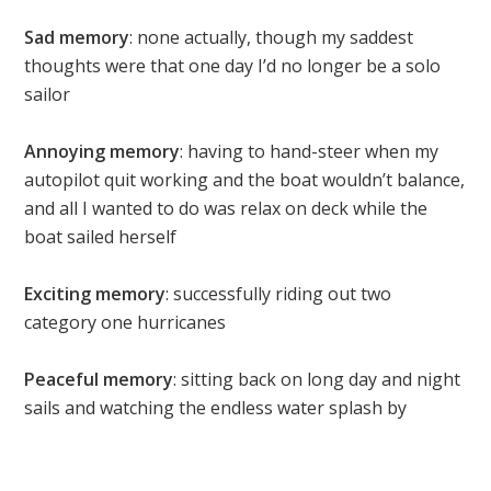
Sad memory
: none actually, though my saddest
thoughts were that one day I’d no longer be a solo
sailor
Annoying memory
: having to hand-steer when my
autopilot quit working and the boat wouldn’t balance,
and all I wanted to do was relax on deck while the
boat sailed herself
Exciting memory
: successfully riding out two
category one hurricanes
Peaceful memory
: sitting back on long day and night
sails and watching the endless water splash by