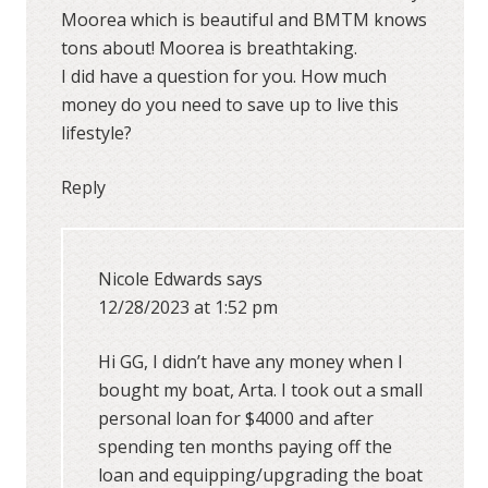
Moorea which is beautiful and BMTM knows
tons about! Moorea is breathtaking.
I did have a question for you. How much
money do you need to save up to live this
lifestyle?
Reply
Nicole Edwards
says
12/28/2023 at 1:52 pm
Hi GG, I didn’t have any money when I
bought my boat, Arta. I took out a small
personal loan for $4000 and after
spending ten months paying off the
loan and equipping/upgrading the boat