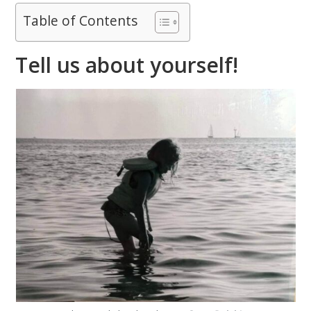
Table of Contents
Tell us about yourself!