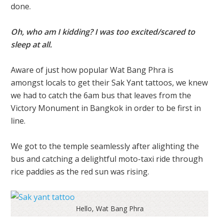
done.
Oh, who am I kidding? I was too excited/scared to
sleep at all.
Aware of just how popular Wat Bang Phra is
amongst locals to get their Sak Yant tattoos, we knew
we had to catch the 6am bus that leaves from the
Victory Monument in Bangkok in order to be first in
line.
We got to the temple seamlessly after alighting the
bus and catching a delightful moto-taxi ride through
rice paddies as the red sun was rising.
Hello, Wat Bang Phra