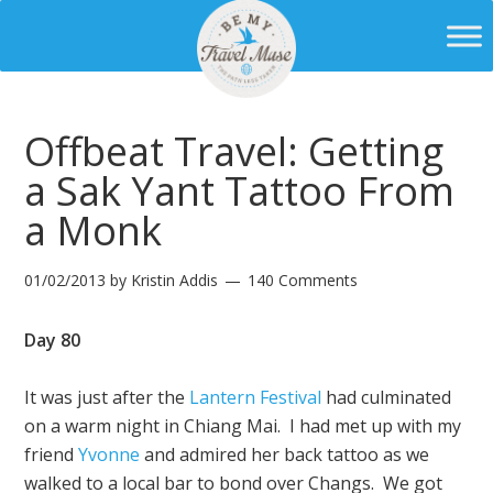
Offbeat Travel: Getting
a Sak Yant Tattoo From
a Monk
01/02/2013
by
Kristin Addis
140 Comments
Day 80
It was just after the
Lantern Festival
had culminated
on a warm night in Chiang Mai. I had met up with my
friend
Yvonne
and admired her back tattoo as we
walked to a local bar to bond over Changs. We got