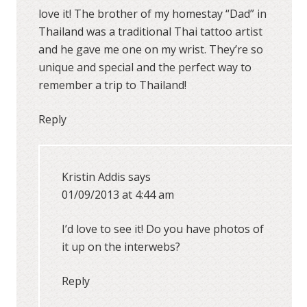
love it! The brother of my homestay “Dad” in
Thailand was a traditional Thai tattoo artist
and he gave me one on my wrist. They’re so
unique and special and the perfect way to
remember a trip to Thailand!
Reply
Kristin Addis
says
01/09/2013 at 4:44 am
I’d love to see it! Do you have photos of
it up on the interwebs?
Reply