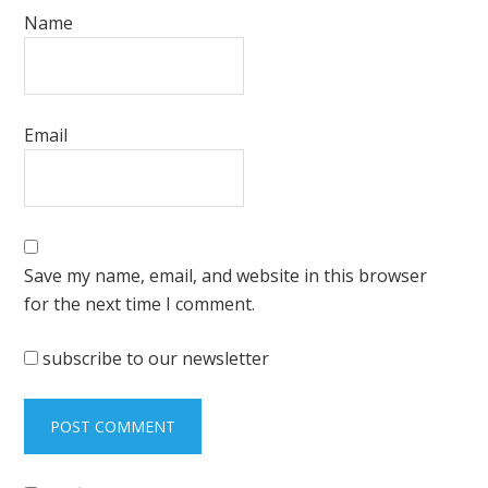
Name
Email
Save my name, email, and website in this browser
for the next time I comment.
subscribe to our newsletter