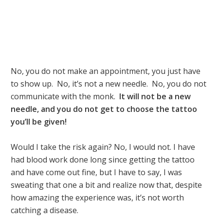
No, you do not make an appointment, you just have
to show up. No, it’s not a new needle. No, you do not
communicate with the monk.
It will not be a new
needle, and you do not get to choose the tattoo
you’ll be given!
Would I take the risk again? No, I would not. I have
had blood work done long since getting the tattoo
and have come out fine, but I have to say, I was
sweating that one a bit and realize now that, despite
how amazing the experience was, it’s not worth
catching a disease.