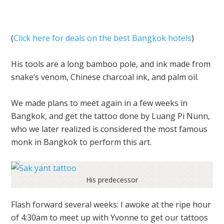
(
Click here for deals on the best Bangkok hotels
)
His tools are a long bamboo pole, and ink made from
snake’s venom, Chinese charcoal ink, and palm oil.
We made plans to meet again in a few weeks in
Bangkok, and get the tattoo done by Luang Pi Nunn,
who we later realized is considered the most famous
monk in Bangkok to perform this art.
His predecessor
Flash forward several weeks: I awoke at the ripe hour
of 4:30am to meet up with Yvonne to get our tattoos