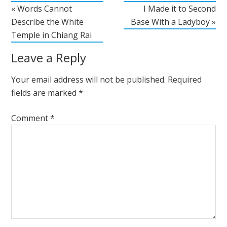
« Words Cannot
I Made it to Second
Describe the White
Base With a Ladyboy »
Temple in Chiang Rai
Leave a Reply
Your email address will not be published.
Required
fields are marked
*
Comment
*