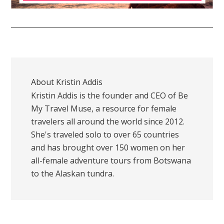
About
Kristin Addis
Kristin Addis is the founder and CEO of Be
My Travel Muse, a resource for female
travelers all around the world since 2012.
She's traveled solo to over 65 countries
and has brought over 150 women on her
all-female adventure tours from Botswana
to the Alaskan tundra.