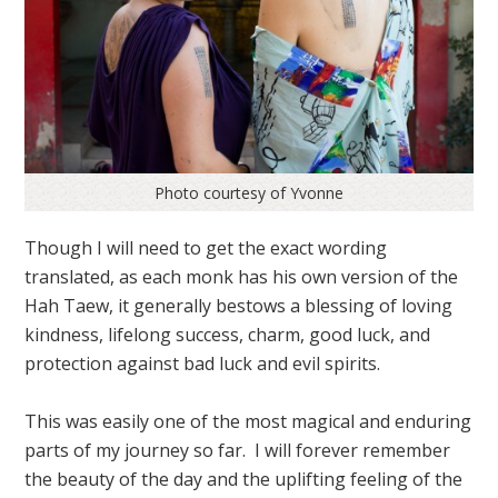
Photo courtesy of Yvonne
Though I will need to get the exact wording
translated, as each monk has his own version of the
Hah Taew, it generally bestows a blessing of loving
kindness, lifelong success, charm, good luck, and
protection against bad luck and evil spirits.
This was easily one of the most magical and enduring
parts of my journey so far. I will forever remember
the beauty of the day and the uplifting feeling of the