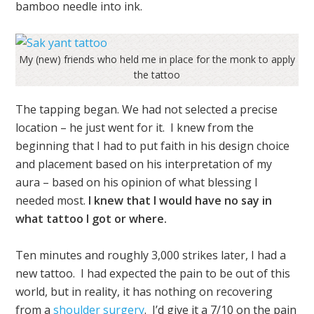
bamboo needle into ink.
My (new) friends who held me in place for the monk to apply
the tattoo
The tapping began.
We had not selected a precise
location – he just went for it. I knew from the
beginning that I had to put faith in his design choice
and placement based on his interpretation of my
aura – based on his opinion of what blessing I
needed most.
I knew that I would have no say in
what tattoo I got or where.
Ten minutes and roughly 3,000 strikes later, I had a
new tattoo. I had expected the pain to be out of this
world, but in reality, it has nothing on recovering
from a
shoulder surgery
. I’d give it a 7/10 on the pain