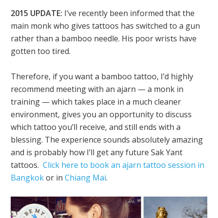
2015 UPDATE:
I’ve recently been informed that the
main monk who gives tattoos has switched to a gun
rather than a bamboo needle. His poor wrists have
gotten too tired.
Therefore, if you want a bamboo tattoo, I’d highly
recommend meeting with an ajarn — a monk in
training — which takes place in a much cleaner
environment, gives you an opportunity to discuss
which tattoo you’ll receive, and still ends with a
blessing. The experience sounds absolutely amazing
and is probably how I’ll get any future Sak Yant
tattoos.
Click here to book an ajarn tattoo session in
Bangkok
or in
Chiang Mai
.