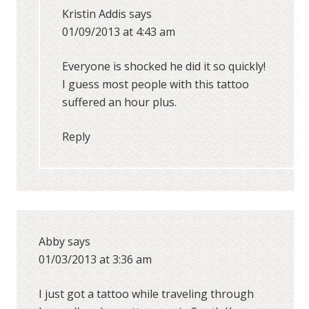
Kristin Addis
says
01/09/2013 at 4:43 am
Everyone is shocked he did it so quickly!
I guess most people with this tattoo
suffered an hour plus.
Reply
Abby
says
01/03/2013 at 3:36 am
I just got a tattoo while traveling through