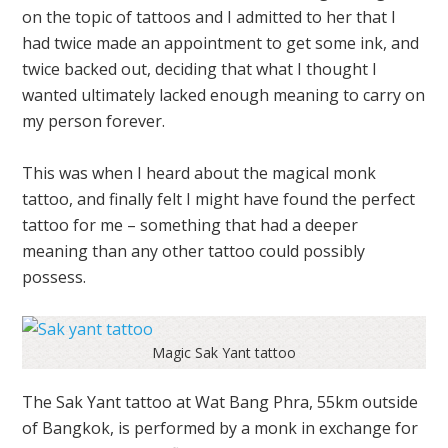
on the topic of tattoos and I admitted to her that I
had twice made an appointment to get some ink, and
twice backed out, deciding that what I thought I
wanted ultimately lacked enough meaning to carry on
my person forever.
This was when I heard about the magical monk
tattoo, and finally felt I might have found the perfect
tattoo for me – something that had a deeper
meaning than any other tattoo could possibly
possess.
Magic Sak Yant tattoo
The Sak Yant tattoo at Wat Bang Phra, 55km outside
of Bangkok, is performed by a monk in exchange for