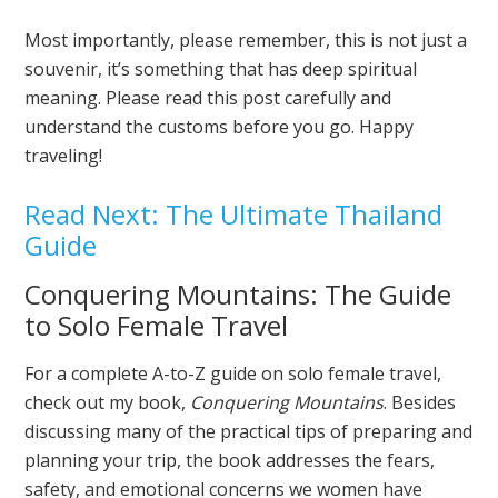
Most importantly, please remember, this is not just a
souvenir, it’s something that has deep spiritual
meaning. Please read this post carefully and
understand the customs before you go. Happy
traveling!
Read Next: The Ultimate Thailand
Guide
Conquering Mountains: The Guide
to Solo Female Travel
For a complete A-to-Z guide on solo female travel,
check out my book,
Conquering Mountains
. Besides
discussing many of the practical tips of preparing and
planning your trip, the book addresses the fears,
safety, and emotional concerns we women have