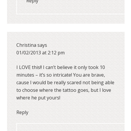
Reply
Christina
says
01/02/2013 at 2:12 pm
I LOVE this!! I can’t believe it only took 10
minutes – it’s so intricate! You are brave,
cause I would be really scared not being able
to choose where the tattoo goes, but I love
where he put yours!
Reply