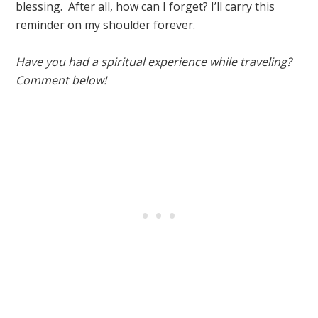
blessing. After all, how can I forget? I’ll carry this
reminder on my shoulder forever.
Have you had a spiritual experience while traveling?
Comment below!