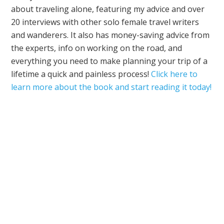
about traveling alone, featuring my advice and over
20 interviews with other solo female travel writers
and wanderers. It also has money-saving advice from
the experts, info on working on the road, and
everything you need to make planning your trip of a
lifetime a quick and painless process!
Click here to
learn more about the book and start reading it today!