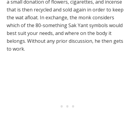
a small donation of flowers, cigarettes, and incense
that is then recycled and sold again in order to keep
the wat afloat.
In exchange, the monk considers
which of the 80-something Sak Yant symbols would
best suit your needs, and where on the body it
belongs.
Without any prior discussion, he then gets
to work.