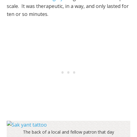
scale. It was therapeutic, in a way, and only lasted for
ten or so minutes.
The back of a local and fellow patron that day