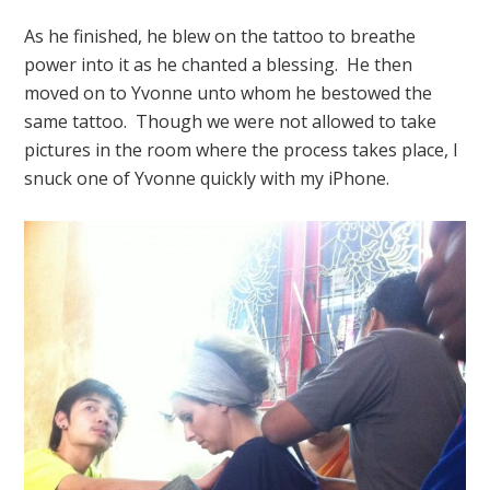
As he finished, he blew on the tattoo to breathe
power into it as he chanted a blessing. He then
moved on to Yvonne unto whom he bestowed the
same tattoo. Though we were not allowed to take
pictures in the room where the process takes place, I
snuck one of Yvonne quickly with my iPhone.