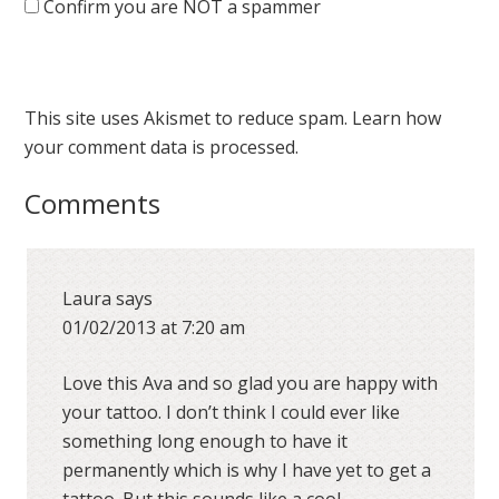
Confirm you are NOT a spammer
This site uses Akismet to reduce spam.
Learn how
your comment data is processed.
Comments
Laura
says
01/02/2013 at 7:20 am
Love this Ava and so glad you are happy with
your tattoo. I don’t think I could ever like
something long enough to have it
permanently which is why I have yet to get a