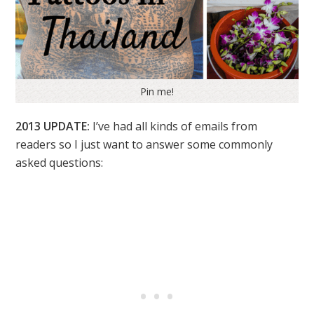
Pin me!
2013 UPDATE:
I’ve had all kinds of emails from
readers so I just want to answer some commonly
asked questions: