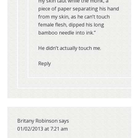
my skin taut while the monk, a
piece of paper separating his hand
from my skin, as he can’t touch
female flesh, dipped his long
bamboo needle into ink.”
He didn’t actually touch me.
Reply
Britany Robinson
says
01/02/2013 at 7:21 am