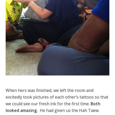
When hers was finished, we left the room and
excitedly took pictures of each other’s tattoos so that
we could see our fresh ink for the first time.
Both
looked amazing.
He had given us the Hah Taew.