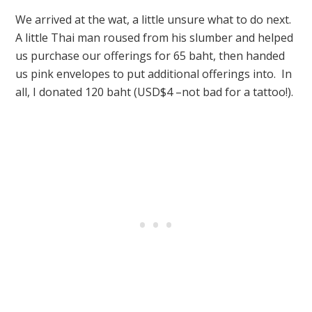
We arrived at the wat, a little unsure what to do next.
A little Thai man roused from his slumber and helped
us purchase our offerings for 65 baht, then handed
us pink envelopes to put additional offerings into. In
all, I donated 120 baht (USD$4 –not bad for a tattoo!).