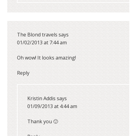
The Blond travels
says
01/02/2013 at 7:44 am
Oh wow! It looks amazing!
Reply
Kristin Addis
says
01/09/2013 at 4:44 am
Thank you 🙂