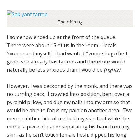
The offering
I somehow ended up at the front of the queue.
There were about 15 of us in the room – locals,
Yvonne and myself. I had wanted Yvonne to go first,
given she already has tattoos and therefore would
naturally be less anxious than I would be
(right?).
However, I was beckoned by the monk, and there was
no turning back. I crawled into position, bent over a
pyramid pillow, and dug my nails into my arm so that I
would be able to focus my pain on another area. Two
men on either side of me held my skin taut while the
monk, a piece of paper separating his hand from my
skin, as he can’t touch female flesh, dipped his long