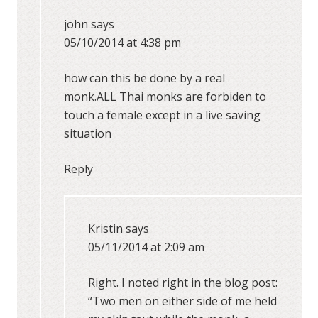
john
says
05/10/2014 at 4:38 pm
how can this be done by a real
monk.ALL Thai monks are forbiden to
touch a female except in a live saving
situation
Reply
Kristin
says
05/11/2014 at 2:09 am
Right. I noted right in the blog post:
“Two men on either side of me held