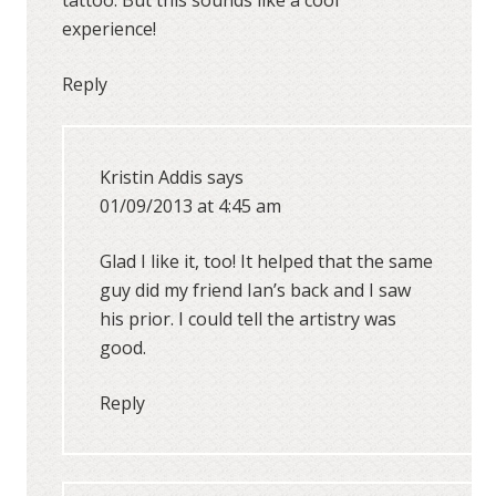
tattoo. But this sounds like a cool
experience!
Reply
Kristin Addis
says
01/09/2013 at 4:45 am
Glad I like it, too! It helped that the same
guy did my friend Ian’s back and I saw
his prior. I could tell the artistry was
good.
Reply