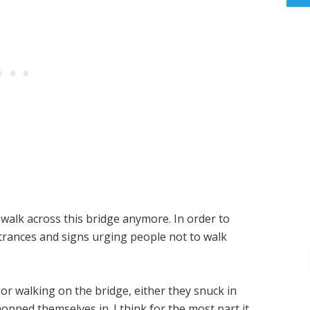
 walk across this bridge anymore. In order to
ntrances and signs urging people not to walk
or walking on the bridge, either they snuck in
opped themselves in. I think for the most part it