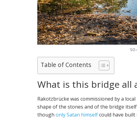
SO 
Table of Contents
What is this bridge all
Rakotzbrücke was commissioned by a local k
shape of the stones and of the bridge itself,
though
only Satan himself
could have built i