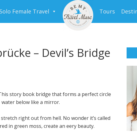
Solo Female Travel
Tours
Desti
rücke – Devil’s Bridge
his story book bridge that forms a perfect circle
 water below like a mirror.
tretch right out from hell. No wonder it’s called
red in green moss, create an eery beauty.