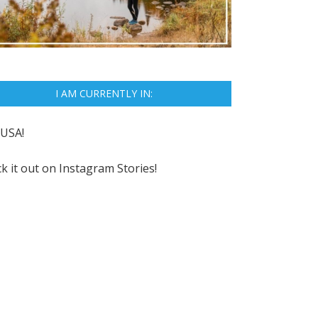
I AM CURRENTLY IN:
USA!
k it out on
Instagram Stories!