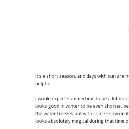
It’s a short season, and days with sun are 
helpful.
I would expect summertime to be a lot more
looks good in winter to be even shorter, be
the water freezes but with some snow on it as
looks absolutely magical during that time of