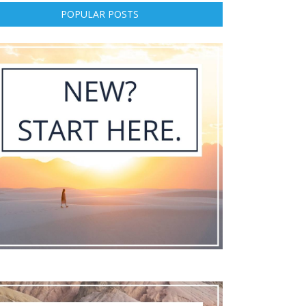
POPULAR POSTS