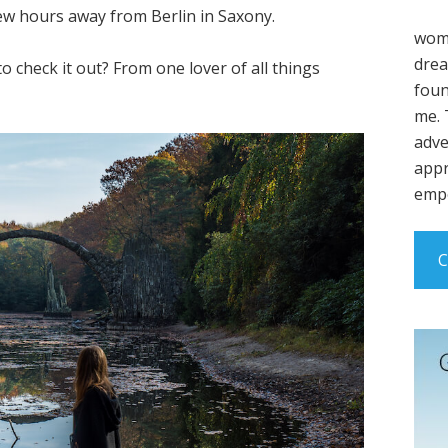
few hours away from Berlin in Saxony.
wome
drea
to check it out? From one lover of all things
foun
me. 
adve
appr
empo
C