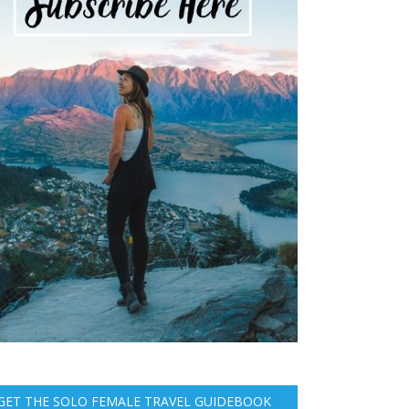
GET THE SOLO FEMALE TRAVEL GUIDEBOOK