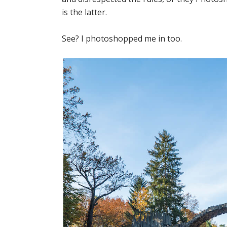
is the latter.
See? I photoshopped me in too.