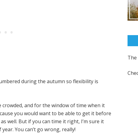
The 
Chec
numbered during the autumn so flexibility is
 crowded, and for the window of time when it
cause you would want to be able to get it before
 well. But if you can time it right, I’m sure it
 year. You can’t go wrong, really!