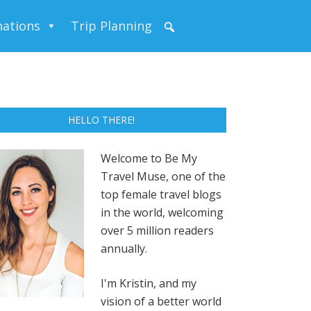
nations
Trip Planning
HELLO THERE!
Welcome to Be My
Travel Muse, one of the
top female travel blogs
in the world, welcoming
over 5 million readers
annually.
I'm Kristin, and my
vision of a better world