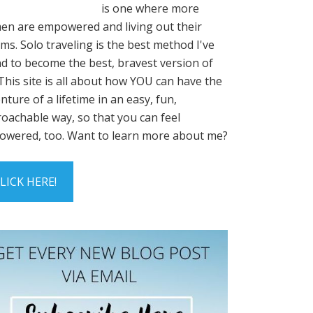
is one where more
n are empowered and living out their
ms. Solo traveling is the best method I've
d to become the best, bravest version of
This site is all about how YOU can have the
nture of a lifetime in an easy, fun,
oachable way, so that you can feel
wered, too. Want to learn more about me?
LICK HERE!