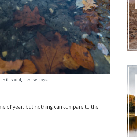
 on this bridge these days.
ime of year, but nothing can compare to the