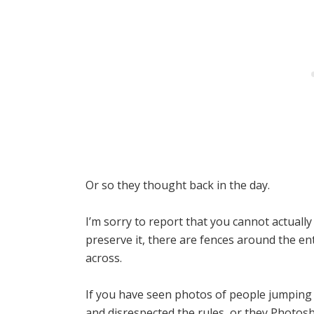
Or so they thought back in the day.
I’m sorry to report that you cannot actually
preserve it, there are fences around the e
across.
If you have seen photos of people jumping 
and disrespected the rules, or they Photosh