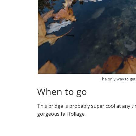
The only way to get
When to go
This bridge is probably super cool at any t
gorgeous fall foliage.