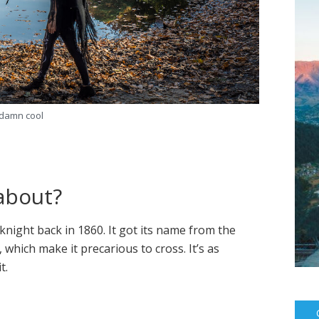
damn cool
 about?
night back in 1860. It got its name from the
 which make it precarious to cross. It’s as
t.