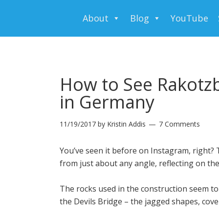
About
Blog
YouTube
How to See Rakotzb
in Germany
11/19/2017
by
Kristin Addis
7 Comments
You’ve seen it before on Instagram, right? T
from just about any angle, reflecting on the
The rocks used in the construction seem to s
the Devils Bridge – the jagged shapes, cove