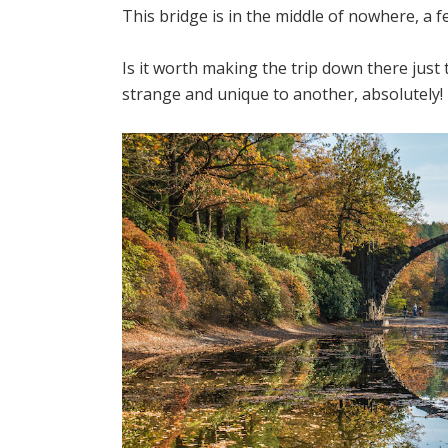
This bridge is in the middle of nowhere, a 
Is it worth making the trip down there just 
strange and unique to another, absolutely!