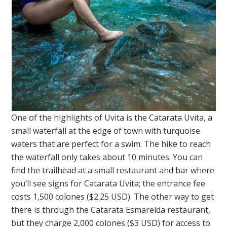
One of the highlights of Uvita is the Catarata Uvita, a
small waterfall at the edge of town with turquoise
waters that are perfect for a swim. The hike to reach
the waterfall only takes about 10 minutes. You can
find the trailhead at a small restaurant and bar where
you’ll see signs for Catarata Uvita; the entrance fee
costs 1,500 colones ($2.25 USD). The other way to get
there is through the Catarata Esmarelda restaurant,
but they charge 2,000 colones ($3 USD) for access to