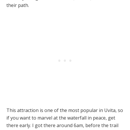
their path.
This attraction is one of the most popular in Uvita, so
if you want to marvel at the waterfall in peace, get
there early. I got there around 6am, before the trail