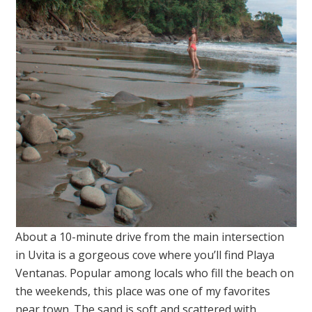
About a 10-minute drive from the main intersection
in Uvita is a gorgeous cove where you’ll find Playa
Ventanas. Popular among locals who fill the beach on
the weekends, this place was one of my favorites
near town. The sand is soft and scattered with