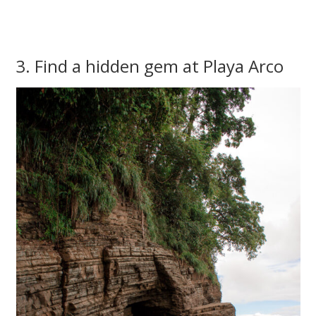
3. Find a hidden gem at Playa Arco