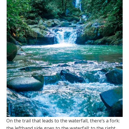
On the trail that leads to the waterfall, there’s a fork:
the lefthand side goes to the waterfall; to the right