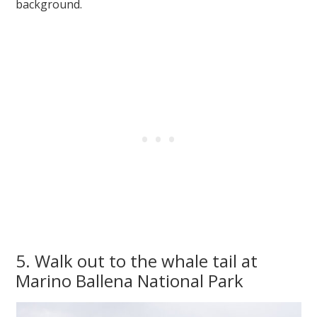
background.
5. Walk out to the whale tail at
Marino Ballena National Park