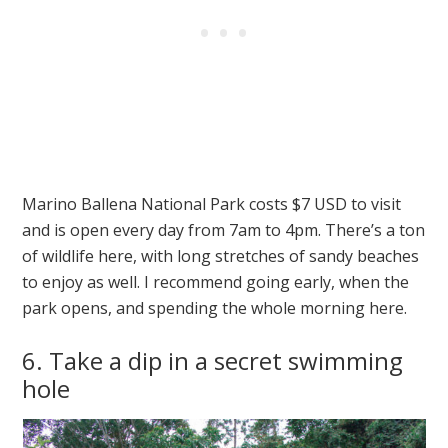
Marino Ballena National Park costs $7 USD to visit
and is open every day from 7am to 4pm. There’s a ton
of wildlife here, with long stretches of sandy beaches
to enjoy as well. I recommend going early, when the
park opens, and spending the whole morning here.
6. Take a dip in a secret swimming
hole