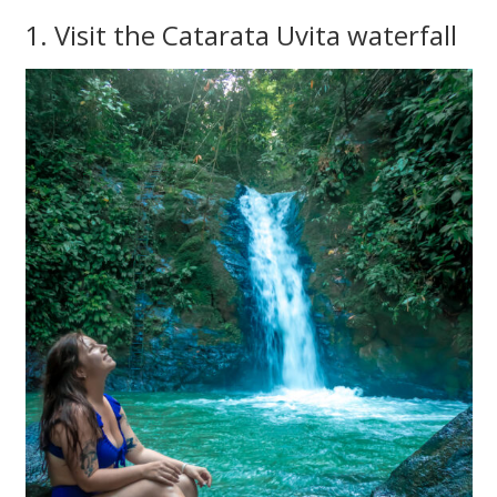
1. Visit the Catarata Uvita waterfall