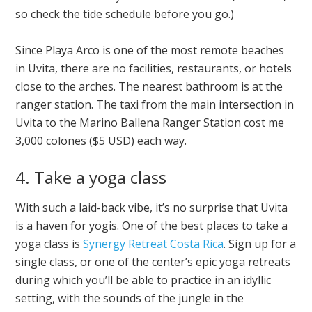
so check the tide schedule before you go.)
Since Playa Arco is one of the most remote beaches
in Uvita, there are no facilities, restaurants, or hotels
close to the arches. The nearest bathroom is at the
ranger station. The taxi from the main intersection in
Uvita to the Marino Ballena Ranger Station cost me
3,000 colones ($5 USD) each way.
4. Take a yoga class
With such a laid-back vibe, it’s no surprise that Uvita
is a haven for yogis. One of the best places to take a
yoga class is
Synergy Retreat Costa Rica
. Sign up for a
single class, or one of the center’s epic yoga retreats
during which you’ll be able to practice in an idyllic
setting, with the sounds of the jungle in the