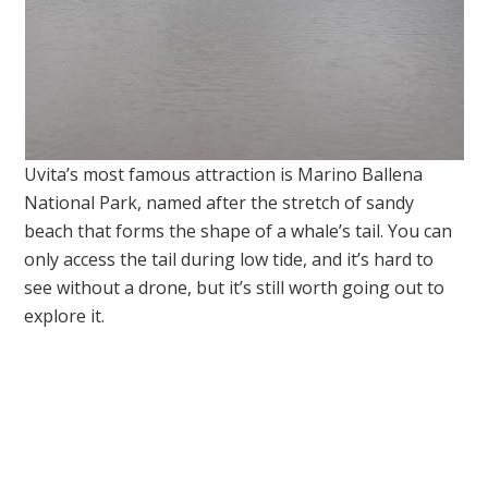
Uvita’s most famous attraction is Marino Ballena
National Park, named after the stretch of sandy
beach that forms the shape of a whale’s tail. You can
only access the tail during low tide, and it’s hard to
see without a drone, but it’s still worth going out to
explore it.