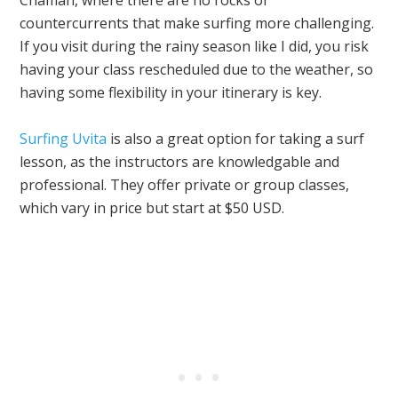
countercurrents that make surfing more challenging.
If you visit during the rainy season like I did, you risk
having your class rescheduled due to the weather, so
having some flexibility in your itinerary is key.
Surfing Uvita
is also a great option for taking a surf
lesson, as the instructors are knowledgable and
professional. They offer private or group classes,
which vary in price but start at $50 USD.