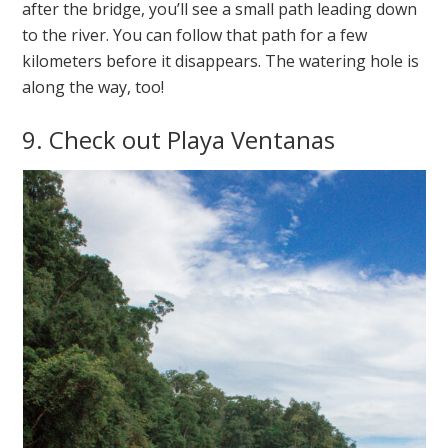
after the bridge, you’ll see a small path leading down
to the river. You can follow that path for a few
kilometers before it disappears. The watering hole is
along the way, too!
9. Check out Playa Ventanas