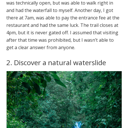
was technically open, but was able to walk right in
and had the waterfall to myself. Another day, I got
there at 7am, was able to pay the entrance fee at the
restaurant and had the same luck. The trail closes at
4pm, but it is never gated off. I assumed that visiting
after that time was prohibited, but I wasn’t able to
get a clear answer from anyone.
2. Discover a natural waterslide