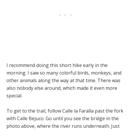
I recommend doing this short hike early in the
morning. I saw so many colorful birds, monkeys, and
other animals along the way at that time. There was
also nobody else around, which made it even more
special.
To get to the trail, follow Calle la Faralla past the fork
with Calle Bejuco. Go until you see the bridge in the
photo above, where the river runs underneath. Just