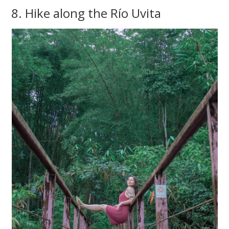
8. Hike along the Río Uvita