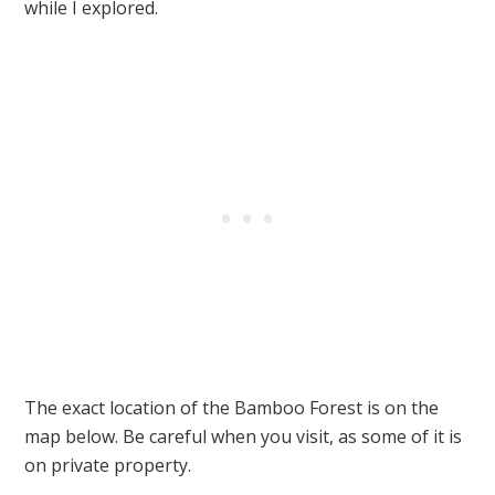
while I explored.
The exact location of the Bamboo Forest is on the
map below. Be careful when you visit, as some of it is
on private property.