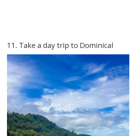
11. Take a day trip to Dominical