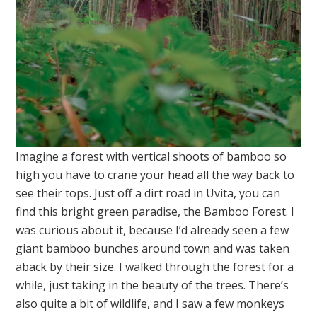
Imagine a forest with vertical shoots of bamboo so
high you have to crane your head all the way back to
see their tops. Just off a dirt road in Uvita, you can
find this bright green paradise, the Bamboo Forest. I
was curious about it, because I’d already seen a few
giant bamboo bunches around town and was taken
aback by their size. I walked through the forest for a
while, just taking in the beauty of the trees. There’s
also quite a bit of wildlife, and I saw a few monkeys