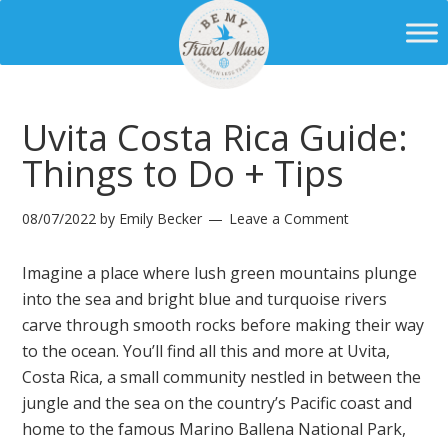
Uvita Costa Rica Guide:
Things to Do + Tips
08/07/2022
by
Emily Becker
Leave a Comment
Imagine a place where lush green mountains plunge
into the sea and bright blue and turquoise rivers
carve through smooth rocks before making their way
to the ocean. You’ll find all this and more at Uvita,
Costa Rica, a small community nestled in between the
jungle and the sea on the country’s Pacific coast and
home to the famous Marino Ballena National Park,