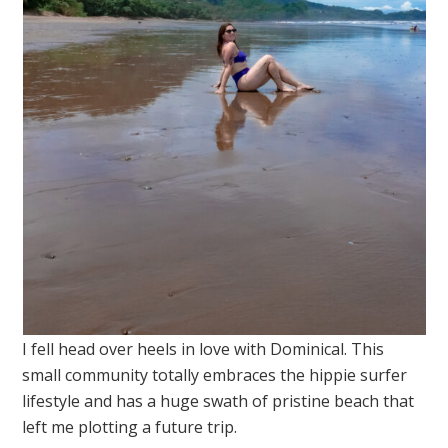
I fell head over heels in love with Dominical. This
small community totally embraces the hippie surfer
lifestyle and has a huge swath of pristine beach that
left me plotting a future trip.