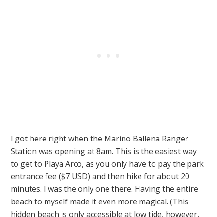
I got here right when the Marino Ballena Ranger
Station was opening at 8am. This is the easiest way
to get to Playa Arco, as you only have to pay the park
entrance fee ($7 USD) and then hike for about 20
minutes. I was the only one there. Having the entire
beach to myself made it even more magical. (This
hidden beach is only accessible at low tide, however,