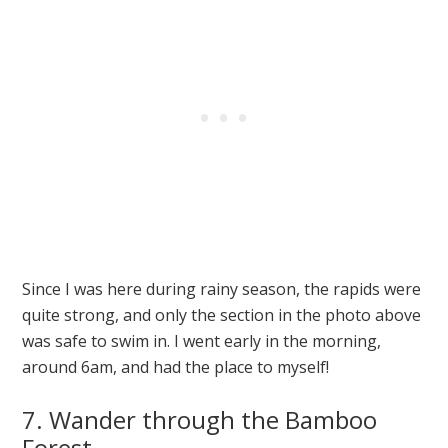
Since I was here during rainy season, the rapids were
quite strong, and only the section in the photo above
was safe to swim in. I went early in the morning,
around 6am, and had the place to myself!
7. Wander through the Bamboo
Forest