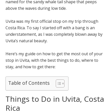
named for the sandy whale tail shape that peeps
above the waves during low tide.
Uvita was my first official stop on my trip through
Costa Rica. To say I started off with a bang is an
understatement, as I was completely blown away by
Uvita’s natural beauty.
Here’s my guide on how to get the most out of your
stop in Uvita, with the best things to do, where to
stay, and how to get there:
Table of Contents
Things to Do in Uvita, Costa
Rica