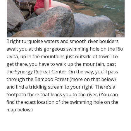
Bright turquoise waters and smooth river boulders
await you at this gorgeous swimming hole on the Río
Uvita, up in the mountains just outside of town. To
get there, you have to walk up the mountain, past
the Synergy Retreat Center. On the way, you’ll pass
through the Bamboo Forest (more on that below)
and find a trickling stream to your right. There’s a
footpath there that leads you to the river. (You can
find the exact location of the swimming hole on the
map below.)