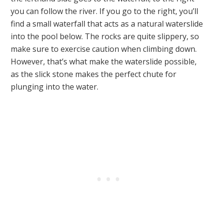
you can follow the river. If you go to the right, you’ll
find a small waterfall that acts as a natural waterslide
into the pool below. The rocks are quite slippery, so
make sure to exercise caution when climbing down.
However, that’s what make the waterslide possible,
as the slick stone makes the perfect chute for
plunging into the water.