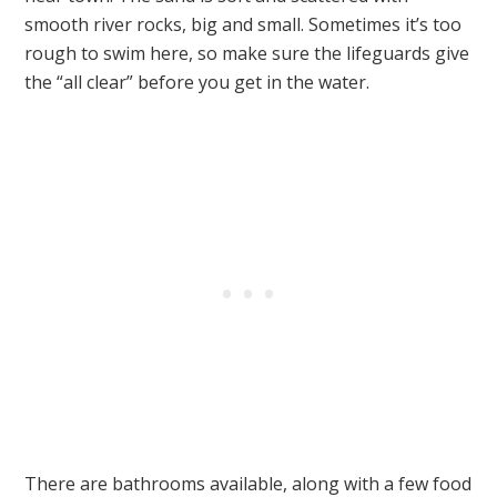
smooth river rocks, big and small. Sometimes it’s too
rough to swim here, so make sure the lifeguards give
the “all clear” before you get in the water.
There are bathrooms available, along with a few food