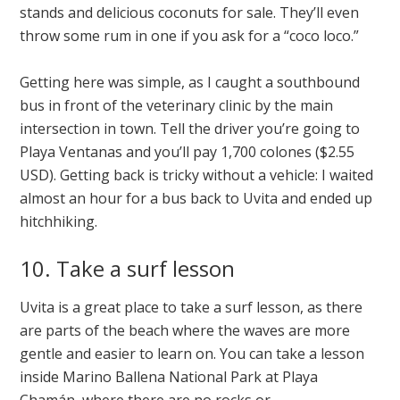
stands and delicious coconuts for sale. They’ll even
throw some rum in one if you ask for a “coco loco.”
Getting here was simple, as I caught a southbound
bus in front of the veterinary clinic by the main
intersection in town. Tell the driver you’re going to
Playa Ventanas and you’ll pay 1,700 colones ($2.55
USD). Getting back is tricky without a vehicle: I waited
almost an hour for a bus back to Uvita and ended up
hitchhiking.
10. Take a surf lesson
Uvita is a great place to take a surf lesson, as there
are parts of the beach where the waves are more
gentle and easier to learn on. You can take a lesson
inside Marino Ballena National Park at Playa
Chamán, where there are no rocks or