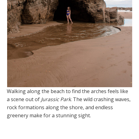
Walking along the beach to find the arches feels like
a scene out of
Jurassic Park
. The wild crashing waves,
rock formations along the shore, and endless
greenery make for a stunning sight.