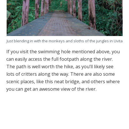
Just blending in with the monkeys and sloths of the jungles in Uvita
If you visit the swimming hole mentioned above, you
can easily access the full footpath along the river.
The path is well worth the hike, as you’ll likely see
lots of critters along the way. There are also some
scenic places, like this neat bridge, and others where
you can get an awesome view of the river.