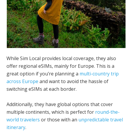
While Sim Local provides local coverage, they also
offer regional eSIMs, mainly for Europe. This is a
great option if you’re planning a
multi-country trip
across Europe
and want to avoid the hassle of
switching eSIMs at each border.
Additionally, they have global options that cover
multiple continents, which is perfect for
round-the-
world travelers
or those with an
unpredictable travel
itinerary
.