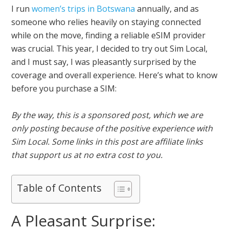
I run
women’s trips in Botswana
annually, and as
someone who relies heavily on staying connected
while on the move, finding a reliable eSIM provider
was crucial. This year, I decided to try out Sim Local,
and I must say, I was pleasantly surprised by the
coverage and overall experience. Here’s what to know
before you purchase a SIM:
By the way, this is a sponsored post, which we are
only posting because of the positive experience with
Sim Local. Some links in this post are affiliate links
that support us at no extra cost to you.
Table of Contents
A Pleasant Surprise: