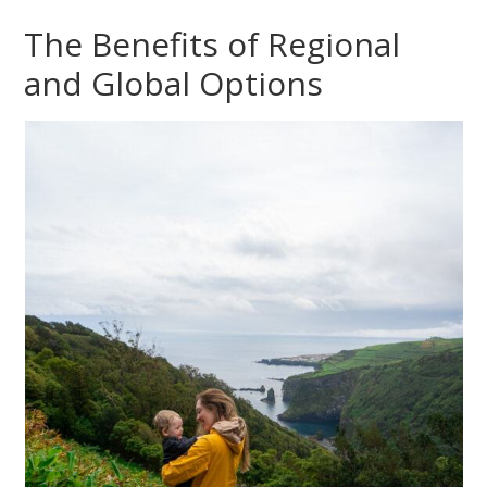
The Benefits of Regional
and Global Options