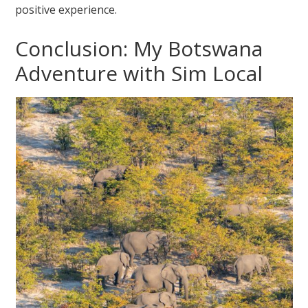
positive experience.
Conclusion: My Botswana
Adventure with Sim Local