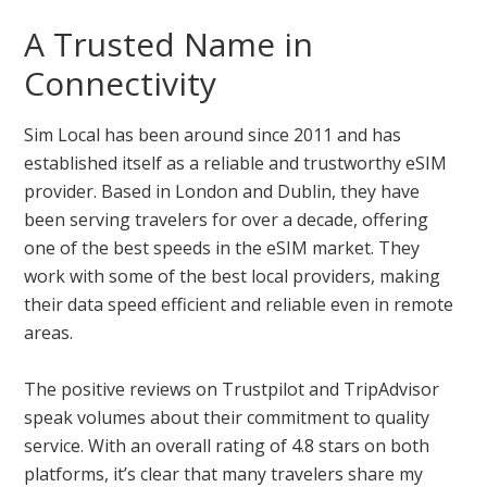
A Trusted Name in
Connectivity
Sim Local has been around since 2011 and has
established itself as a reliable and trustworthy eSIM
provider. Based in London and Dublin, they have
been serving travelers for over a decade, offering
one of the best speeds in the eSIM market. They
work with some of the best local providers, making
their data speed efficient and reliable even in remote
areas.
The positive reviews on Trustpilot and TripAdvisor
speak volumes about their commitment to quality
service. With an overall rating of 4.8 stars on both
platforms, it’s clear that many travelers share my