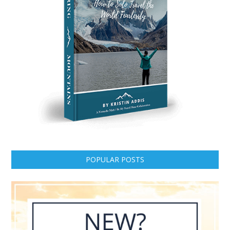
POPULAR POSTS