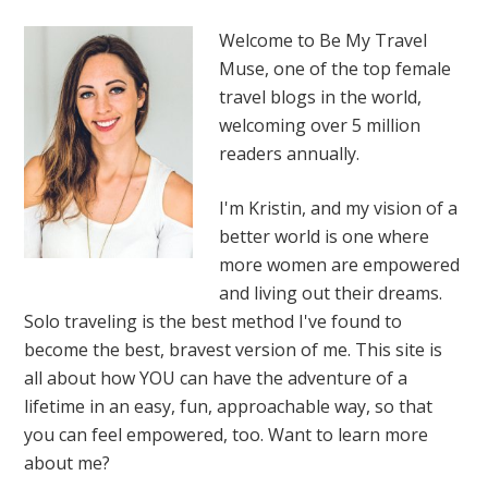
Welcome to Be My Travel
Muse, one of the top female
travel blogs in the world,
welcoming over 5 million
readers annually.
I'm Kristin, and my vision of a
better world is one where
more women are empowered
and living out their dreams.
Solo traveling is the best method I've found to
become the best, bravest version of me. This site is
all about how YOU can have the adventure of a
lifetime in an easy, fun, approachable way, so that
you can feel empowered, too. Want to learn more
about me?