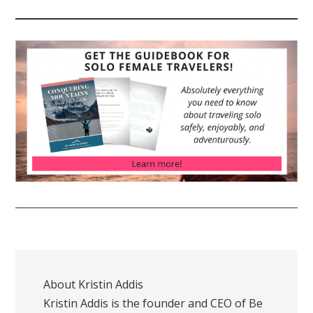
About
Kristin Addis
Kristin Addis is the founder and CEO of Be