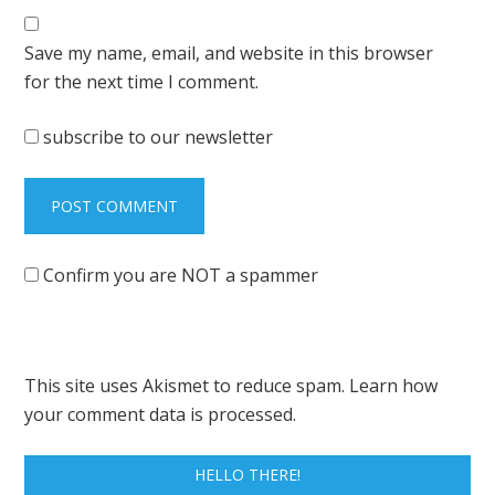
Save my name, email, and website in this browser
for the next time I comment.
subscribe to our newsletter
Confirm you are NOT a spammer
This site uses Akismet to reduce spam.
Learn how
your comment data is processed.
HELLO THERE!