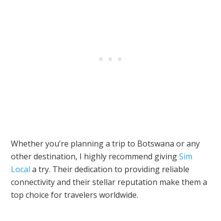
Whether you’re planning a trip to Botswana or any
other destination, I highly recommend giving
Sim
Local
a try. Their dedication to providing reliable
connectivity and their stellar reputation make them a
top choice for travelers worldwide.