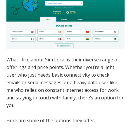
What I like about Sim Local is their diverse range of
offerings and price points. Whether you’re a light
user who just needs basic connectivity to check
emails or send messages, or a heavy data user like
me who relies on constant internet access for work
and staying in touch with family, there’s an option for
you.
Here are some of the options they offer: