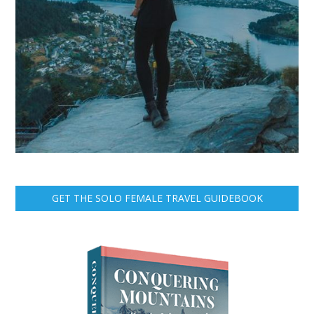
GET THE SOLO FEMALE TRAVEL GUIDEBOOK