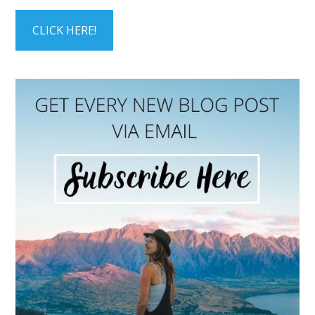
CLICK HERE!