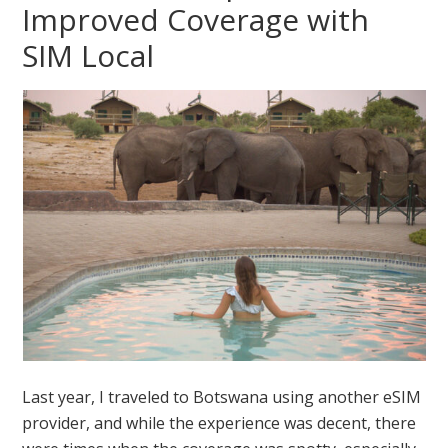
Improved Coverage with
SIM Local
Last year, I traveled to Botswana using another eSIM
provider, and while the experience was decent, there