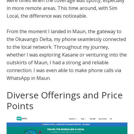
were times when the coverage was spotty, especially
in more remote areas. This time around, with Sim
Local, the difference was noticeable.
From the moment I landed in Maun, the gateway to
the Okavango Delta, my phone seamlessly connected
to the local network. Throughout my journey,
whether I was exploring Kasane or venturing into the
outskirts of Maun, I had a strong and reliable
connection. I was even able to make phone calls via
WhatsApp in Maun.
Diverse Offerings and Price
Points