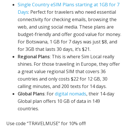
Single Country eSIM Plans starting at 1GB for 7
Days
: Perfect for travelers who need essential
connectivity for checking emails, browsing the
web, and using social media. These plans are
budget-friendly and offer good value for money.
For Botswana, 1 GB for 7 days was just $8, and
for 3GB that lasts 30 days, it’s $21.
Regional Plans
: This is where Sim Local really
shines. For those traveling in Europe, they offer
a great value regional SIM that covers 36
countries and only costs $22 for 12 GB, 30
calling minutes, and 200 texts for 14 days.
Global Plans
: For
digital nomads
, their 14-day
Global plan offers 10 GB of data in 149
countries.
Use code “TRAVELMUSE” for 10% off!