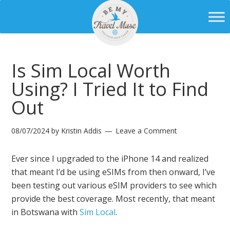
Is Sim Local Worth
Using? I Tried It to Find
Out
08/07/2024
by
Kristin Addis
Leave a Comment
Ever since I upgraded to the iPhone 14 and realized
that meant I’d be using eSIMs from then onward, I’ve
been testing out various eSIM providers to see which
provide the best coverage. Most recently, that meant
in Botswana with
Sim Local
.