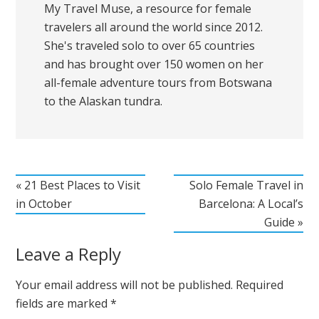
My Travel Muse, a resource for female
travelers all around the world since 2012.
She's traveled solo to over 65 countries
and has brought over 150 women on her
all-female adventure tours from Botswana
to the Alaskan tundra.
« 21 Best Places to Visit
Solo Female Travel in
in October
Barcelona: A Local’s
Guide »
Leave a Reply
Your email address will not be published.
Required
fields are marked
*