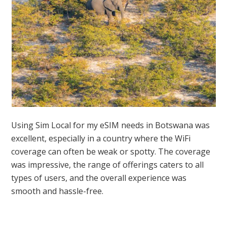
Using Sim Local for my eSIM needs in Botswana was
excellent, especially in a country where the WiFi
coverage can often be weak or spotty. The coverage
was impressive, the range of offerings caters to all
types of users, and the overall experience was
smooth and hassle-free.