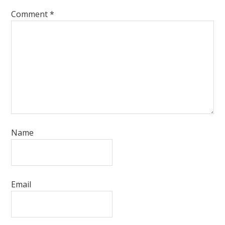
Comment
*
Name
Email