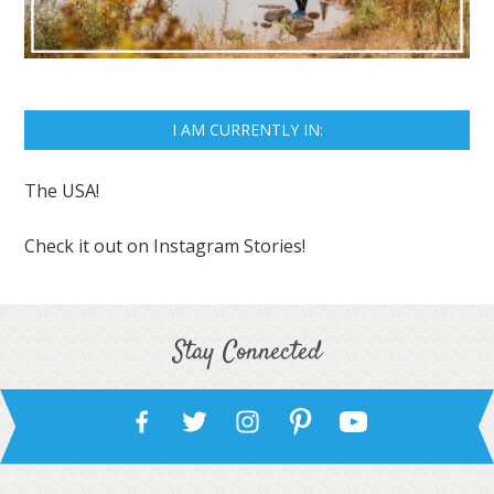
I AM CURRENTLY IN:
The USA!
Check it out on
Instagram Stories!
Stay Connected