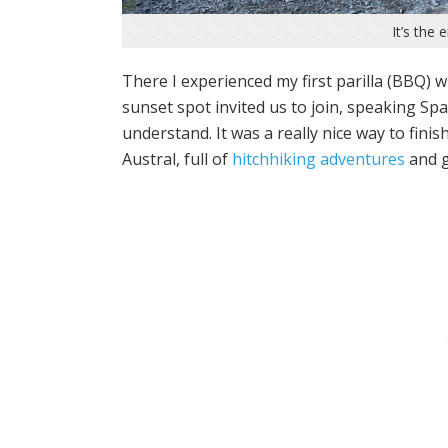
It’s the 
There I experienced my first parilla (BBQ) 
sunset spot invited us to join, speaking Spa
understand. It was a really nice way to fini
Austral, full of
hitchhiking adventures
and g