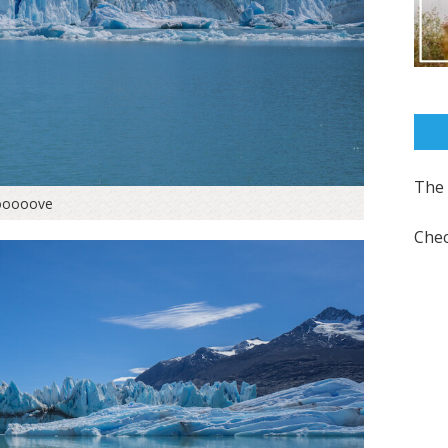
The 
ooooove
Chec