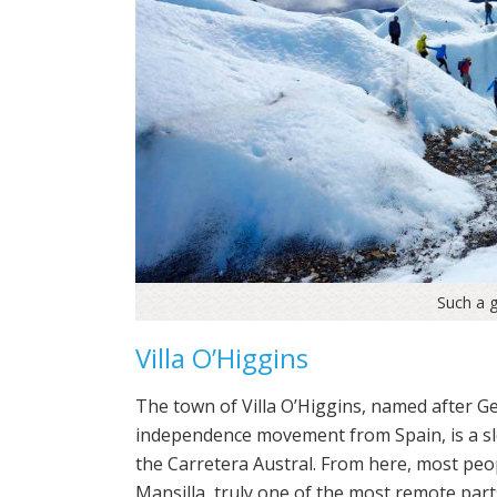
Such a 
Villa O’Higgins
The town of Villa O’Higgins, named after G
independence movement from Spain, is a slee
the Carretera Austral. From here, most peo
Mansilla, truly one of the most remote part