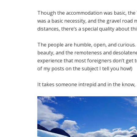
Though the accommodation was basic, the Wi
was a basic necessity, and the gravel road 
distances, there’s a special quality about th
The people are humble, open, and curious.
beauty, and the remoteness and desolateness
experience that most foreigners don’t get t
of my posts on the subject I tell you how!)
It takes someone intrepid and in the know, a