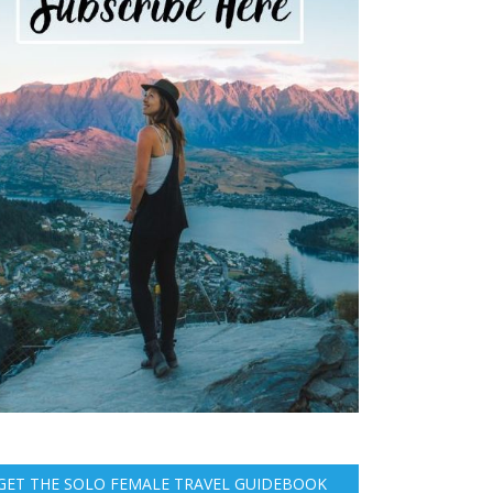
GET THE SOLO FEMALE TRAVEL GUIDEBOOK