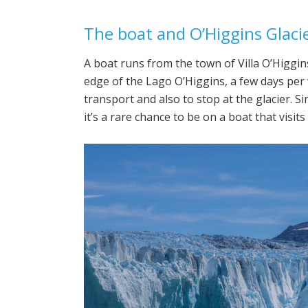
The boat and O’Higgins Glaci
A boat runs from the town of Villa O’Higgins
edge of the Lago O’Higgins, a few days per 
transport and also to stop at the glacier. S
it’s a rare chance to be on a boat that visits