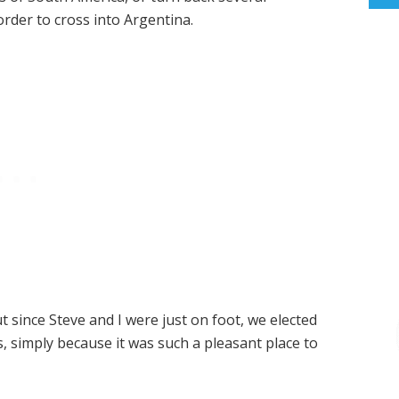
rder to cross into Argentina.
t since Steve and I were just on foot, we elected
ns, simply because it was such a pleasant place to