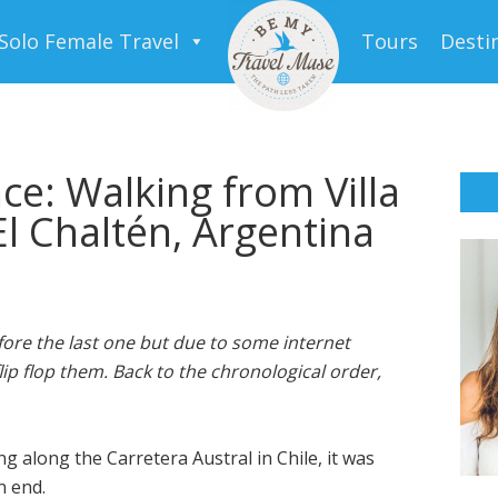
Solo Female Travel
Tours
Desti
ce: Walking from Villa
El Chaltén, Argentina
ore the last one but due to some internet
lip flop them. Back to the chronological order,
g along the Carretera Austral in Chile, it was
n end.