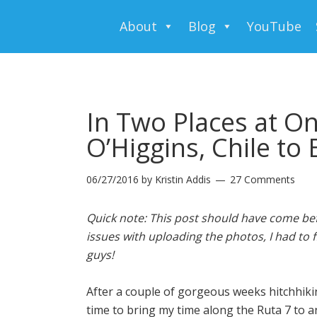
About
Blog
YouTube
In Two Places at On
O’Higgins, Chile to 
06/27/2016
by
Kristin Addis
27 Comments
Quick note: This post should have come bef
issues with uploading the photos, I had to f
guys!
After a couple of gorgeous weeks hitchhikin
time to bring my time along the Ruta 7 to a