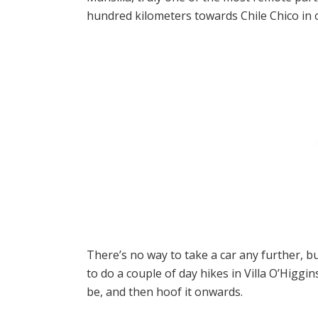
hundred kilometers towards Chile Chico in o
There’s no way to take a car any further, bu
to do a couple of day hikes in Villa O’Higgi
be, and then hoof it onwards.