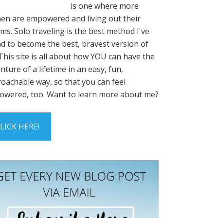
is one where more
n are empowered and living out their
ms. Solo traveling is the best method I've
d to become the best, bravest version of
This site is all about how YOU can have the
nture of a lifetime in an easy, fun,
oachable way, so that you can feel
wered, too. Want to learn more about me?
LICK HERE!