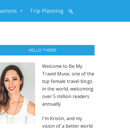
nations
Trip Planning
HELLO THERE!
Welcome to Be My
Travel Muse, one of the
top female travel blogs
in the world, welcoming
over 5 million readers
annually.
I'm Kristin, and my
vision of a better world