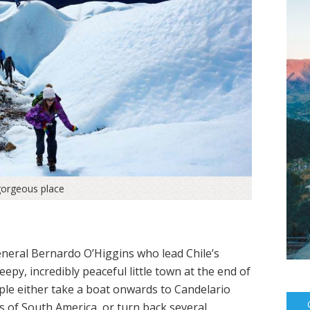
gorgeous place
eneral Bernardo O’Higgins who lead Chile’s
py, incredibly peaceful little town at the end of
ple either take a boat onwards to Candelario
s of South America, or turn back several