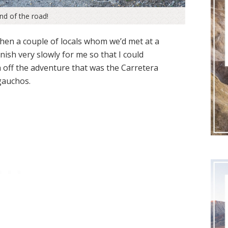
end of the road!
when a couple of locals whom we’d met at a
nish very slowly for me so that I could
sh off the adventure that was the Carretera
auchos.