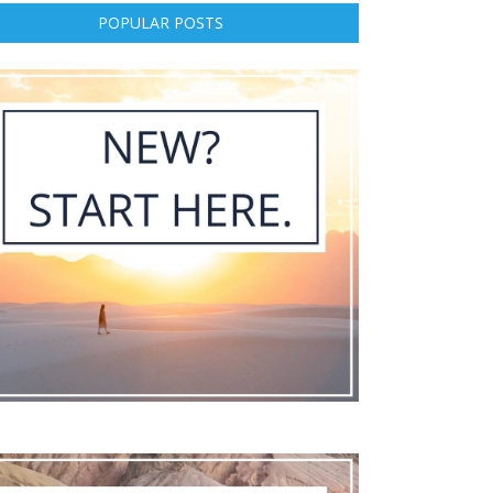
POPULAR POSTS