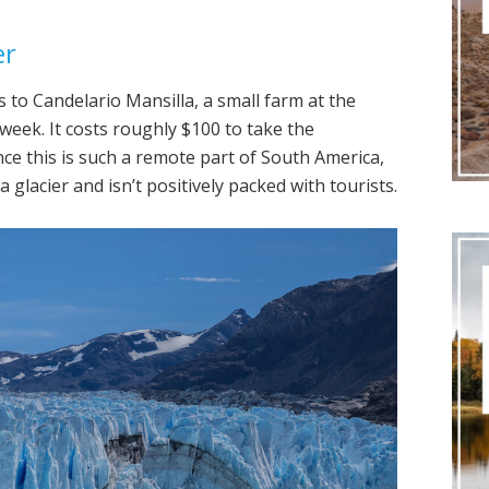
er
 to Candelario Mansilla, a small farm at the
week. It costs roughly $100 to take the
ince this is such a remote part of South America,
 a glacier and isn’t positively packed with tourists.