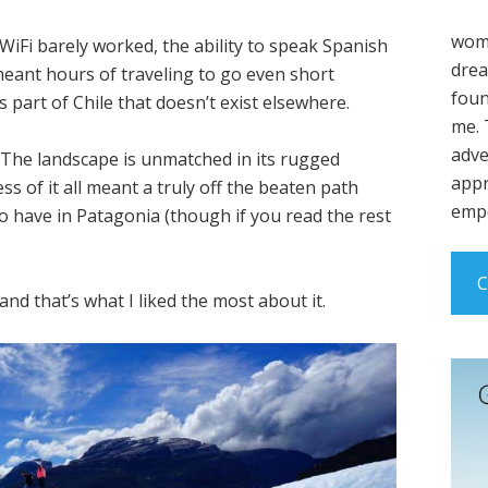
wome
Fi barely worked, the ability to speak Spanish
drea
meant hours of traveling to go even short
foun
is part of Chile that doesn’t exist elsewhere.
me. 
adve
 The landscape is unmatched in its rugged
appr
 of it all meant a truly off the beaten path
empo
o have in Patagonia (though if you read the rest
C
nd that’s what I liked the most about it.