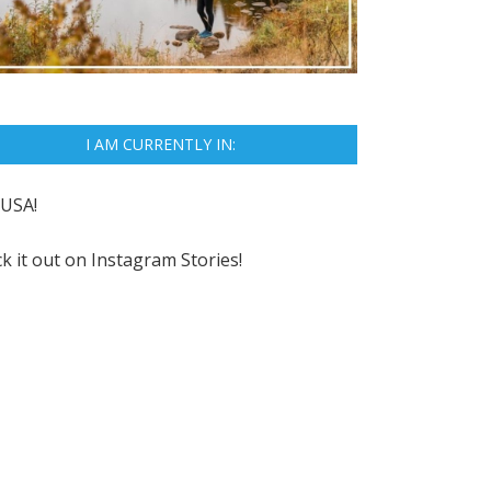
I AM CURRENTLY IN:
USA!
k it out on
Instagram Stories!