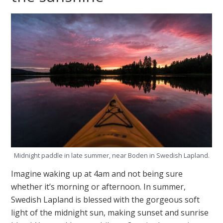
Midnight paddle in late summer, near Boden in Swedish Lapland.
Imagine waking up at 4am and not being sure
whether it’s morning or afternoon. In summer,
Swedish Lapland is blessed with the gorgeous soft
light of the midnight sun, making sunset and sunrise