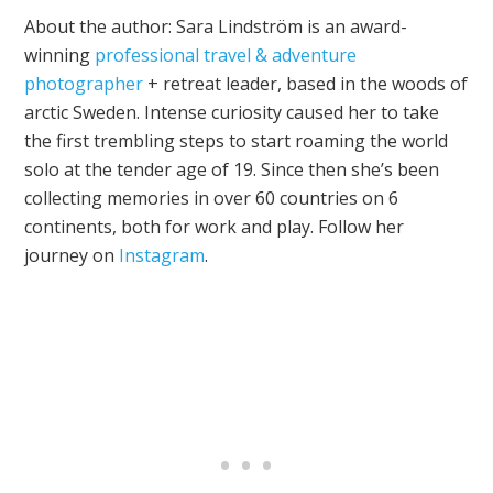
About the author: Sara Lindström is an award-
winning
professional travel & adventure
photographer
+ retreat leader, based in the woods of
arctic Sweden. Intense curiosity caused her to take
the first trembling steps to start roaming the world
solo at the tender age of 19. Since then she’s been
collecting memories in over 60 countries on 6
continents, both for work and play. Follow her
journey on
Instagram
.