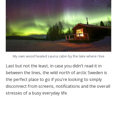
My own wood heated sauna cabin by the lake where I live
Last but not the least, in case you didn’t read it in
between the lines, the wild north of arctic Sweden is
the perfect place to go if you’re looking to simply
disconnect from screens, notifications and the overall
stresses of a busy everyday life.