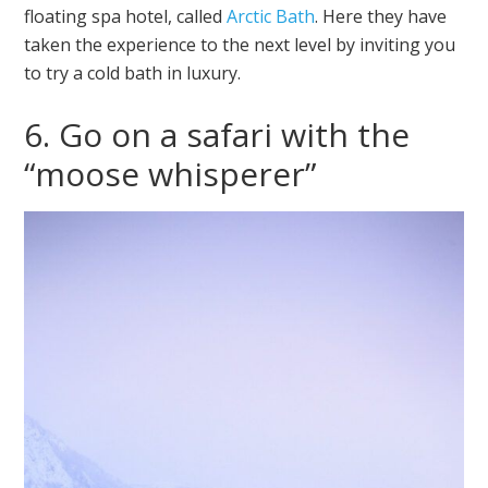
floating spa hotel, called
Arctic Bath
. Here they have
taken the experience to the next level by inviting you
to try a cold bath in luxury.
6. Go on a safari with the
“moose whisperer”