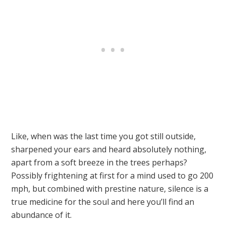
Like, when was the last time you got still outside,
sharpened your ears and heard absolutely nothing,
apart from a soft breeze in the trees perhaps?
Possibly frightening at first for a mind used to go 200
mph, but combined with prestine nature, silence is a
true medicine for the soul and here you’ll find an
abundance of it.