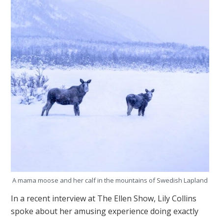
A mama moose and her calf in the mountains of Swedish Lapland
In a recent interview at The Ellen Show, Lily Collins
spoke about her amusing experience doing exactly