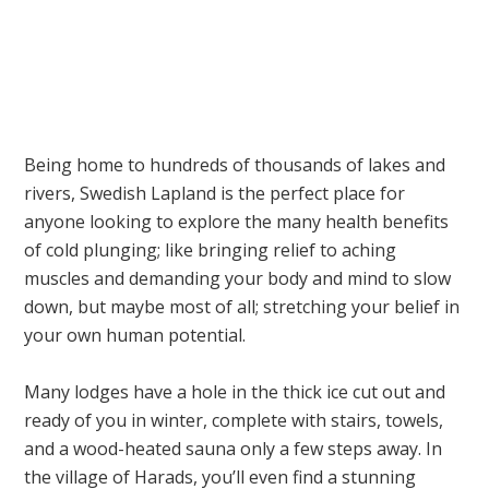
Being home to hundreds of thousands of lakes and
rivers, Swedish Lapland is the perfect place for
anyone looking to explore the many health benefits
of cold plunging; like bringing relief to aching
muscles and demanding your body and mind to slow
down, but maybe most of all; stretching your belief in
your own human potential.
Many lodges have a hole in the thick ice cut out and
ready of you in winter, complete with stairs, towels,
and a wood-heated sauna only a few steps away. In
the village of Harads, you’ll even find a stunning