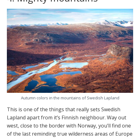
Autumn colors in the mountains of Swedish Lapland
This is one of the things that really sets Swedish
Lapland apart from it’s Finnish neighbour. Way out
west, close to the border with Norway, you’ll find one
of the last reminding true wilderness areas of Europe