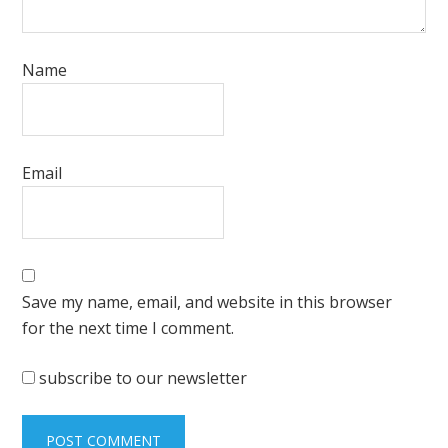
Name
Email
Save my name, email, and website in this browser
for the next time I comment.
subscribe to our newsletter