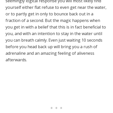
seemingly logical response you will most likely find
yourself either flat refuse to even get near the water,
or to partly get in only to bounce back out in a
fraction of a second. But the magic happens when
you get in with a belief that this is in fact beneficial to
you, and with an intention to stay in the water until
you can breath calmly. Even just waiting 10 seconds
before you head back up will bring you a rush of
adrenaline and an amazing feeling of aliveness
afterwards.