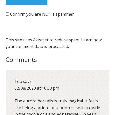
Confirm you are NOT a spammer
This site uses Akismet to reduce spam.
Learn how
your comment data is processed.
Comments
Teo
says
02/08/2023 at 10:38 pm
The aurora borealis is truly magical. It feels
like being a prince or a princess with a castle
in the middle of a snowy paradise. Oh yeah, I