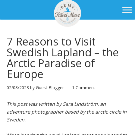
7 Reasons to Visit
Swedish Lapland – the
Arctic Paradise of
Europe
02/08/2023
by
Guest Blogger
1 Comment
This post was written by Sara Lindström, an
adventure photographer based by the arctic circle in
Sweden.