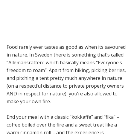
Food rarely ever tastes as good as when its savoured
in nature. In Sweden there is something that’s called
“Allemansrätten” which basically means “Everyone’s
freedom to roam”. Apart from hiking, picking berries,
and pitching a tent pretty much anywhere in nature
(on a respectful distance to private property owners
AND in respect for nature), you’re also allowed to
make your own fire.
End your meal with a classic “kokkaffe” and “fika” –
coffee boiled over the fire and a sweet treat like a
warm cinnamon roll – and the experience is