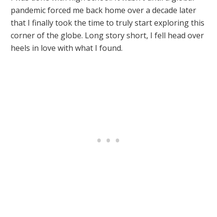
pandemic forced me back home over a decade later
that I finally took the time to truly start exploring this
corner of the globe. Long story short, I fell head over
heels in love with what I found.