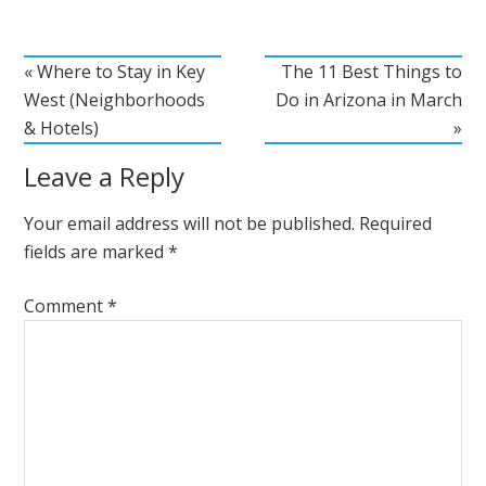
« Where to Stay in Key
The 11 Best Things to
West (Neighborhoods
Do in Arizona in March
& Hotels)
»
Leave a Reply
Your email address will not be published.
Required
fields are marked
*
Comment
*