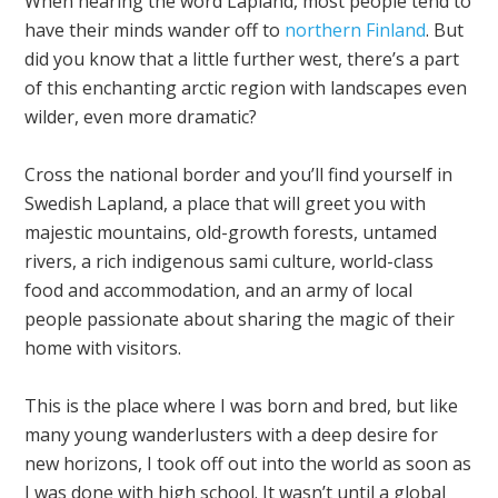
When hearing the word Lapland, most people tend to
have their minds wander off to
northern Finland
. But
did you know that a little further west, there’s a part
of this enchanting arctic region with landscapes even
wilder, even more dramatic?
Cross the national border and you’ll find yourself in
Swedish Lapland, a place that will greet you with
majestic mountains, old-growth forests, untamed
rivers, a rich indigenous sami culture, world-class
food and accommodation, and an army of local
people passionate about sharing the magic of their
home with visitors.
This is the place where I was born and bred, but like
many young wanderlusters with a deep desire for
new horizons, I took off out into the world as soon as
I was done with high school. It wasn’t until a global