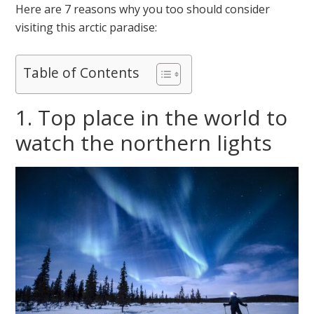
Here are 7 reasons why you too should consider
visiting this arctic paradise:
Table of Contents
1. Top place in the world to
watch the northern lights