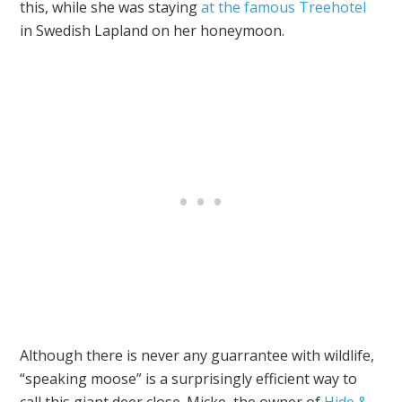
this, while she was staying
at the famous Treehotel
in Swedish Lapland on her honeymoon.
Although there is never any guarrantee with wildlife,
“speaking moose” is a surprisingly efficient way to
call this giant deer close. Micke, the owner of
Hide &