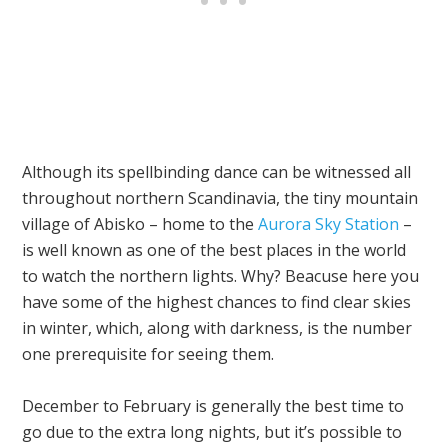
Although its spellbinding dance can be witnessed all
throughout northern Scandinavia, the tiny mountain
village of Abisko – home to the
Aurora Sky Station
–
is well known as one of the best places in the world
to watch the northern lights. Why? Beacuse here you
have some of the highest chances to find clear skies
in winter, which, along with darkness, is the number
one prerequisite for seeing them.
December to February is generally the best time to
go due to the extra long nights, but it’s possible to