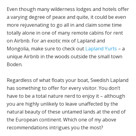
Even though many wilderness lodges and hotels offer
a varying degree of peace and quite, it could be even
more rejuvenating to go all in and claim some time
totally alone in one of many remote cabins for rent
on Airbnb. For an exotic mix of Lapland and
Mongolia, make sure to check out
Lapland Yurts
– a
unique Airbnb in the woods outside the small town
Boden.
Regardless of what floats your boat, Swedish Lapland
has something to offer for every visitor. You don’t
have to be a total nature nerd to enjoy it – although
you are highly unlikely to leave unaffected by the
natural beauty of these untamed lands at the end of
the European continent. Which one of my above
recommendations intrigues you the most?