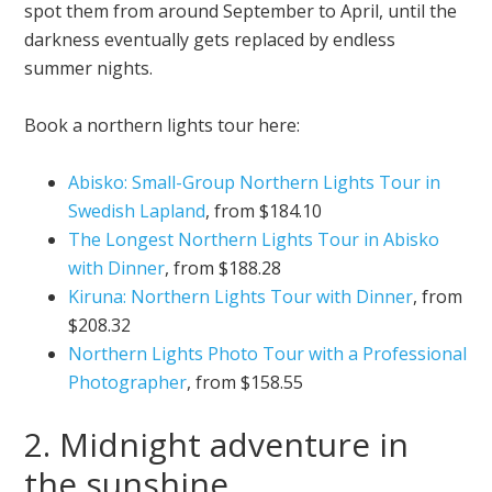
spot them from around September to April, until the
darkness eventually gets replaced by endless
summer nights.
Book a northern lights tour here:
Abisko: Small-Group Northern Lights Tour in
Swedish Lapland
, from $184.10
The Longest Northern Lights Tour in Abisko
with Dinner
, from $188.28
Kiruna: Northern Lights Tour with Dinner
, from
$208.32
Northern Lights Photo Tour with a Professional
Photographer
, from $158.55
2. Midnight adventure in
the sunshine