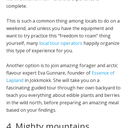
complete.
This is such a common thing among locals to do on a
weekend, and unless you have the equipment and
want to try practice this “freedom to roam” thing
yourself, many
local tour operators
happily organize
this type of experience for you.
Another option is to join amazing forager and arctic
flavour expert Eva Gunnare, founder of
Essence of
Lapland
in Jokkmokk. She will take you on a
fascinating guided tour through her own backyard to
teach you everything about edible plants and berries
in the wild north, before preparing an amazing meal
based on your findings.
4. Mighty mountains