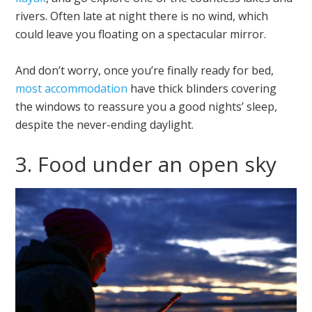
rivers. Often late at night there is no wind, which
could leave you floating on a spectacular mirror.
And don’t worry, once you’re finally ready for bed,
most accommodation
have thick blinders covering
the windows to reassure you a good nights’ sleep,
despite the never-ending daylight.
3. Food under an open sky