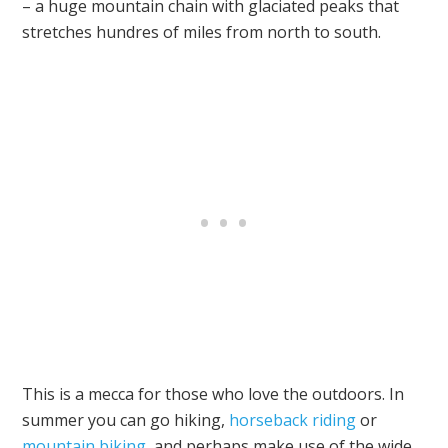
– a huge mountain chain with glaciated peaks that
stretches hundres of miles from north to south.
This is a mecca for those who love the outdoors. In
summer you can go hiking,
horseback riding
or
mountain biking
, and perhaps make use of the wide