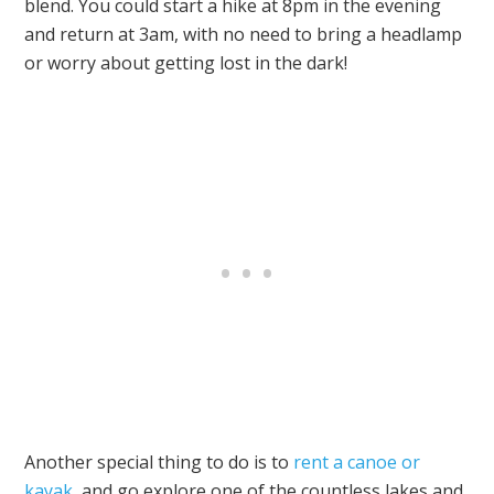
blend. You could start a hike at 8pm in the evening
and return at 3am, with no need to bring a headlamp
or worry about getting lost in the dark!
Another special thing to do is to
rent a canoe or
kayak
, and go explore one of the countless lakes and