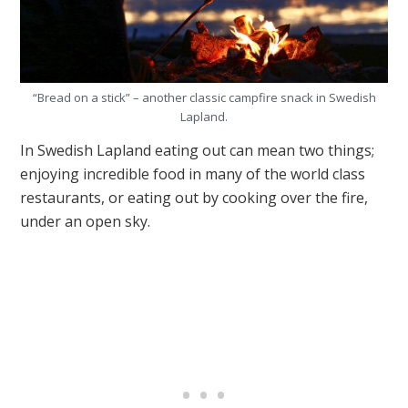
“Bread on a stick” – another classic campfire snack in Swedish
Lapland.
In Swedish Lapland eating out can mean two things;
enjoying incredible food in many of the world class
restaurants, or eating out by cooking over the fire,
under an open sky.