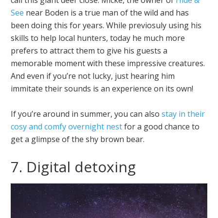
See
near Boden is a true man of the wild and has
been doing this for years. While previosuly using his
skills to help local hunters, today he much more
prefers to attract them to give his guests a
memorable moment with these impressive creatures.
And even if you’re not lucky, just hearing him
immitate their sounds is an experience on its own!
If you’re around in summer, you can also
stay in their
cosy and comfy overnight nest
for a good chance to
get a glimpse of the shy brown bear.
7. Digital detoxing