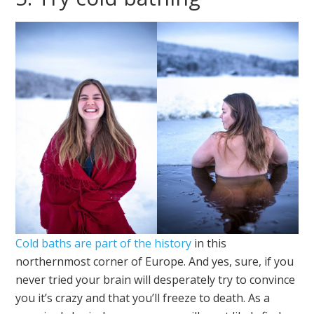
Cold baths are part of the history
in this
northernmost corner of Europe. And yes, sure, if you
never tried your brain will desperately try to convince
you it’s crazy and that you’ll freeze to death. As a