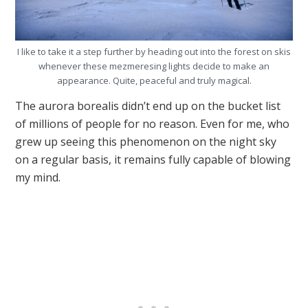
I like to take it a step further by heading out into the forest on skis
whenever these mezmeresing lights decide to make an
appearance. Quite, peaceful and truly magical.
The aurora borealis didn’t end up on the bucket list
of millions of people for no reason. Even for me, who
grew up seeing this phenomenon on the night sky
on a regular basis, it remains fully capable of blowing
my mind.