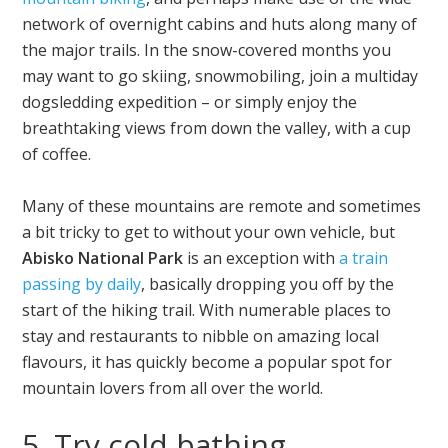
network of overnight cabins and huts along many of
the major trails. In the snow-covered months you
may want to go skiing, snowmobiling, join a multiday
dogsledding expedition – or simply enjoy the
breathtaking views from down the valley, with a cup
of coffee.
Many of these mountains are remote and sometimes
a bit tricky to get to without your own vehicle, but
Abisko National Park
is an exception with
a train
passing by daily
, basically dropping you off by the
start of the hiking trail. With numerable places to
stay and restaurants to nibble on amazing local
flavours, it has quickly become a popular spot for
mountain lovers from all over the world.
5. Try cold bathing