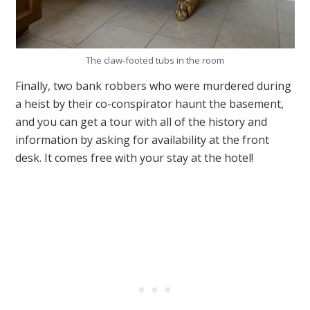
The claw-footed tubs in the room
Finally, two bank robbers who were murdered during
a heist by their co-conspirator haunt the basement,
and you can get a tour with all of the history and
information by asking for availability at the front
desk. It comes free with your stay at the hotel!