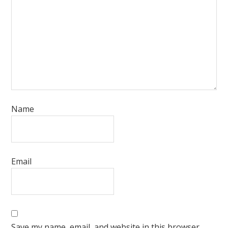
Name
Email
Save my name, email, and website in this browser