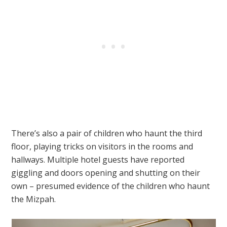
There’s also a pair of children who haunt the third
floor, playing tricks on visitors in the rooms and
hallways. Multiple hotel guests have reported
giggling and doors opening and shutting on their
own – presumed evidence of the children who haunt
the Mizpah.