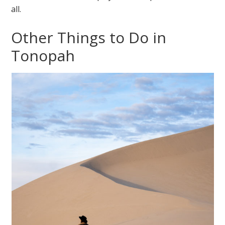
all.
Other Things to Do in
Tonopah