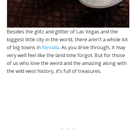
Besides the glitz and glitter of Las Vegas and the
biggest little city in the world, there aren’t a whole lot
of big towns in
Nevada
. As you drive through, it may
very well feel like the land time forgot. But for those
of us who love the weird and the amazing along with
the wild west history, it’s full of treasures.