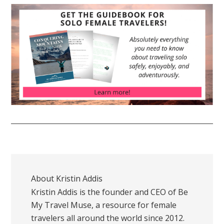
About
Kristin Addis
Kristin Addis is the founder and CEO of Be
My Travel Muse, a resource for female
travelers all around the world since 2012.