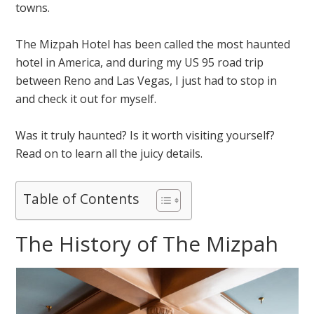
towns.
The Mizpah Hotel has been called the most haunted
hotel in America, and during my US 95 road trip
between Reno and Las Vegas, I just had to stop in
and check it out for myself.
Was it truly haunted? Is it worth visiting yourself?
Read on to learn all the juicy details.
Table of Contents
The History of The Mizpah