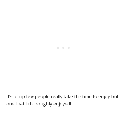
It’s a trip few people really take the time to enjoy but
one that I thoroughly enjoyed!