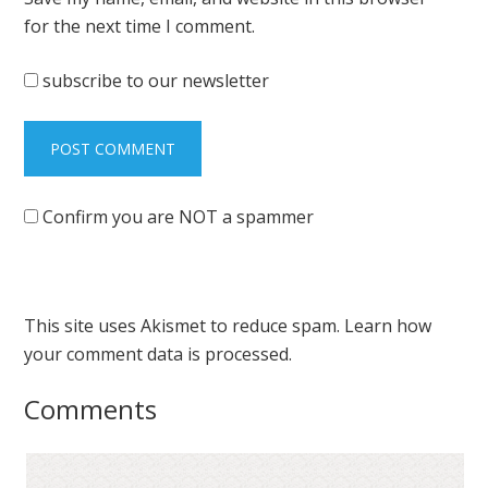
for the next time I comment.
subscribe to our newsletter
Confirm you are NOT a spammer
This site uses Akismet to reduce spam.
Learn how
your comment data is processed.
Comments