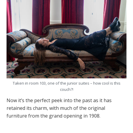
Taken in room 103, one of the junior suites – how cool is this
couch?!
Now it’s the perfect peek into the past as it has
retained its charm, with much of the original
furniture from the grand opening in 1908.