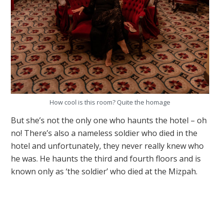
How cool is this room? Quite the homage
But she’s not the only one who haunts the hotel – oh
no! There’s also a nameless soldier who died in the
hotel and unfortunately, they never really knew who
he was. He haunts the third and fourth floors and is
known only as ‘the soldier’ who died at the Mizpah.