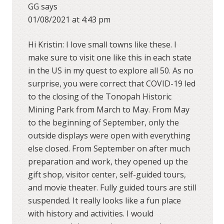
GG
says
01/08/2021 at 4:43 pm
Hi Kristin: I love small towns like these. I
make sure to visit one like this in each state
in the US in my quest to explore all 50. As no
surprise, you were correct that COVID-19 led
to the closing of the Tonopah Historic
Mining Park from March to May. From May
to the beginning of September, only the
outside displays were open with everything
else closed. From September on after much
preparation and work, they opened up the
gift shop, visitor center, self-guided tours,
and movie theater. Fully guided tours are still
suspended. It really looks like a fun place
with history and activities. I would