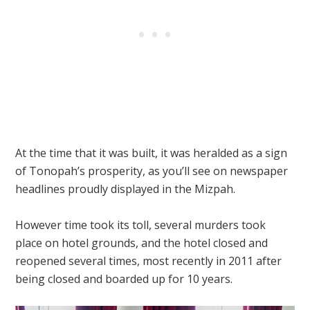
At the time that it was built, it was heralded as a sign
of Tonopah’s prosperity, as you’ll see on newspaper
headlines proudly displayed in the Mizpah.
However time took its toll, several murders took
place on hotel grounds, and the hotel closed and
reopened several times, most recently in 2011 after
being closed and boarded up for 10 years.