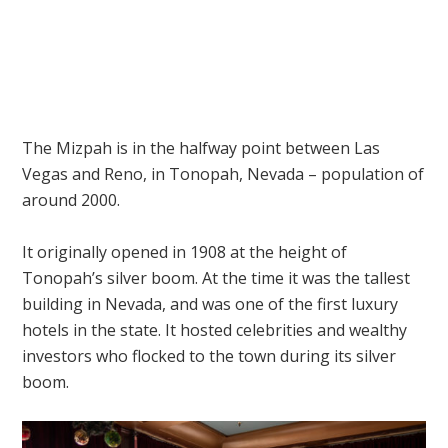
The Mizpah is in the halfway point between Las
Vegas and Reno, in Tonopah, Nevada – population of
around 2000.
It originally opened in 1908 at the height of
Tonopah’s silver boom. At the time it was the tallest
building in Nevada, and was one of the first luxury
hotels in the state. It hosted celebrities and wealthy
investors who flocked to the town during its silver
boom.