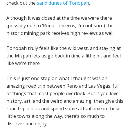
check out the
sand dunes of Tonopah
.
Although it was closed at the time we were there
(possibly due to ‘Rona concerns, I’m not sure) the
historic mining park receives high reviews as well.
Tonopah truly feels like the wild west, and staying at
the Mizpah lets us go back in time a little bit and feel
like we’re there.
This is just one stop on what I thought was an
amazing road trip between Reno and Las Vegas, full
of things that most people overlook. But if you love
history, art, and the weird and amazing, then give this
road trip a look and spend some actual time in these
little towns along the way, there’s so much to
discover and enjoy.