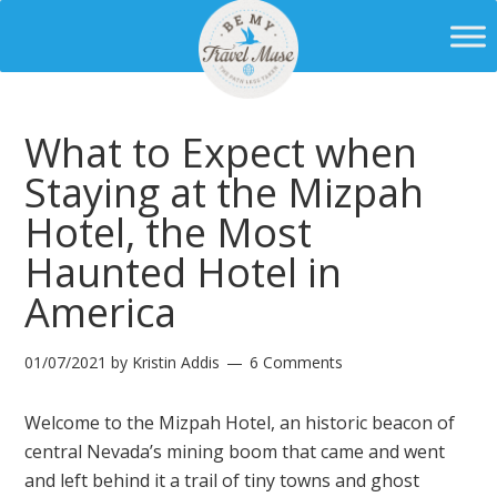
What to Expect when
Staying at the Mizpah
Hotel, the Most
Haunted Hotel in
America
01/07/2021
by
Kristin Addis
6 Comments
Welcome to the Mizpah Hotel, an historic beacon of
central Nevada’s mining boom that came and went
and left behind it a trail of tiny towns and ghost