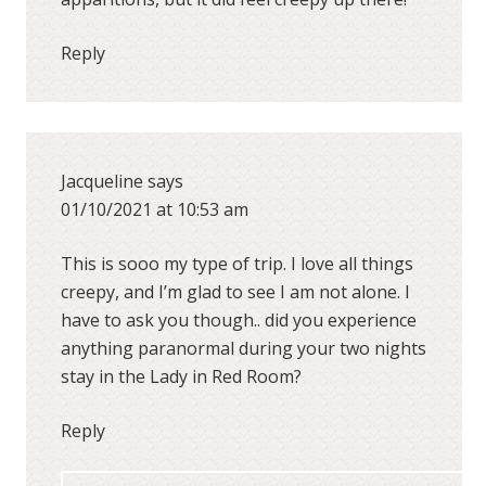
Reply
Jacqueline
says
01/10/2021 at 10:53 am
This is sooo my type of trip. I love all things
creepy, and I’m glad to see I am not alone. I
have to ask you though.. did you experience
anything paranormal during your two nights
stay in the Lady in Red Room?
Reply