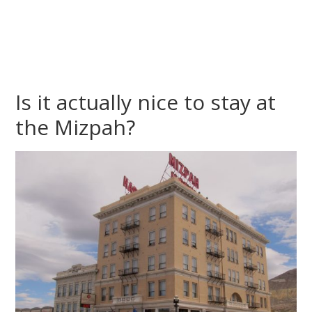
Is it actually nice to stay at
the Mizpah?