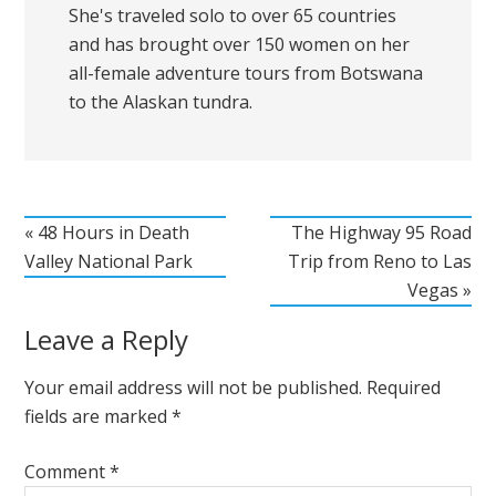
She's traveled solo to over 65 countries
and has brought over 150 women on her
all-female adventure tours from Botswana
to the Alaskan tundra.
« 48 Hours in Death
The Highway 95 Road
Valley National Park
Trip from Reno to Las
Vegas »
Leave a Reply
Your email address will not be published.
Required
fields are marked
*
Comment
*