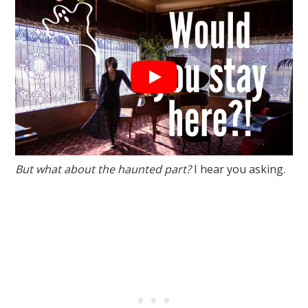
But what about the haunted part?
I hear you asking.