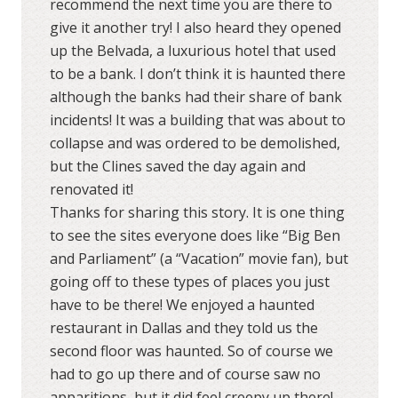
recommend the next time you are there to
give it another try! I also heard they opened
up the Belvada, a luxurious hotel that used
to be a bank. I don’t think it is haunted there
although the banks had their share of bank
incidents! It was a building that was about to
collapse and was ordered to be demolished,
but the Clines saved the day again and
renovated it!
Thanks for sharing this story. It is one thing
to see the sites everyone does like “Big Ben
and Parliament” (a “Vacation” movie fan), but
going off to these types of places you just
have to be there! We enjoyed a haunted
restaurant in Dallas and they told us the
second floor was haunted. So of course we
had to go up there and of course saw no
apparitions, but it did feel creepy up there!