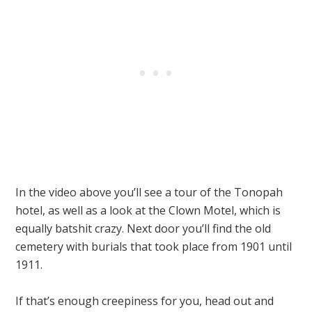
In the video above you’ll see a tour of the Tonopah
hotel, as well as a look at the Clown Motel, which is
equally batshit crazy. Next door you’ll find the old
cemetery with burials that took place from 1901 until
1911.
If that’s enough creepiness for you, head out and