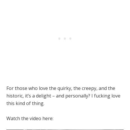
For those who love the quirky, the creepy, and the
historic, it’s a delight – and personally? I fucking love
this kind of thing.
Watch the video here: