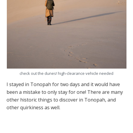
check out the dunes! high-clearance vehicle needed
I stayed in Tonopah for two days and it would have
been a mistake to only stay for one! There are many
other historic things to discover in Tonopah, and
other quirkiness as well.