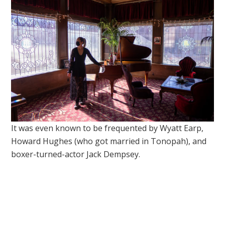
It was even known to be frequented by Wyatt Earp,
Howard Hughes (who got married in Tonopah), and
boxer-turned-actor Jack Dempsey.