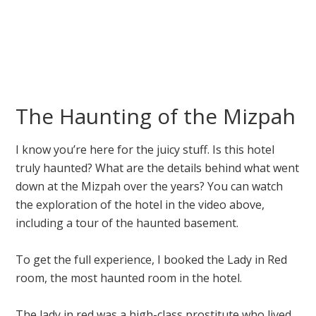
The Haunting of the Mizpah
I know you’re here for the juicy stuff. Is this hotel
truly haunted? What are the details behind what went
down at the Mizpah over the years? You can watch
the exploration of the hotel in the video above,
including a tour of the haunted basement.
To get the full experience, I booked the Lady in Red
room, the most haunted room in the hotel.
The lady in red was a high-class prostitute who lived