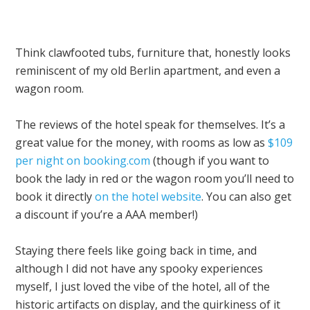
Think clawfooted tubs, furniture that, honestly looks
reminiscent of my old Berlin apartment, and even a
wagon room.
The reviews of the hotel speak for themselves. It’s a
great value for the money, with rooms as low as
$109
per night on booking.com
(though if you want to
book the lady in red or the wagon room you’ll need to
book it directly
on the hotel website
. You can also get
a discount if you’re a AAA member!)
Staying there feels like going back in time, and
although I did not have any spooky experiences
myself, I just loved the vibe of the hotel, all of the
historic artifacts on display, and the quirkiness of it