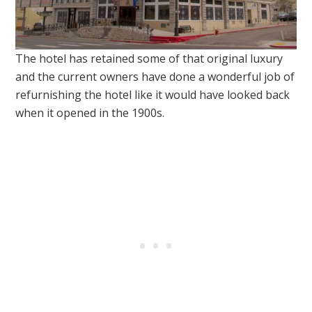
The hotel has retained some of that original luxury
and the current owners have done a wonderful job of
refurnishing the hotel like it would have looked back
when it opened in the 1900s.