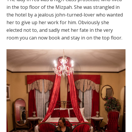
in the top floor of the Mizpah. She was strangled in
the hotel by a jealous john-turned-lover who wanted
her to give up her work for him. Obviously she
elected not to, and sadly met her fate in the very
room you can now book and stay in on the top floor.