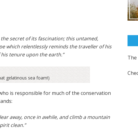
d the secret of its fascination; this untamed,
e which relentlessly reminds the traveller of his
his tenure upon the earth.”
The 
Chec
at gelatinous sea foam!)
 who is responsible for much of the conservation
lands:
lear away, once in awhile, and climb a mountain
irit clean.”