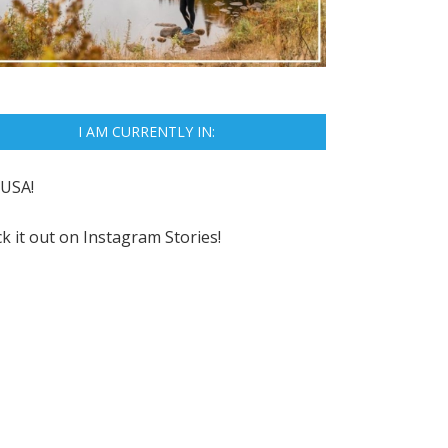
I AM CURRENTLY IN:
USA!
k it out on
Instagram Stories!