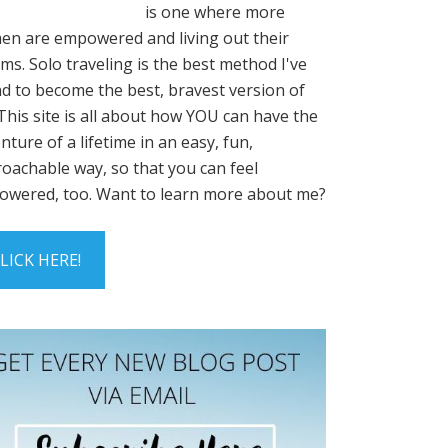
is one where more
n are empowered and living out their
ms. Solo traveling is the best method I've
d to become the best, bravest version of
This site is all about how YOU can have the
nture of a lifetime in an easy, fun,
oachable way, so that you can feel
wered, too. Want to learn more about me?
LICK HERE!