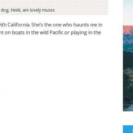
 dog, Heidi, are lovely muses
with California. She’s the one who haunts me in
n boats in the wild Pacific or playing in the