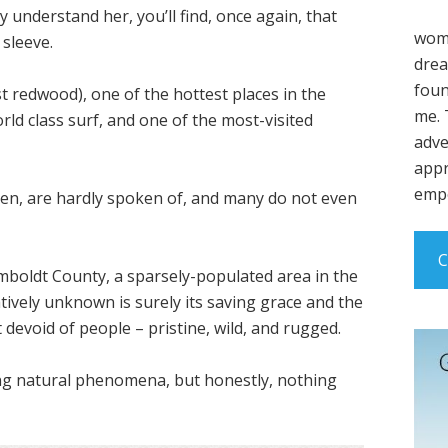
y understand her, you’ll find, once again, that
wome
sleeve.
drea
foun
st redwood), one of the hottest places in the
me. 
rld class surf, and one of the most-visited
adve
appr
empo
den, are hardly spoken of, and many do not even
C
umboldt County, a sparsely-populated area in the
latively unknown is surely its saving grace and the
evoid of people – pristine, wild, and rugged.
zing natural phenomena, but honestly, nothing