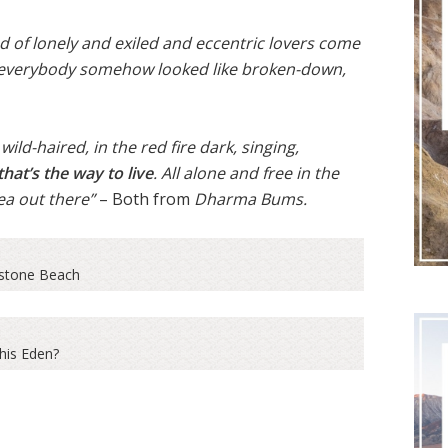
nd of lonely and exiled and eccentric lovers come
re everybody somehow looked like broken-down,
ild-haired, in the red fire dark, singing,
that’s the way to live
. All alone and free in the
ea out there”
– Both from
Dharma Bums.
tone Beach
this Eden?