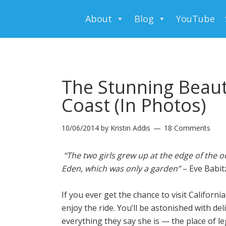
About
Blog
YouTube
The Stunning Beauty
Coast (In Photos)
10/06/2014
by
Kristin Addis
18 Comments
“The two girls grew up at the edge of the 
Eden, which was only a garden”
– Eve Babit
If you ever get the chance to visit Californi
enjoy the ride. You’ll be astonished with de
everything they say she is — the place of 