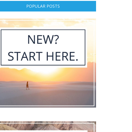
POPULAR POSTS