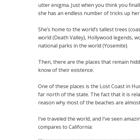
utter enigma. Just when you think you finall
she has an endless number of tricks up her 
She’s home to the world’s tallest trees (coa
world (Death Valley), Hollywood legends, wo
national parks in the world (Yosemite).
Then, there are the places that remain hid
know of their existence.
One of these places is the Lost Coast in H
far north of the state.
The fact that it is re
reason why most of the beaches are almost d
I’ve traveled the world, and I’ve seen ama
compares to California: