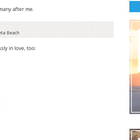
many after me.
eta Beach
ly in love, too: