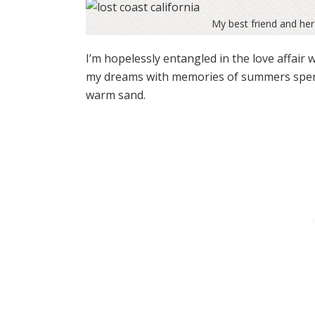
My best friend and her
I’m hopelessly entangled in the love affair 
my dreams with memories of summers spent o
warm sand.