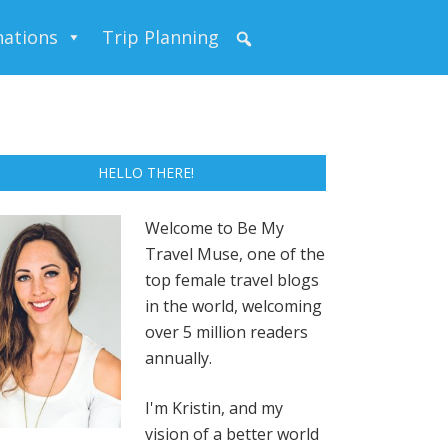
nations
Trip Planning
HELLO THERE!
Welcome to Be My
Travel Muse, one of the
top female travel blogs
in the world, welcoming
over 5 million readers
annually.
I'm Kristin, and my
vision of a better world