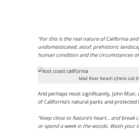
“For this is the real nature of California an
undomesticated, aloof, prehistoric landscap
human condition and the circumstances of 
Mad River Beach (check out th
And perhaps most significantly, John Muir,
of California’s natural parks and protected 
“Keep close to Nature’s heart… and break c
or spend a week in the woods. Wash your sp