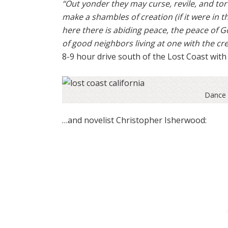
“Out yonder they may curse, revile, and tor
make a shambles of creation (if it were in th
here there is abiding peace, the peace of G
of good neighbors living at one with the cr
8-9 hour drive south of the Lost Coast with 
Dance 
…and novelist Christopher Isherwood: