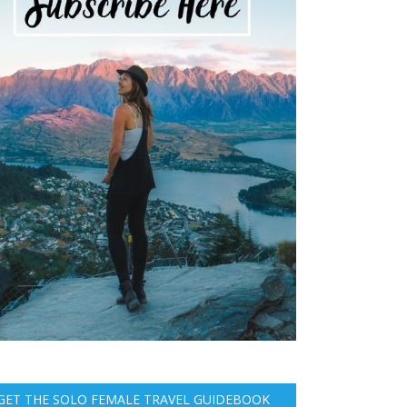
GET THE SOLO FEMALE TRAVEL GUIDEBOOK