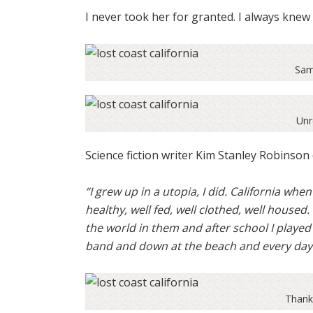
I never took her for granted. I always kne
Sam
Unr
Science fiction writer Kim Stanley Robinson d
“I grew up in a utopia, I did. California when
healthy, well fed, well clothed, well housed.
the world in them and after school I played
band and down at the beach and every day w
Thank