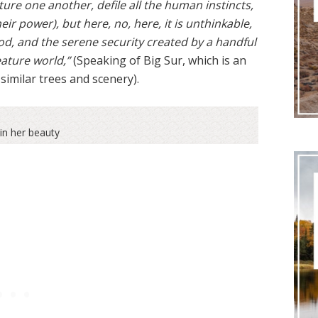
ture one another, defile all the human instincts,
eir power), but here, no, here, it is unthinkable,
od, and the serene security created by a handful
eature world,”
(Speaking of Big Sur, which is an
similar trees and scenery).
in her beauty