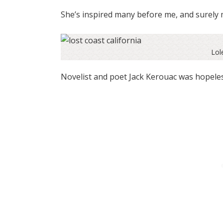
She’s inspired many before me, and surely 
Lol
Novelist and poet Jack Kerouac was hopeless