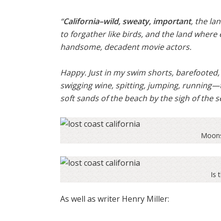
“
California–wild, sweaty, important
, the la
to forgather like birds, and the land whe
handsome, decadent movie actors.
Happy. Just in my swim shorts, barefooted, w
swigging wine, spitting, jumping, running—
soft sands of the beach by the sigh of the s
Moons
Is 
As well as writer Henry Miller: