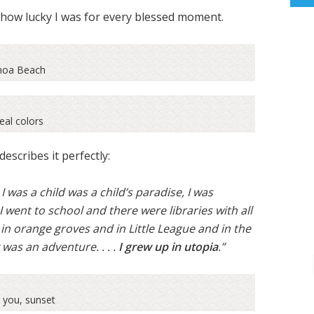
w how lucky I was for every blessed moment.
oa Beach
eal colors
escribes it perfectly:
 I was a child was a child’s paradise, I was
 I went to school and there were libraries with all
 in orange groves and in Little League and in the
as an adventure. . . .
I grew up in utopia
.”
 you, sunset