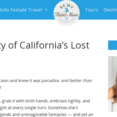
Solo Female Travel
Tours
Desti
 of California’s Lost
ocean and knew it was paradise, and better than
z
a, grab it with both hands, embrace tightly, and
light at every single turn. Somehow she’s
legends and unimaginable fantasies — and yet an