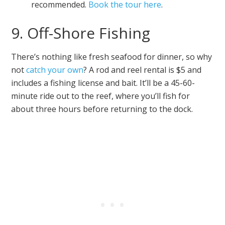
recommended.
Book the tour here
.
9. Off-Shore Fishing
There’s nothing like fresh seafood for dinner, so why
not
catch your own
? A rod and reel rental is $5 and
includes a fishing license and bait. It’ll be a 45-60-
minute ride out to the reef, where you’ll fish for
about three hours before returning to the dock.