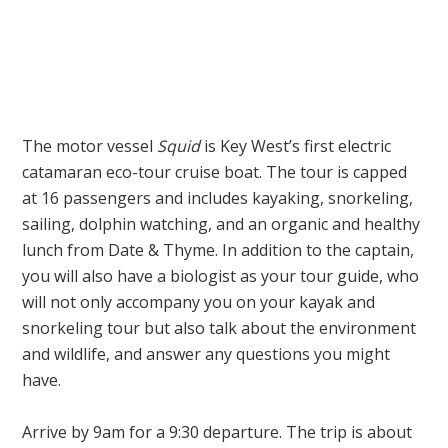
The motor vessel
Squid
is Key West’s first electric
catamaran eco-tour cruise boat. The tour is capped
at 16 passengers and includes kayaking, snorkeling,
sailing, dolphin watching, and an organic and healthy
lunch from Date & Thyme. In addition to the captain,
you will also have a biologist as your tour guide, who
will not only accompany you on your kayak and
snorkeling tour but also talk about the environment
and wildlife, and answer any questions you might
have.
Arrive by 9am for a 9:30 departure. The trip is about