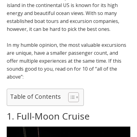
island in the continental US is known for its high
energy and beautiful ocean views. With so many
established boat tours and excursion companies,
however, it can be hard to pick the best ones.
In my humble opinion, the most valuable excursions
are unique, have a smaller passenger count, and
offer multiple experiences at the same time. If this
sounds good to you, read on for 10 of “all of the
above”:
Table of Contents
1. Full-Moon Cruise