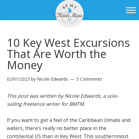
10 Key West Excursions
That Are Worth the
Money
02/01/2023
by
Nicole Edwards
5 Comments
This post was written by Nicole Edwards, a solo-
sailing freelance writer for BMTM.
If you want to get a feel of the Caribbean climate and
waters, there’s really no better place in the
continental US than in Key West. This southernmost