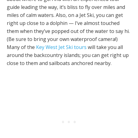
guide leading the way, it’s bliss to fly over miles and
miles of calm waters. Also, on a Jet Ski, you can get
right up close to a dolphin — I’ve almost touched
them when they’ve popped out of the water to say hi.
(Be sure to bring your own waterproof camera!)
Many of the
Key West Jet Ski tours
will take you all
around the backcountry islands; you can get right up
close to them and sailboats anchored nearby.