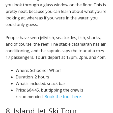
you look through a glass window on the floor. This is
pretty neat, because you can learn about what you’re
looking at, whereas if you were in the water, you
could only guess.
People have seen jellyfish, sea turtles, fish, sharks,
and of course, the reef. The stable catamaran has air
conditioning, and the captain caps the tour at a cozy
17 passengers. Tours depart at 12pm, 2pm, and 4pm.
Where: Schooner Wharf
Duration: 2 hours
What’s included: snack bar
Price: $64.45, but tipping the crew is
recommended.
Book the tour here
.
8. Island Jet Ski Tour