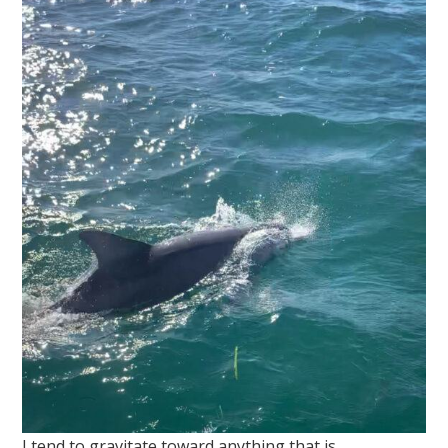
I tend to gravitate toward anything that is