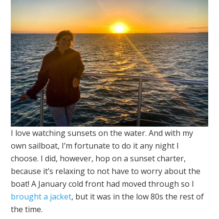
I love watching sunsets on the water. And with my
own sailboat, I’m fortunate to do it any night I
choose. I did, however, hop on a sunset charter,
because it’s relaxing to not have to worry about the
boat! A January cold front had moved through so I
brought a jacket
, but it was in the low 80s the rest of
the time.