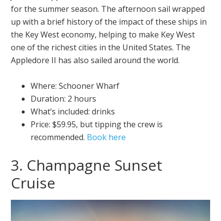
for the summer season. The afternoon sail wrapped
up with a brief history of the impact of these ships in
the Key West economy, helping to make Key West
one of the richest cities in the United States. The
Appledore II has also sailed around the world.
Where: Schooner Wharf
Duration: 2 hours
What’s included: drinks
Price: $59.95, but tipping the crew is
recommended.
Book here
3. Champagne Sunset
Cruise