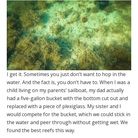
I get it. Sometimes you just don’t want to hop in the
water. And the fact is, you don’t have to. When I was a
child living on my parents’ sailboat, my dad actually
had a five-gallon bucket with the bottom cut out and
replaced with a piece of plexiglass. My sister and I
would compete for the bucket, which we could stick in
the water and peer through without getting wet. We
found the best reefs this way.