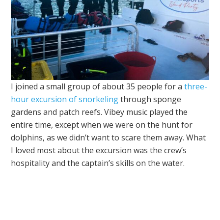
I joined a small group of about 35 people for a
three-
hour excursion of snorkeling
through sponge
gardens and patch reefs. Vibey music played the
entire time, except when we were on the hunt for
dolphins, as we didn’t want to scare them away. What
I loved most about the excursion was the crew’s
hospitality and the captain’s skills on the water.