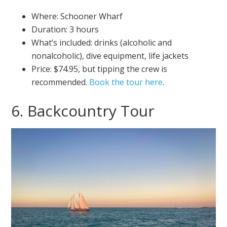
Where: Schooner Wharf
Duration: 3 hours
What’s included: drinks (alcoholic and
nonalcoholic), dive equipment, life jackets
Price: $74.95, but tipping the crew is
recommended.
Book the tour here
.
6. Backcountry Tour