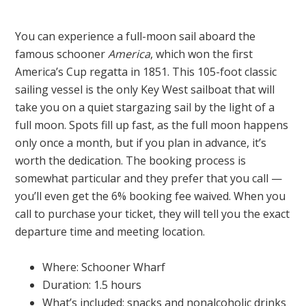
You can experience a full-moon sail aboard the
famous schooner
America
, which won the first
America’s Cup regatta in 1851. This 105-foot classic
sailing vessel is the only Key West sailboat that will
take you on a quiet stargazing sail by the light of a
full moon. Spots fill up fast, as the full moon happens
only once a month, but if you plan in advance, it’s
worth the dedication. The booking process is
somewhat particular and they prefer that you call —
you’ll even get the 6% booking fee waived. When you
call to purchase your ticket, they will tell you the exact
departure time and meeting location.
Where: Schooner Wharf
Duration: 1.5 hours
What’s included: snacks and nonalcoholic drinks