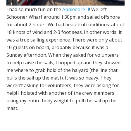
I had so much fun on the
Appledore II
! We left
Schooner Wharf around 1:30pm and sailed offshore
for about 2 hours. We had beautiful conditions: about
18 knots of wind and 2-3 foot seas. In other words, it
was a true sailing experience. There were only about
10 guests on board, probably because it was a
Sunday afternoon. When they asked for volunteers
to help raise the sails, I hopped up and they showed
me where to grab hold of the halyard (the line that
pulls the sail up the mast). It was so heavy. They
weren’t asking for volunteers, they were asking for
help! I hoisted with another of the crew members,
using my entire body weight to pull the sail up the
mast.