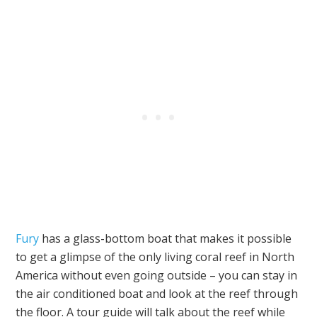
Fury
has a glass-bottom boat that makes it possible
to get a glimpse of the only living coral reef in North
America without even going outside – you can stay in
the air conditioned boat and look at the reef through
the floor. A tour guide will talk about the reef while