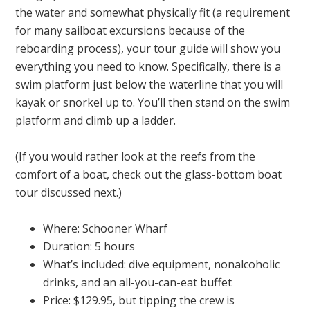
the water and somewhat physically fit (a requirement
for many sailboat excursions because of the
reboarding process), your tour guide will show you
everything you need to know. Specifically, there is a
swim platform just below the waterline that you will
kayak or snorkel up to. You’ll then stand on the swim
platform and climb up a ladder.
(If you would rather look at the reefs from the
comfort of a boat, check out the glass-bottom boat
tour discussed next.)
Where: Schooner Wharf
Duration: 5 hours
What’s included: dive equipment, nonalcoholic
drinks, and an all-you-can-eat buffet
Price: $129.95, but tipping the crew is