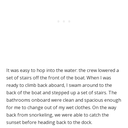
It was easy to hop into the water: the crew lowered a
set of stairs off the front of the boat. When I was
ready to climb back aboard, I swam around to the
back of the boat and stepped up a set of stairs. The
bathrooms onboard were clean and spacious enough
for me to change out of my wet clothes. On the way
back from snorkeling, we were able to catch the
sunset before heading back to the dock.