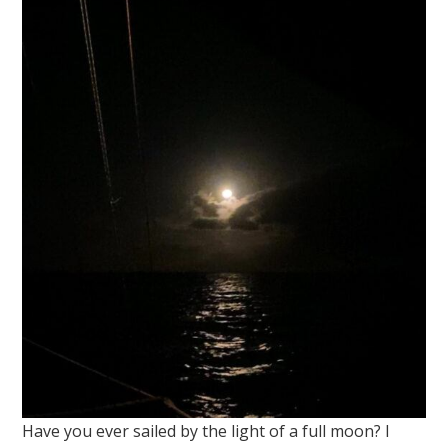
Have you ever sailed by the light of a full moon? I