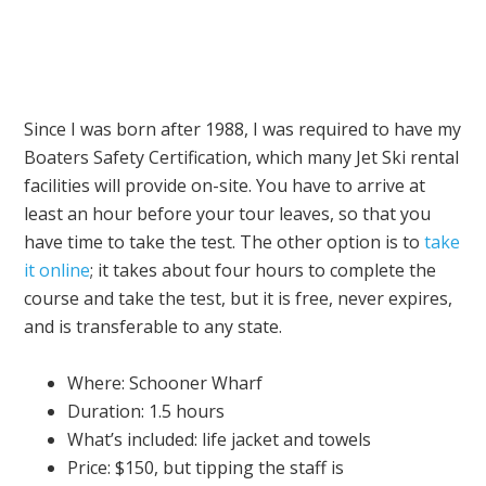
Since I was born after 1988, I was required to have my
Boaters Safety Certification, which many Jet Ski rental
facilities will provide on-site. You have to arrive at
least an hour before your tour leaves, so that you
have time to take the test. The other option is to
take
it online
; it takes about four hours to complete the
course and take the test, but it is free, never expires,
and is transferable to any state.
Where: Schooner Wharf
Duration: 1.5 hours
What’s included: life jacket and towels
Price: $150, but tipping the staff is