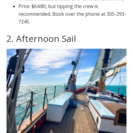
Price: $64.80, but tipping the crew is
recommended. Book over the phone at 305-293-
7245.
2. Afternoon Sail