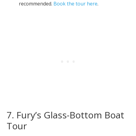
recommended.
Book the tour here
.
7. Fury’s Glass-Bottom Boat
Tour