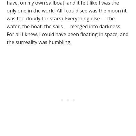
have, on my own sailboat, and it felt like I was the
only one in the world. All I could see was the moon (it
was too cloudy for stars). Everything else — the
water, the boat, the sails — merged into darkness.
For all I knew, I could have been floating in space, and
the surreality was humbling.