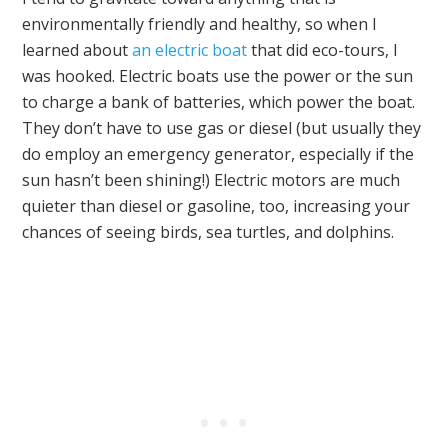
environmentally friendly and healthy, so when I
learned about
an electric boat
that did eco-tours, I
was hooked. Electric boats use the power or the sun
to charge a bank of batteries, which power the boat.
They don’t have to use gas or diesel (but usually they
do employ an emergency generator, especially if the
sun hasn’t been shining!) Electric motors are much
quieter than diesel or gasoline, too, increasing your
chances of seeing birds, sea turtles, and dolphins.