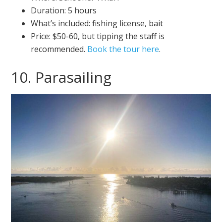
Duration: 5 hours
What’s included: fishing license, bait
Price: $50-60, but tipping the staff is
recommended.
Book the tour here
.
10. Parasailing