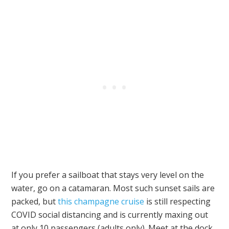
If you prefer a sailboat that stays very level on the
water, go on a catamaran. Most such sunset sails are
packed, but
this champagne cruise
is still respecting
COVID social distancing and is currently maxing out
at only 10 passengers (adults only). Meet at the dock