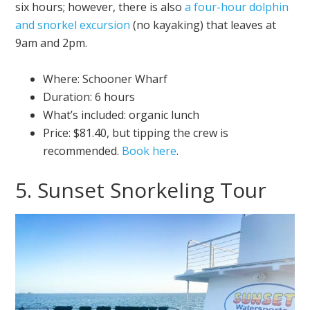
six hours; however, there is also
a four-hour dolphin
and snorkel excursion
(no kayaking) that leaves at
9am and 2pm.
Where: Schooner Wharf
Duration: 6 hours
What’s included: organic lunch
Price: $81.40, but tipping the crew is
recommended.
Book here
.
5. Sunset Snorkeling Tour