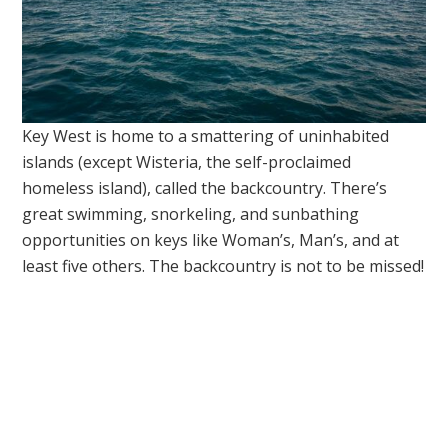
Key West is home to a smattering of uninhabited
islands (except Wisteria, the self-proclaimed
homeless island), called the backcountry. There’s
great swimming, snorkeling, and sunbathing
opportunities on keys like Woman’s, Man’s, and at
least five others. The backcountry is not to be missed!