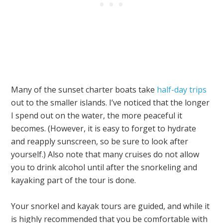
Many of the sunset charter boats take
half-day trips
out to the smaller islands. I’ve noticed that the longer
I spend out on the water, the more peaceful it
becomes. (However, it is easy to forget to hydrate
and reapply sunscreen, so be sure to look after
yourself.) Also note that many cruises do not allow
you to drink alcohol until after the snorkeling and
kayaking part of the tour is done.
Your snorkel and kayak tours are guided, and while it
is highly recommended that you be comfortable with