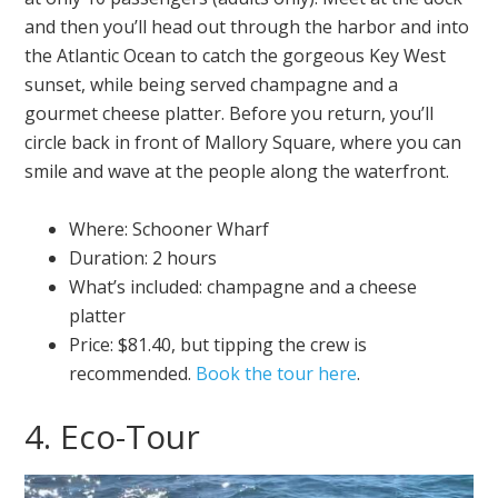
and then you’ll head out through the harbor and into
the Atlantic Ocean to catch the gorgeous Key West
sunset, while being served champagne and a
gourmet cheese platter. Before you return, you’ll
circle back in front of Mallory Square, where you can
smile and wave at the people along the waterfront.
Where: Schooner Wharf
Duration: 2 hours
What’s included: champagne and a cheese
platter
Price: $81.40, but tipping the crew is
recommended.
Book the tour here
.
4. Eco-Tour