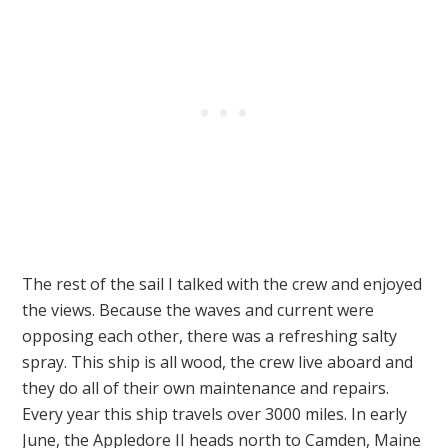
The rest of the sail I talked with the crew and enjoyed
the views. Because the waves and current were
opposing each other, there was a refreshing salty
spray. This ship is all wood, the crew live aboard and
they do all of their own maintenance and repairs.
Every year this ship travels over 3000 miles. In early
June, the Appledore II heads north to Camden, Maine