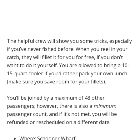
The helpful crew will show you some tricks, especially
if you’ve never fished before. When you reel in your
catch, they will fillet it for you for free, if you don’t
want to do it yourself. You are allowed to bring a 10-
15-quart cooler if you’d rather pack your own lunch
(make sure you save room for your fillets).
You’ll be joined by a maximum of 48 other
passengers; however, there is also a
minimum
passenger count, and if it’s not met, you will be
refunded or rescheduled on a different date.
Where: Schooner Wharf