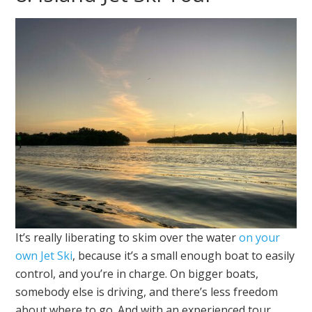
It’s really liberating to skim over the water
on your
own Jet Ski
, because it’s a small enough boat to easily
control, and you’re in charge. On bigger boats,
somebody else is driving, and there’s less freedom
about where to go. And with an experienced tour