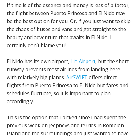
If time is of the essence and money is less of a factor,
the flight between Puerto Princesa and El Nido may
be the best option for you. Or, if you just want to skip
the chaos of buses and vans and get straight to the
beauty and adventure that awaits in El Nido, I
certainly don’t blame you!
El Nido has its own airport,
Lio Airport
, but the short
runway prevents most airlines from landing here
with relatively big planes.
AirSWIFT
offers direct
flights from Puerto Princesa to El Nido but fares and
schedules fluctuate, so it is important to plan
accordingly.
This is the option that I picked since I had spent the
previous week on jeepneys and ferries in Romblon
Island and the surroundings and just wanted to have