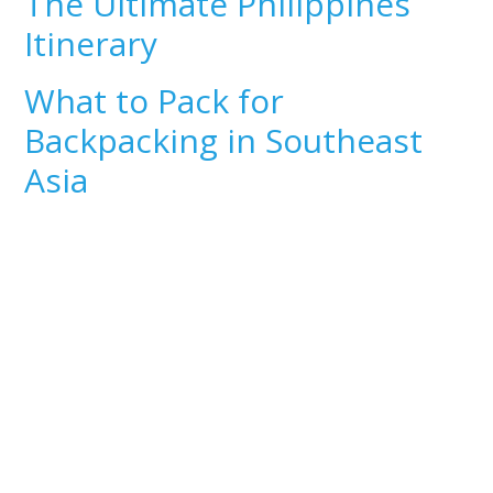
The Ultimate Philippines
Itinerary
What to Pack for
Backpacking in Southeast
Asia