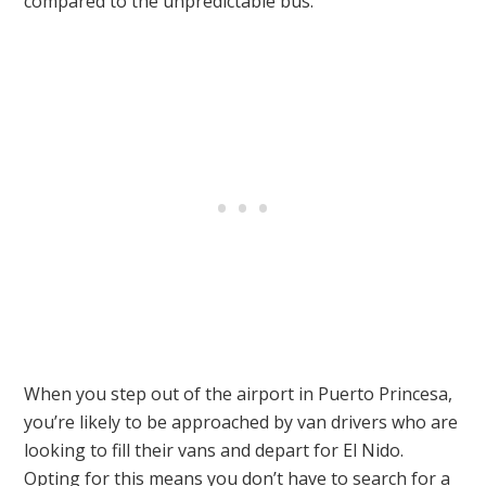
compared to the unpredictable bus.
When you step out of the airport in Puerto Princesa,
you’re likely to be approached by van drivers who are
looking to fill their vans and depart for El Nido.
Opting for this means you don’t have to search for a