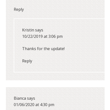
Reply
Kristin
says
10/22/2019 at 3:06 pm
Thanks for the update!
Reply
Bianca
says
01/06/2020 at 4:30 pm