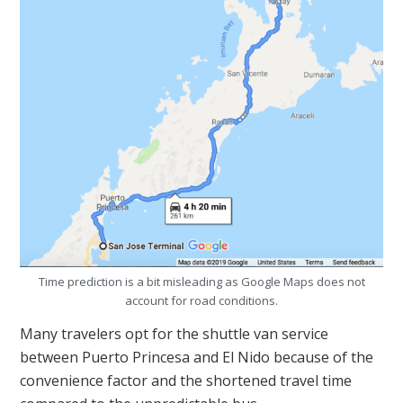
Time prediction is a bit misleading as Google Maps does not
account for road conditions.
Many travelers opt for the shuttle van service
between Puerto Princesa and El Nido because of the
convenience factor and the shortened travel time