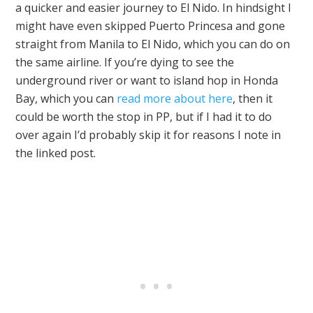
a quicker and easier journey to El Nido. In hindsight I
might have even skipped Puerto Princesa and gone
straight from Manila to El Nido, which you can do on
the same airline. If you’re dying to see the
underground river or want to island hop in Honda
Bay, which you can
read more about here
, then it
could be worth the stop in PP, but if I had it to do
over again I’d probably skip it for reasons I note in
the linked post.