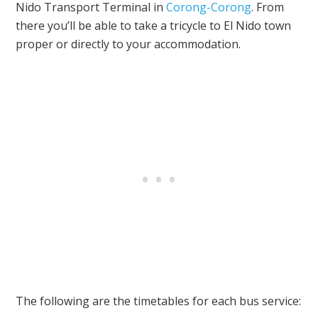
Nido Transport Terminal in
Corong-Corong
. From
there you’ll be able to take a tricycle to El Nido town
proper or directly to your accommodation.
The following are the timetables for each bus service: