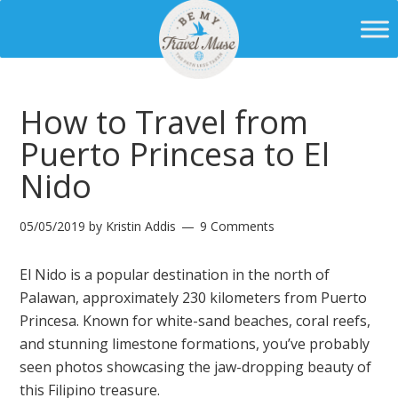
How to Travel from
Puerto Princesa to El
Nido
05/05/2019
by
Kristin Addis
9 Comments
El Nido is a popular destination in the north of
Palawan, approximately 230 kilometers from Puerto
Princesa. Known for white-sand beaches, coral reefs,
and stunning limestone formations, you’ve probably
seen photos showcasing the jaw-dropping beauty of
this Filipino treasure.