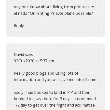
Any one know about flying from princess to
el nedo? Or renting Priavte plane possible?
Reply
David
says
02/01/2020 at 5:37 am
Really good blogs and using lots of
information and you will save me lots of time
.
Sadly i had booked to land in P.P and then
booked to stay there for 3 days… i dont mind
1/2 day to get over the flight and acclimatise