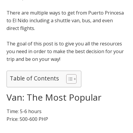
There are multiple ways to get from Puerto Princesa
to El Nido including a shuttle van, bus, and even
direct flights.
The goal of this post is to give you all the resources
you need in order to make the best decision for your
trip and be on your way!
Table of Contents
Van: The Most Popular
Time: 5-6 hours
Price: 500-600 PHP