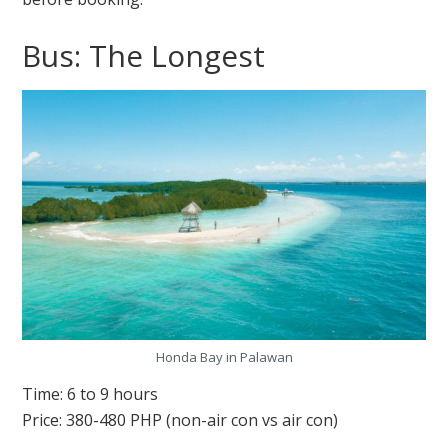
Bus: The Longest
Honda Bay in Palawan
Time: 6 to 9 hours
Price: 380-480 PHP (non-air con vs air con)