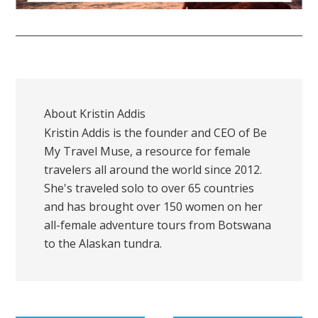
About
Kristin Addis
Kristin Addis is the founder and CEO of Be
My Travel Muse, a resource for female
travelers all around the world since 2012.
She's traveled solo to over 65 countries
and has brought over 150 women on her
all-female adventure tours from Botswana
to the Alaskan tundra.