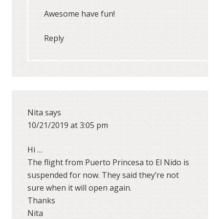
Awesome have fun!
Reply
Nita
says
10/21/2019 at 3:05 pm
Hi …
The flight from Puerto Princesa to El Nido is
suspended for now. They said they’re not
sure when it will open again.
Thanks
Nita