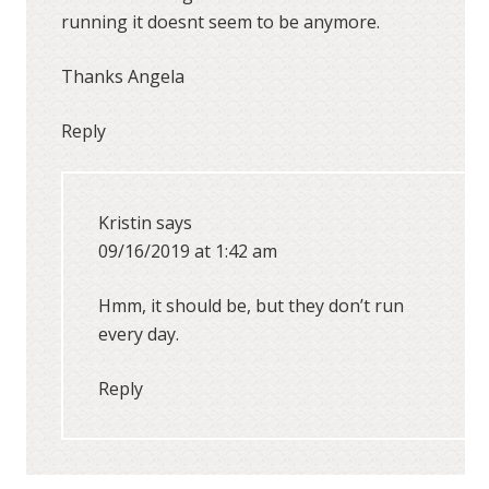
running it doesnt seem to be anymore.
Thanks Angela
Reply
Kristin
says
09/16/2019 at 1:42 am
Hmm, it should be, but they don’t run
every day.
Reply