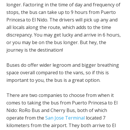
longer. Factoring in the time of day and frequency of
stops, the bus can take up to 9 hours from Puerto
Princesa to El Nido. The drivers will pick up any and
all locals along the route, which adds to the time
discrepancy. You may get lucky and arrive in 6 hours,
or you may be on the bus longer. But hey, the
journey is the destination!
Buses do offer wider legroom and bigger breathing
space overall compared to the vans, so if this is
important to you, the bus is a great option.
There are two companies to choose from when it
comes to taking the bus from Puerto Princesa to El
Nido: RoRo Bus and Cherry Bus, both of which
operate from the
San Jose Terminal
located 7
kilometers from the airport. They both arrive to El