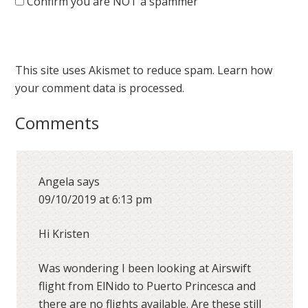
Confirm you are NOT a spammer
This site uses Akismet to reduce spam.
Learn how
your comment data is processed.
Comments
Angela
says
09/10/2019 at 6:13 pm
Hi Kristen
Was wondering I been looking at Airswift
flight from ElNido to Puerto Princesca and
there are no flights available. Are these still