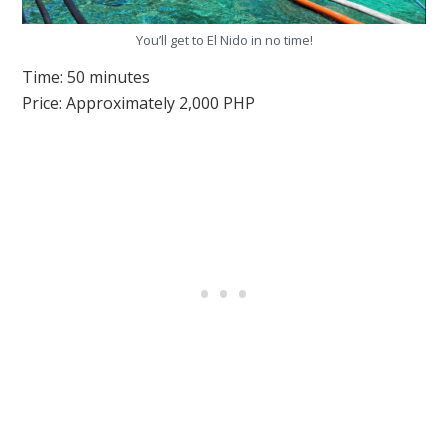
You’ll get to El Nido in no time!
Time: 50 minutes
Price: Approximately 2,000 PHP