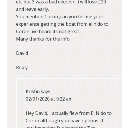
etc but 3 was a bad decision ,i will lose £20
and leave early.
You mention Coron ,can you tell me your
experience getting the boat from el nido to
Coron ,ive heard its not great .
Many thanks for the info.
David
Reply
Kristin
says
02/01/2020 at 9:22 am
Hey David, I actually flew from El Nido to
Coron although you have options. If
you have time I’ve heard the Tao