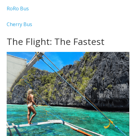
RoRo Bus
Cherry Bus
The Flight: The Fastest