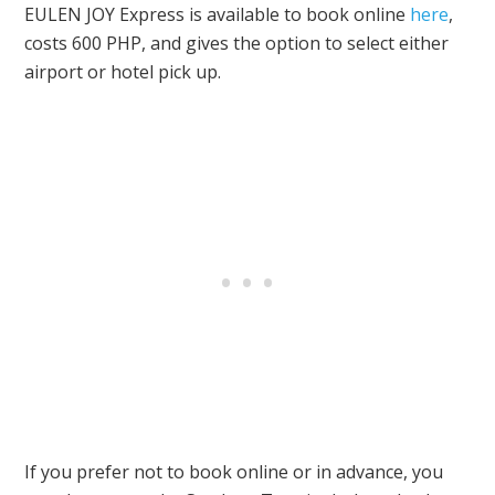
EULEN JOY Express is available to book online
here
,
costs 600 PHP, and gives the option to select either
airport or hotel pick up.
If you prefer not to book online or in advance, you