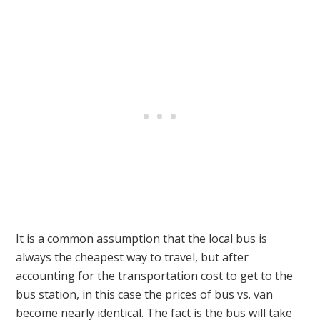
It is a common assumption that the local bus is
always the cheapest way to travel, but after
accounting for the transportation cost to get to the
bus station, in this case the prices of bus vs. van
become nearly identical. The fact is the bus will take