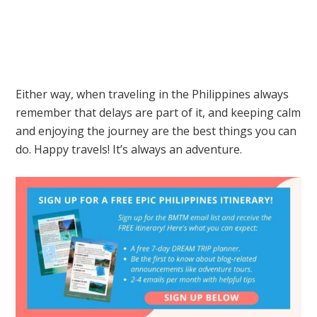
Either way, when traveling in the Philippines always
remember that delays are part of it, and keeping calm
and enjoying the journey are the best things you can
do. Happy travels! It’s always an adventure.