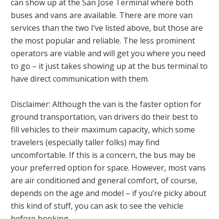
can show up at the San Jose Terminal where both
buses and vans are available. There are more van
services than the two I’ve listed above, but those are
the most popular and reliable. The less prominent
operators are viable and will get you where you need
to go – it just takes showing up at the bus terminal to
have direct communication with them.
Disclaimer: Although the van is the faster option for
ground transportation, van drivers do their best to
fill vehicles to their maximum capacity, which some
travelers (especially taller folks) may find
uncomfortable. If this is a concern, the bus may be
your preferred option for space. However, most vans
are air conditioned and general comfort, of course,
depends on the age and model – if you’re picky about
this kind of stuff, you can ask to see the vehicle
before booking.