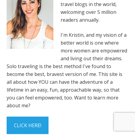
travel blogs in the world,
welcoming over 5 million
readers annually.
I'm Kristin, and my vision of a
better world is one where
more women are empowered
and living out their dreams.
Solo traveling is the best method I've found to
become the best, bravest version of me. This site is
all about how YOU can have the adventure of a
lifetime in an easy, fun, approachable way, so that
you can feel empowered, too. Want to learn more
about me?
CLICK HERE!