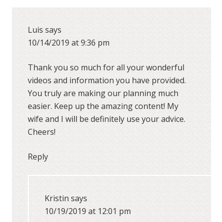
Luis
says
10/14/2019 at 9:36 pm
Thank you so much for all your wonderful
videos and information you have provided.
You truly are making our planning much
easier. Keep up the amazing content! My
wife and I will be definitely use your advice.
Cheers!
Reply
Kristin
says
10/19/2019 at 12:01 pm