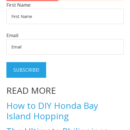
First Name:
Email:
SUBSCRIBE!
READ MORE
How to DIY Honda Bay
Island Hopping