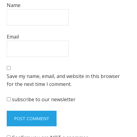
Name
Email
Save my name, email, and website in this browser
for the next time I comment.
subscribe to our newsletter