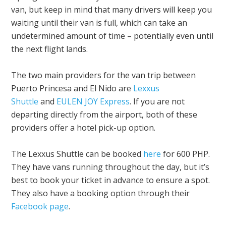
van, but keep in mind that many drivers will keep you
waiting until their van is full, which can take an
undetermined amount of time – potentially even until
the next flight lands.
The two main providers for the van trip between
Puerto Princesa and El Nido are
Lexxus
Shuttle
and
EULEN JOY Express
. If you are not
departing directly from the airport, both of these
providers offer a hotel pick-up option.
The Lexxus Shuttle can be booked
here
for 600 PHP.
They have vans running throughout the day, but it’s
best to book your ticket in advance to ensure a spot.
They also have a booking option through their
Facebook page
.