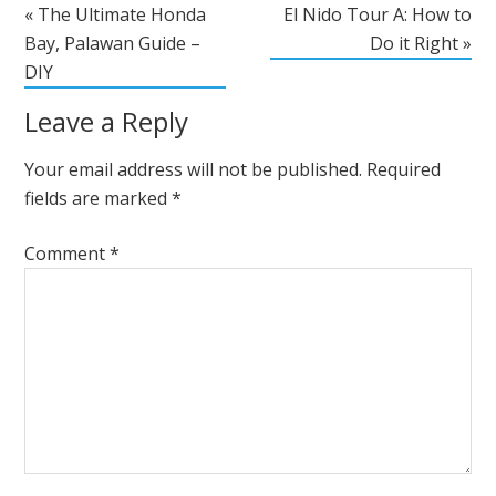
« The Ultimate Honda
El Nido Tour A: How to
Bay, Palawan Guide –
Do it Right »
DIY
Leave a Reply
Your email address will not be published.
Required
fields are marked
*
Comment
*