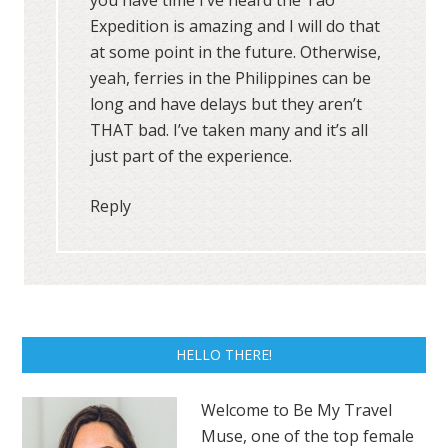
Expedition is amazing and I will do that
at some point in the future. Otherwise,
yeah, ferries in the Philippines can be
long and have delays but they aren’t
THAT bad. I’ve taken many and it’s all
just part of the experience.
Reply
HELLO THERE!
Welcome to Be My Travel
Muse, one of the top female