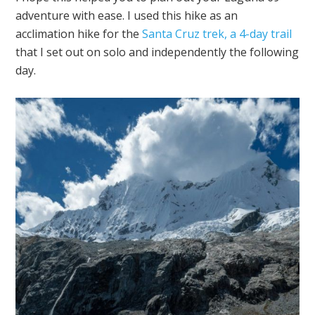
adventure with ease. I used this hike as an
acclimation hike for the
Santa Cruz trek, a 4-day trail
that I set out on solo and independently the following
day.