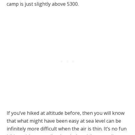
camp is just slightly above 5300.
If you’ve hiked at altitude before, then you will know
that what might have been easy at sea level can be
infinitely more difficult when the air is thin. It’s no fun