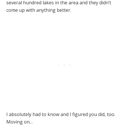
several hundred lakes in the area and they didn’t
come up with anything better.
I absolutely had to know and I figured you did, too.
Moving on…