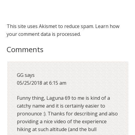
This site uses Akismet to reduce spam.
Learn how
your comment data is processed.
Comments
GG
says
05/25/2018 at 6:15 am
Funny thing, Laguna 69 to me is kind of a
catchy name and it is certainly easier to
pronounce :). Thanks for describing and also
providing a nice video of the experience
hiking at such altitude (and the bull