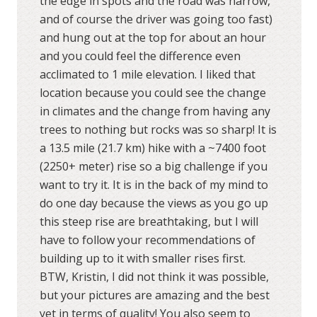
the edge in spots and the road was narrow,
and of course the driver was going too fast)
and hung out at the top for about an hour
and you could feel the difference even
acclimated to 1 mile elevation. I liked that
location because you could see the change
in climates and the change from having any
trees to nothing but rocks was so sharp! It is
a 13.5 mile (21.7 km) hike with a ~7400 foot
(2250+ meter) rise so a big challenge if you
want to try it. It is in the back of my mind to
do one day because the views as you go up
this steep rise are breathtaking, but I will
have to follow your recommendations of
building up to it with smaller rises first.
BTW, Kristin, I did not think it was possible,
but your pictures are amazing and the best
yet in terms of quality! You also seem to