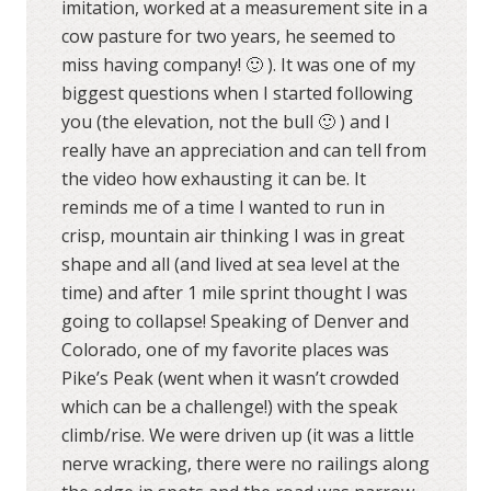
imitation, worked at a measurement site in a
cow pasture for two years, he seemed to
miss having company! 🙂 ). It was one of my
biggest questions when I started following
you (the elevation, not the bull 🙂 ) and I
really have an appreciation and can tell from
the video how exhausting it can be. It
reminds me of a time I wanted to run in
crisp, mountain air thinking I was in great
shape and all (and lived at sea level at the
time) and after 1 mile sprint thought I was
going to collapse! Speaking of Denver and
Colorado, one of my favorite places was
Pike’s Peak (went when it wasn’t crowded
which can be a challenge!) with the speak
climb/rise. We were driven up (it was a little
nerve wracking, there were no railings along