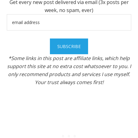
Get every new post delivered via email (3x posts per
week, no spam, ever)
*Some links in this post are affiliate links, which help
support this site at no extra cost whatsoever to you. I
only recommend products and services I use myself.
Your trust always comes first!