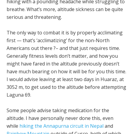
hiking with a pounding headache while struggling to
breathe. What’s more, altitude sickness can be quite
serious and threatening.
The only way to combat it is by properly acclimating
first — that’s ‘acclimatizing’ for the non-North
Americans out there ?– and that just requires time.
Generally fitness levels don’t matter, and how you
might have fared in the altitude previously doesn’t
have much bearing on how it will be for you this time.
I would advise leaving at least two days in Huaraz, at
3052 m, to get used to the altitude before attempting
Laguna 69.
Some people advise taking medication for the
altitude. I have personally never done this, even
while
hiking the Annapurna circuit in Nepal
and
Rainbow Mountain
outside of Cusco, both of which