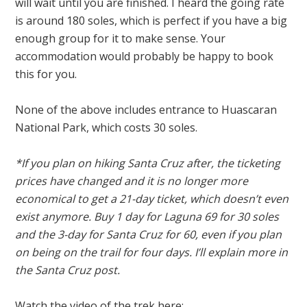
will wait until you are finished. I heard the going rate
is around 180 soles, which is perfect if you have a big
enough group for it to make sense. Your
accommodation would probably be happy to book
this for you.
None of the above includes entrance to Huascaran
National Park, which costs 30 soles.
*If you plan on hiking Santa Cruz after, the ticketing
prices have changed and it is no longer more
economical to get a 21-day ticket, which doesn’t even
exist anymore. Buy 1 day for Laguna 69 for 30 soles
and the 3-day for Santa Cruz for 60, even if you plan
on being on the trail for four days. I’ll explain more in
the Santa Cruz post.
Watch the video of the trek here: