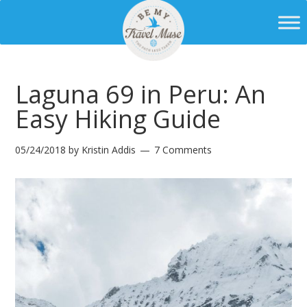
Laguna 69 in Peru: An
Easy Hiking Guide
05/24/2018
by
Kristin Addis
7 Comments