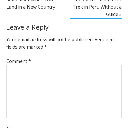
Land in a New Country
Trek in Peru Without a
Guide »
Leave a Reply
Your email address will not be published.
Required
fields are marked
*
Comment
*