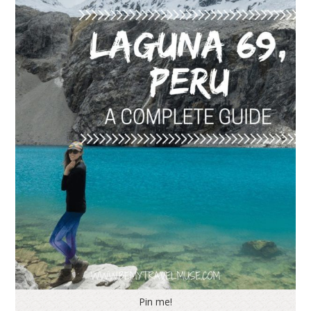
Pin me!