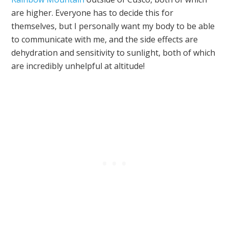
are higher. Everyone has to decide this for
themselves, but I personally want my body to be able
to communicate with me, and the side effects are
dehydration and sensitivity to sunlight, both of which
are incredibly unhelpful at altitude!