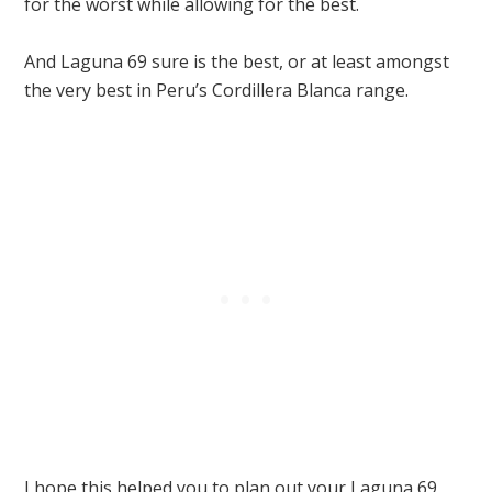
for the worst while allowing for the best.
And Laguna 69 sure is the best, or at least amongst
the very best in Peru’s Cordillera Blanca range.
I hope this helped you to plan out your Laguna 69