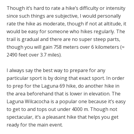
Though it’s hard to rate a hike’s difficulty or intensity
since such things are subjective, I would personally
rate the hike as moderate, though if not at altitude, it
would be easy for someone who hikes regularly. The
trail is gradual and there are no super steep parts,
though you will gain 758 meters over 6 kilometers (≈
2490 feet over 3.7 miles).
I always say the best way to prepare for any
particular sport is by doing that exact sport. In order
to prep for the Laguna 69 hike, do another hike in
the area beforehand that is lower in elevation. The
Laguna Wilcacocha is a popular one because it’s easy
to get to and tops out under 4000 m. Though not
spectacular, it’s a pleasant hike that helps you get
ready for the main event.