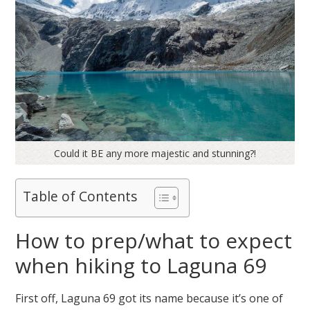
Could it BE any more majestic and stunning?!
Table of Contents
How to prep/what to expect
when hiking to Laguna 69
First off, Laguna 69 got its name because it’s one of