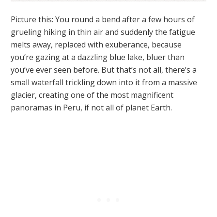
Picture this: You round a bend after a few hours of
grueling hiking in thin air and suddenly the fatigue
melts away, replaced with exuberance, because
you’re gazing at a dazzling blue lake, bluer than
you’ve ever seen before. But that’s not all, there’s a
small waterfall trickling down into it from a massive
glacier, creating one of the most magnificent
panoramas in Peru, if not all of planet Earth.