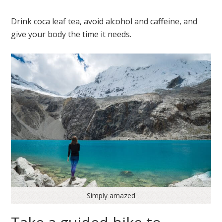
Drink coca leaf tea, avoid alcohol and caffeine, and
give your body the time it needs.
Simply amazed