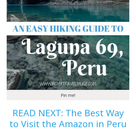
Pin me!
READ NEXT: The Best Way
to Visit the Amazon in Peru