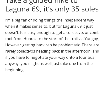
Take a guided hike to
Laguna 69, it’s only 35 soles
I’m a big fan of doing things the independent way
when it makes sense to, but for Laguna 69 it just
doesn’t. It is easy enough to get a collectivo, or combi
taxi, from Huaraz to the start of the trail via Yungay,
However getting back can be problematic. There are
rarely collectivos heading back in the afternoon, and
if you have to negotiate your way onto a tour bus
anyway, you might as well just take one from the
beginning.