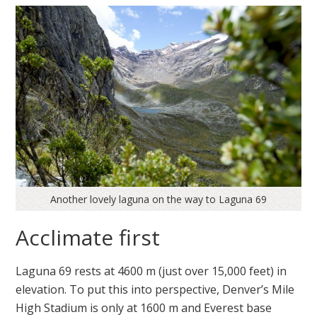
Another lovely laguna on the way to Laguna 69
Acclimate first
Laguna 69 rests at 4600 m (just over 15,000 feet) in
elevation. To put this into perspective, Denver’s Mile
High Stadium is only at 1600 m and Everest base