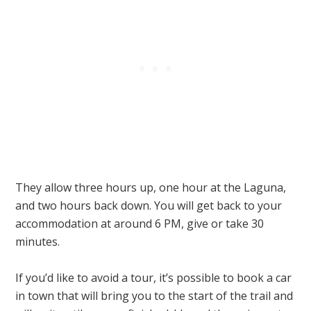
They allow three hours up, one hour at the Laguna,
and two hours back down. You will get back to your
accommodation at around 6 PM, give or take 30
minutes.
If you’d like to avoid a tour, it’s possible to book a car
in town that will bring you to the start of the trail and