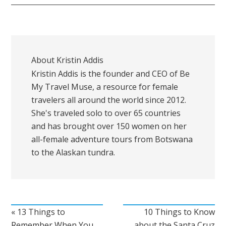
About
Kristin Addis
Kristin Addis is the founder and CEO of Be
My Travel Muse, a resource for female
travelers all around the world since 2012.
She's traveled solo to over 65 countries
and has brought over 150 women on her
all-female adventure tours from Botswana
to the Alaskan tundra.
« 13 Things to
10 Things to Know
Remember When You
about the Santa Cruz