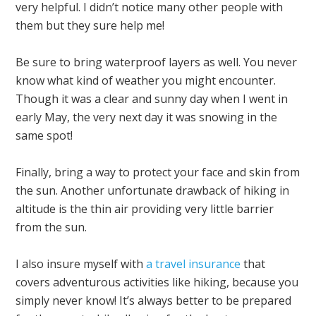
very helpful. I didn’t notice many other people with
them but they sure help me!
Be sure to bring waterproof layers as well. You never
know what kind of weather you might encounter.
Though it was a clear and sunny day when I went in
early May, the very next day it was snowing in the
same spot!
Finally, bring a way to protect your face and skin from
the sun. Another unfortunate drawback of hiking in
altitude is the thin air providing very little barrier
from the sun.
I also insure myself with
a travel insurance
that
covers adventurous activities like hiking, because you
simply never know! It’s always better to be prepared