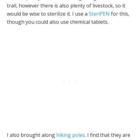
trail, however there is also plenty of livestock, so it
would be wise to sterilize it. I use a
SteriPEN
for this,
though you could also use chemical tablets.
I also brought along
hiking poles
. I find that they are