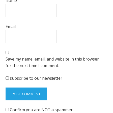
Name
Email
Save my name, email, and website in this browser
for the next time I comment.
subscribe to our newsletter
Confirm you are NOT a spammer