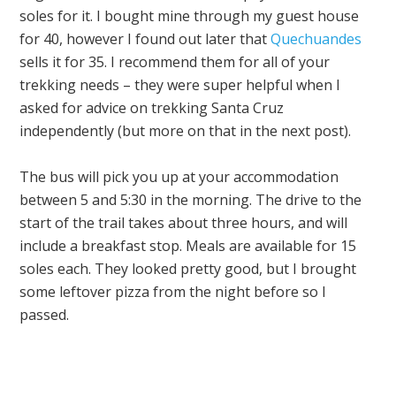
soles for it. I bought mine through my guest house
for 40, however I found out later that
Quechuandes
sells it for 35. I recommend them for all of your
trekking needs – they were super helpful when I
asked for advice on trekking Santa Cruz
independently (but more on that in the next post).
The bus will pick you up at your accommodation
between 5 and 5:30 in the morning. The drive to the
start of the trail takes about three hours, and will
include a breakfast stop. Meals are available for 15
soles each. They looked pretty good, but I brought
some leftover pizza from the night before so I
passed.