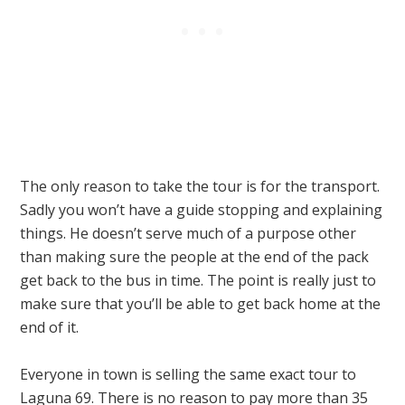
The only reason to take the tour is for the transport.
Sadly you won’t have a guide stopping and explaining
things. He doesn’t serve much of a purpose other
than making sure the people at the end of the pack
get back to the bus in time. The point is really just to
make sure that you’ll be able to get back home at the
end of it.
Everyone in town is selling the same exact tour to
Laguna 69. There is no reason to pay more than 35