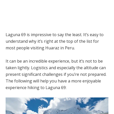
Laguna 69 is impressive to say the least. It’s easy to
understand why it’s right at the top of the list for
most people visiting Huaraz in Peru.
It can be an incredible experience, but it’s not to be
taken lightly. Logistics and especially the altitude can
present significant challenges if you’re not prepared.
The following will help you have a more enjoyable
experience hiking to Laguna 69: