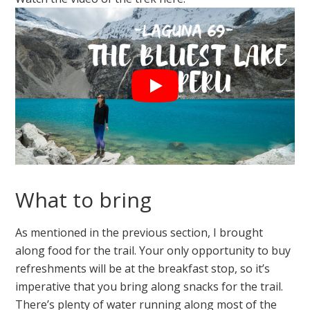
What to bring
As mentioned in the previous section, I brought
along food for the trail. Your only opportunity to buy
refreshments will be at the breakfast stop, so it’s
imperative that you bring along snacks for the trail.
There’s plenty of water running along most of the