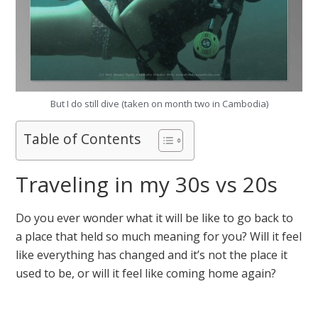
But I do still dive (taken on month two in Cambodia)
Table of Contents
Traveling in my 30s vs 20s
Do you ever wonder what it will be like to go back to
a place that held so much meaning for you? Will it feel
like everything has changed and it’s not the place it
used to be, or will it feel like coming home again?