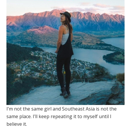
I’m not the same girl and Southeast Asia is not the
same place. I’ll keep repeating it to myself until I
believe it.