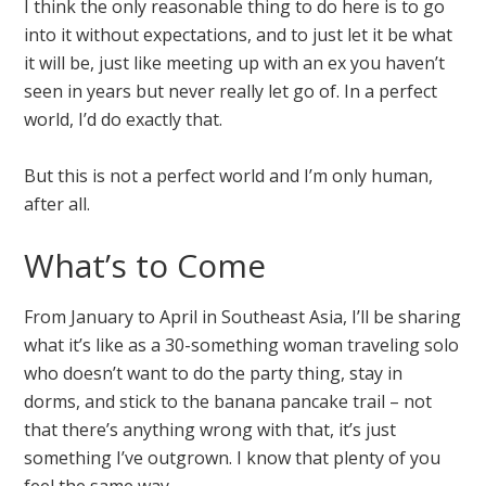
I think the only reasonable thing to do here is to go
into it without expectations, and to just let it be what
it will be, just like meeting up with an ex you haven’t
seen in years but never really let go of. In a perfect
world, I’d do exactly that.
But this is not a perfect world and I’m only human,
after all.
What’s to Come
From January to April in Southeast Asia, I’ll be sharing
what it’s like as a 30-something woman traveling solo
who doesn’t want to do the party thing, stay in
dorms, and stick to the banana pancake trail – not
that there’s anything wrong with that, it’s just
something I’ve outgrown. I know that plenty of you