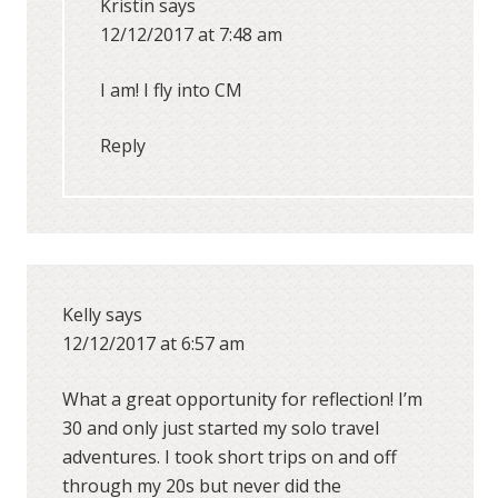
Kristin
says
12/12/2017 at 7:48 am
I am! I fly into CM
Reply
Kelly
says
12/12/2017 at 6:57 am
What a great opportunity for reflection! I’m
30 and only just started my solo travel
adventures. I took short trips on and off
through my 20s but never did the