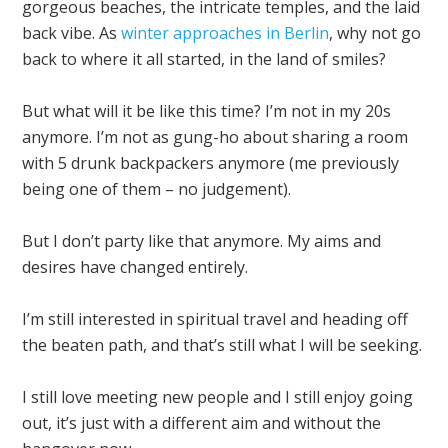
gorgeous beaches, the intricate temples, and the laid
back vibe. As
winter approaches in Berlin
, why not go
back to where it all started, in the land of smiles?
But what will it be like this time? I’m not in my 20s
anymore. I’m not as gung-ho about sharing a room
with 5 drunk backpackers anymore (me previously
being one of them – no judgement).
But I don’t party like that anymore. My aims and
desires have changed entirely.
I’m still interested in spiritual travel and heading off
the beaten path, and that’s still what I will be seeking.
I still love meeting new people and I still enjoy going
out, it’s just with a different aim and without the