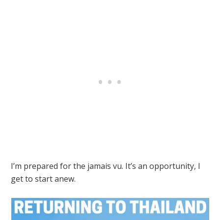
I’m prepared for the jamais vu. It’s an opportunity, I
get to start anew.