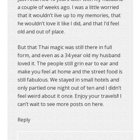
a couple of weeks ago. I was a little worried
that it wouldn’t live up to my memories, that
he wouldn’t love it like I did, and that I’d feel
old and out of place.
But that Thai magic was still there in full
form, and even as a 34 year old my husband
loved it. The people still grin ear to ear and
make you feel at home and the street food is
still fabulous. We stayed in small hotels and
only partied one night out of ten and I didn’t
feel weird about it once. Enjoy your travels!! I
can’t wait to see more posts on here.
Reply