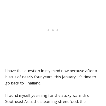
I have this question in my mind now because after a
hiatus of nearly four years, this January, it’s time to
go back to Thailand.
I found myself yearning for the sticky warmth of
Southeast Asia, the steaming street food, the