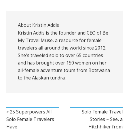
About
Kristin Addis
Kristin Addis is the founder and CEO of Be
My Travel Muse, a resource for female
travelers all around the world since 2012.
She's traveled solo to over 65 countries
and has brought over 150 women on her
all-female adventure tours from Botswana
to the Alaskan tundra.
« 25 Superpowers All
Solo Female Travel
Solo Female Travelers
Stories – See, a
Have
Hitchhiker from