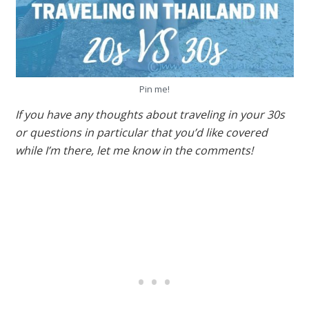
Pin me!
If you have any thoughts about traveling in your 30s
or questions in particular that you’d like covered
while I’m there, let me know in the comments!