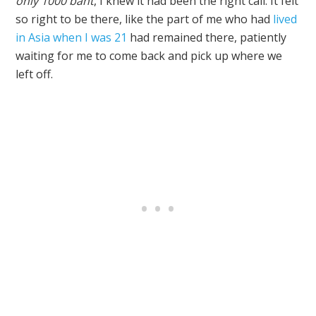
only 1000 baht
, I knew it had been the right call. It felt
so right to be there, like the part of me who had
lived
in Asia when I was 21
had remained there, patiently
waiting for me to come back and pick up where we
left off.