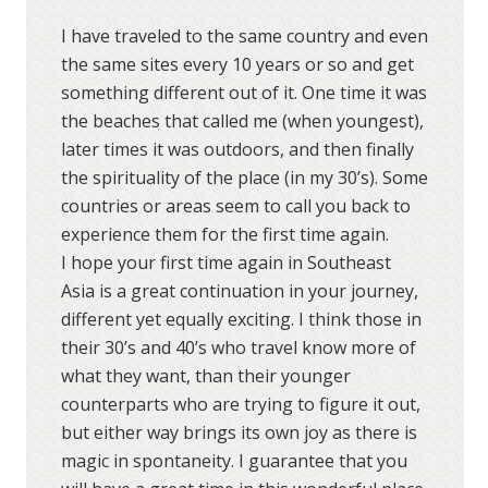
I have traveled to the same country and even
the same sites every 10 years or so and get
something different out of it. One time it was
the beaches that called me (when youngest),
later times it was outdoors, and then finally
the spirituality of the place (in my 30’s). Some
countries or areas seem to call you back to
experience them for the first time again.
I hope your first time again in Southeast
Asia is a great continuation in your journey,
different yet equally exciting. I think those in
their 30’s and 40’s who travel know more of
what they want, than their younger
counterparts who are trying to figure it out,
but either way brings its own joy as there is
magic in spontaneity. I guarantee that you