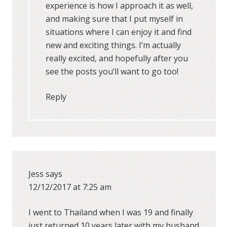
experience is how I approach it as well,
and making sure that I put myself in
situations where I can enjoy it and find
new and exciting things. I’m actually
really excited, and hopefully after you
see the posts you’ll want to go too!
Reply
Jess
says
12/12/2017 at 7:25 am
I went to Thailand when I was 19 and finally
just returned 10 years later with my husband