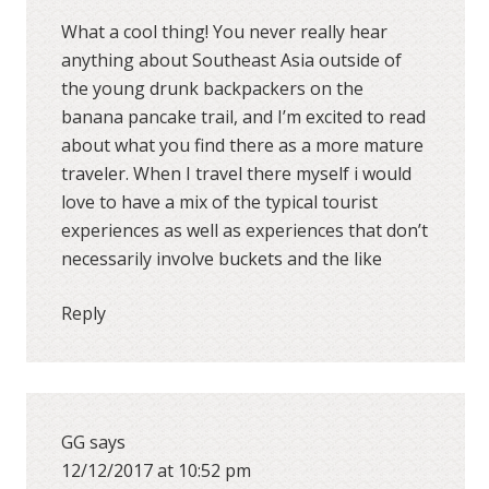
What a cool thing! You never really hear
anything about Southeast Asia outside of
the young drunk backpackers on the
banana pancake trail, and I’m excited to read
about what you find there as a more mature
traveler. When I travel there myself i would
love to have a mix of the typical tourist
experiences as well as experiences that don’t
necessarily involve buckets and the like
Reply
GG
says
12/12/2017 at 10:52 pm