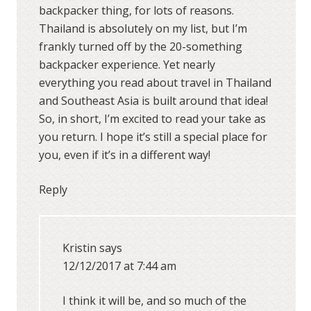
backpacker thing, for lots of reasons.
Thailand is absolutely on my list, but I’m
frankly turned off by the 20-something
backpacker experience. Yet nearly
everything you read about travel in Thailand
and Southeast Asia is built around that idea!
So, in short, I’m excited to read your take as
you return. I hope it’s still a special place for
you, even if it’s in a different way!
Reply
Kristin
says
12/12/2017 at 7:44 am
I think it will be, and so much of the