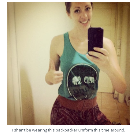
I shan’t be wearing this backpacker uniform this time around.