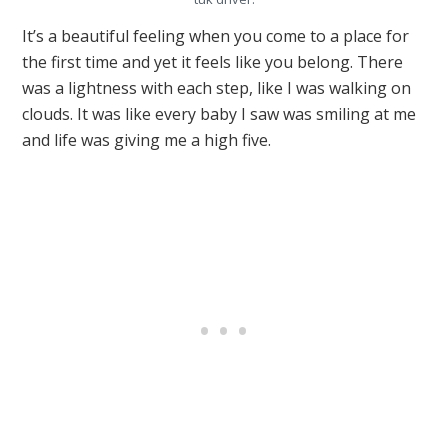
It’s a beautiful feeling when you come to a place for
the first time and yet it feels like you belong. There
was a lightness with each step, like I was walking on
clouds. It was like every baby I saw was smiling at me
and life was giving me a high five.