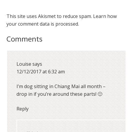
This site uses Akismet to reduce spam.
Learn how
your comment data is processed.
Comments
Louise
says
12/12/2017 at 6:32 am
I’m dog sitting in Chiang Mai all month –
drop in if you’re around these parts! 🙂
Reply