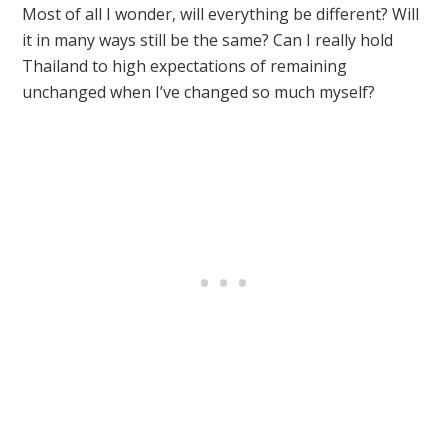
Most of all I wonder, will everything be different? Will
it in many ways still be the same? Can I really hold
Thailand to high expectations of remaining
unchanged when I’ve changed so much myself?