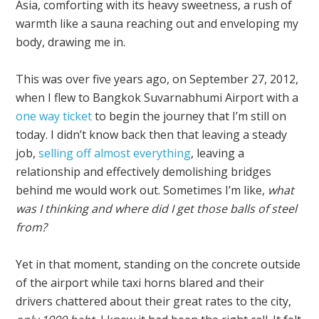
Asia, comforting with its heavy sweetness, a rush of
warmth like a sauna reaching out and enveloping my
body, drawing me in.
This was over five years ago, on September 27, 2012,
when I flew to Bangkok Suvarnabhumi Airport with a
one way ticket
to begin the journey that I’m still on
today. I didn’t know back then that leaving a steady
job,
selling off almost everything
, leaving a
relationship and effectively demolishing bridges
behind me would work out. Sometimes I’m like,
what
was I thinking and where did I get those balls of steel
from?
Yet in that moment, standing on the concrete outside
of the airport while taxi horns blared and their
drivers chattered about their great rates to the city,