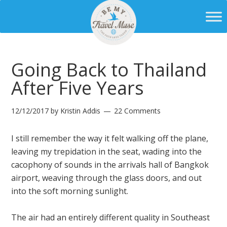
Going Back to Thailand
After Five Years
12/12/2017
by
Kristin Addis
22 Comments
I still remember the way it felt walking off the plane,
leaving my trepidation in the seat, wading into the
cacophony of sounds in the arrivals hall of Bangkok
airport, weaving through the glass doors, and out
into the soft morning sunlight.
The air had an entirely different quality in Southeast