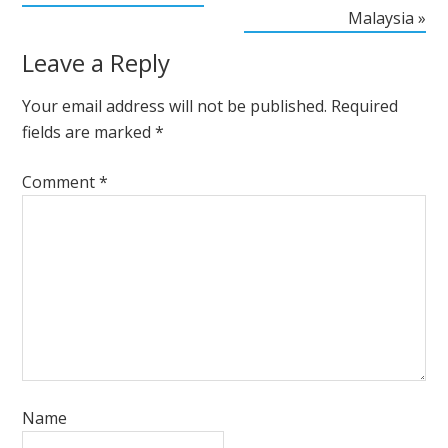
Malaysia »
Leave a Reply
Your email address will not be published.
Required
fields are marked
*
Comment
*
Name