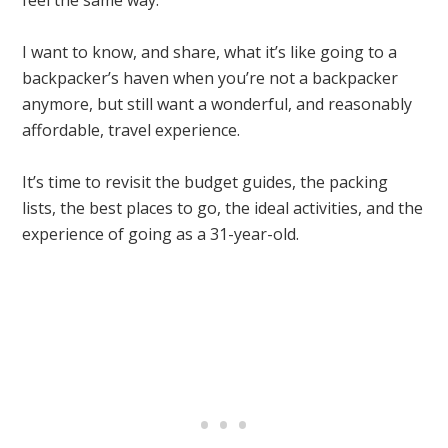
feel the same way.
I want to know, and share, what it’s like going to a
backpacker’s haven when you’re not a backpacker
anymore, but still want a wonderful, and reasonably
affordable, travel experience.
It’s time to revisit the budget guides, the packing
lists, the best places to go, the ideal activities, and the
experience of going as a 31-year-old.