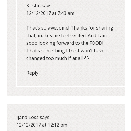
Kristin
says
12/12/2017 at 7:43 am
That’s so awesome! Thanks for sharing
that, makes me feel excited. And I am
sooo looking forward to the FOOD!
That’s something I trust won’t have
changed too much if at all 🙂
Reply
Ijana Loss
says
12/12/2017 at 12:12 pm