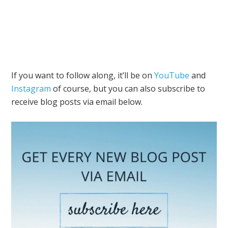
If you want to follow along, it’ll be on
YouTube
and
Instagram
of course, but you can also subscribe to
receive blog posts via email below.