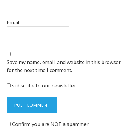
Email
Save my name, email, and website in this browser
for the next time I comment.
subscribe to our newsletter
Confirm you are NOT a spammer