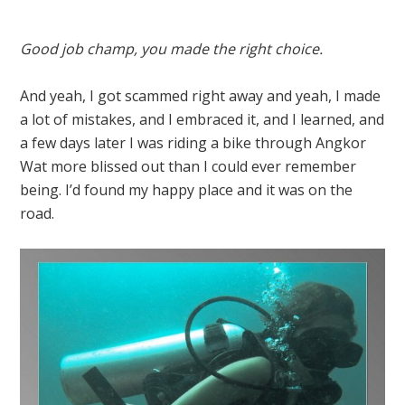
Good job champ, you made the right choice.
And yeah, I got scammed right away and yeah, I made
a lot of mistakes, and I embraced it, and I learned, and
a few days later I was riding a bike through Angkor
Wat more blissed out than I could ever remember
being. I’d found my happy place and it was on the
road.