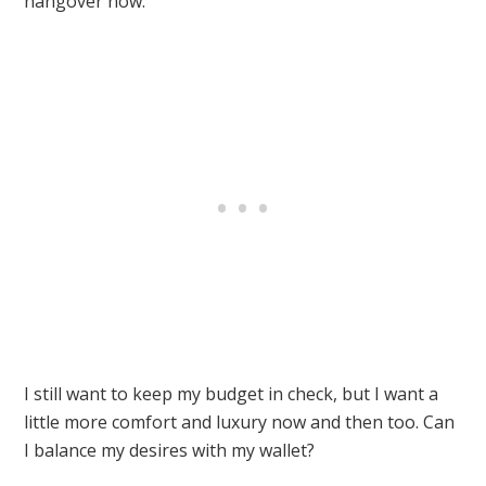
hangover now.
I still want to keep my budget in check, but I want a
little more comfort and luxury now and then too. Can
I balance my desires with my wallet?