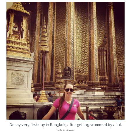
On my very first day in Bangkok, after getting scammed by a tuk
tuk driver.