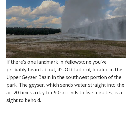
If there’s one landmark in Yellowstone you’ve
probably heard about, it’s Old Faithful, located in the
Upper Geyser Basin in the southwest portion of the
park. The geyser, which sends water straight into the
air 20 times a day for 90 seconds to five minutes, is a
sight to behold.