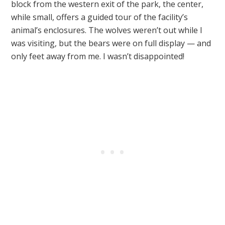
block from the western exit of the park, the center,
while small, offers a guided tour of the facility’s
animal’s enclosures. The wolves weren’t out while I
was visiting, but the bears were on full display — and
only feet away from me. I wasn’t disappointed!