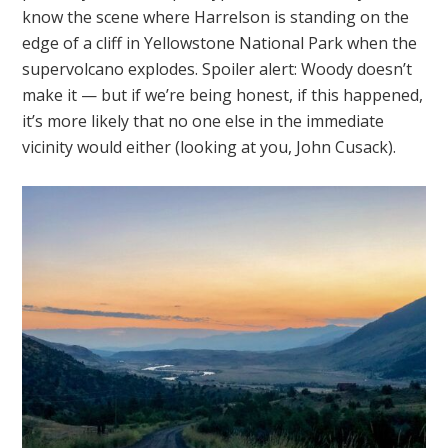
know the scene where Harrelson is standing on the
edge of a cliff in Yellowstone National Park when the
supervolcano explodes. Spoiler alert: Woody doesn’t
make it — but if we’re being honest, if this happened,
it’s more likely that no one else in the immediate
vicinity would either (looking at you, John Cusack).