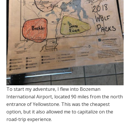
To start my adventure, I flew into Bozeman
International Airport, located 90 miles from the north
entrance of Yellowstone. This was the cheapest
option, but it also allowed me to capitalize on the
road-trip experience.