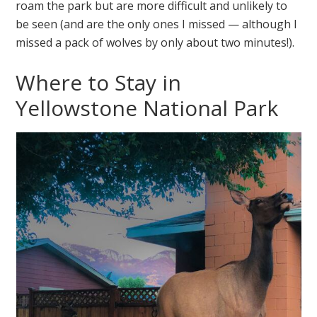
roam the park but are more difficult and unlikely to
be seen (and are the only ones I missed — although I
missed a pack of wolves by only about two minutes!).
Where to Stay in
Yellowstone National Park