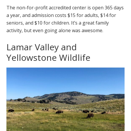
The non-for-profit accredited center is open 365 days
a year, and admission costs $15 for adults, $14 for
seniors, and $10 for children. It’s a great family
activity, but even going alone was awesome.
Lamar Valley and
Yellowstone Wildlife