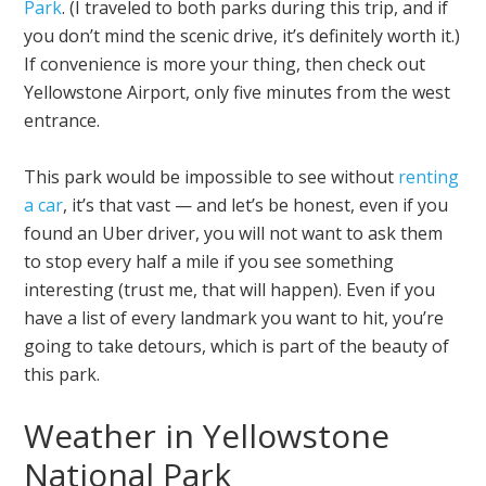
Park
. (I traveled to both parks during this trip, and if
you don’t mind the scenic drive, it’s definitely worth it.)
If convenience is more your thing, then check out
Yellowstone Airport, only five minutes from the west
entrance.
This park would be impossible to see without
renting
a car
, it’s that vast — and let’s be honest, even if you
found an Uber driver, you will not want to ask them
to stop every half a mile if you see something
interesting (trust me, that will happen). Even if you
have a list of every landmark you want to hit, you’re
going to take detours, which is part of the beauty of
this park.
Weather in Yellowstone
National Park