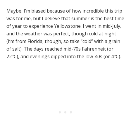
Maybe, I’m biased because of how incredible this trip
was for me, but I believe that summer is the best time
of year to experience Yellowstone. I went in mid-July,
and the weather was perfect, though cold at night
(I’m from Florida, though, so take “cold” with a grain
of salt). The days reached mid-70s Fahrenheit (or
22°C), and evenings dipped into the low-40s (or 4°C).