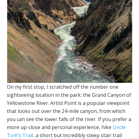
On my first stop, I scratched off the number one
sightseeing location in the park: the Grand Canyon of
Yellowstone River. Artist Point is a popular viewpoint
that looks out over the 24-mile canyon, from which
you can see the lower falls of the river. If you prefer a
more up-close and personal experience, hike
Uncle
Tom’s Trail,
a short but incredibly steep stair trail