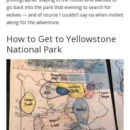
go back into the park that evening to search for
wolves — and of course I couldn’t say no when invited
along for the adventure.
How to Get to Yellowstone
National Park