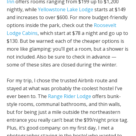
Inn
offers rooms ranging from $199 up to $1,200
nightly, while
Yellowstone Lake Lodge
starts at $149
and increases to over $600. For more budget-friendly
options inside the park, check out the
Roosevelt
Lodge Cabins
, which start at $78 a night and go up to
$130. But be warned: each of the cheaper options is
more like glamping: you’ll get a room, but a shower is
not included. Also be sure to check in advance —
some of these sites are closed during the winter.
For my trip, I chose the trusted Airbnb route and
stayed at what was probably the coolest hostel I’ve
ever been to. The
Range Rider Lodge
offers bunk-
style rooms, communal bathrooms, and thin walls,
but for being just a mile outside the northeastern
entrance you really can’t beat the $99/night price tag.
Plus, it’s good company: on my first day, I met a
photographer staying in the hostel who wanted to