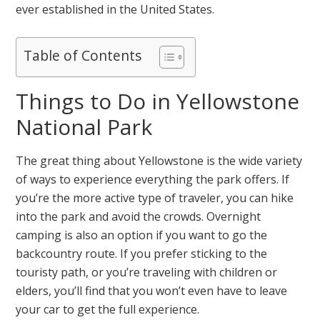
ever established in the United States.
Table of Contents
Things to Do in Yellowstone
National Park
The great thing about Yellowstone is the wide variety
of ways to experience everything the park offers. If
you’re the more active type of traveler, you can hike
into the park and avoid the crowds. Overnight
camping is also an option if you want to go the
backcountry route. If you prefer sticking to the
touristy path, or you’re traveling with children or
elders, you’ll find that you won’t even have to leave
your car to get the full experience.