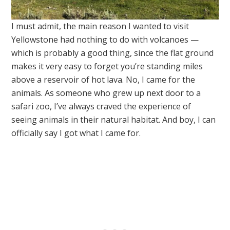
I must admit, the main reason I wanted to visit
Yellowstone had nothing to do with volcanoes —
which is probably a good thing, since the flat ground
makes it very easy to forget you’re standing miles
above a reservoir of hot lava. No, I came for the
animals. As someone who grew up next door to a
safari zoo, I’ve always craved the experience of
seeing animals in their natural habitat. And boy, I can
officially say I got what I came for.