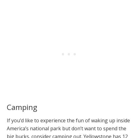
Camping
If you’d like to experience the fun of waking up inside
America’s national park but don’t want to spend the
big bucks, consider camping out. Yellowstone has 12