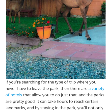
If you’re searching for the type of trip where you
never have to leave the park, then there are
a variety
of hotels
that allow you to do just that, and the perks
are pretty good. It can take hours to reach certain
landmarks, and by staying in the park, you’ll not only