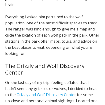
brain.
Everything I asked him pertained to the wolf
population, one of the most difficult species to track.
The ranger was kind enough to give me a map and
circle the location of each wolf pack in the park. Other
stations in the park offer maps, tours, and advice on
the best places to visit, depending on what you’re
looking for.
The Grizzly and Wolf Discovery
Center
On the last day of my trip, feeling deflated that I
hadn’t seen any grizzlies or wolves, I decided to head
to the
Grizzly and Wolf Discovery Center
for some
up-close and personal animal sightings. Located one