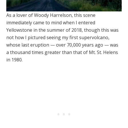
As a lover of Woody Harrelson, this scene
immediately came to mind when I entered
Yellowstone in the summer of 2018, though this was
not how I pictured seeing my first supervolcano,
whose last eruption — over 70,000 years ago — was
a thousand times greater than that of Mt. St. Helens
in 1980.