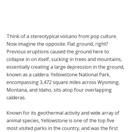
Think of a stereotypical volcano from pop culture.
Now imagine the opposite. Flat ground, right?
Previous eruptions caused the ground here to
collapse in on itself, sucking in trees and mountains,
essentially creating a large depression in the ground,
known as a caldera. Yellowstone National Park,
encompassing 3,472 square miles across Wyoming,
Montana, and Idaho, sits atop four overlapping
calderas.
Known for its geothermal activity and wide array of
animal species, Yellowstone is one of the top five
most visited parks in the country, and was the first