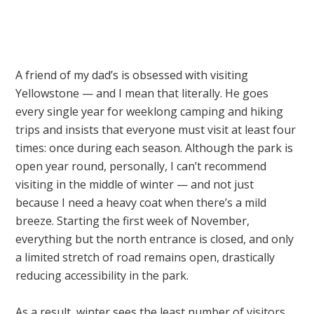
A friend of my dad’s is obsessed with visiting
Yellowstone — and I mean that literally. He goes
every single year for weeklong camping and hiking
trips and insists that everyone must visit at least four
times: once during each season. Although the park is
open year round, personally, I can’t recommend
visiting in the middle of winter — and not just
because I need a heavy coat when there’s a mild
breeze. Starting the first week of November,
everything but the north entrance is closed, and only
a limited stretch of road remains open, drastically
reducing accessibility in the park.
As a result, winter sees the least number of visitors,