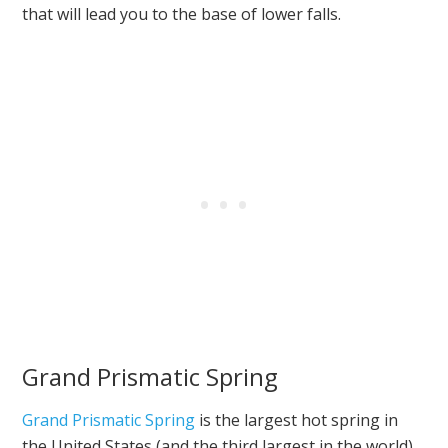
that will lead you to the base of lower falls.
Grand Prismatic Spring
Grand Prismatic Spring
is the largest hot spring in
the United States (and the third largest in the world).