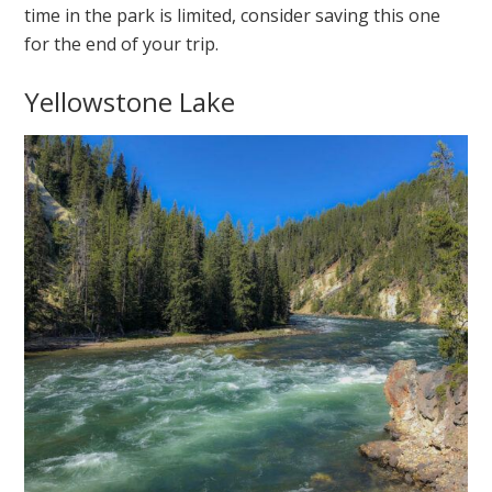
time in the park is limited, consider saving this one
for the end of your trip.
Yellowstone Lake