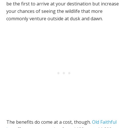
be the first to arrive at your destination but increase
your chances of seeing the wildlife that more
commonly venture outside at dusk and dawn.
The benefits do come at a cost, though.
Old Faithful