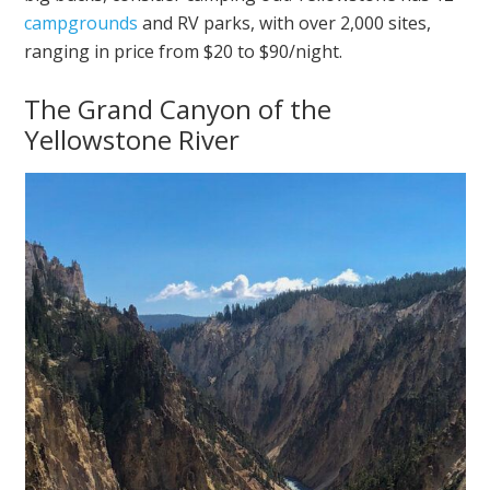
campgrounds
and RV parks, with over 2,000 sites,
ranging in price from $20 to $90/night.
The Grand Canyon of the
Yellowstone River