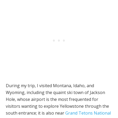
During my trip, I visited Montana, Idaho, and
Wyoming, including the quaint ski town of Jackson
Hole, whose airport is the most frequented for
visitors wanting to explore Yellowstone through the
south entrance; it is also near
Grand Tetons National