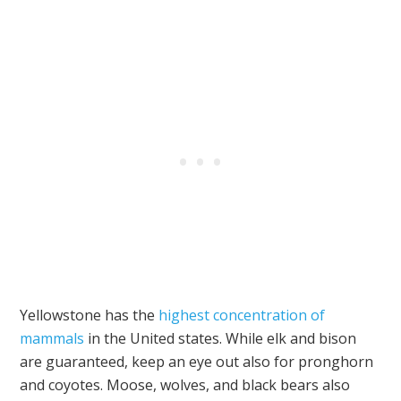
Yellowstone has the
highest concentration of
mammals
in the United states. While elk and bison
are guaranteed, keep an eye out also for pronghorn
and coyotes. Moose, wolves, and black bears also