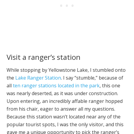
Visit a ranger’s station
While stopping by Yellowstone Lake, I stumbled onto
the
Lake Ranger Station
. I say “stumble,” because of
all
ten ranger stations located in the park
, this one
was nearly deserted, as it was under construction.
Upon entering, an incredibly affable ranger hopped
from his chair, eager to answer all my questions.
Because this station wasn’t located near any of the
popular tourist spots, I was the only visitor, and this
gave me a unique opportunity to pick the ranger’s