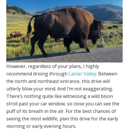
However, regardless of your plans, I highly
recommend driving through
Lamar Valley
. Between
the north and northeast entrance, this drive will
utterly blow your mind. And I’m not exaggerating.
There’s nothing quite like witnessing a wild bison
stroll past your car window, so close you can see the
puff of its breath in the air. For the best chances of
seeing the most wildlife, plan this drive for the early
morning or early evening hours.