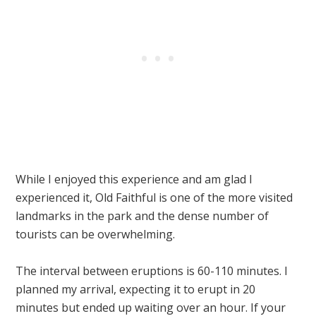
While I enjoyed this experience and am glad I
experienced it, Old Faithful is one of the more visited
landmarks in the park and the dense number of
tourists can be overwhelming.
The interval between eruptions is 60-110 minutes. I
planned my arrival, expecting it to erupt in 20
minutes but ended up waiting over an hour. If your