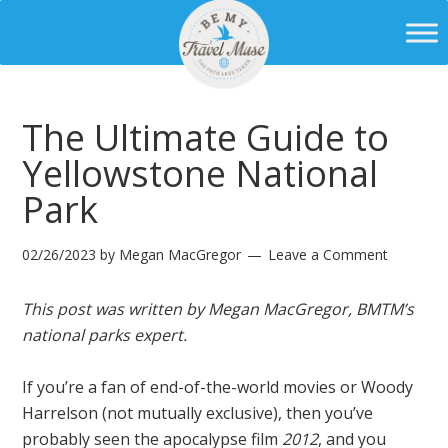
The Ultimate Guide to
Yellowstone National
Park
02/26/2023
by
Megan MacGregor
Leave a Comment
This post was written by Megan MacGregor, BMTM’s
national parks expert.
If you’re a fan of end-of-the-world movies or Woody
Harrelson (not mutually exclusive), then you’ve
probably seen the apocalypse film
2012
, and you