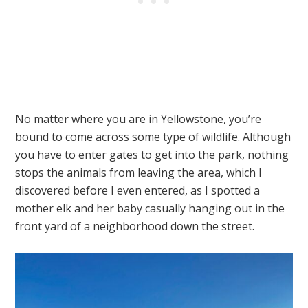
No matter where you are in Yellowstone, you’re
bound to come across some type of wildlife. Although
you have to enter gates to get into the park, nothing
stops the animals from leaving the area, which I
discovered before I even entered, as I spotted a
mother elk and her baby casually hanging out in the
front yard of a neighborhood down the street.