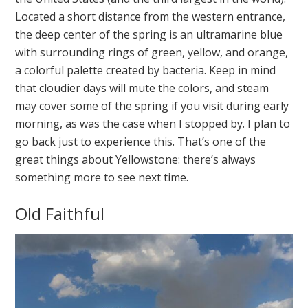
Located a short distance from the western entrance,
the deep center of the spring is an ultramarine blue
with surrounding rings of green, yellow, and orange,
a colorful palette created by bacteria. Keep in mind
that cloudier days will mute the colors, and steam
may cover some of the spring if you visit during early
morning, as was the case when I stopped by. I plan to
go back just to experience this. That’s one of the
great things about Yellowstone: there’s always
something more to see next time.
Old Faithful