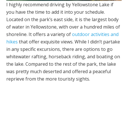
I highly recommend driving by Yellowstone Lake if
you have the time to add it into your schedule.
Located on the park’s east side, it is the largest body
of water in Yellowstone, with over a hundred miles of
shoreline. It offers a variety of
outdoor activities and
hikes
that offer exquisite views. While I didn’t partake
in any specific excursions, there are options to go
whitewater rafting, horseback riding, and boating on
the lake. Compared to the rest of the park, the lake
was pretty much deserted and offered a peaceful
reprieve from the more touristy sights.