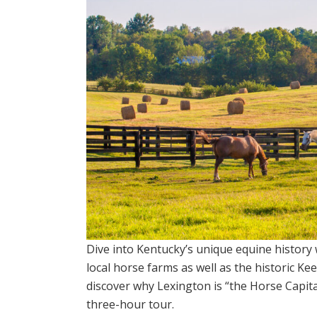
Dive into Kentucky’s unique equine history 
local horse farms as well as the historic K
discover why Lexington is “the Horse Capita
three-hour tour.