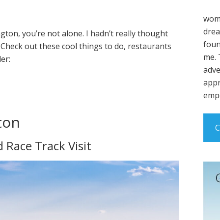
wome
drea
gton, you’re not alone. I hadn’t really thought
foun
! Check out these cool things to do, restaurants
me. 
er:
adve
appr
empo
ton
C
Race Track Visit