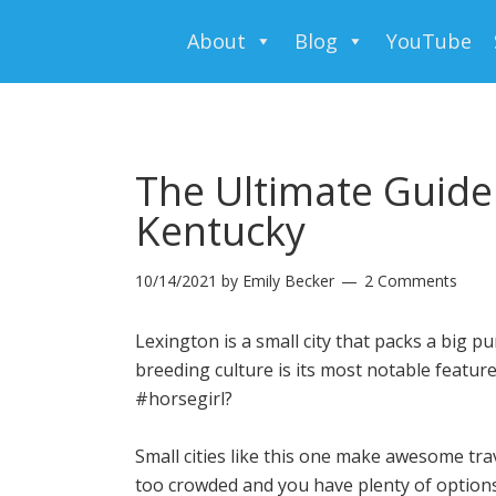
About
Blog
YouTube
The Ultimate Guide
Kentucky
10/14/2021
by
Emily Becker
2 Comments
Lexington is a small city that packs a big pu
breeding culture is its most notable featu
#horsegirl?
Small cities like this one make awesome tra
too crowded and you have plenty of options