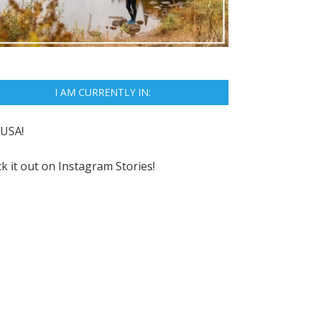
I AM CURRENTLY IN:
USA!
k it out on
Instagram Stories!