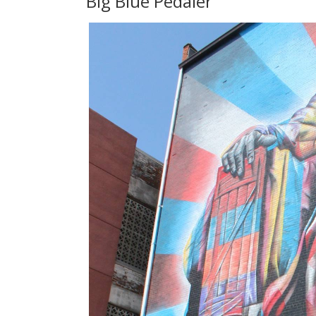
Big Blue Pedaler