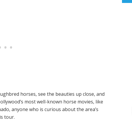
roughbred horses, see the beauties up close, and
 Hollywood’s most well-known horse movies, like
ionado, anyone who is curious about the area’s
s tour.