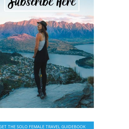
GET THE SOLO FEMALE TRAVEL GUIDEBOOK