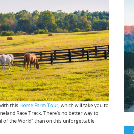
with this
Horse Farm Tour
, which will take you to
eeneland Race Track. There’s no better way to
l of the World” than on this unforgettable