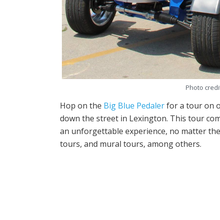
Photo credi
Hop on the
Big Blue Pedaler
for a tour on o
down the street in Lexington. This tour com
an unforgettable experience, no matter the 
tours, and mural tours, among others.