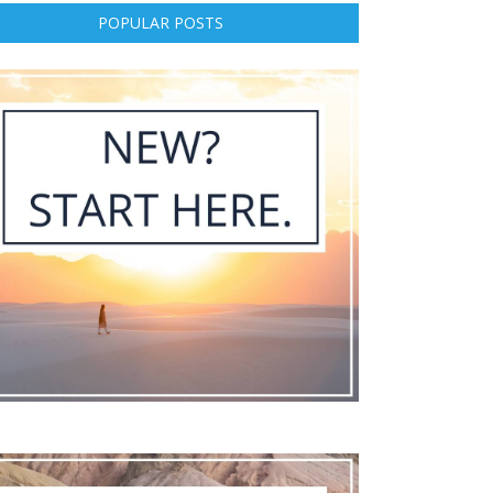
POPULAR POSTS