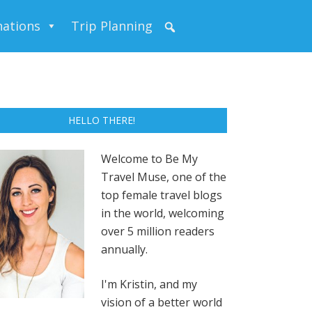
nations
Trip Planning
HELLO THERE!
Welcome to Be My
Travel Muse, one of the
top female travel blogs
in the world, welcoming
over 5 million readers
annually.
I'm Kristin, and my
vision of a better world