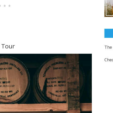
t Tour
The 
Chec