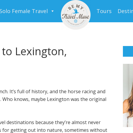
Solo Female Travel
Tours
Desti
 to Lexington,
nch. It’s full of history, and the horse racing and
re. Who knows, maybe Lexington was the original
vel destinations because they’re almost never
 for getting out into nature, sometimes without