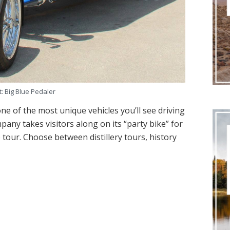
t: Big Blue Pedaler
ne of the most unique vehicles you’ll see driving
pany takes visitors along on its “party bike” for
tour. Choose between distillery tours, history