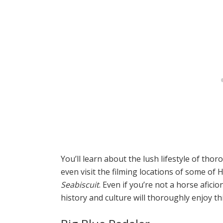
You’ll learn about the lush lifestyle of tho
even visit the filming locations of some of
Seabiscuit
. Even if you’re not a horse afic
history and culture will thoroughly enjoy thi