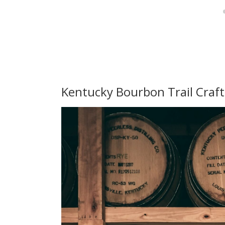
Kentucky Bourbon Trail Craf