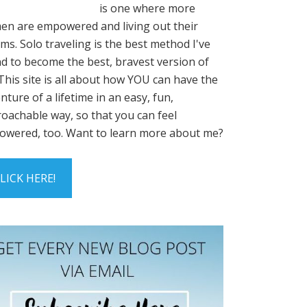
is one where more
n are empowered and living out their
ms. Solo traveling is the best method I've
d to become the best, bravest version of
This site is all about how YOU can have the
nture of a lifetime in an easy, fun,
oachable way, so that you can feel
wered, too. Want to learn more about me?
LICK HERE!