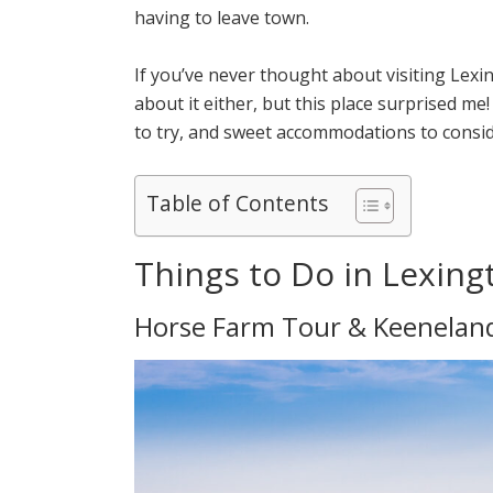
having to leave town.
If you’ve never thought about visiting Lexin
about it either, but this place surprised me
to try, and sweet accommodations to consid
Table of Contents
Things to Do in Lexing
Horse Farm Tour & Keeneland 