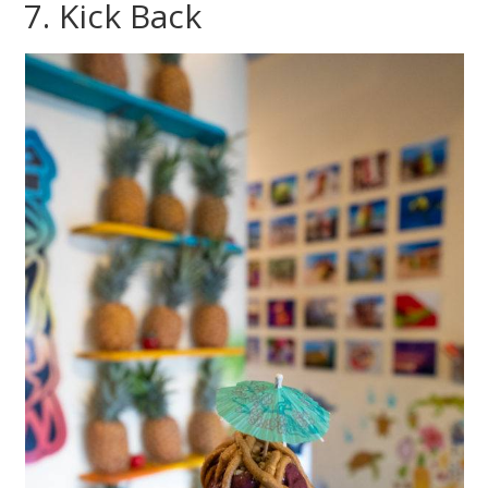
7. Kick Back