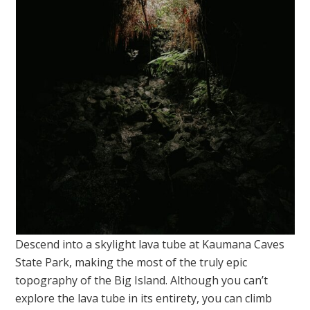
Descend into a skylight lava tube at Kaumana Caves
State Park, making the most of the truly epic
topography of the Big Island. Although you can’t
explore the lava tube in its entirety, you can climb