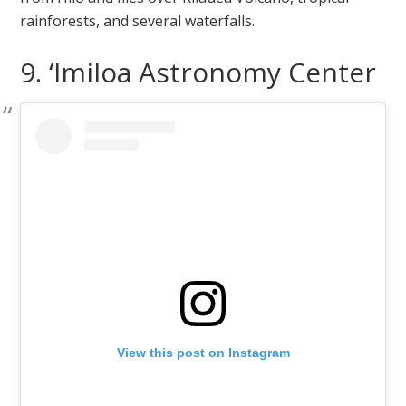
rainforests, and several waterfalls.
9. ‘Imiloa Astronomy Center
View this post on Instagram