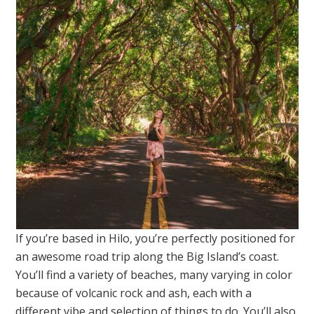
If you’re based in Hilo, you’re perfectly positioned for
an awesome road trip along the Big Island’s coast.
You’ll find a variety of beaches, many varying in color
because of volcanic rock and ash, each with a
different vibe and selection of things to do. You’ll also