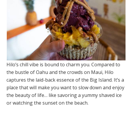
Hilo’s chill vibe is bound to charm you. Compared to
the bustle of Oahu and the crowds on Maui, Hilo
captures the laid-back essence of the Big Island. It’s a
place that will make you want to slow down and enjoy
the beauty of life… like savoring a yummy shaved ice
or watching the sunset on the beach.