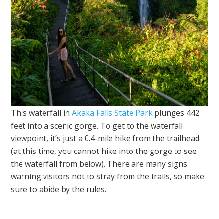
This waterfall in
Akaka Falls State Park
plunges 442
feet into a scenic gorge. To get to the waterfall
viewpoint, it’s just a 0.4-mile hike from the trailhead
(at this time, you cannot hike into the gorge to see
the waterfall from below). There are many signs
warning visitors not to stray from the trails, so make
sure to abide by the rules.