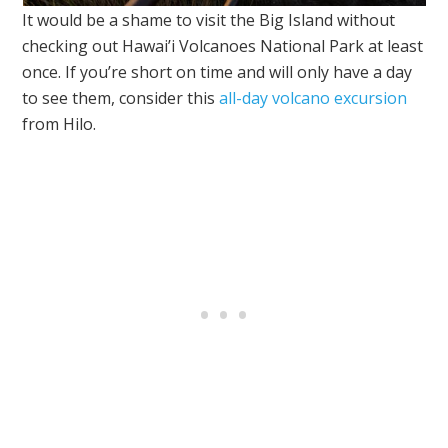
It would be a shame to visit the Big Island without
checking out Hawai’i Volcanoes National Park at least
once. If you’re short on time and will only have a day
to see them, consider this
all-day volcano excursion
from Hilo.