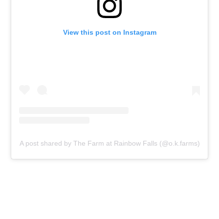
View this post on Instagram
A post shared by The Farm at Rainbow Falls (@o.k.farms)