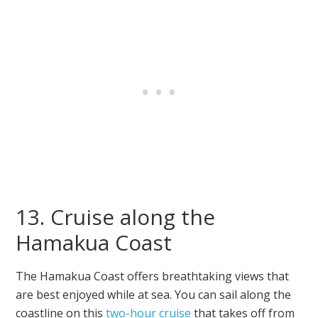
13. Cruise along the
Hamakua Coast
The Hamakua Coast offers breathtaking views that
are best enjoyed while at sea. You can sail along the
coastline on this
two-hour cruise
that takes off from