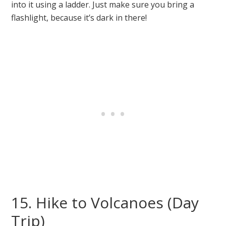
into it using a ladder. Just make sure you bring a
flashlight, because it’s dark in there!
15. Hike to Volcanoes (Day
Trip)