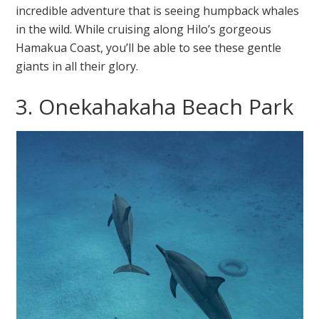
incredible adventure that is seeing humpback whales
in the wild. While cruising along Hilo’s gorgeous
Hamakua Coast, you’ll be able to see these gentle
giants in all their glory.
3. Onekahakaha Beach Park