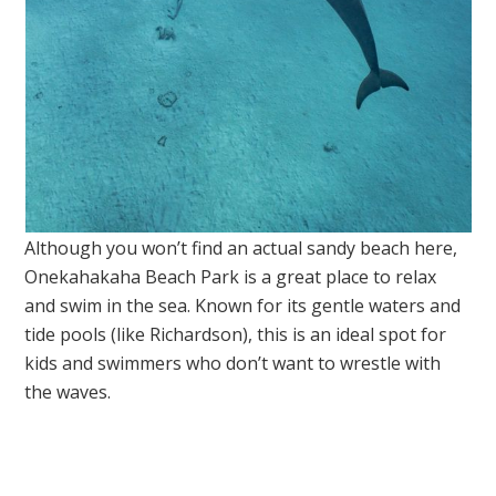
Although you won’t find an actual sandy beach here,
Onekahakaha Beach Park is a great place to relax
and swim in the sea. Known for its gentle waters and
tide pools (like Richardson), this is an ideal spot for
kids and swimmers who don’t want to wrestle with
the waves.