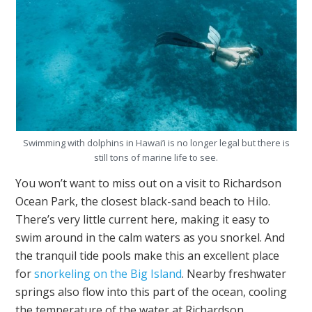
Swimming with dolphins in Hawai’i is no longer legal but there is
still tons of marine life to see.
You won’t want to miss out on a visit to Richardson
Ocean Park, the closest black-sand beach to Hilo.
There’s very little current here, making it easy to
swim around in the calm waters as you snorkel. And
the tranquil tide pools make this an excellent place
for
snorkeling on the Big Island
. Nearby freshwater
springs also flow into this part of the ocean, cooling
the temperature of the water at Richardson.