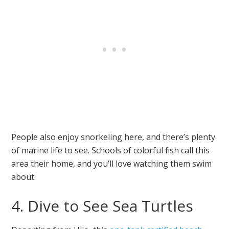
People also enjoy snorkeling here, and there’s plenty
of marine life to see. Schools of colorful fish call this
area their home, and you’ll love watching them swim
about.
4. Dive to See Sea Turtles