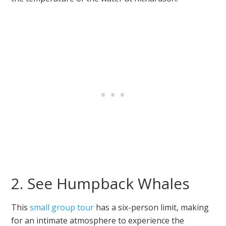
2. See Humpback Whales
This
small group tour
has a six-person limit, making
for an intimate atmosphere to experience the