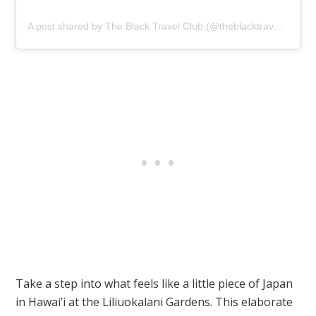
A post shared by The Black Travel Club (@theblacktravelclub)
Take a step into what feels like a little piece of Japan
in Hawai’i at the Liliuokalani Gardens. This elaborate