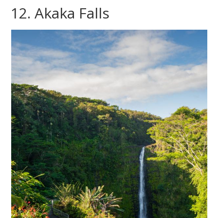
12. Akaka Falls