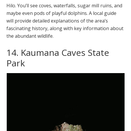
Hilo. You’ll see coves, waterfalls, sugar mill ruins, and
maybe even pods of playful dolphins. A local guide
will provide detailed explanations of the area’s
fascinating history, along with key information about
the abundant wildlife.
14. Kaumana Caves State
Park