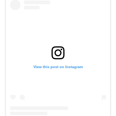
View this post on Instagram