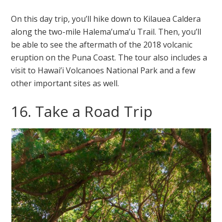
On this day trip, you’ll hike down to Kilauea Caldera
along the two-mile Halema’uma’u Trail. Then, you’ll
be able to see the aftermath of the 2018 volcanic
eruption on the Puna Coast. The tour also includes a
visit to Hawai’i Volcanoes National Park and a few
other important sites as well.
16. Take a Road Trip