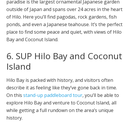
paradise is the largest ornamental Japanese garden
outside of Japan and spans over 24 acres in the heart
of Hilo. Here you’ll find pagodas, rock gardens, fish
ponds, and even a Japanese teahouse. It’s the perfect
place to find some peace and quiet, with views of Hilo
Bay and Coconut Island.
6. SUP Hilo Bay and Coconut
Island
Hilo Bay is packed with history, and visitors often
describe it as feeling like they’ve gone back in time.
On this
stand-up paddleboard tour
, you’ll be able to
explore Hilo Bay and venture to Coconut Island, all
while getting a full rundown on the area’s unique
history.