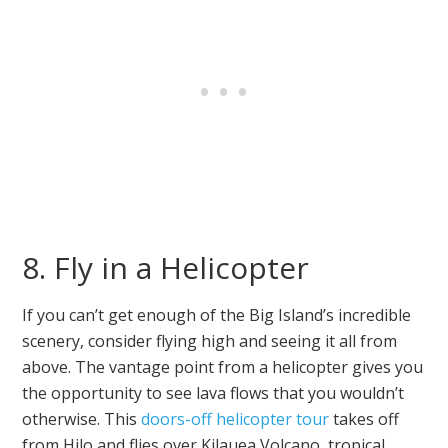
8. Fly in a Helicopter
If you can’t get enough of the Big Island’s incredible
scenery, consider flying high and seeing it all from
above. The vantage point from a helicopter gives you
the opportunity to see lava flows that you wouldn’t
otherwise. This
doors-off helicopter tour
takes off
from Hilo and flies over Kilauea Volcano, tropical