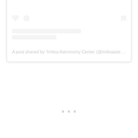
A post shared by ‘Imiloa Astronomy Center (@imiloaastronomycenter)