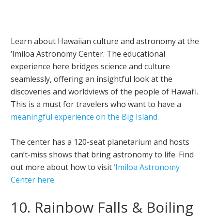
Learn about Hawaiian culture and astronomy at the
‘Imiloa Astronomy Center. The educational
experience here bridges science and culture
seamlessly, offering an insightful look at the
discoveries and worldviews of the people of Hawai’i.
This is a must for travelers who want to have a
meaningful experience on the Big Island.
The center has a 120-seat planetarium and hosts
can’t-miss shows that bring astronomy to life. Find
out more about how to visit
‘Imiloa Astronomy
Center here.
10. Rainbow Falls & Boiling