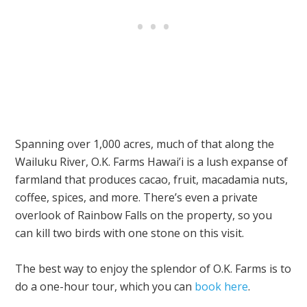
Spanning over 1,000 acres, much of that along the
Wailuku River, O.K. Farms Hawai’i is a lush expanse of
farmland that produces cacao, fruit, macadamia nuts,
coffee, spices, and more. There’s even a private
overlook of Rainbow Falls on the property, so you
can kill two birds with one stone on this visit.
The best way to enjoy the splendor of O.K. Farms is to
do a one-hour tour, which you can
book here
.