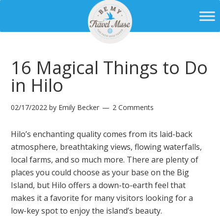
16 Magical Things to Do
in Hilo
02/17/2022
by
Emily Becker
2 Comments
Hilo’s enchanting quality comes from its laid-back
atmosphere, breathtaking views, flowing waterfalls,
local farms, and so much more. There are plenty of
places you could choose as your base on the Big
Island, but Hilo offers a down-to-earth feel that
makes it a favorite for many visitors looking for a
low-key spot to enjoy the island’s beauty.