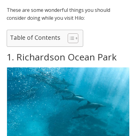
These are some wonderful things you should
consider doing while you visit Hilo:
Table of Contents
1. Richardson Ocean Park