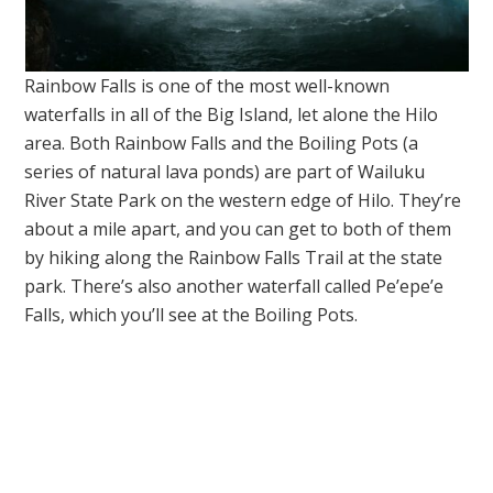
Rainbow Falls is one of the most well-known
waterfalls in all of the Big Island, let alone the Hilo
area. Both Rainbow Falls and the Boiling Pots (a
series of natural lava ponds) are part of Wailuku
River State Park on the western edge of Hilo. They’re
about a mile apart, and you can get to both of them
by hiking along the Rainbow Falls Trail at the state
park. There’s also another waterfall called Pe’epe’e
Falls, which you’ll see at the Boiling Pots.