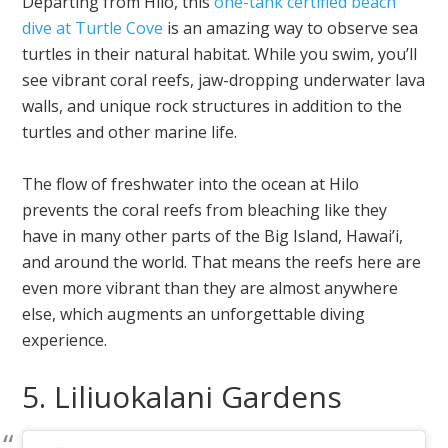
Departing from Hilo, this
one-tank certified beach
dive at Turtle Cove
is an amazing way to observe sea
turtles in their natural habitat. While you swim, you’ll
see vibrant coral reefs, jaw-dropping underwater lava
walls, and unique rock structures in addition to the
turtles and other marine life.
The flow of freshwater into the ocean at Hilo
prevents the coral reefs from bleaching like they
have in many other parts of the Big Island, Hawai’i,
and around the world. That means the reefs here are
even more vibrant than they are almost anywhere
else, which augments an unforgettable diving
experience.
5. Liliuokalani Gardens