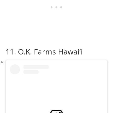
11. O.K. Farms Hawai’i