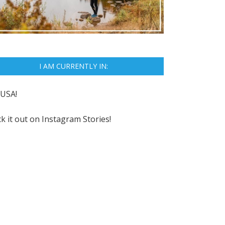
I AM CURRENTLY IN:
USA!
k it out on
Instagram Stories!