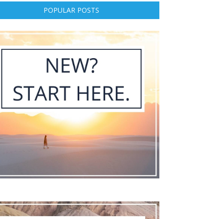
POPULAR POSTS