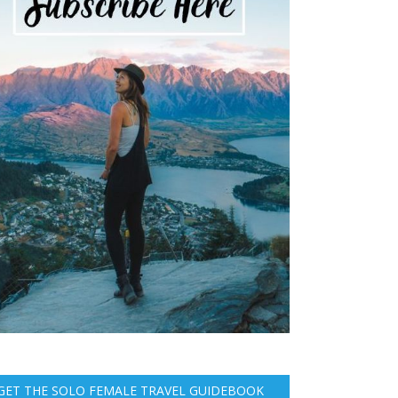
GET THE SOLO FEMALE TRAVEL GUIDEBOOK