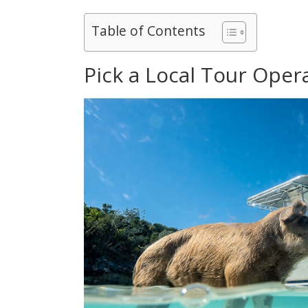
Table of Contents
Pick a Local Tour Oper