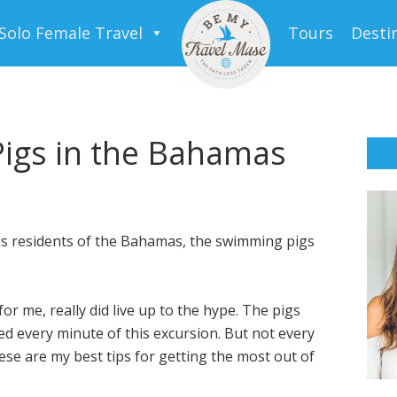
Solo Female Travel
Tours
Desti
igs in the Bahamas
s residents of the Bahamas, the swimming pigs
 for me, really did live up to the hype. The pigs
ved every minute of this excursion. But not every
se are my best tips for getting the most out of