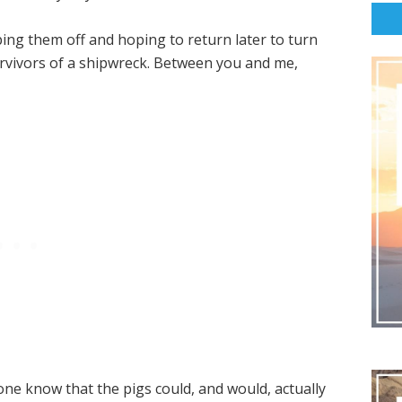
ping them off and hoping to return later to turn
urvivors of a shipwreck. Between you and me,
yone know that the pigs could, and would, actually