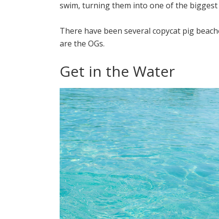
swim, turning them into one of the biggest
There have been several copycat pig beache
are the OGs.
Get in the Water