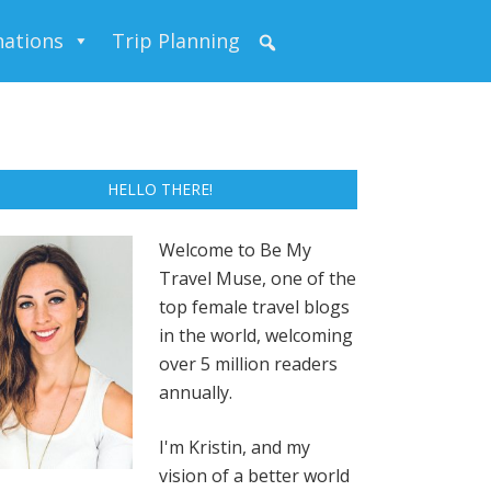
nations
Trip Planning
HELLO THERE!
Welcome to Be My
Travel Muse, one of the
top female travel blogs
in the world, welcoming
over 5 million readers
annually.
I'm Kristin, and my
vision of a better world