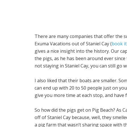
There are many companies that offer the s
Exuma Vacations out of Staniel Cay (
book it
gives a nice insight into the history. Our ca
the pigs, as he has been around ever since 
not staying in Staniel Cay, you can still go 
I also liked that their boats are smaller.
can end up with 20 to 50 people just on yo
give you more time at each stop, and have 
So how did the pigs get on Pig Beach? As Ca
off of Staniel Cay because, well, they smelle
a pig farm that wasn’t sharing space with th