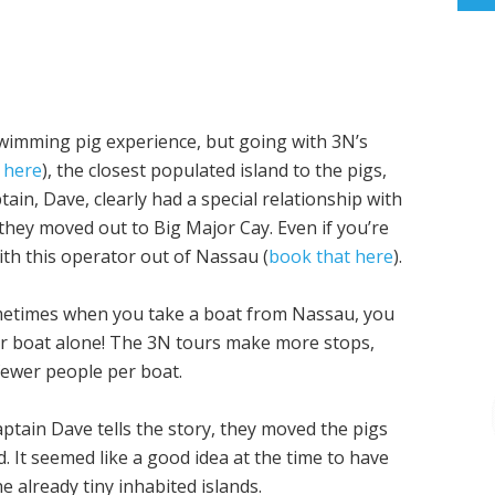
wimming pig experience, but going with 3N’s
 here
), the closest populated island to the pigs,
ptain, Dave, clearly had a special relationship with
they moved out to Big Major Cay. Even if you’re
with this operator out of Nassau (
book that here
).
 Sometimes when you take a boat from Nassau, you
ur boat alone! The 3N tours make more stops,
fewer people per boat.
ptain Dave tells the story, they moved the pigs
d. It seemed like a good idea at the time to have
e already tiny inhabited islands.