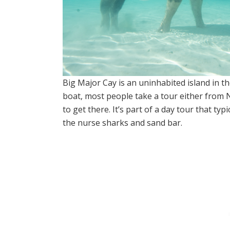
Big Major Cay is an uninhabited island in 
boat, most people take a tour either from
to get there. It’s part of a day tour that typ
the nurse sharks and sand bar.