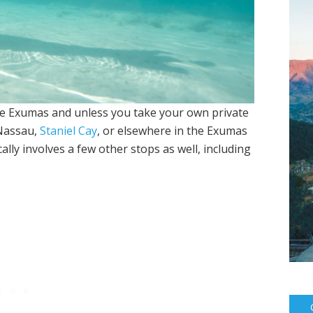
the Exumas and unless you take your own private
 Nassau,
Staniel Cay
, or elsewhere in the Exumas
ically involves a few other stops as well, including