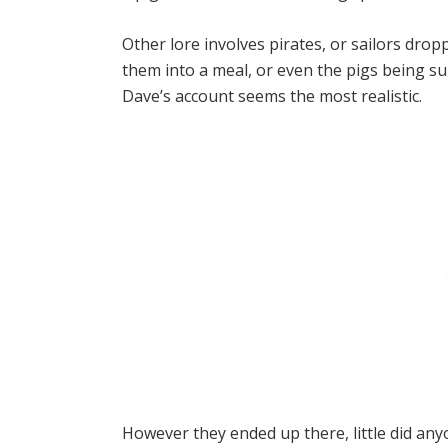
Other lore involves pirates, or sailors drop
them into a meal, or even the pigs being s
Dave’s account seems the most realistic.
However they ended up there,
little did an