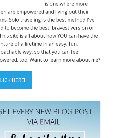
is one where more
n are empowered and living out their
ms. Solo traveling is the best method I've
d to become the best, bravest version of
This site is all about how YOU can have the
nture of a lifetime in an easy, fun,
oachable way, so that you can feel
wered, too. Want to learn more about me?
LICK HERE!