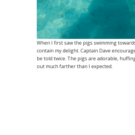
When I first saw the pigs swimming towards 
contain my delight. Captain Dave encourage
be told twice. The pigs are adorable, huffin
out much farther than I expected.