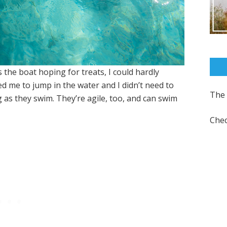
the boat hoping for treats, I could hardly
d me to jump in the water and I didn’t need to
The 
g as they swim. They’re agile, too, and can swim
Chec