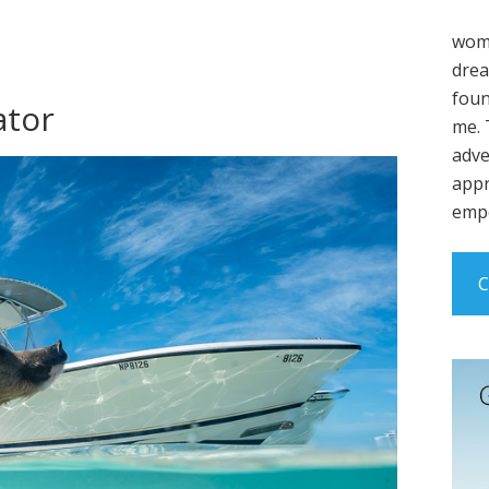
wome
drea
foun
ator
me. 
adve
appr
empo
C