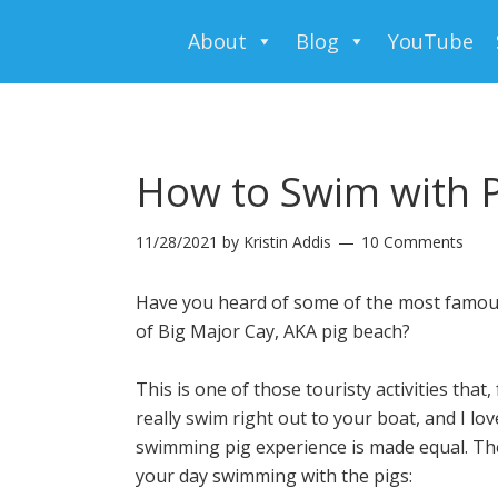
About
Blog
YouTube
How to Swim with P
11/28/2021
by
Kristin Addis
10 Comments
Have you heard of some of the most famou
of Big Major Cay, AKA pig beach?
This is one of those touristy activities that,
really swim right out to your boat, and I lo
swimming pig experience is made equal. The
your day swimming with the pigs: