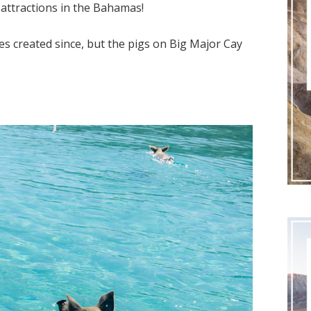
 attractions in the Bahamas!
s created since, but the pigs on Big Major Cay